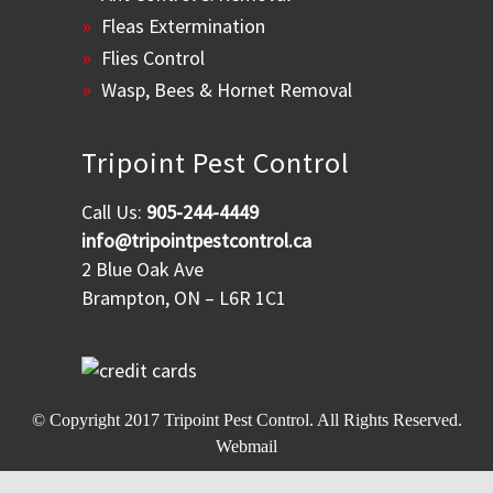
Fleas Extermination
Flies Control
Wasp, Bees & Hornet Removal
Tripoint Pest Control
Call Us:
905-244-4449
info@tripointpestcontrol.ca
2 Blue Oak Ave
Brampton, ON – L6R 1C1
© Copyright 2017
Tripoint Pest Control
. All Rights Reserved.
Webmail