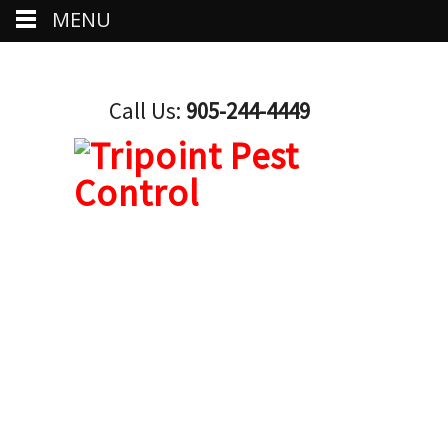
MENU
Call Us:
905-244-4449