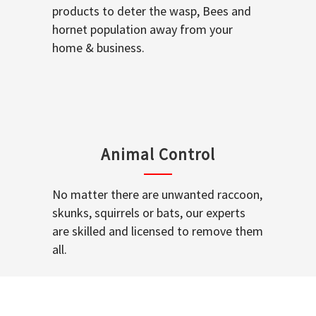
products to deter the wasp, Bees and
hornet population away from your
home & business.
Animal Control
No matter there are unwanted raccoon,
skunks, squirrels or bats, our experts
are skilled and licensed to remove them
all.