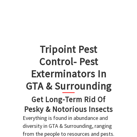
Tripoint Pest
Control- Pest
Exterminators In
GTA & Surrounding
Get Long-Term Rid Of
Pesky & Notorious Insects
Everything is found in abundance and
diversity in GTA & Surrounding, ranging
from the people to resources and pests.