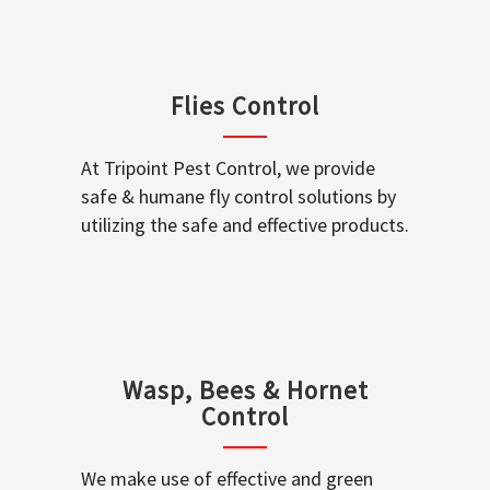
Flies Control
At Tripoint Pest Control, we provide
safe & humane fly control solutions by
utilizing the safe and effective products.
Wasp, Bees & Hornet
Control
We make use of effective and green