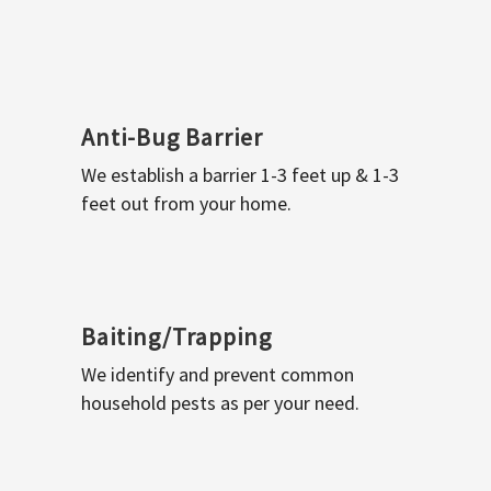
Anti-Bug Barrier
We establish a barrier 1-3 feet up & 1-3
feet out from your home.
Baiting/Trapping
We identify and prevent common
household pests as per your need.