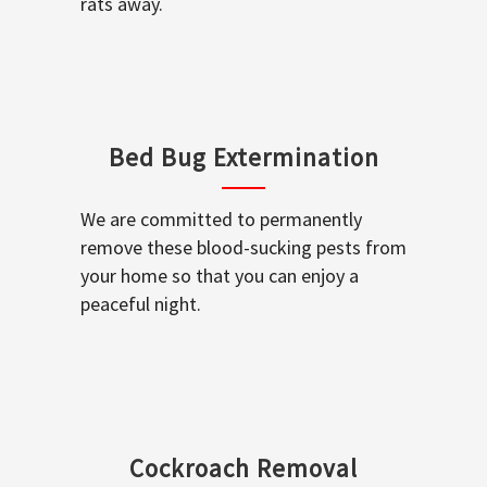
rats away.
Bed Bug Extermination
We are committed to permanently
remove these blood-sucking pests from
your home so that you can enjoy a
peaceful night.
Cockroach Removal