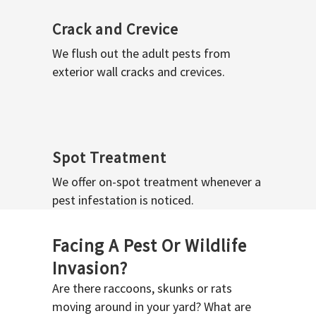
Crack and Crevice
We flush out the adult pests from
exterior wall cracks and crevices.
Spot Treatment
We offer on-spot treatment whenever a
pest infestation is noticed.
Facing A Pest Or Wildlife
Invasion?
Are there raccoons, skunks or rats
moving around in your yard? What are