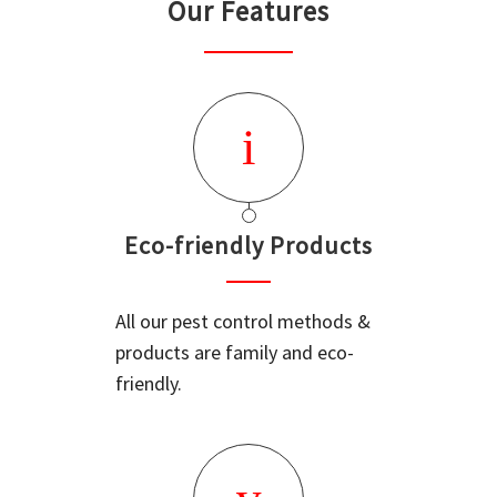
Our Features
Eco-friendly Products
All our pest control methods &
products are family and eco-
friendly.