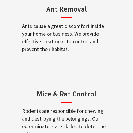
Ant Removal
Ants cause a great discomfort inside
your home or business. We provide
effective treatment to control and
prevent their habitat.
Mice & Rat Control
Rodents are responsible for chewing
and destroying the belongings. Our
exterminators are skilled to deter the