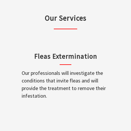
Our Services
Fleas Extermination
Our professionals will investigate the
conditions that invite fleas and will
provide the treatment to remove their
infestation.