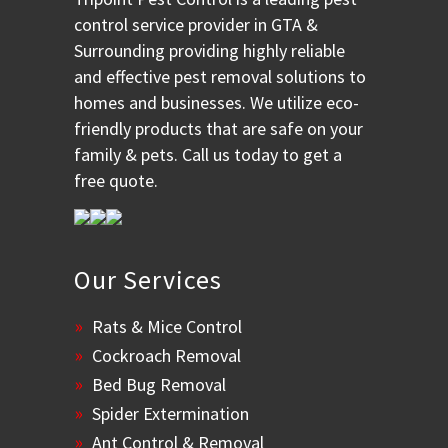
control service provider in GTA &
Surrounding providing highly reliable
and effective pest removal solutions to
homes and businesses. We utilize eco-
friendly products that are safe on your
family & pets. Call us today to get a
free quote.
Our Services
Rats & Mice Control
Cockroach Removal
Bed Bug Removal
Spider Extermination
Ant Control & Removal