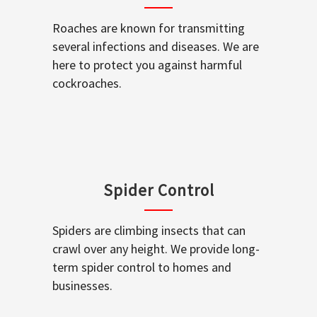
Roaches are known for transmitting
several infections and diseases. We are
here to protect you against harmful
cockroaches.
Spider Control
Spiders are climbing insects that can
crawl over any height. We provide long-
term spider control to homes and
businesses.