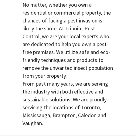
No matter, whether you own a
residential or commercial property, the
chances of facing a pest invasion is
likely the same. At Tripoint Pest
Control, we are your local experts who
are dedicated to help you own a pest-
free premises. We utilize safe and eco-
friendly techniques and products to
remove the unwanted insect population
from your property.
From past many years, we are serving
the industry with both effective and
sustainable solutions. We are proudly
servicing the locations of Toronto,
Mississauga, Brampton, Caledon and
Vaughan.