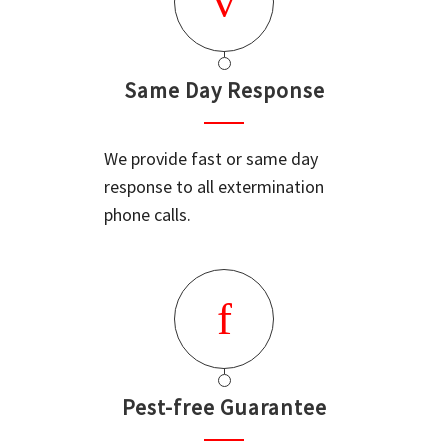
Same Day Response
We provide fast or same day
response to all extermination
phone calls.
Pest-free Guarantee