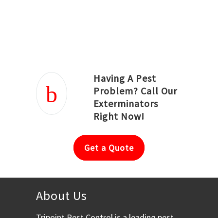
Joseph Ortiz
Julia Hughwood
Having A Pest
Problem? Call Our
Exterminators
Right Now!
Get a Quote
About Us
Tripoint Pest Control is a leading pest