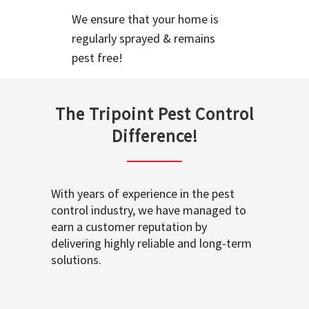
We ensure that your home is
regularly sprayed & remains
pest free!
The Tripoint Pest Control
Difference!
With years of experience in the pest
control industry, we have managed to
earn a customer reputation by
delivering highly reliable and long-term
solutions.