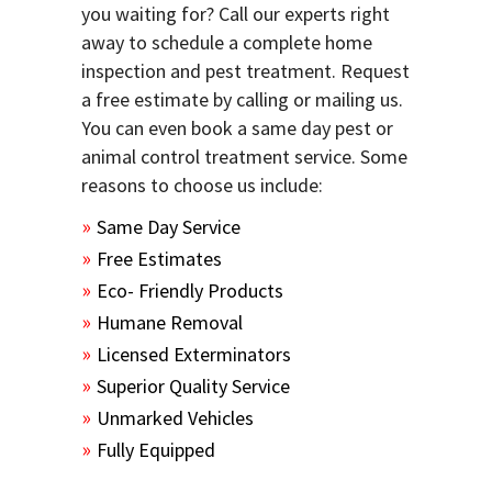
you waiting for? Call our experts right
away to schedule a complete home
inspection and pest treatment. Request
a free estimate by calling or mailing us.
You can even book a same day pest or
animal control treatment service. Some
reasons to choose us include:
Same Day Service
Free Estimates
Eco- Friendly Products
Humane Removal
Licensed Exterminators
Superior Quality Service
Unmarked Vehicles
Fully Equipped