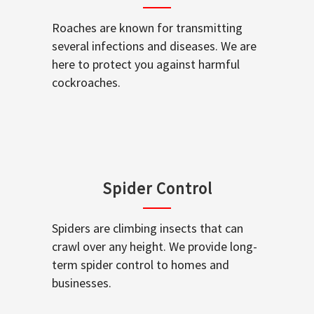
Roaches are known for transmitting
several infections and diseases. We are
here to protect you against harmful
cockroaches.
Spider Control
Spiders are climbing insects that can
crawl over any height. We provide long-
term spider control to homes and
businesses.