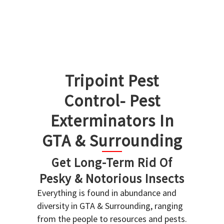
Tripoint Pest
Control- Pest
Exterminators In
GTA & Surrounding
Get Long-Term Rid Of
Pesky & Notorious Insects
Everything is found in abundance and
diversity in GTA & Surrounding, ranging
from the people to resources and pests.