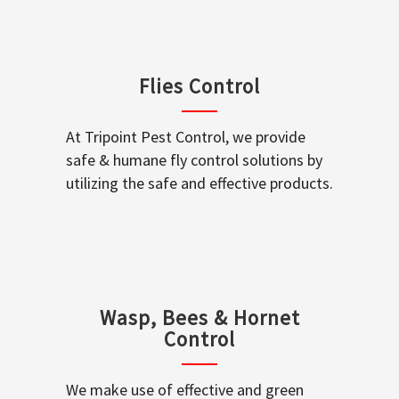
Flies Control
At Tripoint Pest Control, we provide
safe & humane fly control solutions by
utilizing the safe and effective products.
Wasp, Bees & Hornet
Control
We make use of effective and green