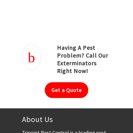
Joseph Ortiz
Julia Hughwood
Having A Pest
Problem? Call Our
Exterminators
Right Now!
Get a Quote
About Us
Tripoint Pest Control is a leading pest