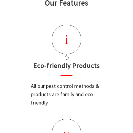
Our Features
Eco-friendly Products
All our pest control methods &
products are family and eco-
friendly.