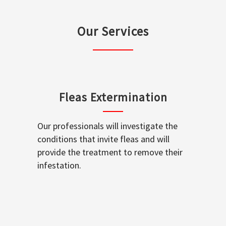
Our Services
Fleas Extermination
Our professionals will investigate the
conditions that invite fleas and will
provide the treatment to remove their
infestation.