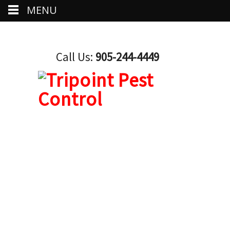
MENU
Call Us:
905-244-4449