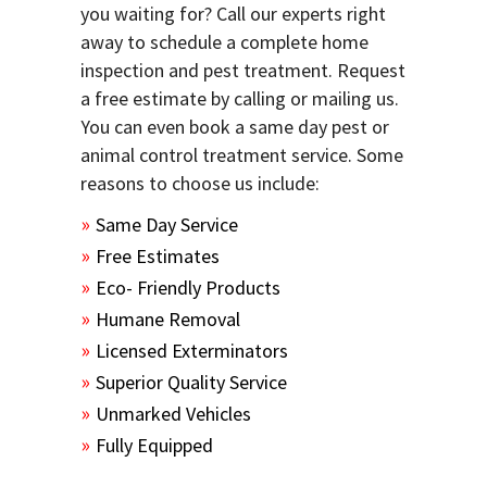
you waiting for? Call our experts right
away to schedule a complete home
inspection and pest treatment. Request
a free estimate by calling or mailing us.
You can even book a same day pest or
animal control treatment service. Some
reasons to choose us include:
Same Day Service
Free Estimates
Eco- Friendly Products
Humane Removal
Licensed Exterminators
Superior Quality Service
Unmarked Vehicles
Fully Equipped