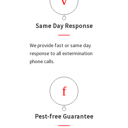
Same Day Response
We provide fast or same day
response to all extermination
phone calls.
Pest-free Guarantee