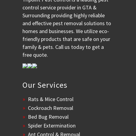
control service provider in GTA &
Surrounding providing highly reliable
and effective pest removal solutions to
homes and businesses. We utilize eco-
friendly products that are safe on your
family & pets. Call us today to get a
free quote.
Our Services
Rats & Mice Control
Cockroach Removal
Bed Bug Removal
Spider Extermination
Ant Control & Removal