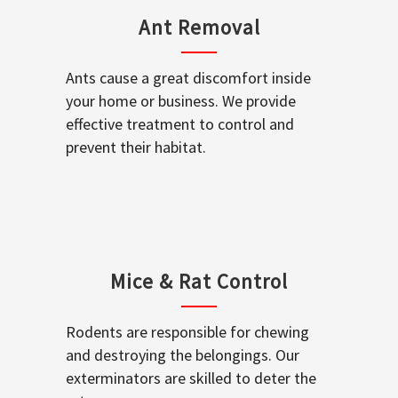
Ant Removal
Ants cause a great discomfort inside
your home or business. We provide
effective treatment to control and
prevent their habitat.
Mice & Rat Control
Rodents are responsible for chewing
and destroying the belongings. Our
exterminators are skilled to deter the