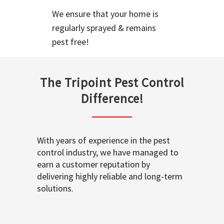
We ensure that your home is
regularly sprayed & remains
pest free!
The Tripoint Pest Control
Difference!
With years of experience in the pest
control industry, we have managed to
earn a customer reputation by
delivering highly reliable and long-term
solutions.