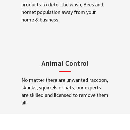
products to deter the wasp, Bees and
hornet population away from your
home & business.
Animal Control
No matter there are unwanted raccoon,
skunks, squirrels or bats, our experts
are skilled and licensed to remove them
all.