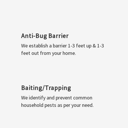
Anti-Bug Barrier
We establish a barrier 1-3 feet up & 1-3
feet out from your home.
Baiting/Trapping
We identify and prevent common
household pests as per your need.