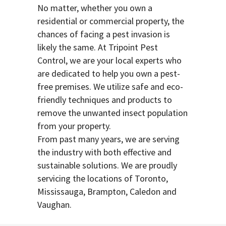
No matter, whether you own a
residential or commercial property, the
chances of facing a pest invasion is
likely the same. At Tripoint Pest
Control, we are your local experts who
are dedicated to help you own a pest-
free premises. We utilize safe and eco-
friendly techniques and products to
remove the unwanted insect population
from your property.
From past many years, we are serving
the industry with both effective and
sustainable solutions. We are proudly
servicing the locations of Toronto,
Mississauga, Brampton, Caledon and
Vaughan.