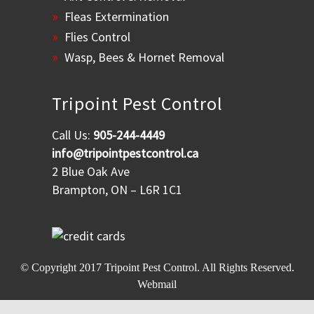
Fleas Extermination
Flies Control
Wasp, Bees & Hornet Removal
Tripoint Pest Control
Call Us:
905-244-4449
info@tripointpestcontrol.ca
2 Blue Oak Ave
Brampton, ON – L6R 1C1
© Copyright 2017
Tripoint Pest Control
. All Rights Reserved.
Webmail