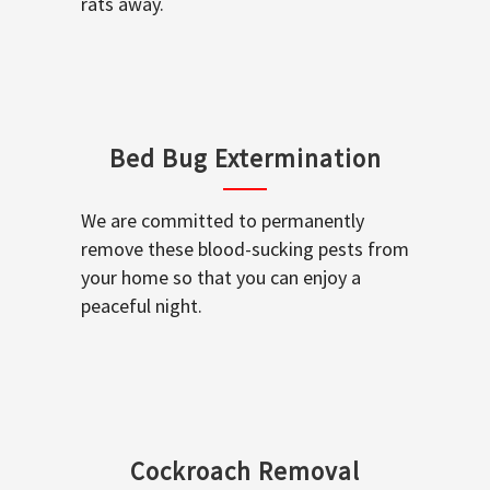
rats away.
Bed Bug Extermination
We are committed to permanently
remove these blood-sucking pests from
your home so that you can enjoy a
peaceful night.
Cockroach Removal