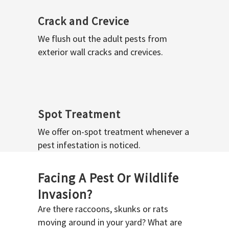
Crack and Crevice
We flush out the adult pests from
exterior wall cracks and crevices.
Spot Treatment
We offer on-spot treatment whenever a
pest infestation is noticed.
Facing A Pest Or Wildlife
Invasion?
Are there raccoons, skunks or rats
moving around in your yard? What are