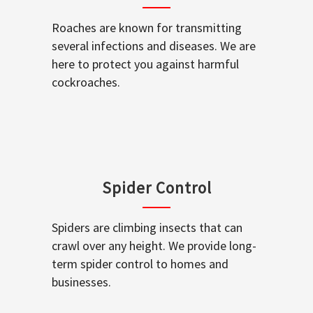
Roaches are known for transmitting
several infections and diseases. We are
here to protect you against harmful
cockroaches.
Spider Control
Spiders are climbing insects that can
crawl over any height. We provide long-
term spider control to homes and
businesses.