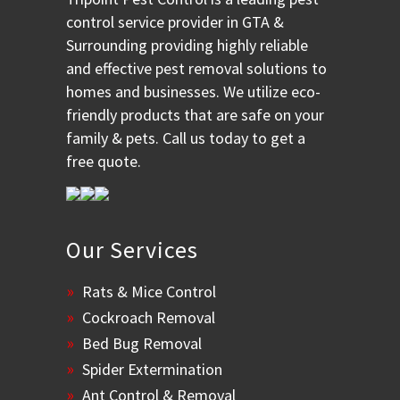
control service provider in GTA &
Surrounding providing highly reliable
and effective pest removal solutions to
homes and businesses. We utilize eco-
friendly products that are safe on your
family & pets. Call us today to get a
free quote.
Our Services
Rats & Mice Control
Cockroach Removal
Bed Bug Removal
Spider Extermination
Ant Control & Removal