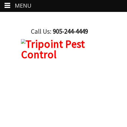
MENU
Call Us:
905-244-4449