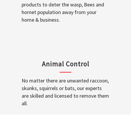
products to deter the wasp, Bees and
hornet population away from your
home & business.
Animal Control
No matter there are unwanted raccoon,
skunks, squirrels or bats, our experts
are skilled and licensed to remove them
all.