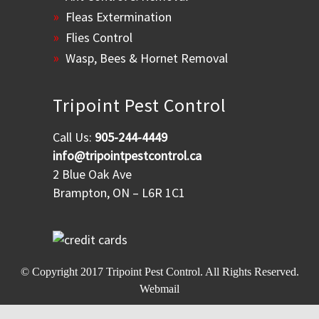
Fleas Extermination
Flies Control
Wasp, Bees & Hornet Removal
Tripoint Pest Control
Call Us:
905-244-4449
info@tripointpestcontrol.ca
2 Blue Oak Ave
Brampton, ON – L6R 1C1
© Copyright 2017
Tripoint Pest Control
. All Rights Reserved.
Webmail