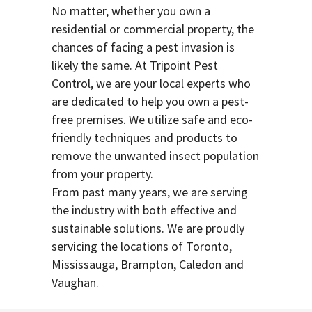
No matter, whether you own a
residential or commercial property, the
chances of facing a pest invasion is
likely the same. At Tripoint Pest
Control, we are your local experts who
are dedicated to help you own a pest-
free premises. We utilize safe and eco-
friendly techniques and products to
remove the unwanted insect population
from your property.
From past many years, we are serving
the industry with both effective and
sustainable solutions. We are proudly
servicing the locations of Toronto,
Mississauga, Brampton, Caledon and
Vaughan.