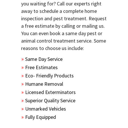
you waiting for? Call our experts right
away to schedule a complete home
inspection and pest treatment. Request
a free estimate by calling or mailing us.
You can even book a same day pest or
animal control treatment service. Some
reasons to choose us include:
Same Day Service
Free Estimates
Eco- Friendly Products
Humane Removal
Licensed Exterminators
Superior Quality Service
Unmarked Vehicles
Fully Equipped