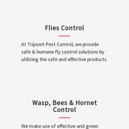
Flies Control
At Tripoint Pest Control, we provide
safe & humane fly control solutions by
utilizing the safe and effective products.
Wasp, Bees & Hornet
Control
We make use of effective and green