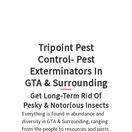
Tripoint Pest
Control- Pest
Exterminators In
GTA & Surrounding
Get Long-Term Rid Of
Pesky & Notorious Insects
Everything is found in abundance and
diversity in GTA & Surrounding, ranging
from the people to resources and pests.