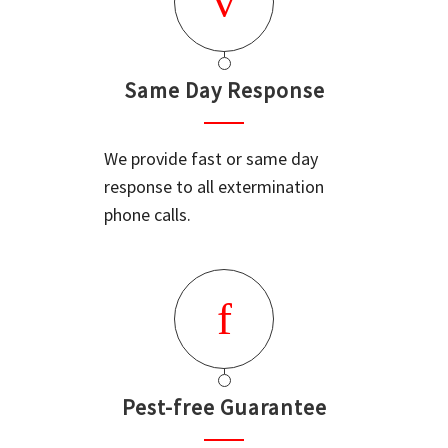
Same Day Response
We provide fast or same day
response to all extermination
phone calls.
Pest-free Guarantee