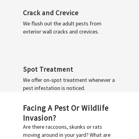
Crack and Crevice
We flush out the adult pests from
exterior wall cracks and crevices.
Spot Treatment
We offer on-spot treatment whenever a
pest infestation is noticed.
Facing A Pest Or Wildlife
Invasion?
Are there raccoons, skunks or rats
moving around in your yard? What are