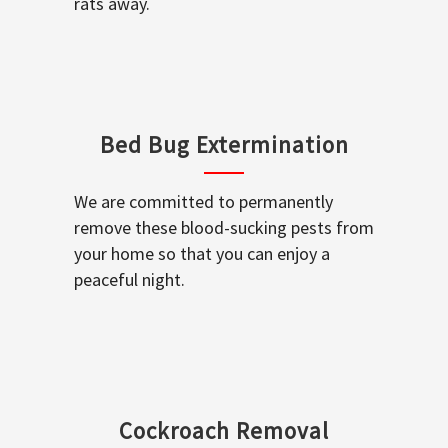
rats away.
Bed Bug Extermination
We are committed to permanently
remove these blood-sucking pests from
your home so that you can enjoy a
peaceful night.
Cockroach Removal