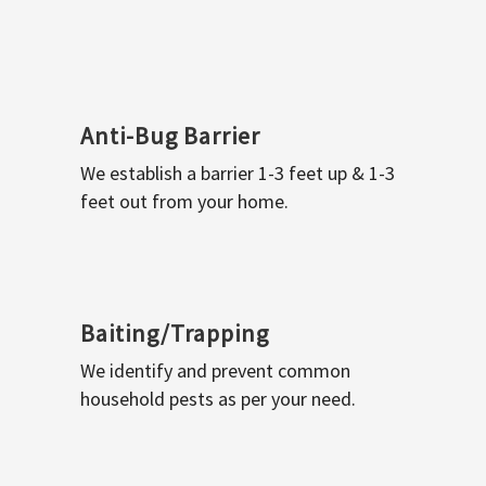
Anti-Bug Barrier
We establish a barrier 1-3 feet up & 1-3
feet out from your home.
Baiting/Trapping
We identify and prevent common
household pests as per your need.