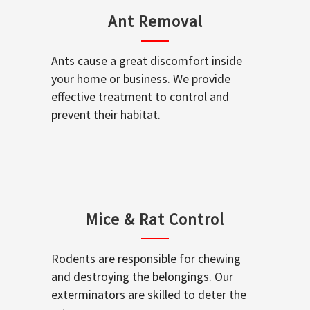
Ant Removal
Ants cause a great discomfort inside
your home or business. We provide
effective treatment to control and
prevent their habitat.
Mice & Rat Control
Rodents are responsible for chewing
and destroying the belongings. Our
exterminators are skilled to deter the