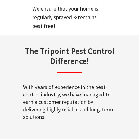
We ensure that your home is
regularly sprayed & remains
pest free!
The Tripoint Pest Control
Difference!
With years of experience in the pest
control industry, we have managed to
earn a customer reputation by
delivering highly reliable and long-term
solutions.