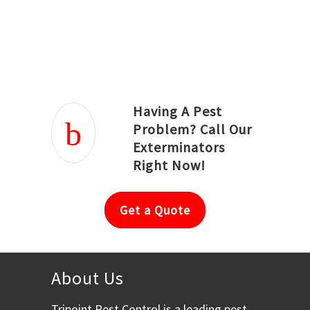
Joseph Ortiz
Julia Hughwood
Having A Pest
Problem? Call Our
Exterminators
Right Now!
Get a Quote
About Us
Tripoint Pest Control is a leading pest