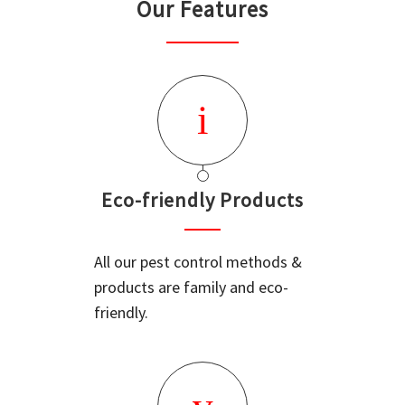
Our Features
Eco-friendly Products
All our pest control methods &
products are family and eco-
friendly.