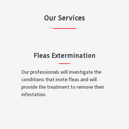
Our Services
Fleas Extermination
Our professionals will investigate the
conditions that invite fleas and will
provide the treatment to remove their
infestation.