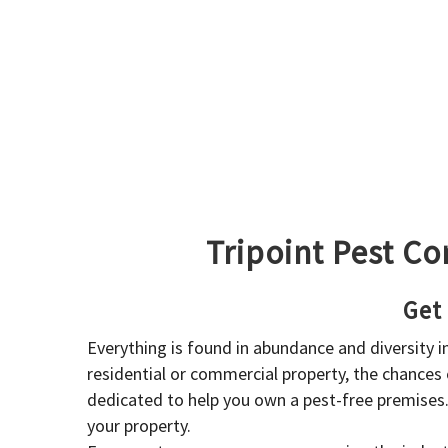
Tripoint Pest Co
Get
Everything is found in abundance and diversity 
residential or commercial property, the chances o
dedicated to help you own a pest-free premises
your property.