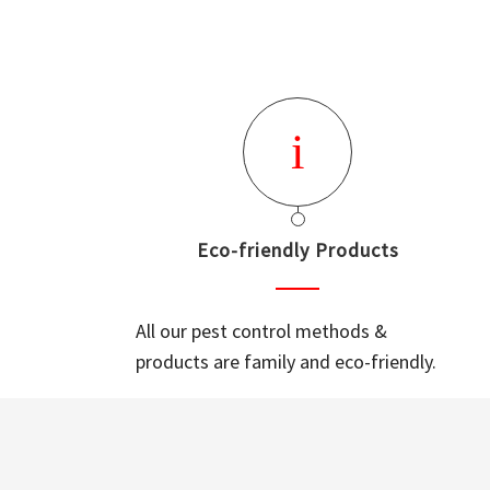
Eco-friendly Products
All our pest control methods &
products are family and eco-friendly.