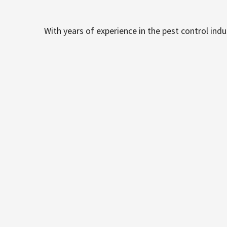
With years of experience in the pest control ind