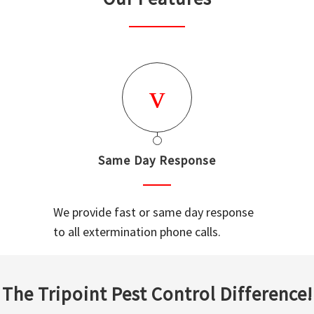
Same Day Response
We provide fast or same day response
to all extermination phone calls.
The Tripoint Pest Control Difference!