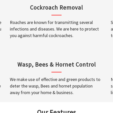
Cockroach Removal
e
Roaches are known for transmitting several
S
u
infections and diseases. We are here to protect
a
you against harmful cockroaches.
t
Wasp, Bees & Hornet Control
We make use of effective and green products to
N
e
deter the wasp, Bees and hornet population
s
away from your home & business.
l
Our Features