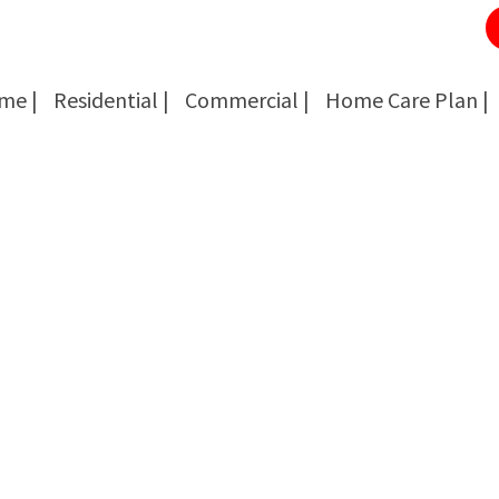
me |
Residential |
Commercial |
Home Care Plan |
Cockroach Removal
Cockroach Removal
Bed Bug Removal
Bed Bug Removal
Spider Extermination
Spider Extermination
Rats & Mice Control
Rats & Mice Control
Ant Control & Removal
Ant Control & Removal
Fleas Extermination
Fleas Extermination
Flies Control
Flies Control
Wasp, Bees & Hornet Removal
Wasp, Bees & Hornet Removal