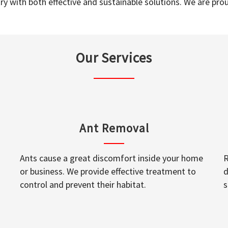
y with both effective and sustainable solutions. We are prou
Our Services
Ant Removal
Ants cause a great discomfort inside your home
R
or business. We provide effective treatment to
d
control and prevent their habitat.
s