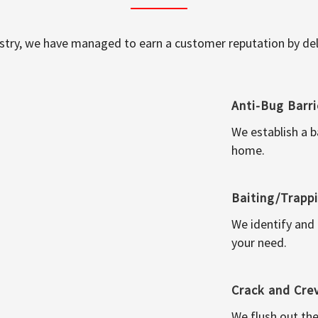
ustry, we have managed to earn a customer reputation by deli
Anti-Bug Barri
We establish a b
home.
Baiting/Trapp
We identify and
your need.
Crack and Cre
We flush out the