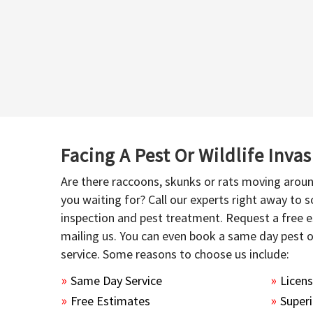
Facing A Pest Or Wildlife Inva
Are there raccoons, skunks or rats moving aroun
you waiting for? Call our experts right away to
inspection and pest treatment. Request a free e
mailing us. You can even book a same day pest 
service. Some reasons to choose us include:
Same Day Service
Licen
Free Estimates
Superi