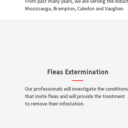
From past many years, we are serving the industr
Mississauga, Brampton, Caledon and Vaughan.
Fleas Extermination
Our professionals will investigate the conditions
that invite fleas and will provide the treatment
to remove their infestation.