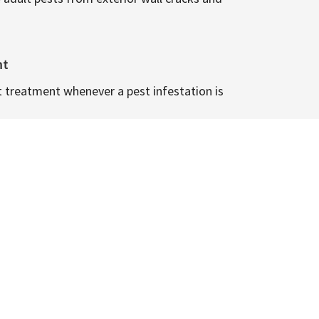
nt
t treatment whenever a pest infestation is