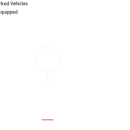
ked Vehicles
Equipped
and set a few traps to catch the mice in our house. I felt as
ir service. My home is completely mice-free now.