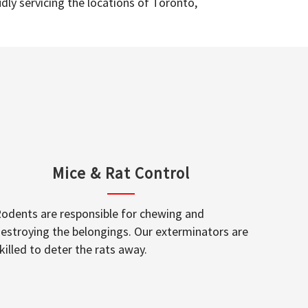
dly servicing the locations of Toronto,
Mice & Rat Control
odents are responsible for chewing and
estroying the belongings. Our exterminators are
killed to deter the rats away.