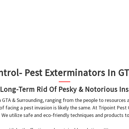
ntrol- Pest Exterminators In 
 Long-Term Rid Of Pesky & Notorious Ins
in GTA & Surrounding, ranging from the people to resources
f facing a pest invasion is likely the same. At Tripoint Pest
. We utilize safe and eco-friendly techniques and products 