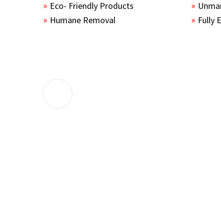
Eco- Friendly Products
Unmar
Humane Removal
Fully 
The guys sealed up all the entry points 
the