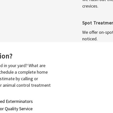
crevices.
Spot Treatme
We offer on-spo
noticed.
sion?
d in your yard? What are
 schedule a complete home
stimate by calling or
or animal control treatment
sed Exterminators
or Quality Service