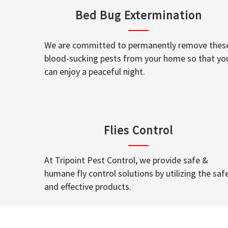
Bed Bug Extermination
We are committed to permanently remove thes
blood-sucking pests from your home so that yo
can enjoy a peaceful night.
Flies Control
At Tripoint Pest Control, we provide safe &
humane fly control solutions by utilizing the saf
and effective products.