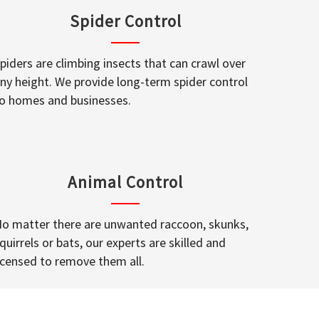
Spider Control
piders are climbing insects that can crawl over
ny height. We provide long-term spider control
o homes and businesses.
Animal Control
o matter there are unwanted raccoon, skunks,
quirrels or bats, our experts are skilled and
icensed to remove them all.