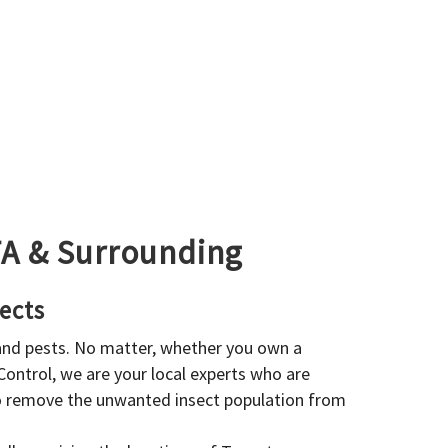
GTA & Surrounding
ects
 and pests. No matter, whether you own a
 Control, we are your local experts who are
to remove the unwanted insect population from