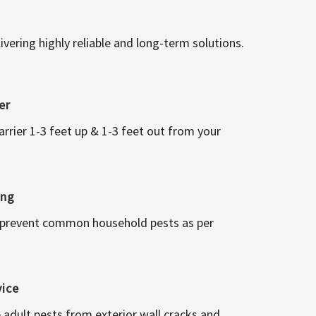
vering highly reliable and long-term solutions.
er
arrier 1-3 feet up & 1-3 feet out from your
ing
 prevent common household pests as per
vice
 adult pests from exterior wall cracks and