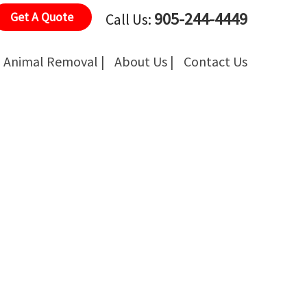
905-244-4449
Get A Quote
Call Us:
Animal Removal |
About Us |
Contact Us