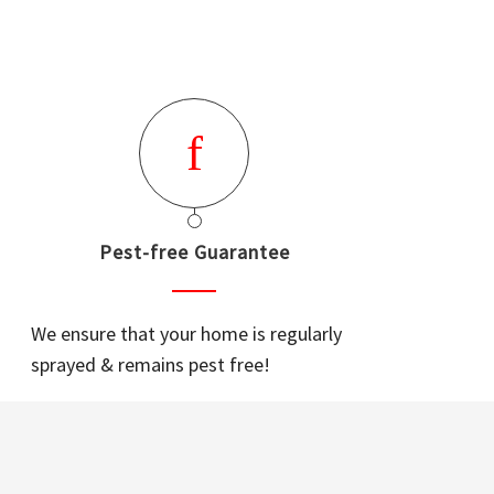
Pest-free Guarantee
We ensure that your home is regularly
sprayed & remains pest free!