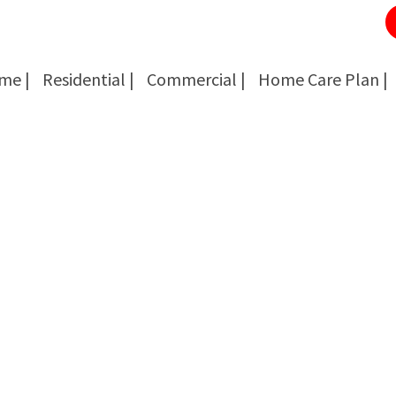
me |
Residential |
Commercial |
Home Care Plan |
Cockroach Removal
Cockroach Removal
Bed Bug Removal
Bed Bug Removal
Spider Extermination
Spider Extermination
Rats & Mice Control
Rats & Mice Control
Ant Control & Removal
Ant Control & Removal
Fleas Extermination
Fleas Extermination
Flies Control
Flies Control
Wasp, Bees & Hornet Removal
Wasp, Bees & Hornet Removal