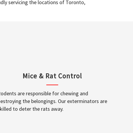
dly servicing the locations of Toronto,
Mice & Rat Control
odents are responsible for chewing and
estroying the belongings. Our exterminators are
killed to deter the rats away.