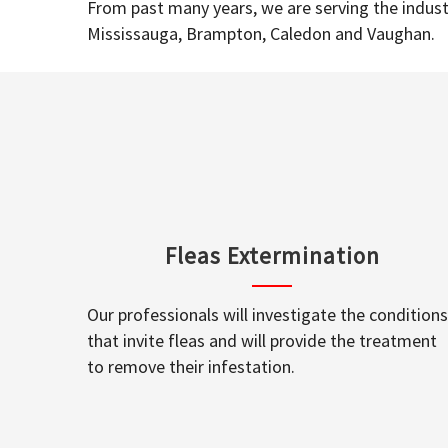
From past many years, we are serving the industr
Mississauga, Brampton, Caledon and Vaughan.
Fleas Extermination
Our professionals will investigate the conditions
that invite fleas and will provide the treatment
to remove their infestation.