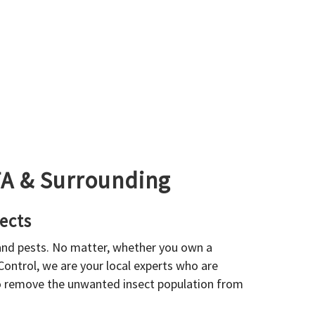
GTA & Surrounding
ects
 and pests. No matter, whether you own a
 Control, we are your local experts who are
to remove the unwanted insect population from