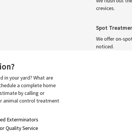
We flush out the
crevices.
Spot Treatme
We offer on-spo
noticed.
sion?
d in your yard? What are
 schedule a complete home
stimate by calling or
or animal control treatment
sed Exterminators
or Quality Service