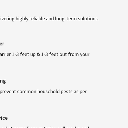
vering highly reliable and long-term solutions.
er
arrier 1-3 feet up & 1-3 feet out from your
ing
 prevent common household pests as per
vice