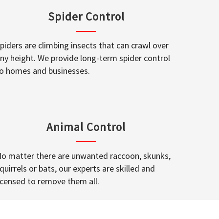
Spider Control
piders are climbing insects that can crawl over
ny height. We provide long-term spider control
o homes and businesses.
Animal Control
o matter there are unwanted raccoon, skunks,
quirrels or bats, our experts are skilled and
icensed to remove them all.