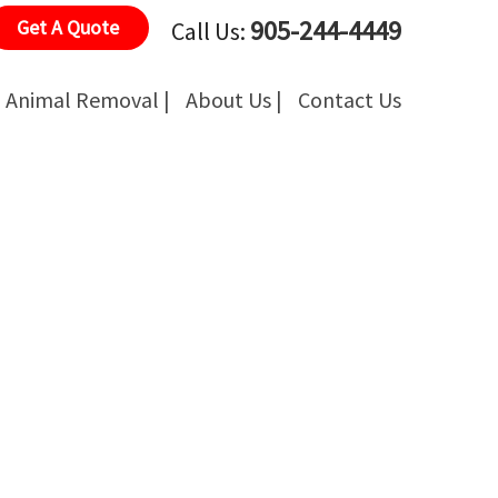
905-244-4449
Get A Quote
Call Us:
Animal Removal |
About Us |
Contact Us