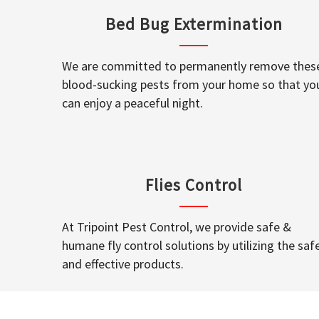
Bed Bug Extermination
We are committed to permanently remove thes
blood-sucking pests from your home so that yo
can enjoy a peaceful night.
Flies Control
At Tripoint Pest Control, we provide safe &
humane fly control solutions by utilizing the saf
and effective products.