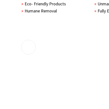
Eco- Friendly Products
Unmar
Humane Removal
Fully 
The guys sealed up all the entry points 
the