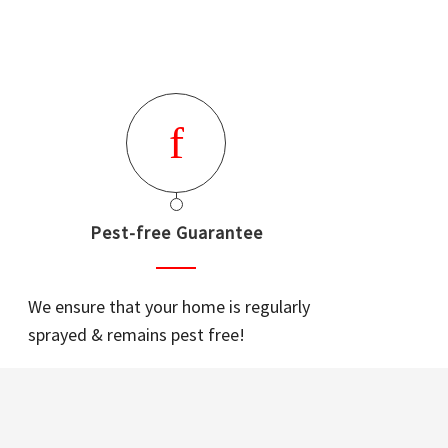
Pest-free Guarantee
We ensure that your home is regularly
sprayed & remains pest free!