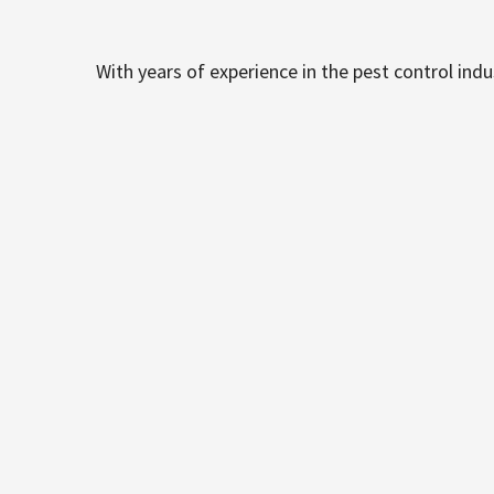
With years of experience in the pest control ind