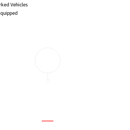
ked Vehicles
Equipped
and set a few traps to catch the mice in our house. I felt as
ir service. My home is completely mice-free now.