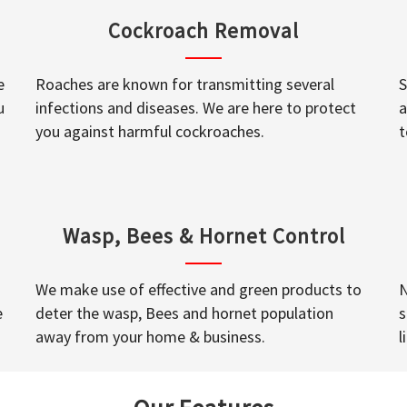
Cockroach Removal
e
Roaches are known for transmitting several
S
u
infections and diseases. We are here to protect
a
you against harmful cockroaches.
t
Wasp, Bees & Hornet Control
We make use of effective and green products to
N
e
deter the wasp, Bees and hornet population
s
away from your home & business.
l