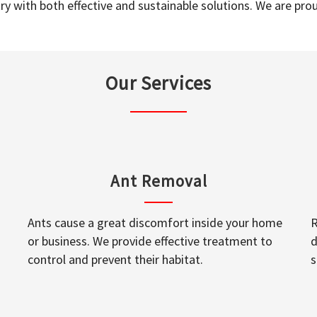
y with both effective and sustainable solutions. We are prou
Our Services
Ant Removal
Ants cause a great discomfort inside your home
R
or business. We provide effective treatment to
d
control and prevent their habitat.
s