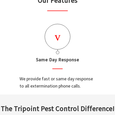
Our Features
Same Day Response
We provide fast or same day response
to all extermination phone calls.
The Tripoint Pest Control Difference!