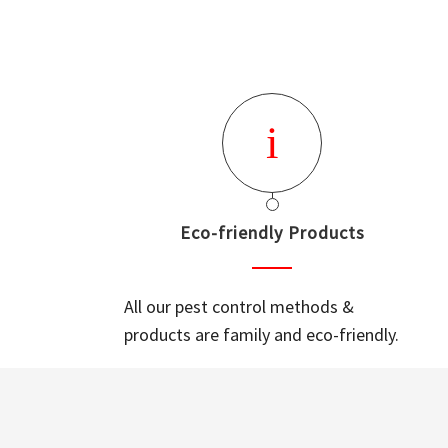
Eco-friendly Products
All our pest control methods &
products are family and eco-friendly.