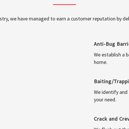
ustry, we have managed to earn a customer reputation by deli
Anti-Bug Barri
We establish a b
home.
Baiting/Trapp
We identify and
your need.
Crack and Cre