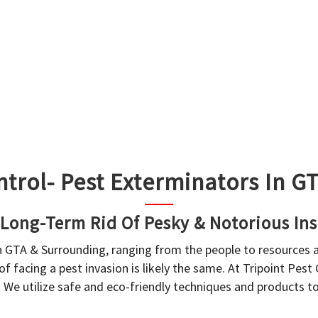
ntrol- Pest Exterminators In 
 Long-Term Rid Of Pesky & Notorious Ins
in GTA & Surrounding, ranging from the people to resources
f facing a pest invasion is likely the same. At Tripoint Pest
. We utilize safe and eco-friendly techniques and products 