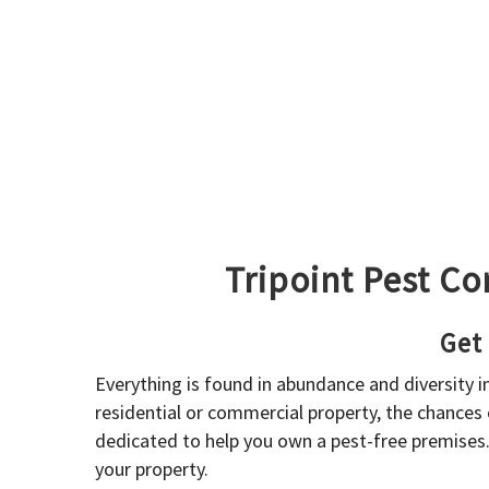
Tripoint Pest Co
Get
Everything is found in abundance and diversity 
residential or commercial property, the chances o
dedicated to help you own a pest-free premises
your property.