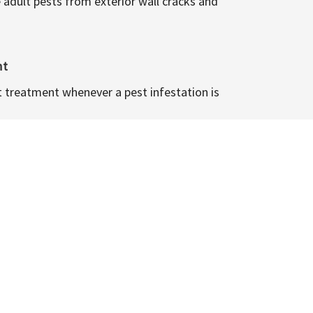
 adult pests from exterior wall cracks and
nt
t treatment whenever a pest infestation is