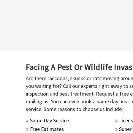
Facing A Pest Or Wildlife Inva
Are there raccoons, skunks or rats moving aroun
you waiting for? Call our experts right away to
inspection and pest treatment. Request a free e
mailing us. You can even book a same day pest 
service. Some reasons to choose us include:
Same Day Service
Licen
Free Estimates
Superi