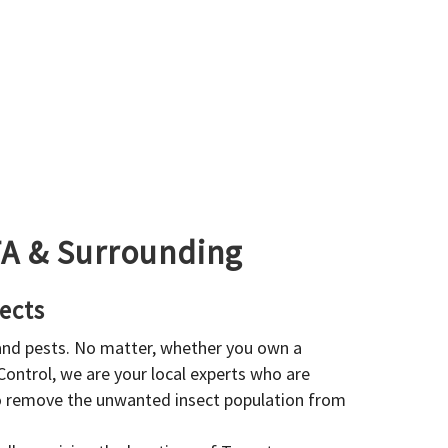
GTA & Surrounding
ects
 and pests. No matter, whether you own a
 Control, we are your local experts who are
to remove the unwanted insect population from