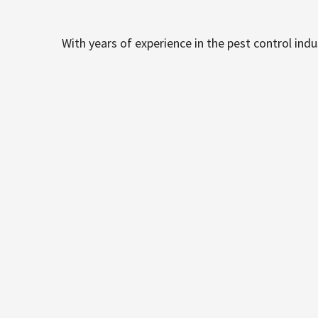
With years of experience in the pest control ind