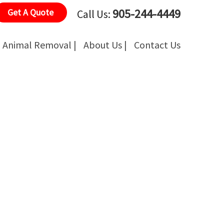
905-244-4449
Get A Quote
Call Us:
Animal Removal |
About Us |
Contact Us