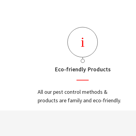
Eco-friendly Products
All our pest control methods &
products are family and eco-friendly.