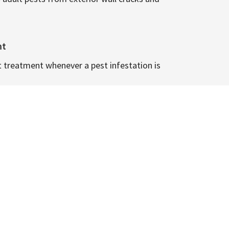
nt
t treatment whenever a pest infestation is