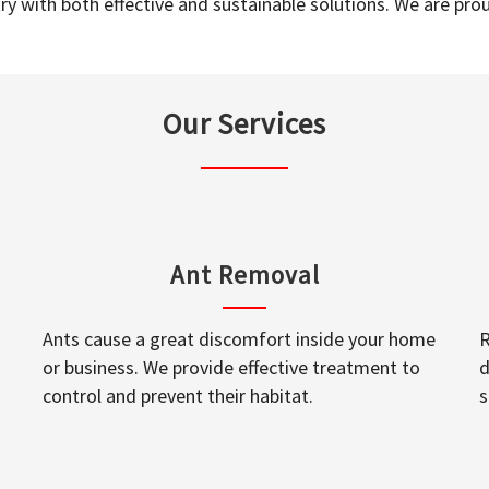
y with both effective and sustainable solutions. We are prou
Our Services
Ant Removal
Ants cause a great discomfort inside your home
R
or business. We provide effective treatment to
d
control and prevent their habitat.
s