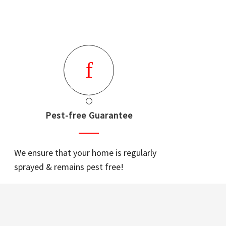
Pest-free Guarantee
We ensure that your home is regularly
sprayed & remains pest free!