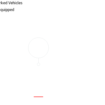
ked Vehicles
Equipped
and set a few traps to catch the mice in our house. I felt as
ir service. My home is completely mice-free now.