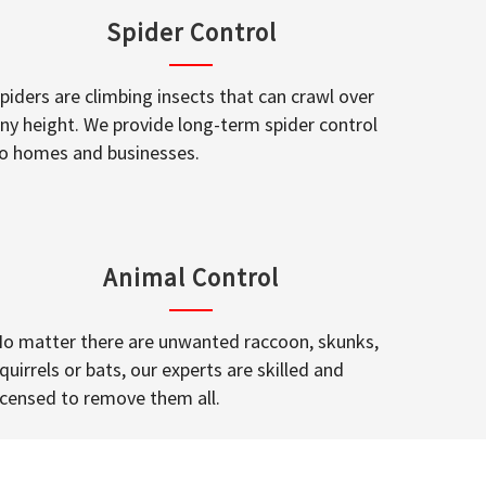
Spider Control
piders are climbing insects that can crawl over
ny height. We provide long-term spider control
o homes and businesses.
Animal Control
o matter there are unwanted raccoon, skunks,
quirrels or bats, our experts are skilled and
icensed to remove them all.