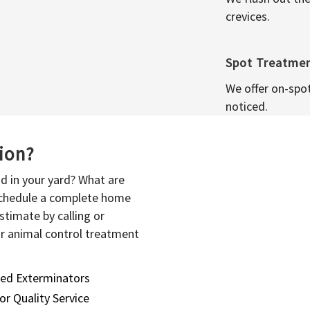
crevices.
Spot Treatme
We offer on-spo
noticed.
sion?
d in your yard? What are
 schedule a complete home
stimate by calling or
or animal control treatment
sed Exterminators
or Quality Service