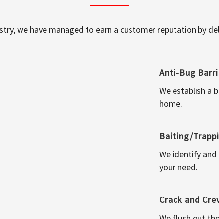
ustry, we have managed to earn a customer reputation by deli
Anti-Bug Barri
We establish a b
home.
Baiting/Trapp
We identify and
your need.
Crack and Cre
We flush out the