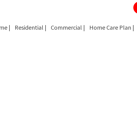
me |
Residential |
Commercial |
Home Care Plan |
Cockroach Removal
Cockroach Removal
Bed Bug Removal
Bed Bug Removal
Spider Extermination
Spider Extermination
Rats & Mice Control
Rats & Mice Control
Ant Control & Removal
Ant Control & Removal
Fleas Extermination
Fleas Extermination
Flies Control
Flies Control
Wasp, Bees & Hornet Removal
Wasp, Bees & Hornet Removal