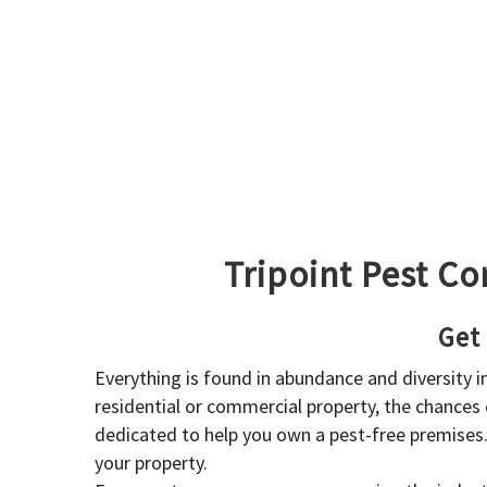
Tripoint Pest Co
Get
Everything is found in abundance and diversity 
residential or commercial property, the chances o
dedicated to help you own a pest-free premises
your property.