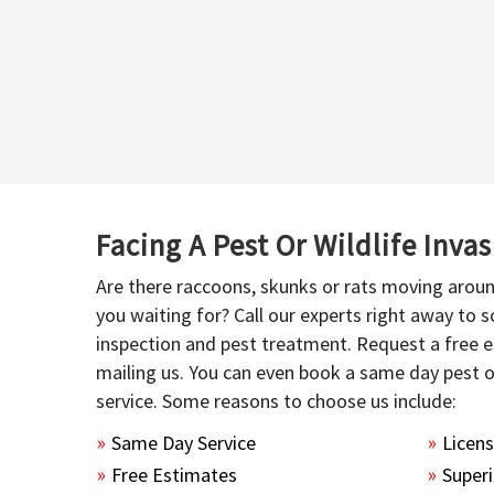
Facing A Pest Or Wildlife Inva
Are there raccoons, skunks or rats moving aroun
you waiting for? Call our experts right away to
inspection and pest treatment. Request a free e
mailing us. You can even book a same day pest 
service. Some reasons to choose us include:
Same Day Service
Licen
Free Estimates
Superi