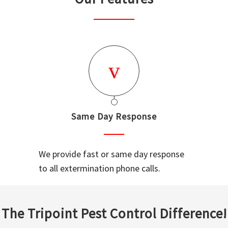
Same Day Response
We provide fast or same day response
to all extermination phone calls.
The Tripoint Pest Control Difference!