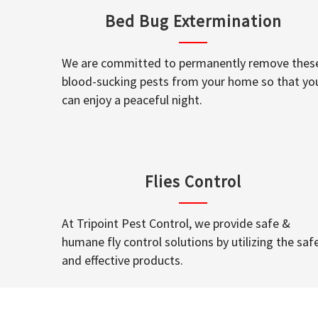
Bed Bug Extermination
We are committed to permanently remove thes
blood-sucking pests from your home so that yo
can enjoy a peaceful night.
Flies Control
At Tripoint Pest Control, we provide safe &
humane fly control solutions by utilizing the saf
and effective products.