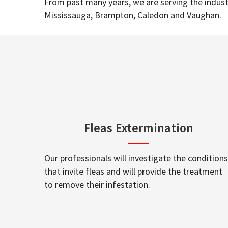
From past many years, we are serving the industr
Mississauga, Brampton, Caledon and Vaughan.
Fleas Extermination
Our professionals will investigate the conditions
that invite fleas and will provide the treatment
to remove their infestation.