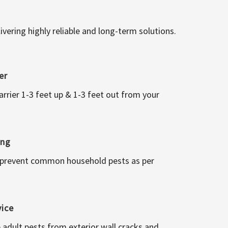
vering highly reliable and long-term solutions.
er
arrier 1-3 feet up & 1-3 feet out from your
ing
 prevent common household pests as per
vice
 adult pests from exterior wall cracks and