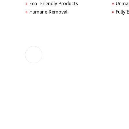
Eco- Friendly Products
Unmar
Humane Removal
Fully 
The guys sealed up all the entry points 
the