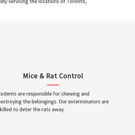
dly servicing the locations of Toronto,
Mice & Rat Control
odents are responsible for chewing and
estroying the belongings. Our exterminators are
killed to deter the rats away.