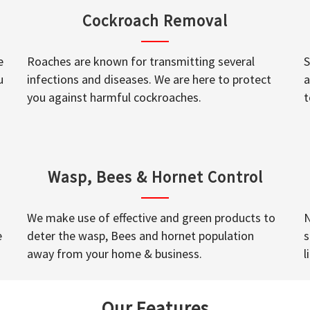
Cockroach Removal
e
Roaches are known for transmitting several
S
u
infections and diseases. We are here to protect
a
you against harmful cockroaches.
t
Wasp, Bees & Hornet Control
We make use of effective and green products to
N
e
deter the wasp, Bees and hornet population
s
away from your home & business.
l
Our Features