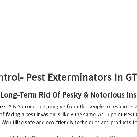
ntrol- Pest Exterminators In 
 Long-Term Rid Of Pesky & Notorious Ins
in GTA & Surrounding, ranging from the people to resources
f facing a pest invasion is likely the same. At Tripoint Pest
. We utilize safe and eco-friendly techniques and products 