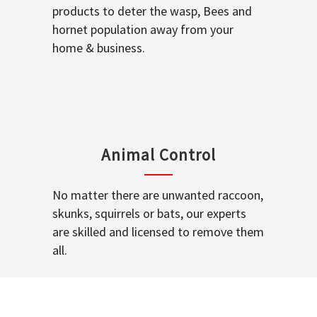
products to deter the wasp, Bees and
hornet population away from your
home & business.
Animal Control
No matter there are unwanted raccoon,
skunks, squirrels or bats, our experts
are skilled and licensed to remove them
all.