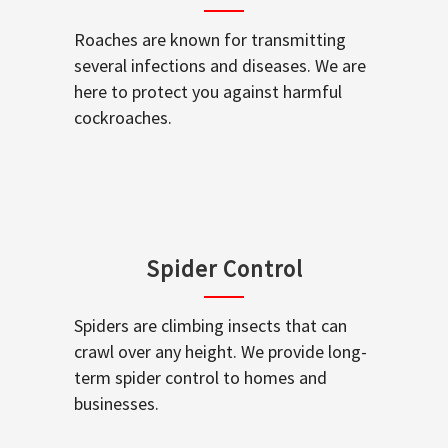
Roaches are known for transmitting
several infections and diseases. We are
here to protect you against harmful
cockroaches.
Spider Control
Spiders are climbing insects that can
crawl over any height. We provide long-
term spider control to homes and
businesses.