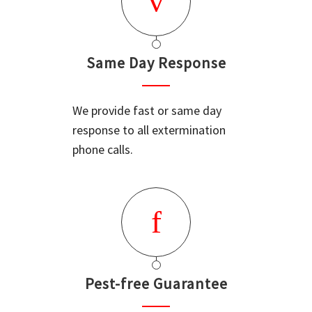
Same Day Response
We provide fast or same day
response to all extermination
phone calls.
Pest-free Guarantee