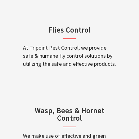
Flies Control
At Tripoint Pest Control, we provide
safe & humane fly control solutions by
utilizing the safe and effective products.
Wasp, Bees & Hornet
Control
We make use of effective and green