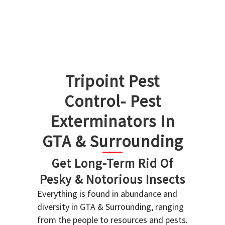
Tripoint Pest
Control- Pest
Exterminators In
GTA & Surrounding
Get Long-Term Rid Of
Pesky & Notorious Insects
Everything is found in abundance and
diversity in GTA & Surrounding, ranging
from the people to resources and pests.