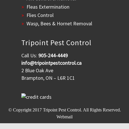
Fleas Extermination
Flies Control
Wasp, Bees & Hornet Removal
Tripoint Pest Control
Call Us:
905-244-4449
info@tripointpestcontrol.ca
2 Blue Oak Ave
Brampton, ON – L6R 1C1
© Copyright 2017
Tripoint Pest Control
. All Rights Reserved.
Webmail