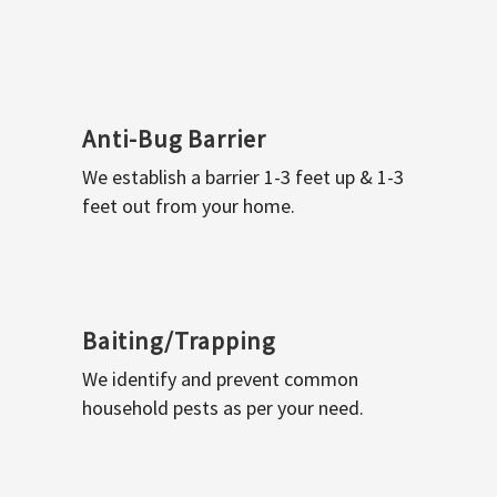
Anti-Bug Barrier
We establish a barrier 1-3 feet up & 1-3
feet out from your home.
Baiting/Trapping
We identify and prevent common
household pests as per your need.