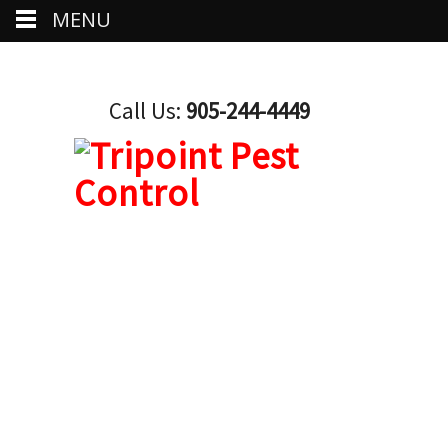
MENU
Call Us:
905-244-4449