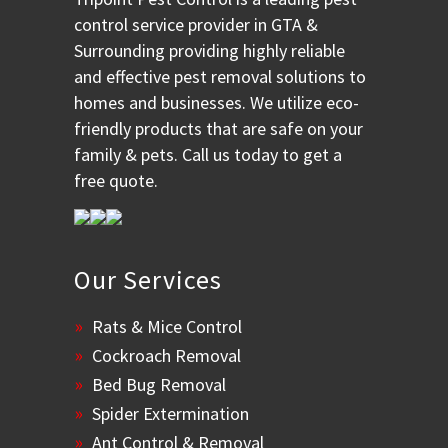
control service provider in GTA &
Surrounding providing highly reliable
and effective pest removal solutions to
homes and businesses. We utilize eco-
friendly products that are safe on your
family & pets. Call us today to get a
free quote.
Our Services
Rats & Mice Control
Cockroach Removal
Bed Bug Removal
Spider Extermination
Ant Control & Removal