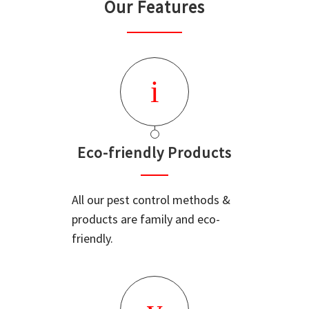
Our Features
Eco-friendly Products
All our pest control methods &
products are family and eco-
friendly.