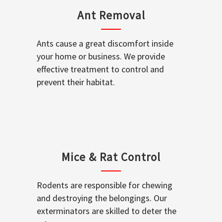
Ant Removal
Ants cause a great discomfort inside
your home or business. We provide
effective treatment to control and
prevent their habitat.
Mice & Rat Control
Rodents are responsible for chewing
and destroying the belongings. Our
exterminators are skilled to deter the