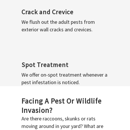
Crack and Crevice
We flush out the adult pests from
exterior wall cracks and crevices.
Spot Treatment
We offer on-spot treatment whenever a
pest infestation is noticed.
Facing A Pest Or Wildlife
Invasion?
Are there raccoons, skunks or rats
moving around in your yard? What are