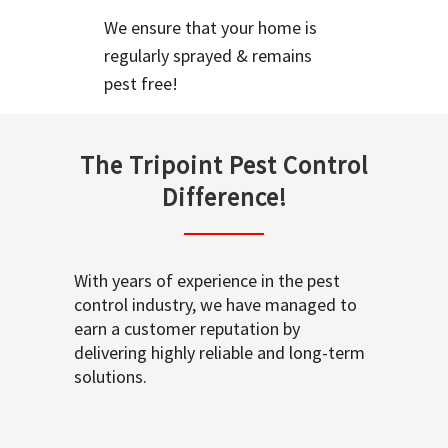
We ensure that your home is
regularly sprayed & remains
pest free!
The Tripoint Pest Control
Difference!
With years of experience in the pest
control industry, we have managed to
earn a customer reputation by
delivering highly reliable and long-term
solutions.