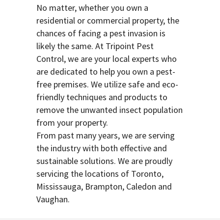
No matter, whether you own a
residential or commercial property, the
chances of facing a pest invasion is
likely the same. At Tripoint Pest
Control, we are your local experts who
are dedicated to help you own a pest-
free premises. We utilize safe and eco-
friendly techniques and products to
remove the unwanted insect population
from your property.
From past many years, we are serving
the industry with both effective and
sustainable solutions. We are proudly
servicing the locations of Toronto,
Mississauga, Brampton, Caledon and
Vaughan.