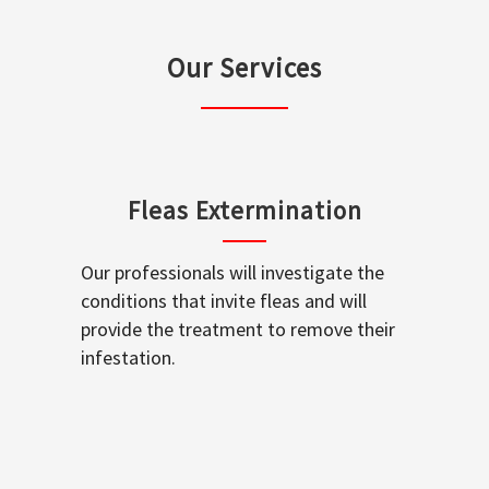
Our Services
Fleas Extermination
Our professionals will investigate the
conditions that invite fleas and will
provide the treatment to remove their
infestation.