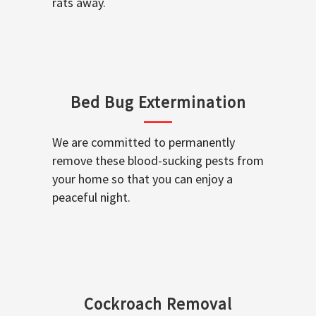
rats away.
Bed Bug Extermination
We are committed to permanently
remove these blood-sucking pests from
your home so that you can enjoy a
peaceful night.
Cockroach Removal