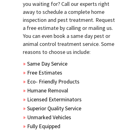
you waiting for? Call our experts right
away to schedule a complete home
inspection and pest treatment. Request
a free estimate by calling or mailing us.
You can even book a same day pest or
animal control treatment service. Some
reasons to choose us include:
Same Day Service
Free Estimates
Eco- Friendly Products
Humane Removal
Licensed Exterminators
Superior Quality Service
Unmarked Vehicles
Fully Equipped