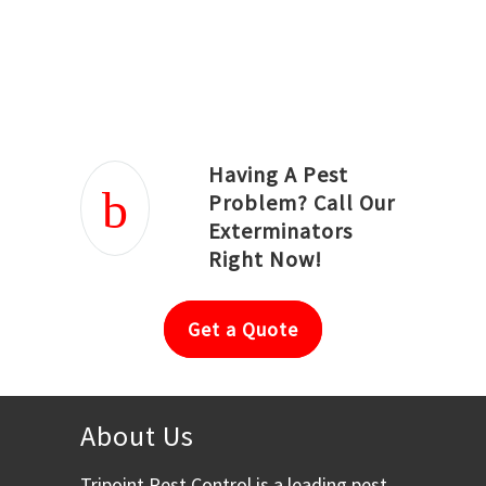
Joseph Ortiz
Julia Hughwood
Having A Pest
Problem? Call Our
Exterminators
Right Now!
Get a Quote
About Us
Tripoint Pest Control is a leading pest