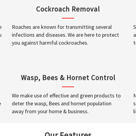
Cockroach Removal
e
Roaches are known for transmitting several
S
u
infections and diseases. We are here to protect
a
you against harmful cockroaches.
t
Wasp, Bees & Hornet Control
We make use of effective and green products to
N
e
deter the wasp, Bees and hornet population
s
away from your home & business.
l
Our Features