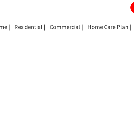
me |
Residential |
Commercial |
Home Care Plan |
Cockroach Removal
Cockroach Removal
Bed Bug Removal
Bed Bug Removal
Spider Extermination
Spider Extermination
Rats & Mice Control
Rats & Mice Control
Ant Control & Removal
Ant Control & Removal
Fleas Extermination
Fleas Extermination
Flies Control
Flies Control
Wasp, Bees & Hornet Removal
Wasp, Bees & Hornet Removal