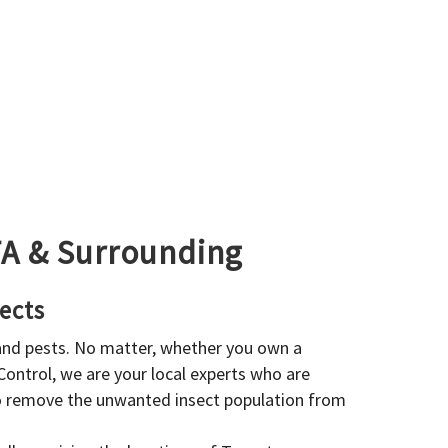
GTA & Surrounding
ects
 and pests. No matter, whether you own a
 Control, we are your local experts who are
to remove the unwanted insect population from