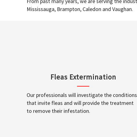
From past many years, we are serving the industr
Mississauga, Brampton, Caledon and Vaughan.
Fleas Extermination
Our professionals will investigate the conditions
that invite fleas and will provide the treatment
to remove their infestation.