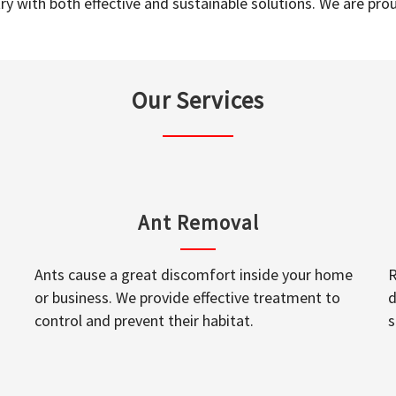
y with both effective and sustainable solutions. We are prou
Our Services
Ant Removal
Ants cause a great discomfort inside your home
R
or business. We provide effective treatment to
d
control and prevent their habitat.
s