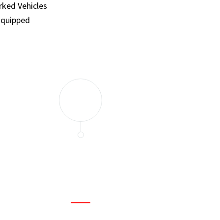
ked Vehicles
Equipped
and set a few traps to catch the mice in our house. I felt as
ir service. My home is completely mice-free now.