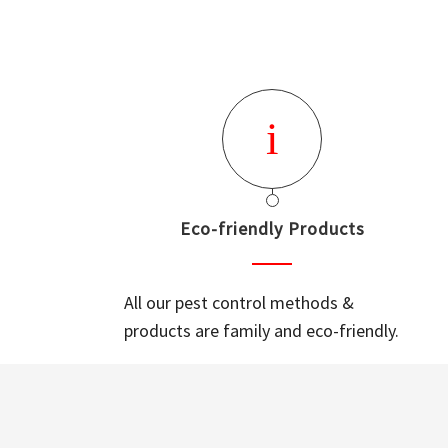
Eco-friendly Products
All our pest control methods &
products are family and eco-friendly.