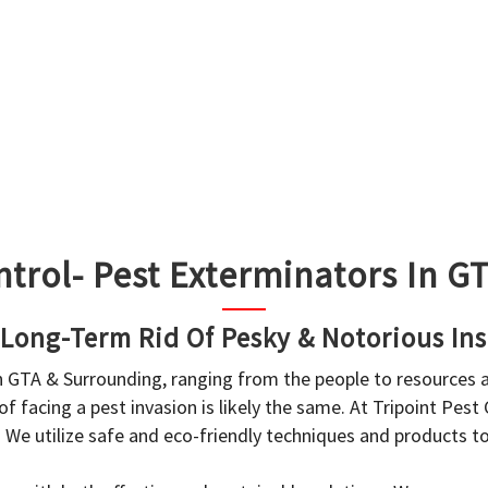
ntrol- Pest Exterminators In 
 Long-Term Rid Of Pesky & Notorious Ins
in GTA & Surrounding, ranging from the people to resources
f facing a pest invasion is likely the same. At Tripoint Pest
. We utilize safe and eco-friendly techniques and products 