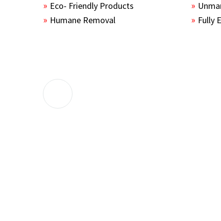
Eco- Friendly Products
Unmar
Humane Removal
Fully 
The guys sealed up all the entry points 
the