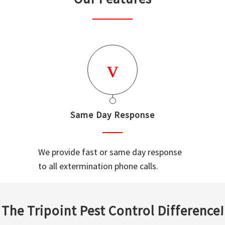
Same Day Response
We provide fast or same day response
to all extermination phone calls.
The Tripoint Pest Control Difference!