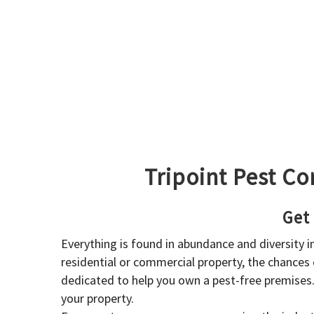
Tripoint Pest Co
Get
Everything is found in abundance and diversity 
residential or commercial property, the chances o
dedicated to help you own a pest-free premises
your property.