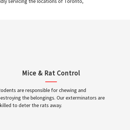
dly servicing the locations of Toronto,
Mice & Rat Control
odents are responsible for chewing and
estroying the belongings. Our exterminators are
killed to deter the rats away.