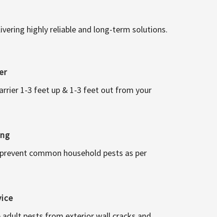
vering highly reliable and long-term solutions.
er
arrier 1-3 feet up & 1-3 feet out from your
ing
 prevent common household pests as per
vice
 adult pests from exterior wall cracks and