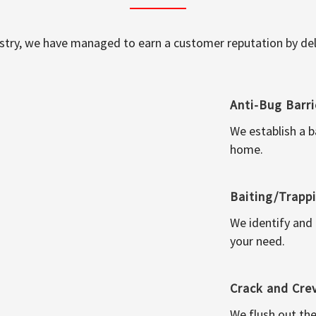
ustry, we have managed to earn a customer reputation by deli
Anti-Bug Barri
We establish a b
home.
Baiting/Trapp
We identify and
your need.
Crack and Cre
We flush out the