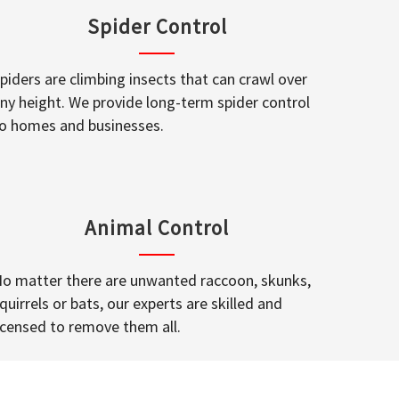
Spider Control
piders are climbing insects that can crawl over
ny height. We provide long-term spider control
o homes and businesses.
Animal Control
o matter there are unwanted raccoon, skunks,
quirrels or bats, our experts are skilled and
icensed to remove them all.