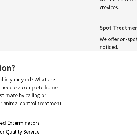
crevices.
Spot Treatme
We offer on-spo
noticed.
sion?
d in your yard? What are
 schedule a complete home
stimate by calling or
or animal control treatment
sed Exterminators
or Quality Service