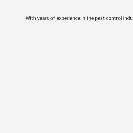
With years of experience in the pest control ind