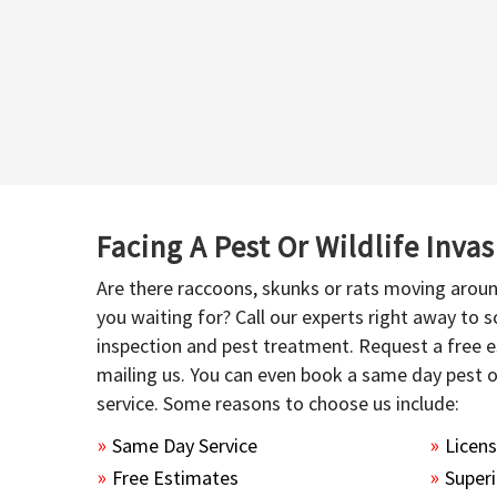
Facing A Pest Or Wildlife Inva
Are there raccoons, skunks or rats moving aroun
you waiting for? Call our experts right away to
inspection and pest treatment. Request a free e
mailing us. You can even book a same day pest 
service. Some reasons to choose us include:
Same Day Service
Licen
Free Estimates
Superi