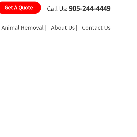
905-244-4449
Get A Quote
Call Us:
Animal Removal |
About Us |
Contact Us