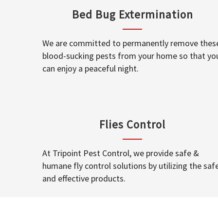
Bed Bug Extermination
We are committed to permanently remove thes
blood-sucking pests from your home so that yo
can enjoy a peaceful night.
Flies Control
At Tripoint Pest Control, we provide safe &
humane fly control solutions by utilizing the saf
and effective products.