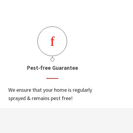
Pest-free Guarantee
We ensure that your home is regularly
sprayed & remains pest free!