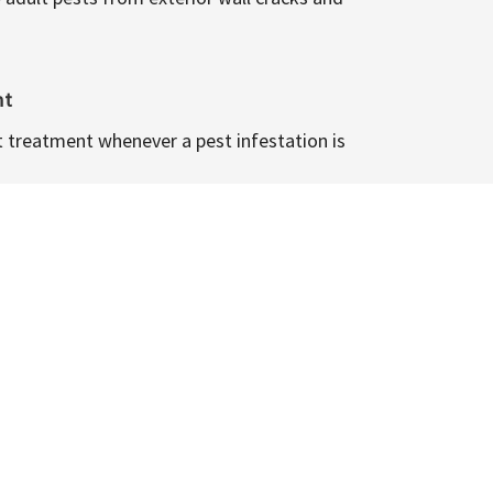
nt
t treatment whenever a pest infestation is