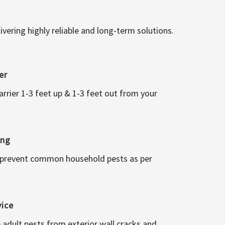
vering highly reliable and long-term solutions.
er
arrier 1-3 feet up & 1-3 feet out from your
ing
 prevent common household pests as per
vice
 adult pests from exterior wall cracks and