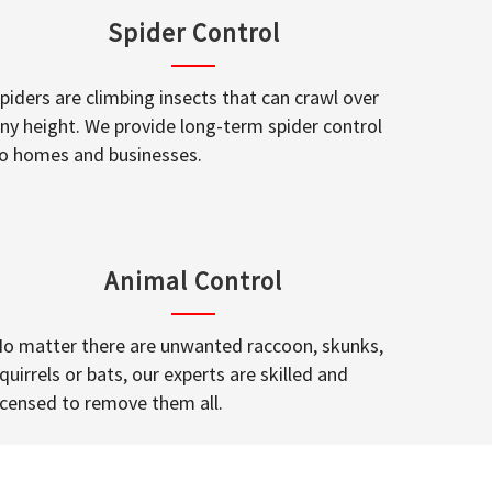
Spider Control
piders are climbing insects that can crawl over
ny height. We provide long-term spider control
o homes and businesses.
Animal Control
o matter there are unwanted raccoon, skunks,
quirrels or bats, our experts are skilled and
icensed to remove them all.