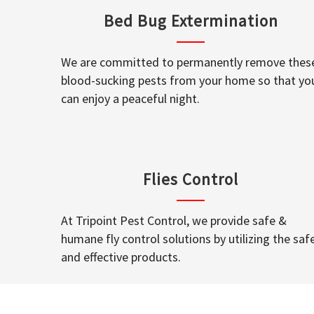
Bed Bug Extermination
We are committed to permanently remove thes
blood-sucking pests from your home so that yo
can enjoy a peaceful night.
Flies Control
At Tripoint Pest Control, we provide safe &
humane fly control solutions by utilizing the saf
and effective products.