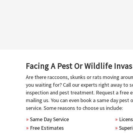
Facing A Pest Or Wildlife Inva
Are there raccoons, skunks or rats moving aroun
you waiting for? Call our experts right away to
inspection and pest treatment. Request a free e
mailing us. You can even book a same day pest 
service. Some reasons to choose us include:
Same Day Service
Licen
Free Estimates
Superi