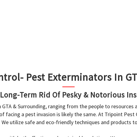
ntrol- Pest Exterminators In 
 Long-Term Rid Of Pesky & Notorious Ins
in GTA & Surrounding, ranging from the people to resources
f facing a pest invasion is likely the same. At Tripoint Pest
. We utilize safe and eco-friendly techniques and products 