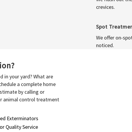
crevices.
Spot Treatme
We offer on-spo
noticed.
sion?
d in your yard? What are
 schedule a complete home
stimate by calling or
or animal control treatment
sed Exterminators
or Quality Service