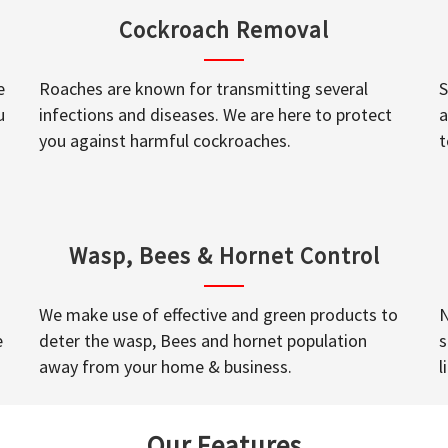
Cockroach Removal
e
Roaches are known for transmitting several
S
u
infections and diseases. We are here to protect
a
you against harmful cockroaches.
t
Wasp, Bees & Hornet Control
We make use of effective and green products to
N
e
deter the wasp, Bees and hornet population
s
away from your home & business.
l
Our Features