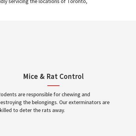
dly servicing the locations of Toronto,
Mice & Rat Control
odents are responsible for chewing and
estroying the belongings. Our exterminators are
killed to deter the rats away.