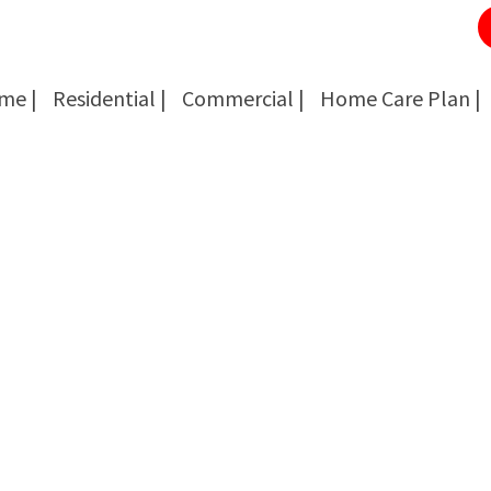
me |
Residential |
Commercial |
Home Care Plan |
Cockroach Removal
Cockroach Removal
Bed Bug Removal
Bed Bug Removal
Spider Extermination
Spider Extermination
Rats & Mice Control
Rats & Mice Control
Ant Control & Removal
Ant Control & Removal
Fleas Extermination
Fleas Extermination
Flies Control
Flies Control
Wasp, Bees & Hornet Removal
Wasp, Bees & Hornet Removal