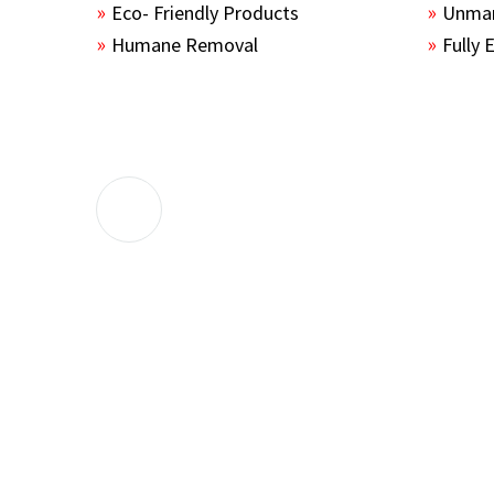
Eco- Friendly Products
Unmar
Humane Removal
Fully 
The guys sealed up all the entry points 
the