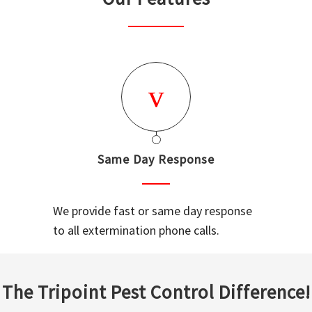
Same Day Response
We provide fast or same day response
to all extermination phone calls.
The Tripoint Pest Control Difference!