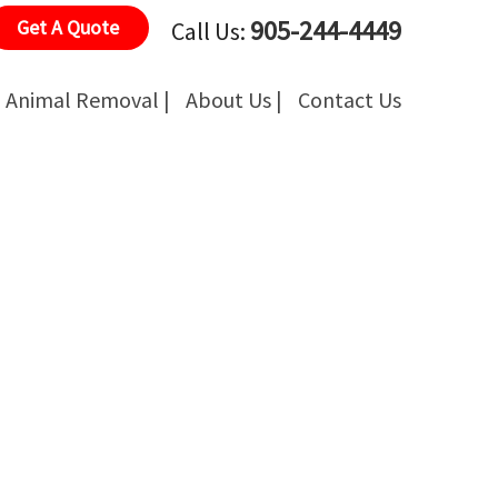
905-244-4449
Get A Quote
Call Us:
Animal Removal |
About Us |
Contact Us