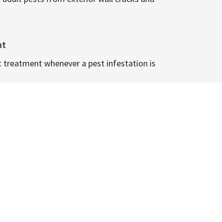
nt
t treatment whenever a pest infestation is