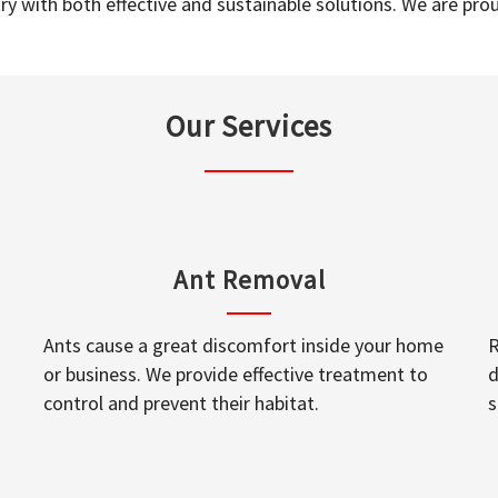
y with both effective and sustainable solutions. We are prou
Our Services
Ant Removal
Ants cause a great discomfort inside your home
R
or business. We provide effective treatment to
d
control and prevent their habitat.
s