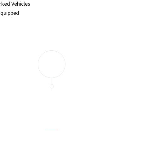
ked Vehicles
Equipped
and set a few traps to catch the mice in our house. I felt as
ir service. My home is completely mice-free now.