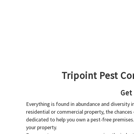
Tripoint Pest Co
Get
Everything is found in abundance and diversity 
residential or commercial property, the chances o
dedicated to help you own a pest-free premises
your property.