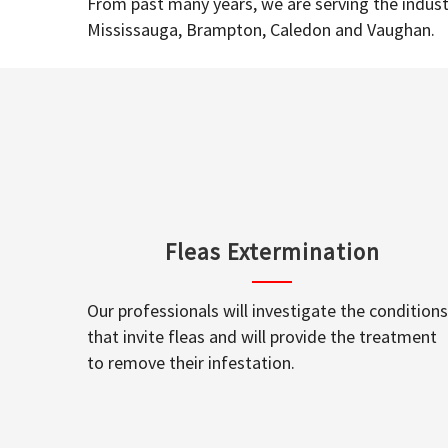
From past many years, we are serving the industr
Mississauga, Brampton, Caledon and Vaughan.
Fleas Extermination
Our professionals will investigate the conditions
that invite fleas and will provide the treatment
to remove their infestation.