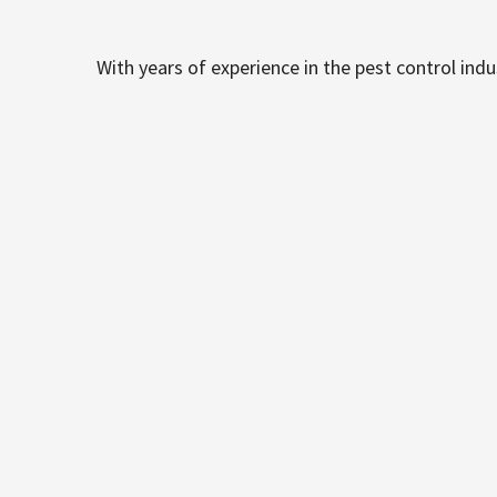
With years of experience in the pest control ind