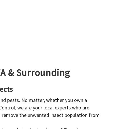
GTA & Surrounding
ects
 and pests. No matter, whether you own a
 Control, we are your local experts who are
to remove the unwanted insect population from