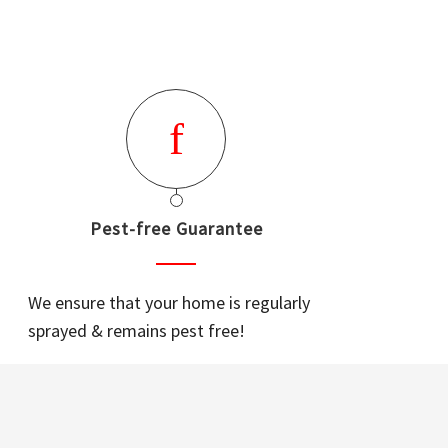
Pest-free Guarantee
We ensure that your home is regularly
sprayed & remains pest free!