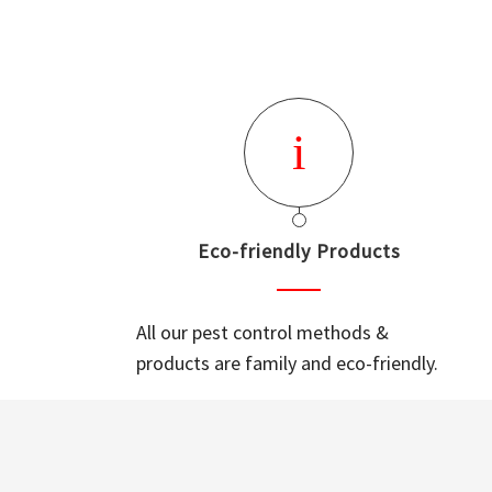
Eco-friendly Products
All our pest control methods &
products are family and eco-friendly.