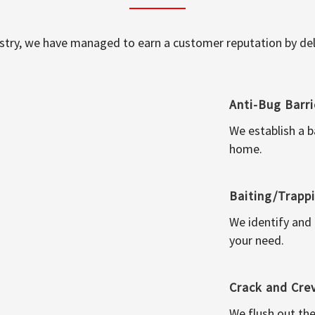
ustry, we have managed to earn a customer reputation by deli
Anti-Bug Barri
We establish a b
home.
Baiting/Trapp
We identify and
your need.
Crack and Cre
We flush out the