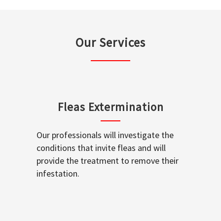
Our Services
Fleas Extermination
Our professionals will investigate the
conditions that invite fleas and will
provide the treatment to remove their
infestation.