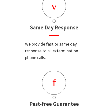
Same Day Response
We provide fast or same day
response to all extermination
phone calls.
Pest-free Guarantee