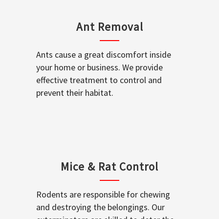
Ant Removal
Ants cause a great discomfort inside
your home or business. We provide
effective treatment to control and
prevent their habitat.
Mice & Rat Control
Rodents are responsible for chewing
and destroying the belongings. Our