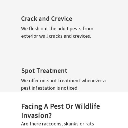
Crack and Crevice
We flush out the adult pests from
exterior wall cracks and crevices.
Spot Treatment
We offer on-spot treatment whenever a
pest infestation is noticed.
Facing A Pest Or Wildlife
Invasion?
Are there raccoons, skunks or rats