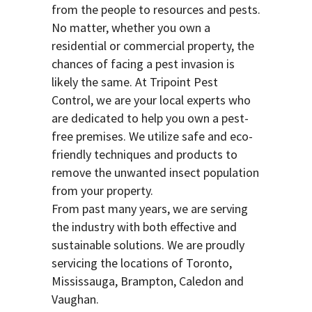
from the people to resources and pests.
No matter, whether you own a
residential or commercial property, the
chances of facing a pest invasion is
likely the same. At Tripoint Pest
Control, we are your local experts who
are dedicated to help you own a pest-
free premises. We utilize safe and eco-
friendly techniques and products to
remove the unwanted insect population
from your property.
From past many years, we are serving
the industry with both effective and
sustainable solutions. We are proudly
servicing the locations of Toronto,
Mississauga, Brampton, Caledon and
Vaughan.