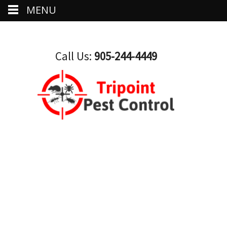
MENU
Call Us:
905-244-4449