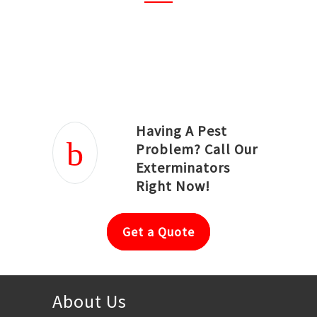
Joseph Ortiz
Julia Hughwood
Having A Pest
Problem? Call Our
Exterminators
Right Now!
Get a Quote
About Us