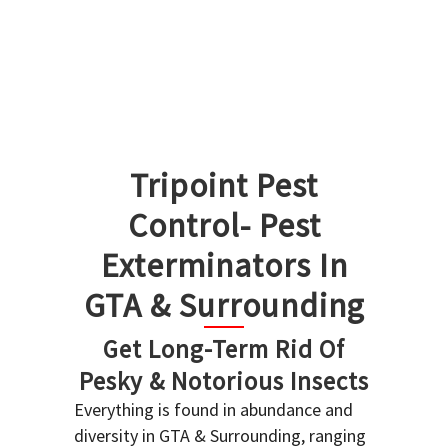
Tripoint Pest
Control- Pest
Exterminators In
GTA & Surrounding
Get Long-Term Rid Of
Pesky & Notorious Insects
Everything is found in abundance and
diversity in GTA & Surrounding, ranging