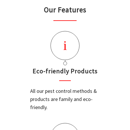
Our Features
Eco-friendly Products
All our pest control methods &
products are family and eco-
friendly.