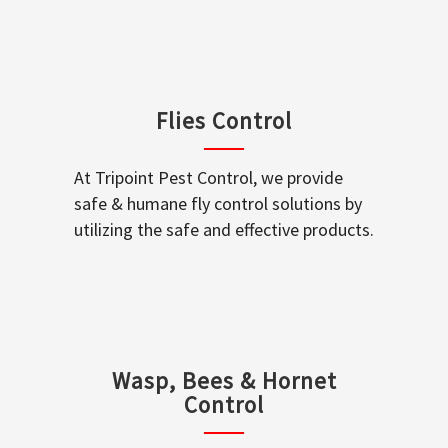
Flies Control
At Tripoint Pest Control, we provide
safe & humane fly control solutions by
utilizing the safe and effective products.
Wasp, Bees & Hornet
Control