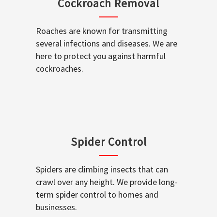
Cockroach Removal
Roaches are known for transmitting
several infections and diseases. We are
here to protect you against harmful
cockroaches.
Spider Control
Spiders are climbing insects that can
crawl over any height. We provide long-
term spider control to homes and
businesses.