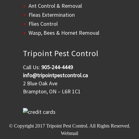
Ant Control & Removal
Fleas Extermination
Flies Control
Wasp, Bees & Hornet Removal
Tripoint Pest Control
Call Us:
905-244-4449
info@tripointpestcontrol.ca
2 Blue Oak Ave
Brampton, ON – L6R 1C1
© Copyright 2017
Tripoint Pest Control
. All Rights Reserved.
Webmail