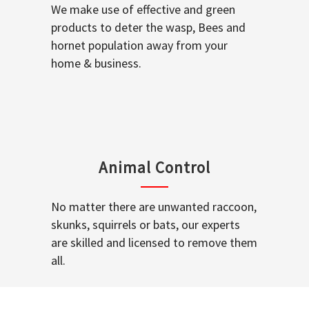
We make use of effective and green
products to deter the wasp, Bees and
hornet population away from your
home & business.
Animal Control
No matter there are unwanted raccoon,
skunks, squirrels or bats, our experts
are skilled and licensed to remove them
all.