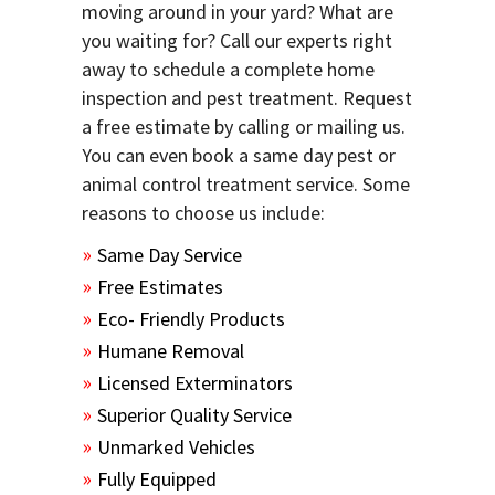
moving around in your yard? What are
you waiting for? Call our experts right
away to schedule a complete home
inspection and pest treatment. Request
a free estimate by calling or mailing us.
You can even book a same day pest or
animal control treatment service. Some
reasons to choose us include:
Same Day Service
Free Estimates
Eco- Friendly Products
Humane Removal
Licensed Exterminators
Superior Quality Service
Unmarked Vehicles
Fully Equipped