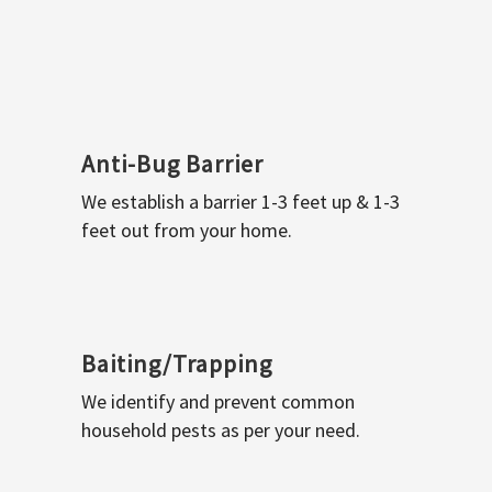
Anti-Bug Barrier
We establish a barrier 1-3 feet up & 1-3
feet out from your home.
Baiting/Trapping
We identify and prevent common
household pests as per your need.