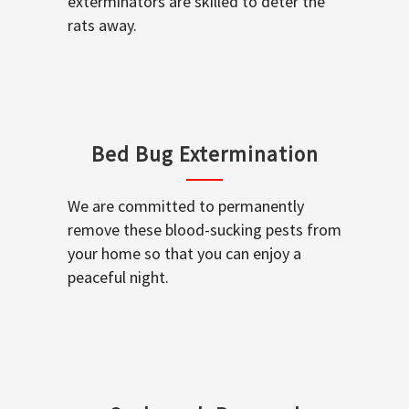
exterminators are skilled to deter the
rats away.
Bed Bug Extermination
We are committed to permanently
remove these blood-sucking pests from
your home so that you can enjoy a
peaceful night.