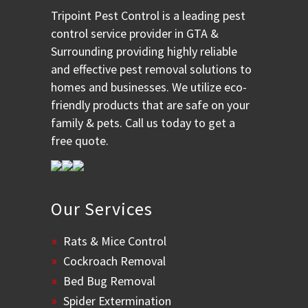
Tripoint Pest Control is a leading pest
control service provider in GTA &
Surrounding providing highly reliable
and effective pest removal solutions to
homes and businesses. We utilize eco-
friendly products that are safe on your
family & pets. Call us today to get a
free quote.
Our Services
Rats & Mice Control
Cockroach Removal
Bed Bug Removal
Spider Extermination