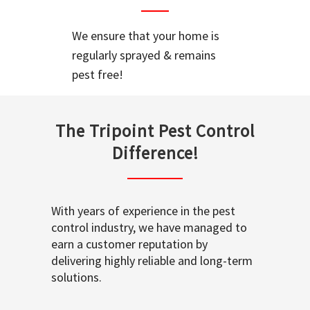
We ensure that your home is
regularly sprayed & remains
pest free!
The Tripoint Pest Control
Difference!
With years of experience in the pest
control industry, we have managed to
earn a customer reputation by
delivering highly reliable and long-term
solutions.