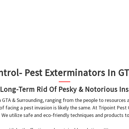
ntrol- Pest Exterminators In 
 Long-Term Rid Of Pesky & Notorious Ins
in GTA & Surrounding, ranging from the people to resources
f facing a pest invasion is likely the same. At Tripoint Pest
. We utilize safe and eco-friendly techniques and products 