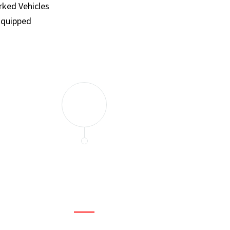
ked Vehicles
Equipped
and set a few traps to catch the mice in our house. I felt as
ir service. My home is completely mice-free now.