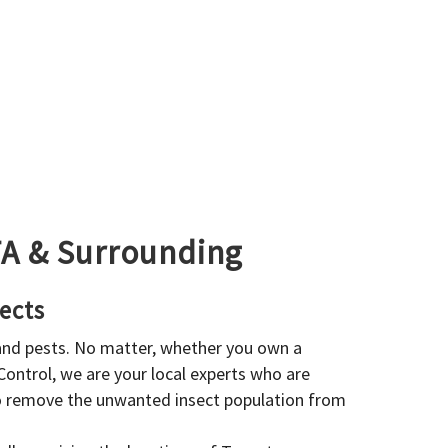
GTA & Surrounding
ects
 and pests. No matter, whether you own a
 Control, we are your local experts who are
to remove the unwanted insect population from