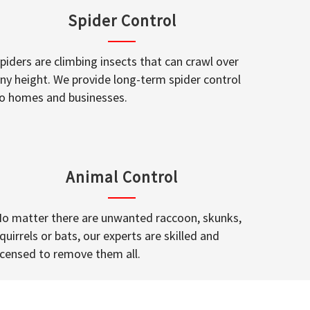
Spider Control
piders are climbing insects that can crawl over
ny height. We provide long-term spider control
o homes and businesses.
Animal Control
o matter there are unwanted raccoon, skunks,
quirrels or bats, our experts are skilled and
icensed to remove them all.