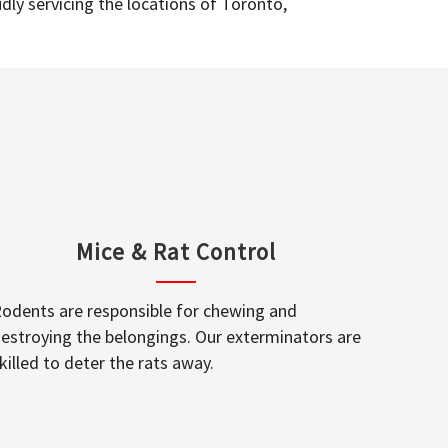
dly servicing the locations of Toronto,
Mice & Rat Control
odents are responsible for chewing and
estroying the belongings. Our exterminators are
killed to deter the rats away.