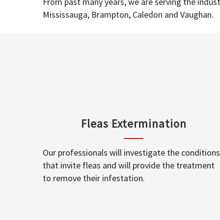
From past many years, we are serving the industr
Mississauga, Brampton, Caledon and Vaughan.
Fleas Extermination
Our professionals will investigate the conditions
that invite fleas and will provide the treatment
to remove their infestation.