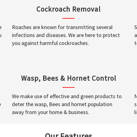
Cockroach Removal
e
Roaches are known for transmitting several
S
u
infections and diseases. We are here to protect
a
you against harmful cockroaches.
t
Wasp, Bees & Hornet Control
We make use of effective and green products to
N
e
deter the wasp, Bees and hornet population
s
away from your home & business.
l
Our Features