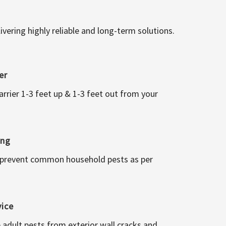
vering highly reliable and long-term solutions.
er
arrier 1-3 feet up & 1-3 feet out from your
ing
 prevent common household pests as per
vice
 adult pests from exterior wall cracks and