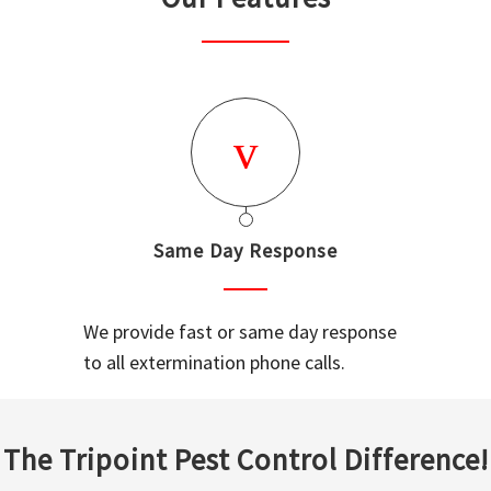
Same Day Response
We provide fast or same day response
to all extermination phone calls.
The Tripoint Pest Control Difference!