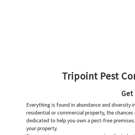
Tripoint Pest Co
Get
Everything is found in abundance and diversity 
residential or commercial property, the chances o
dedicated to help you own a pest-free premises
your property.