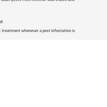
nt
t treatment whenever a pest infestation is