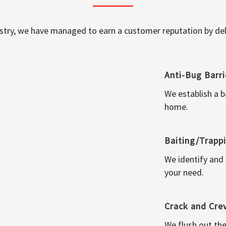
ustry, we have managed to earn a customer reputation by deli
Anti-Bug Barri
We establish a b
home.
Baiting/Trapp
We identify and
your need.
Crack and Cre
We flush out the