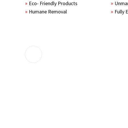
Eco- Friendly Products
Unmar
Humane Removal
Fully 
The guys sealed up all the entry points 
the