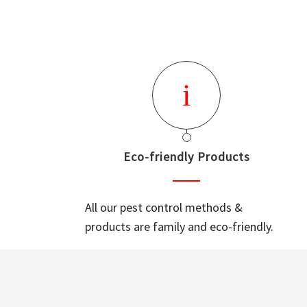
Eco-friendly Products
All our pest control methods &
products are family and eco-friendly.