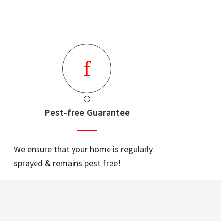
Pest-free Guarantee
We ensure that your home is regularly
sprayed & remains pest free!