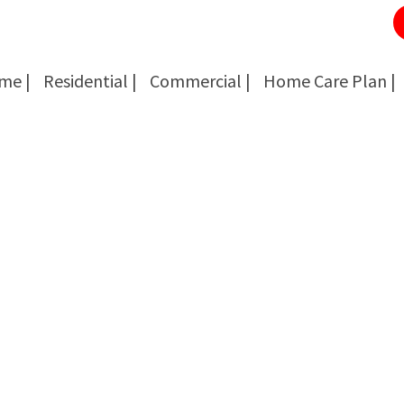
me |
Residential |
Commercial |
Home Care Plan |
Cockroach Removal
Cockroach Removal
Bed Bug Removal
Bed Bug Removal
Spider Extermination
Spider Extermination
Rats & Mice Control
Rats & Mice Control
Ant Control & Removal
Ant Control & Removal
Fleas Extermination
Fleas Extermination
Flies Control
Flies Control
Wasp, Bees & Hornet Removal
Wasp, Bees & Hornet Removal