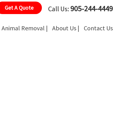
905-244-4449
Get A Quote
Call Us:
Animal Removal |
About Us |
Contact Us