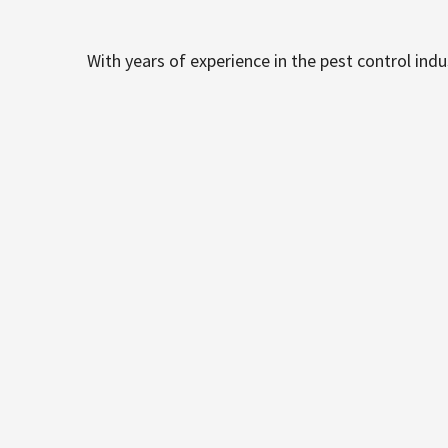
With years of experience in the pest control ind