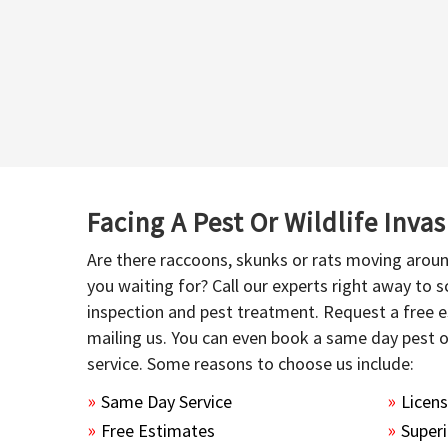
Facing A Pest Or Wildlife Inva
Are there raccoons, skunks or rats moving aroun
you waiting for? Call our experts right away to
inspection and pest treatment. Request a free e
mailing us. You can even book a same day pest 
service. Some reasons to choose us include:
Same Day Service
Licen
Free Estimates
Superi