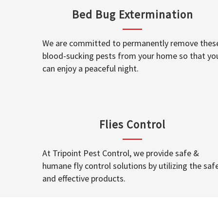
Bed Bug Extermination
We are committed to permanently remove thes
blood-sucking pests from your home so that yo
can enjoy a peaceful night.
Flies Control
At Tripoint Pest Control, we provide safe &
humane fly control solutions by utilizing the saf
and effective products.