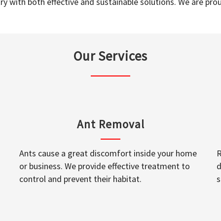
y with both effective and sustainable solutions. We are prou
Our Services
Ant Removal
Ants cause a great discomfort inside your home
R
or business. We provide effective treatment to
d
control and prevent their habitat.
s