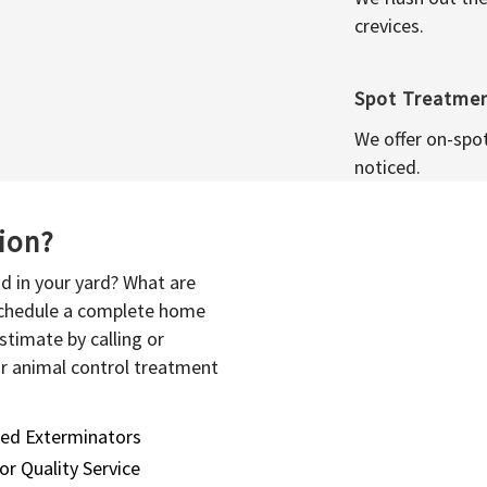
crevices.
Spot Treatme
We offer on-spo
noticed.
sion?
d in your yard? What are
 schedule a complete home
stimate by calling or
or animal control treatment
sed Exterminators
or Quality Service