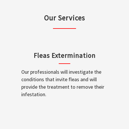
Our Services
Fleas Extermination
Our professionals will investigate the
conditions that invite fleas and will
provide the treatment to remove their
infestation.