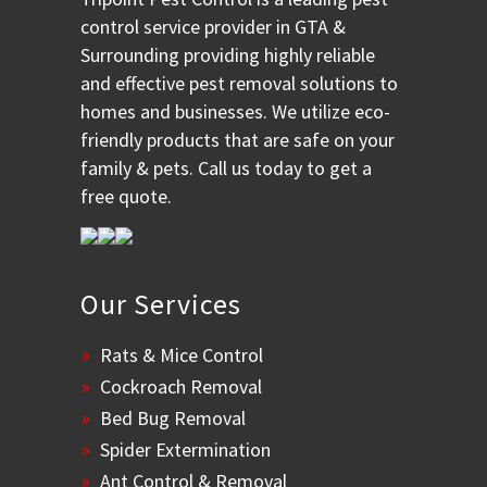
control service provider in GTA &
Surrounding providing highly reliable
and effective pest removal solutions to
homes and businesses. We utilize eco-
friendly products that are safe on your
family & pets. Call us today to get a
free quote.
Our Services
Rats & Mice Control
Cockroach Removal
Bed Bug Removal
Spider Extermination
Ant Control & Removal