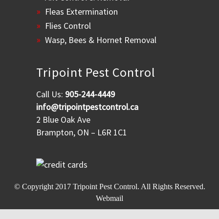
Fleas Extermination
Flies Control
Wasp, Bees & Hornet Removal
Tripoint Pest Control
Call Us:
905-244-4449
info@tripointpestcontrol.ca
2 Blue Oak Ave
Brampton, ON – L6R 1C1
© Copyright 2017
Tripoint Pest Control
. All Rights Reserved.
Webmail