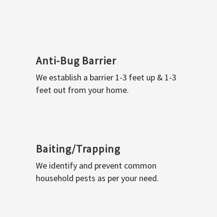
Anti-Bug Barrier
We establish a barrier 1-3 feet up & 1-3
feet out from your home.
Baiting/Trapping
We identify and prevent common
household pests as per your need.