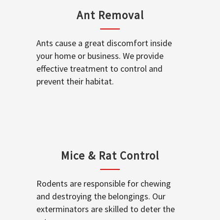
Ant Removal
Ants cause a great discomfort inside
your home or business. We provide
effective treatment to control and
prevent their habitat.
Mice & Rat Control
Rodents are responsible for chewing
and destroying the belongings. Our
exterminators are skilled to deter the