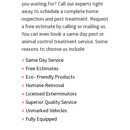
you waiting for? Call our experts right
away to schedule a complete home
inspection and pest treatment. Request
a free estimate by calling or mailing us.
You can even book a same day pest or
animal control treatment service. Some
reasons to choose us include:
Same Day Service
Free Estimates
Eco- Friendly Products
Humane Removal
Licensed Exterminators
Superior Quality Service
Unmarked Vehicles
Fully Equipped