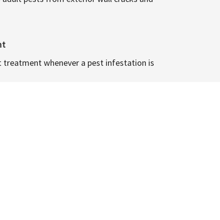
nt
t treatment whenever a pest infestation is