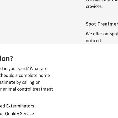
crevices.
Spot Treatme
We offer on-spo
noticed.
sion?
d in your yard? What are
 schedule a complete home
stimate by calling or
or animal control treatment
sed Exterminators
or Quality Service