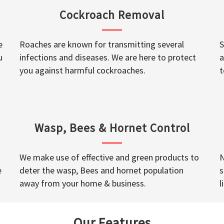
Cockroach Removal
e
Roaches are known for transmitting several
S
u
infections and diseases. We are here to protect
a
you against harmful cockroaches.
t
Wasp, Bees & Hornet Control
We make use of effective and green products to
N
e
deter the wasp, Bees and hornet population
s
away from your home & business.
l
Our Features