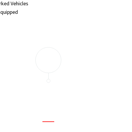
ked Vehicles
Equipped
and set a few traps to catch the mice in our house. I felt as
ir service. My home is completely mice-free now.