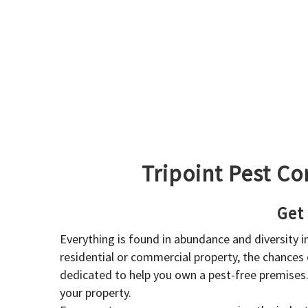
Tripoint Pest Co
Get
Everything is found in abundance and diversity 
residential or commercial property, the chances o
dedicated to help you own a pest-free premises
your property.