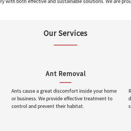
y with both effective and sustainable solutions. We are prou
Our Services
Ant Removal
Ants cause a great discomfort inside your home
R
or business. We provide effective treatment to
d
control and prevent their habitat.
s