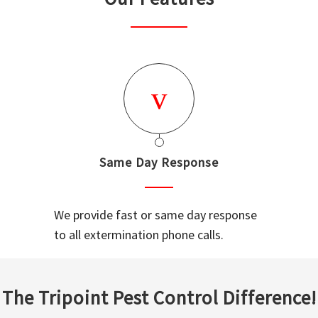
Same Day Response
We provide fast or same day response
to all extermination phone calls.
The Tripoint Pest Control Difference!