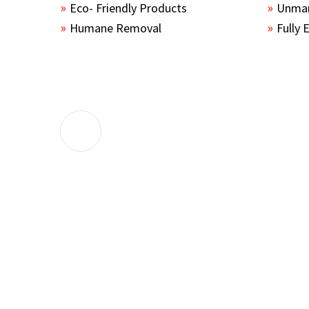
Eco- Friendly Products
Unmar
Humane Removal
Fully 
The guys sealed up all the entry points 
the