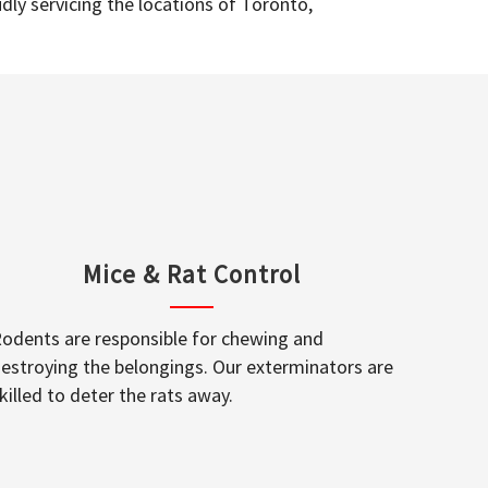
dly servicing the locations of Toronto,
Mice & Rat Control
odents are responsible for chewing and
estroying the belongings. Our exterminators are
killed to deter the rats away.