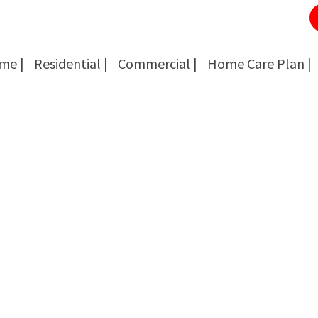
me |
Residential |
Commercial |
Home Care Plan |
Cockroach Removal
Cockroach Removal
Bed Bug Removal
Bed Bug Removal
Spider Extermination
Spider Extermination
Rats & Mice Control
Rats & Mice Control
Ant Control & Removal
Ant Control & Removal
Fleas Extermination
Fleas Extermination
Flies Control
Flies Control
Wasp, Bees & Hornet Removal
Wasp, Bees & Hornet Removal