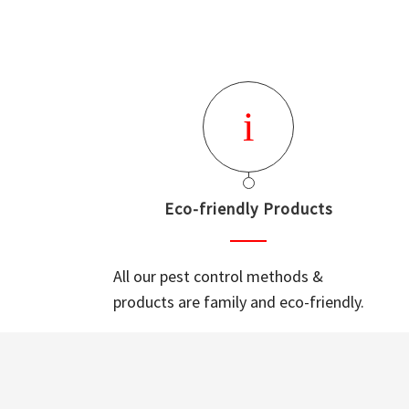
Eco-friendly Products
All our pest control methods &
products are family and eco-friendly.