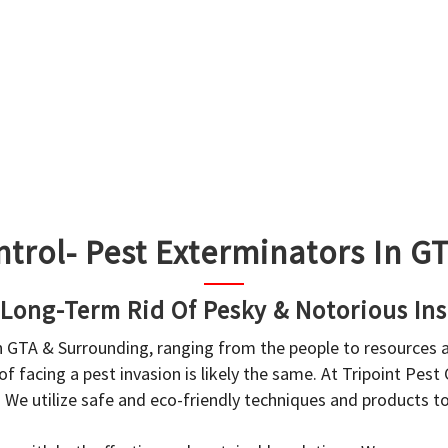
ntrol- Pest Exterminators In 
 Long-Term Rid Of Pesky & Notorious Ins
in GTA & Surrounding, ranging from the people to resources
f facing a pest invasion is likely the same. At Tripoint Pest
. We utilize safe and eco-friendly techniques and products 