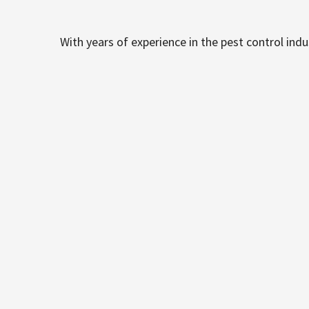
With years of experience in the pest control ind