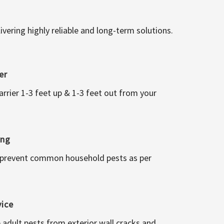
vering highly reliable and long-term solutions.
er
arrier 1-3 feet up & 1-3 feet out from your
ing
 prevent common household pests as per
vice
 adult pests from exterior wall cracks and