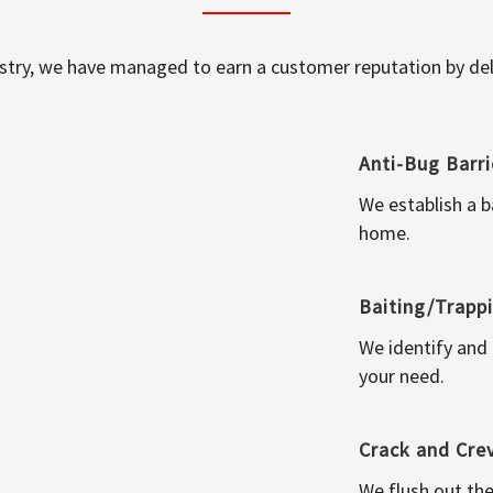
ustry, we have managed to earn a customer reputation by deli
Anti-Bug Barri
We establish a b
home.
Baiting/Trapp
We identify and
your need.
Crack and Cre
We flush out the