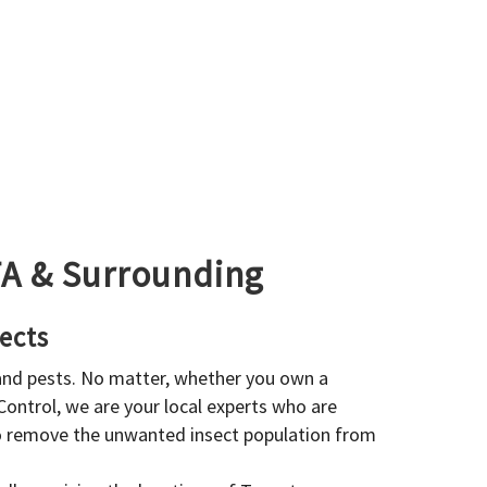
GTA & Surrounding
ects
 and pests. No matter, whether you own a
 Control, we are your local experts who are
to remove the unwanted insect population from