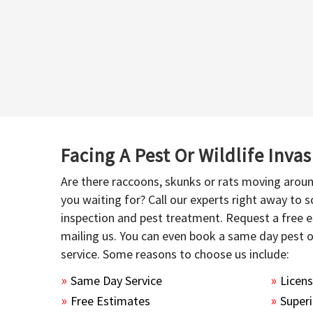
Facing A Pest Or Wildlife Inva
Are there raccoons, skunks or rats moving aroun
you waiting for? Call our experts right away to
inspection and pest treatment. Request a free e
mailing us. You can even book a same day pest 
service. Some reasons to choose us include:
Same Day Service
Licen
Free Estimates
Superi