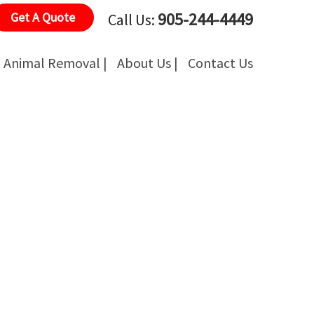
905-244-4449
Get A Quote
Call Us:
Animal Removal |
About Us |
Contact Us