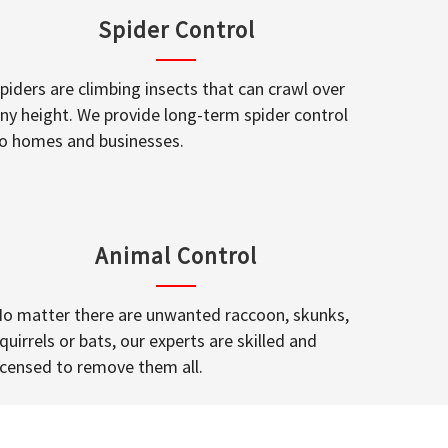
Spider Control
piders are climbing insects that can crawl over
ny height. We provide long-term spider control
o homes and businesses.
Animal Control
o matter there are unwanted raccoon, skunks,
quirrels or bats, our experts are skilled and
icensed to remove them all.