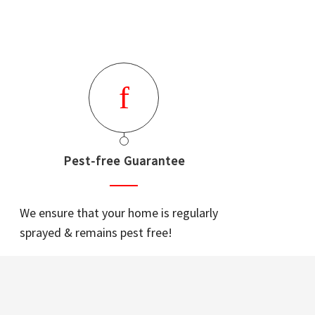
Pest-free Guarantee
We ensure that your home is regularly
sprayed & remains pest free!