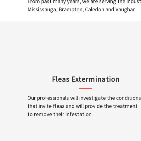
From past many years, we are serving the industr
Mississauga, Brampton, Caledon and Vaughan.
Fleas Extermination
Our professionals will investigate the conditions
that invite fleas and will provide the treatment
to remove their infestation.