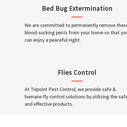
Bed Bug Extermination
We are committed to permanently remove thes
blood-sucking pests from your home so that yo
can enjoy a peaceful night.
Flies Control
At Tripoint Pest Control, we provide safe &
humane fly control solutions by utilizing the saf
and effective products.