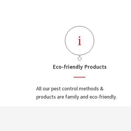
Eco-friendly Products
All our pest control methods &
products are family and eco-friendly.