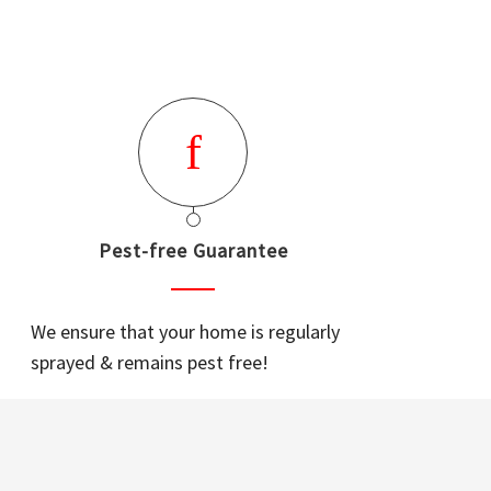
Pest-free Guarantee
We ensure that your home is regularly
sprayed & remains pest free!