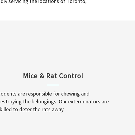
dly servicing the locations of Toronto,
Mice & Rat Control
odents are responsible for chewing and
estroying the belongings. Our exterminators are
killed to deter the rats away.