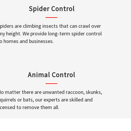
Spider Control
piders are climbing insects that can crawl over
ny height. We provide long-term spider control
o homes and businesses.
Animal Control
o matter there are unwanted raccoon, skunks,
quirrels or bats, our experts are skilled and
icensed to remove them all.