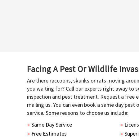
Facing A Pest Or Wildlife Inva
Are there raccoons, skunks or rats moving aroun
you waiting for? Call our experts right away to
inspection and pest treatment. Request a free e
mailing us. You can even book a same day pest 
service. Some reasons to choose us include:
Same Day Service
Licen
Free Estimates
Superi