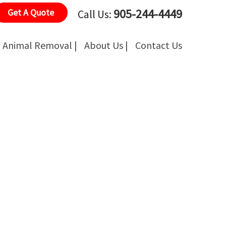
905-244-4449
Get A Quote
Call Us:
Animal Removal |
About Us |
Contact Us