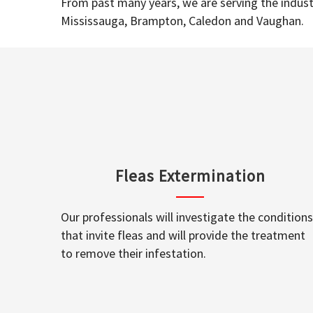
From past many years, we are serving the industr
Mississauga, Brampton, Caledon and Vaughan.
Fleas Extermination
Our professionals will investigate the conditions
that invite fleas and will provide the treatment
to remove their infestation.