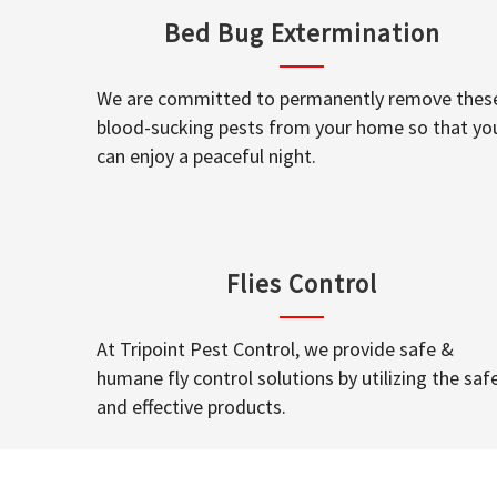
Bed Bug Extermination
We are committed to permanently remove thes
blood-sucking pests from your home so that yo
can enjoy a peaceful night.
Flies Control
At Tripoint Pest Control, we provide safe &
humane fly control solutions by utilizing the saf
and effective products.