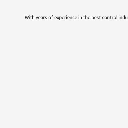
With years of experience in the pest control ind