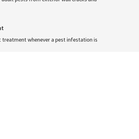
nt
t treatment whenever a pest infestation is