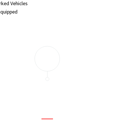
ked Vehicles
Equipped
and set a few traps to catch the mice in our house. I felt as
ir service. My home is completely mice-free now.