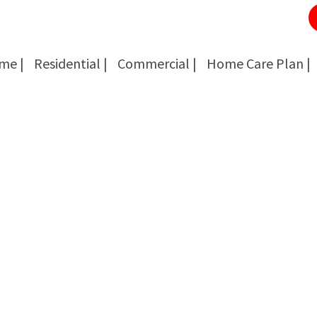
me |
Residential |
Commercial |
Home Care Plan |
Cockroach Removal
Cockroach Removal
Bed Bug Removal
Bed Bug Removal
Spider Extermination
Spider Extermination
Rats & Mice Control
Rats & Mice Control
Ant Control & Removal
Ant Control & Removal
Fleas Extermination
Fleas Extermination
Flies Control
Flies Control
Wasp, Bees & Hornet Removal
Wasp, Bees & Hornet Removal