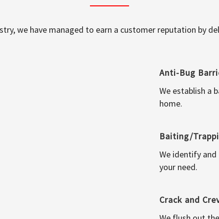
ustry, we have managed to earn a customer reputation by deli
Anti-Bug Barri
We establish a b
home.
Baiting/Trapp
We identify and
your need.
Crack and Cre
We flush out the