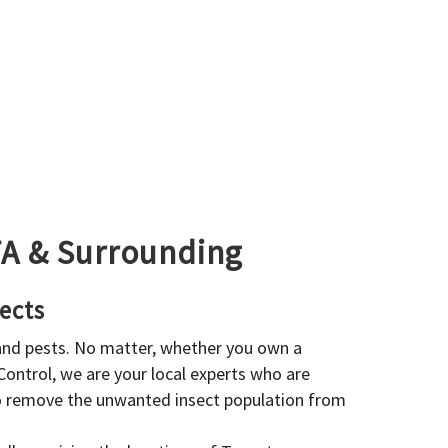
GTA & Surrounding
ects
 and pests. No matter, whether you own a
 Control, we are your local experts who are
to remove the unwanted insect population from