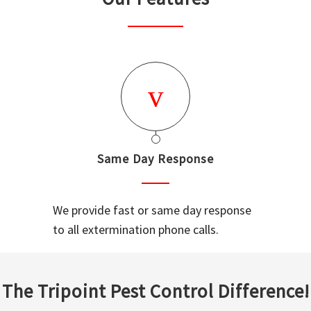
Same Day Response
We provide fast or same day response
to all extermination phone calls.
The Tripoint Pest Control Difference!