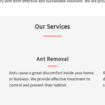
y with both effective and sustainable solutions. We are prou
Our Services
Ant Removal
Ants cause a great discomfort inside your home
R
or business. We provide effective treatment to
d
control and prevent their habitat.
s