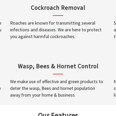
Cockroach Removal
e
Roaches are known for transmitting several
S
u
infections and diseases. We are here to protect
a
you against harmful cockroaches.
t
Wasp, Bees & Hornet Control
We make use of effective and green products to
N
e
deter the wasp, Bees and hornet population
s
away from your home & business.
l
Our Features