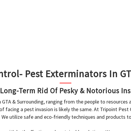
ntrol- Pest Exterminators In 
 Long-Term Rid Of Pesky & Notorious Ins
in GTA & Surrounding, ranging from the people to resources
f facing a pest invasion is likely the same. At Tripoint Pest
. We utilize safe and eco-friendly techniques and products 