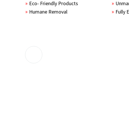
Eco- Friendly Products
Unmar
Humane Removal
Fully 
The guys sealed up all the entry points 
the