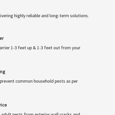
vering highly reliable and long-term solutions.
er
arrier 1-3 feet up & 1-3 feet out from your
ing
 prevent common household pests as per
vice
 adult pests from exterior wall cracks and