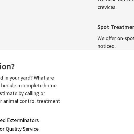
crevices.
Spot Treatme
We offer on-spo
noticed.
sion?
d in your yard? What are
 schedule a complete home
stimate by calling or
or animal control treatment
sed Exterminators
or Quality Service