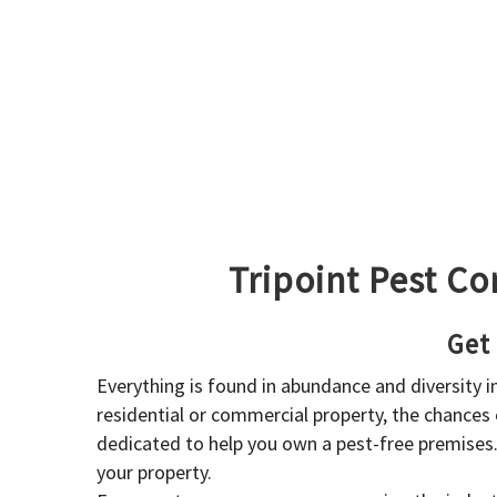
Tripoint Pest Co
Get
Everything is found in abundance and diversity 
residential or commercial property, the chances o
dedicated to help you own a pest-free premises
your property.