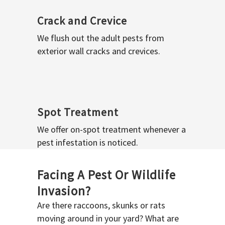
Crack and Crevice
We flush out the adult pests from
exterior wall cracks and crevices.
Spot Treatment
We offer on-spot treatment whenever a
pest infestation is noticed.
Facing A Pest Or Wildlife
Invasion?
Are there raccoons, skunks or rats
moving around in your yard? What are