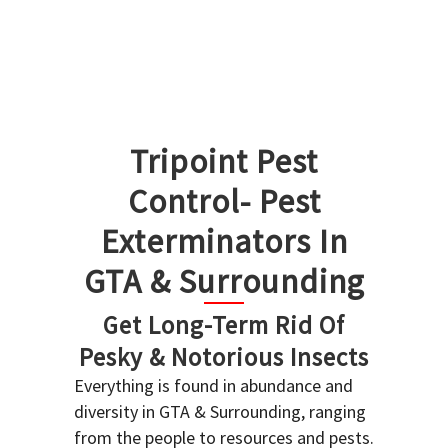
Tripoint Pest
Control- Pest
Exterminators In
GTA & Surrounding
Get Long-Term Rid Of
Pesky & Notorious Insects
Everything is found in abundance and
diversity in GTA & Surrounding, ranging
from the people to resources and pests.