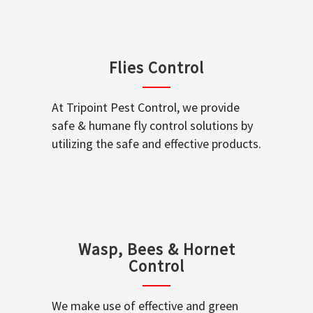
Flies Control
At Tripoint Pest Control, we provide
safe & humane fly control solutions by
utilizing the safe and effective products.
Wasp, Bees & Hornet
Control
We make use of effective and green