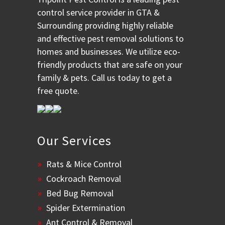
control service provider in GTA &
Surrounding providing highly reliable
and effective pest removal solutions to
homes and businesses. We utilize eco-
friendly products that are safe on your
family & pets. Call us today to get a
free quote.
Our Services
Rats & Mice Control
Cockroach Removal
Bed Bug Removal
Spider Extermination
Ant Control & Removal