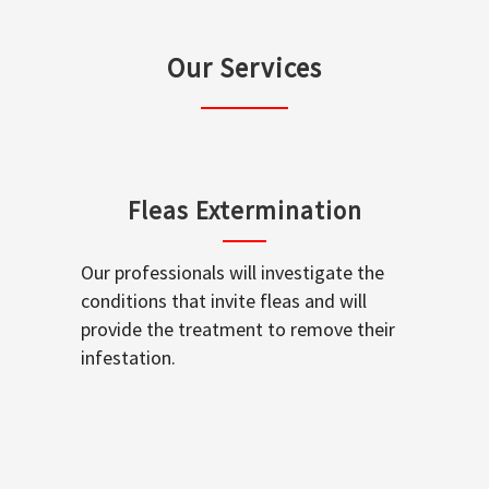
Our Services
Fleas Extermination
Our professionals will investigate the
conditions that invite fleas and will
provide the treatment to remove their
infestation.