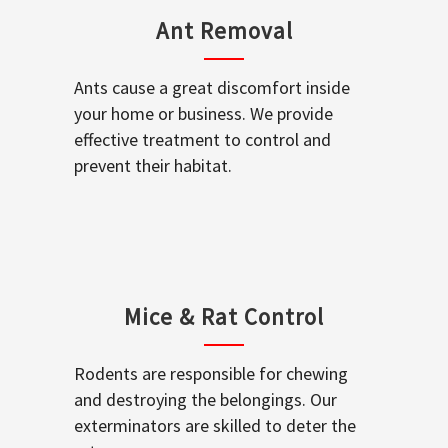
Ant Removal
Ants cause a great discomfort inside
your home or business. We provide
effective treatment to control and
prevent their habitat.
Mice & Rat Control
Rodents are responsible for chewing
and destroying the belongings. Our
exterminators are skilled to deter the