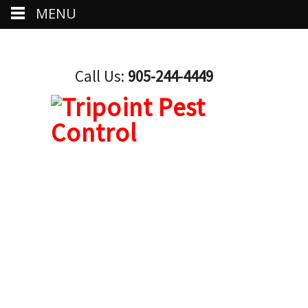
MENU
Call Us:
905-244-4449