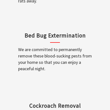
rats away.
Bed Bug Extermination
We are committed to permanently
remove these blood-sucking pests from
your home so that you can enjoy a
peaceful night.
Cockroach Removal