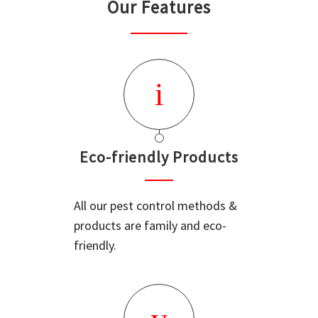
Our Features
Eco-friendly Products
All our pest control methods &
products are family and eco-
friendly.