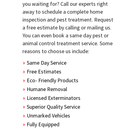
you waiting for? Call our experts right
away to schedule a complete home
inspection and pest treatment. Request
a free estimate by calling or mailing us.
You can even book a same day pest or
animal control treatment service. Some
reasons to choose us include:
Same Day Service
Free Estimates
Eco- Friendly Products
Humane Removal
Licensed Exterminators
Superior Quality Service
Unmarked Vehicles
Fully Equipped