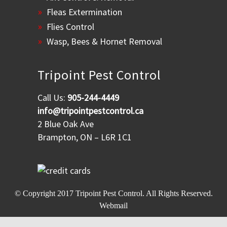
Fleas Extermination
Flies Control
Wasp, Bees & Hornet Removal
Tripoint Pest Control
Call Us:
905-244-4449
info@tripointpestcontrol.ca
2 Blue Oak Ave
Brampton, ON – L6R 1C1
© Copyright 2017
Tripoint Pest Control
. All Rights Reserved.
Webmail