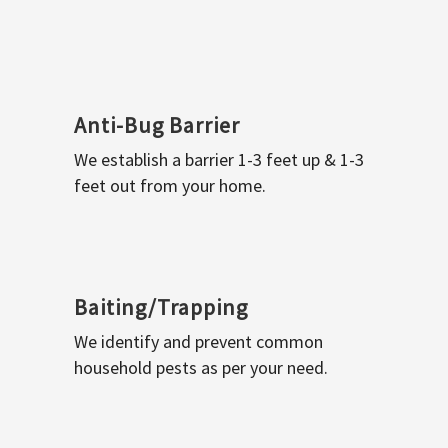
Anti-Bug Barrier
We establish a barrier 1-3 feet up & 1-3
feet out from your home.
Baiting/Trapping
We identify and prevent common
household pests as per your need.