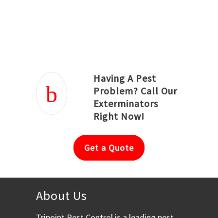
Joseph Ortiz
Julia Hughwood
Having A Pest
Problem? Call Our
Exterminators
Right Now!
Get a Quote
About Us
Tripoint Pest Control is a leading pest