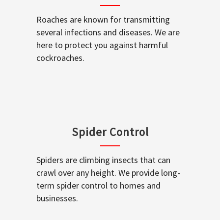
Roaches are known for transmitting
several infections and diseases. We are
here to protect you against harmful
cockroaches.
Spider Control
Spiders are climbing insects that can
crawl over any height. We provide long-
term spider control to homes and
businesses.