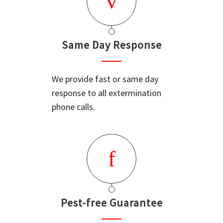
Same Day Response
We provide fast or same day
response to all extermination
phone calls.
Pest-free Guarantee