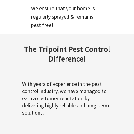
We ensure that your home is
regularly sprayed & remains
pest free!
The Tripoint Pest Control
Difference!
With years of experience in the pest
control industry, we have managed to
earn a customer reputation by
delivering highly reliable and long-term
solutions.