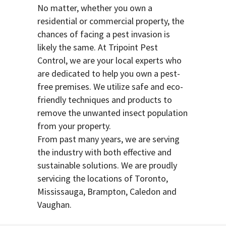
No matter, whether you own a
residential or commercial property, the
chances of facing a pest invasion is
likely the same. At Tripoint Pest
Control, we are your local experts who
are dedicated to help you own a pest-
free premises. We utilize safe and eco-
friendly techniques and products to
remove the unwanted insect population
from your property.
From past many years, we are serving
the industry with both effective and
sustainable solutions. We are proudly
servicing the locations of Toronto,
Mississauga, Brampton, Caledon and
Vaughan.