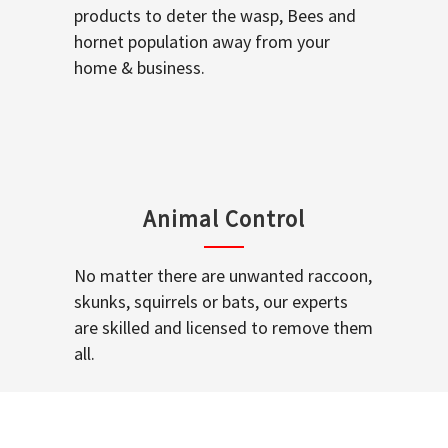
products to deter the wasp, Bees and
hornet population away from your
home & business.
Animal Control
No matter there are unwanted raccoon,
skunks, squirrels or bats, our experts
are skilled and licensed to remove them
all.