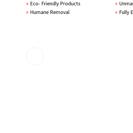
Eco- Friendly Products
Unmar
Humane Removal
Fully 
The guys sealed up all the entry points 
the