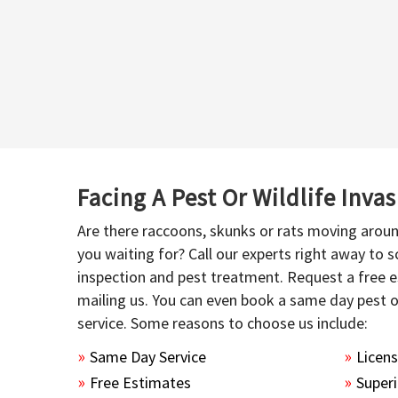
Facing A Pest Or Wildlife Inva
Are there raccoons, skunks or rats moving aroun
you waiting for? Call our experts right away to
inspection and pest treatment. Request a free e
mailing us. You can even book a same day pest 
service. Some reasons to choose us include:
Same Day Service
Licen
Free Estimates
Superi