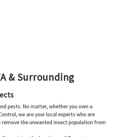
GTA & Surrounding
ects
 and pests. No matter, whether you own a
 Control, we are your local experts who are
to remove the unwanted insect population from