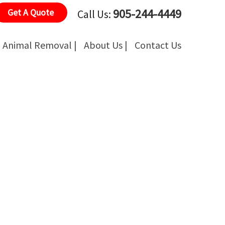
905-244-4449
Get A Quote
Call Us:
Animal Removal |
About Us |
Contact Us