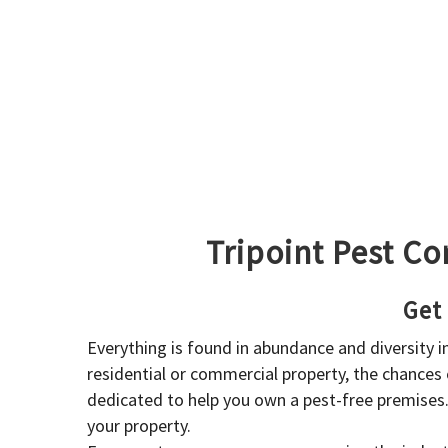
Tripoint Pest Co
Get
Everything is found in abundance and diversity 
residential or commercial property, the chances o
dedicated to help you own a pest-free premises
your property.