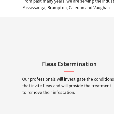
From past many years, we are serving the industr
Mississauga, Brampton, Caledon and Vaughan.
Fleas Extermination
Our professionals will investigate the conditions
that invite fleas and will provide the treatment
to remove their infestation.