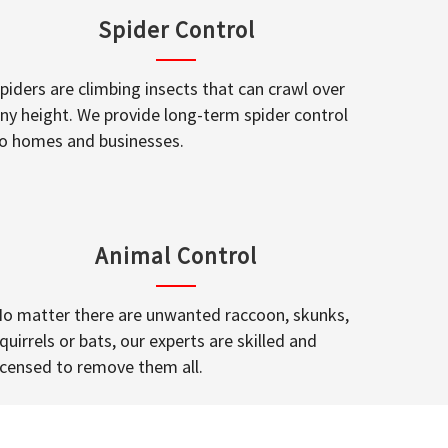
Spider Control
piders are climbing insects that can crawl over
ny height. We provide long-term spider control
o homes and businesses.
Animal Control
o matter there are unwanted raccoon, skunks,
quirrels or bats, our experts are skilled and
icensed to remove them all.