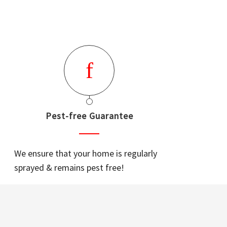
Pest-free Guarantee
We ensure that your home is regularly
sprayed & remains pest free!