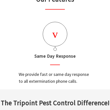
Same Day Response
We provide fast or same day response
to all extermination phone calls.
The Tripoint Pest Control Difference!