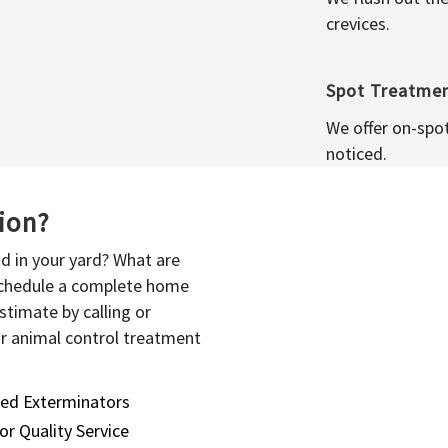
crevices.
Spot Treatme
We offer on-spo
noticed.
sion?
d in your yard? What are
 schedule a complete home
stimate by calling or
or animal control treatment
sed Exterminators
or Quality Service