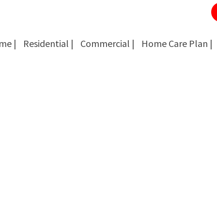
me |
Residential |
Commercial |
Home Care Plan |
Cockroach Removal
Cockroach Removal
Bed Bug Removal
Bed Bug Removal
Spider Extermination
Spider Extermination
Rats & Mice Control
Rats & Mice Control
Ant Control & Removal
Ant Control & Removal
Fleas Extermination
Fleas Extermination
Flies Control
Flies Control
Wasp, Bees & Hornet Removal
Wasp, Bees & Hornet Removal