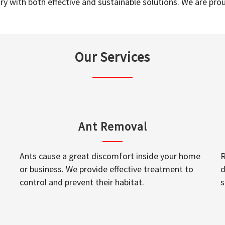
y with both effective and sustainable solutions. We are prou
Our Services
Ant Removal
Ants cause a great discomfort inside your home
R
or business. We provide effective treatment to
d
control and prevent their habitat.
s