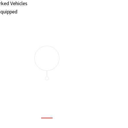
ked Vehicles
Equipped
and set a few traps to catch the mice in our house. I felt as
ir service. My home is completely mice-free now.