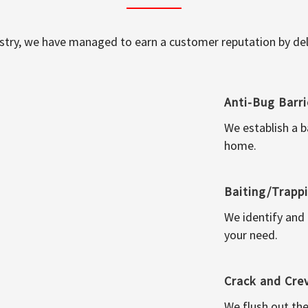
ustry, we have managed to earn a customer reputation by deli
Anti-Bug Barri
We establish a b
home.
Baiting/Trapp
We identify and
your need.
Crack and Cre
We flush out the