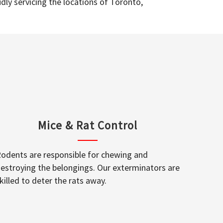
dly servicing the locations of Toronto,
Mice & Rat Control
odents are responsible for chewing and
estroying the belongings. Our exterminators are
killed to deter the rats away.