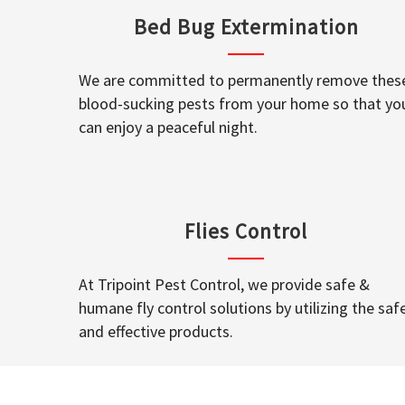
Bed Bug Extermination
We are committed to permanently remove thes
blood-sucking pests from your home so that yo
can enjoy a peaceful night.
Flies Control
At Tripoint Pest Control, we provide safe &
humane fly control solutions by utilizing the saf
and effective products.