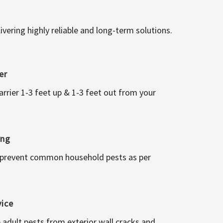
vering highly reliable and long-term solutions.
er
arrier 1-3 feet up & 1-3 feet out from your
ing
 prevent common household pests as per
vice
 adult pests from exterior wall cracks and