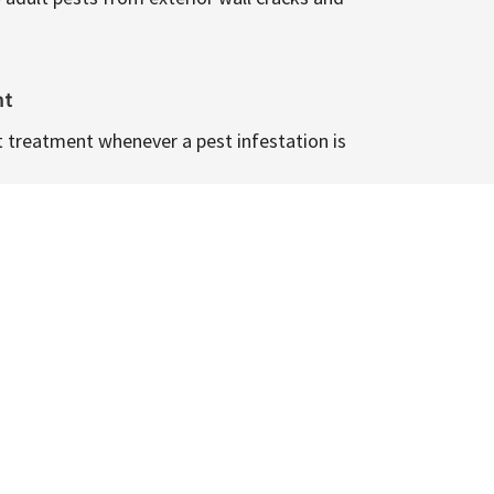
nt
t treatment whenever a pest infestation is