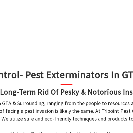
ntrol- Pest Exterminators In 
 Long-Term Rid Of Pesky & Notorious Ins
in GTA & Surrounding, ranging from the people to resources
f facing a pest invasion is likely the same. At Tripoint Pest
. We utilize safe and eco-friendly techniques and products 