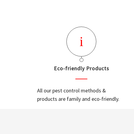
Eco-friendly Products
All our pest control methods &
products are family and eco-friendly.