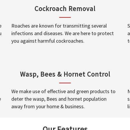
Cockroach Removal
e
Roaches are known for transmitting several
S
u
infections and diseases. We are here to protect
a
you against harmful cockroaches.
t
Wasp, Bees & Hornet Control
We make use of effective and green products to
N
e
deter the wasp, Bees and hornet population
s
away from your home & business.
l
Our Features