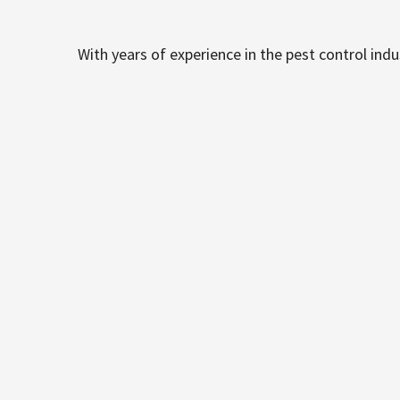
With years of experience in the pest control ind