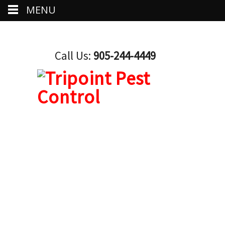
MENU
Call Us:
905-244-4449