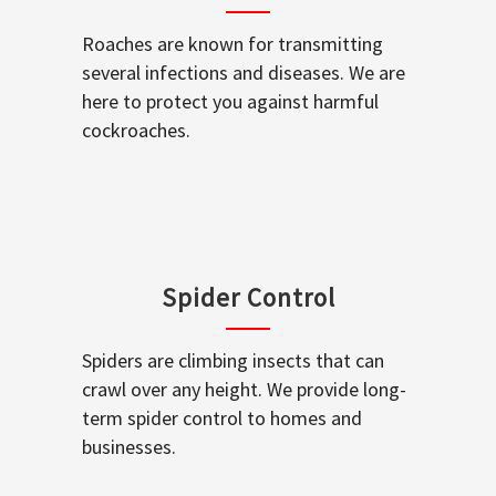
Roaches are known for transmitting
several infections and diseases. We are
here to protect you against harmful
cockroaches.
Spider Control
Spiders are climbing insects that can
crawl over any height. We provide long-
term spider control to homes and
businesses.