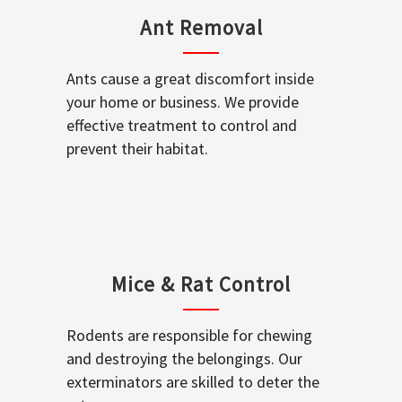
Ant Removal
Ants cause a great discomfort inside
your home or business. We provide
effective treatment to control and
prevent their habitat.
Mice & Rat Control
Rodents are responsible for chewing
and destroying the belongings. Our
exterminators are skilled to deter the