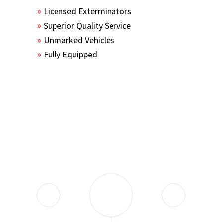
Licensed Exterminators
Superior Quality Service
Unmarked Vehicles
Fully Equipped