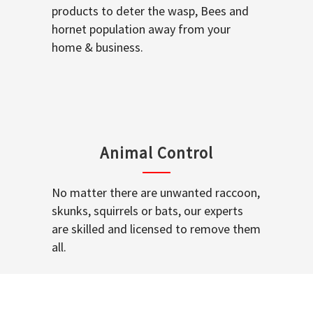
products to deter the wasp, Bees and
hornet population away from your
home & business.
Animal Control
No matter there are unwanted raccoon,
skunks, squirrels or bats, our experts
are skilled and licensed to remove them
all.