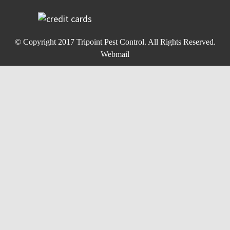
© Copyright 2017
Tripoint Pest Control
. All Rights Reserved.
Webmail