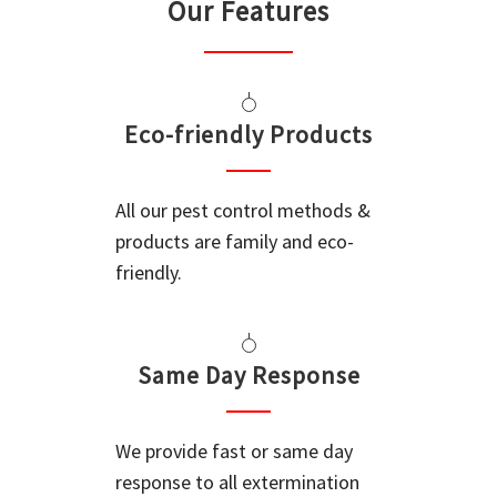
Our Features
Eco-friendly Products
All our pest control methods &
products are family and eco-
friendly.
Same Day Response
We provide fast or same day
response to all extermination