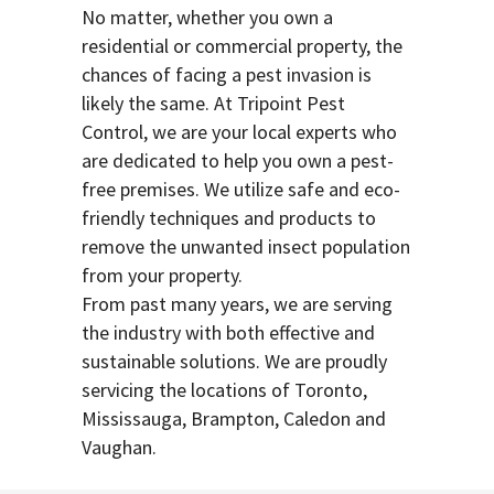
No matter, whether you own a
residential or commercial property, the
chances of facing a pest invasion is
likely the same. At Tripoint Pest
Control, we are your local experts who
are dedicated to help you own a pest-
free premises. We utilize safe and eco-
friendly techniques and products to
remove the unwanted insect population
from your property.
From past many years, we are serving
the industry with both effective and
sustainable solutions. We are proudly
servicing the locations of Toronto,
Mississauga, Brampton, Caledon and
Vaughan.