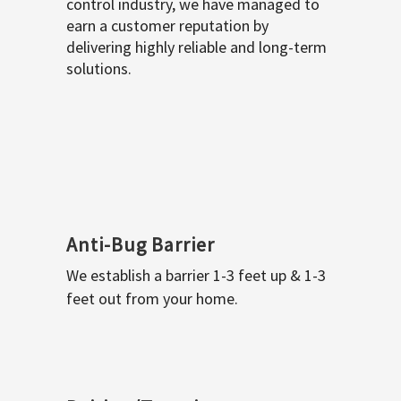
control industry, we have managed to
earn a customer reputation by
delivering highly reliable and long-term
solutions.
Anti-Bug Barrier
We establish a barrier 1-3 feet up & 1-3
feet out from your home.