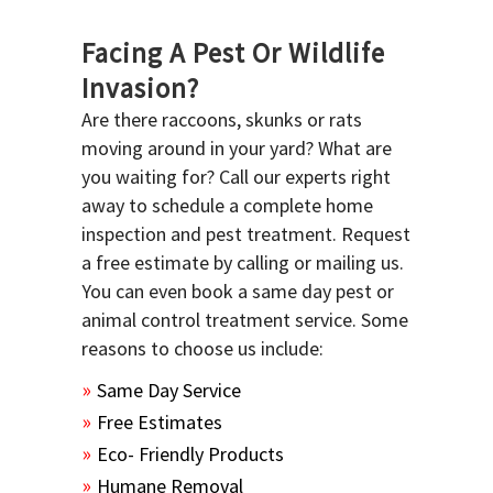
Facing A Pest Or Wildlife
Invasion?
Are there raccoons, skunks or rats
moving around in your yard? What are
you waiting for? Call our experts right
away to schedule a complete home
inspection and pest treatment. Request
a free estimate by calling or mailing us.
You can even book a same day pest or
animal control treatment service. Some
reasons to choose us include:
Same Day Service
Free Estimates
Eco- Friendly Products
Humane Removal