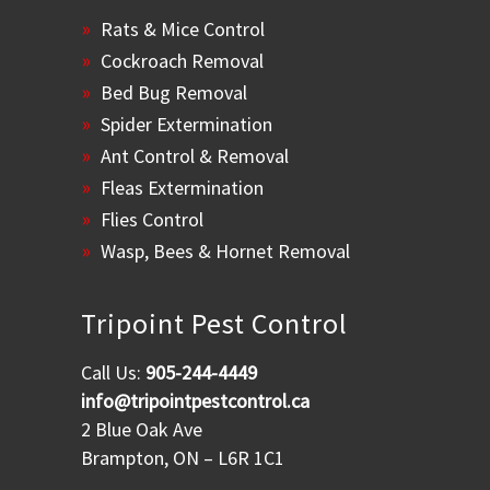
Rats & Mice Control
Cockroach Removal
Bed Bug Removal
Spider Extermination
Ant Control & Removal
Fleas Extermination
Flies Control
Wasp, Bees & Hornet Removal
Tripoint Pest Control
Call Us:
905-244-4449
info@tripointpestcontrol.ca
2 Blue Oak Ave
Brampton, ON – L6R 1C1