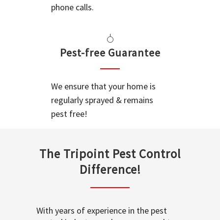
phone calls.
Pest-free Guarantee
We ensure that your home is
regularly sprayed & remains
pest free!
The Tripoint Pest Control
Difference!
With years of experience in the pest