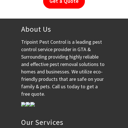
Get a Quote
About Us
Tripoint Pest Control is a leading pest
control service provider in GTA &
Surrounding providing highly reliable
and effective pest removal solutions to
homes and businesses. We utilize eco-
friendly products that are safe on your
family & pets. Call us today to get a
free quote.
Our Services