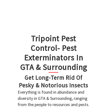
Tripoint Pest
Control- Pest
Exterminators In
GTA & Surrounding
Get Long-Term Rid Of
Pesky & Notorious Insects
Everything is found in abundance and
diversity in GTA & Surrounding, ranging
from the people to resources and pests.