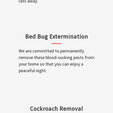
rats away.
Bed Bug Extermination
We are committed to permanently
remove these blood-sucking pests from
your home so that you can enjoy a
peaceful night.
Cockroach Removal