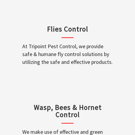
Flies Control
At Tripoint Pest Control, we provide
safe & humane fly control solutions by
utilizing the safe and effective products.
Wasp, Bees & Hornet
Control
We make use of effective and green