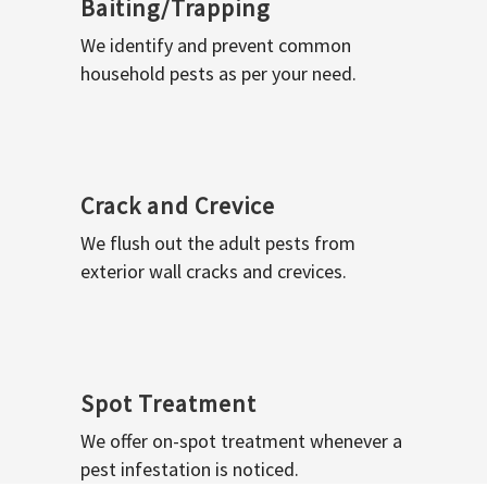
Baiting/Trapping
We identify and prevent common
household pests as per your need.
Crack and Crevice
We flush out the adult pests from
exterior wall cracks and crevices.
Spot Treatment
We offer on-spot treatment whenever a
pest infestation is noticed.