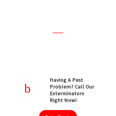
amazing! I must say the best
ever. Everything was properly
planned and done
professionally.
Joseph Ortiz
Julia Hughwood
Having A Pest
Problem? Call Our
Exterminators
Right Now!