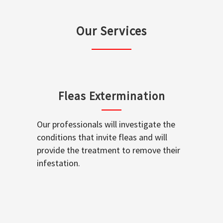
Our Services
Fleas Extermination
Our professionals will investigate the
conditions that invite fleas and will
provide the treatment to remove their
infestation.