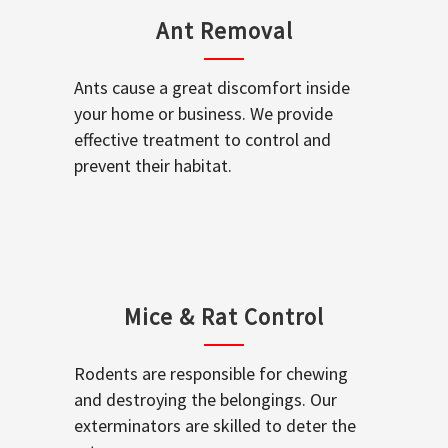
Ant Removal
Ants cause a great discomfort inside
your home or business. We provide
effective treatment to control and
prevent their habitat.
Mice & Rat Control
Rodents are responsible for chewing
and destroying the belongings. Our
exterminators are skilled to deter the