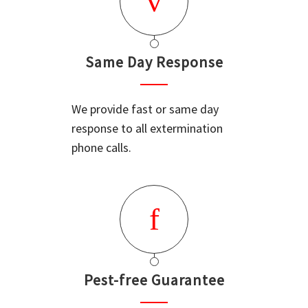
Same Day Response
We provide fast or same day
response to all extermination
phone calls.
Pest-free Guarantee