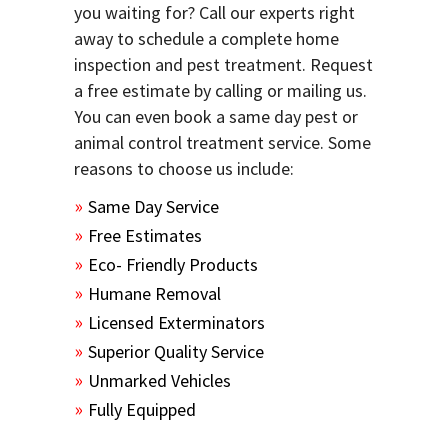
you waiting for? Call our experts right
away to schedule a complete home
inspection and pest treatment. Request
a free estimate by calling or mailing us.
You can even book a same day pest or
animal control treatment service. Some
reasons to choose us include:
Same Day Service
Free Estimates
Eco- Friendly Products
Humane Removal
Licensed Exterminators
Superior Quality Service
Unmarked Vehicles
Fully Equipped