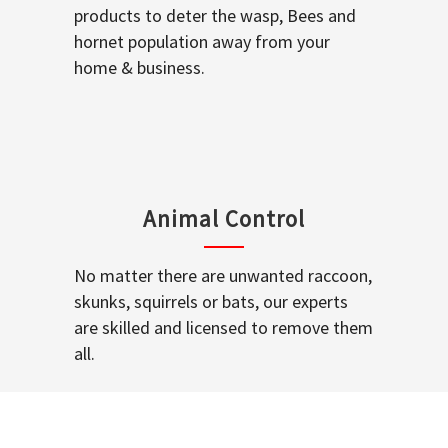
products to deter the wasp, Bees and
hornet population away from your
home & business.
Animal Control
No matter there are unwanted raccoon,
skunks, squirrels or bats, our experts
are skilled and licensed to remove them
all.