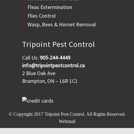
Fleas Extermination
Flies Control
Wasp, Bees & Hornet Removal
Tripoint Pest Control
Call Us:
905-244-4449
info@tripointpestcontrol.ca
2 Blue Oak Ave
Brampton, ON – L6R 1C1
© Copyright 2017
Tripoint Pest Control
. All Rights Reserved.
Webmail