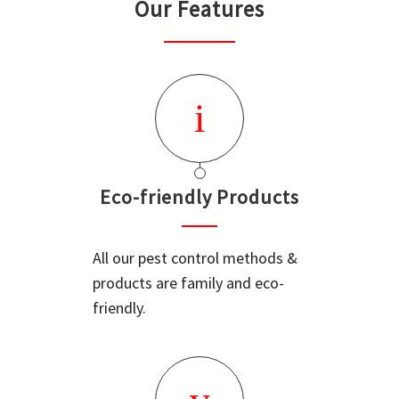
Our Features
Eco-friendly Products
All our pest control methods &
products are family and eco-
friendly.