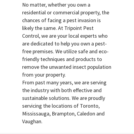
No matter, whether you own a
residential or commercial property, the
chances of facing a pest invasion is
likely the same. At Tripoint Pest
Control, we are your local experts who
are dedicated to help you own a pest-
free premises. We utilize safe and eco-
friendly techniques and products to
remove the unwanted insect population
from your property.
From past many years, we are serving
the industry with both effective and
sustainable solutions. We are proudly
servicing the locations of Toronto,
Mississauga, Brampton, Caledon and
Vaughan.