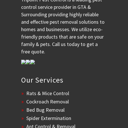
control service provider in GTA &
Surrounding providing highly reliable
and effective pest removal solutions to
homes and businesses. We utilize eco-
friendly products that are safe on your
family & pets. Call us today to get a
free quote.
Our Services
Rats & Mice Control
Cockroach Removal
Bed Bug Removal
Spider Extermination
Ant Control & Removal