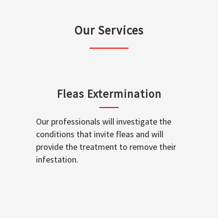
Our Services
Fleas Extermination
Our professionals will investigate the
conditions that invite fleas and will
provide the treatment to remove their
infestation.