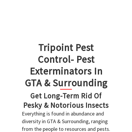
Tripoint Pest
Control- Pest
Exterminators In
GTA & Surrounding
Get Long-Term Rid Of
Pesky & Notorious Insects
Everything is found in abundance and
diversity in GTA & Surrounding, ranging
from the people to resources and pests.