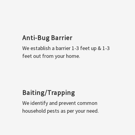
Anti-Bug Barrier
We establish a barrier 1-3 feet up & 1-3
feet out from your home.
Baiting/Trapping
We identify and prevent common
household pests as per your need.