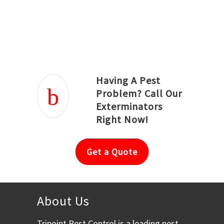
Joseph Ortiz
Julia Hughwood
Having A Pest
Problem? Call Our
Exterminators
Right Now!
Get a Quote
About Us
Tripoint Pest Control is a leading pest