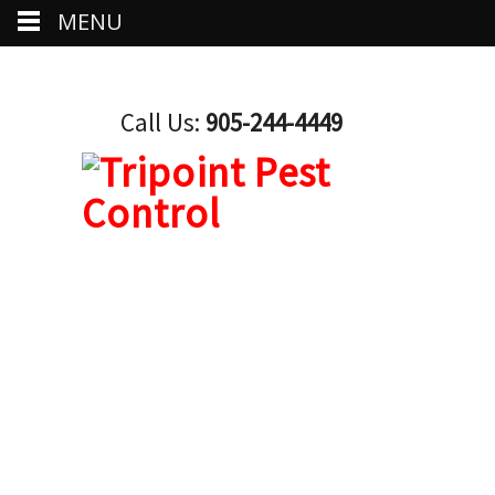
MENU
Call Us:
905-244-4449