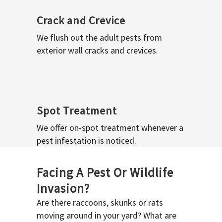
Crack and Crevice
We flush out the adult pests from
exterior wall cracks and crevices.
Spot Treatment
We offer on-spot treatment whenever a
pest infestation is noticed.
Facing A Pest Or Wildlife
Invasion?
Are there raccoons, skunks or rats
moving around in your yard? What are