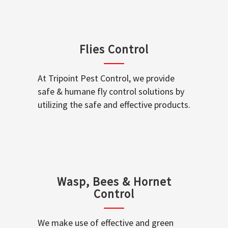
Flies Control
At Tripoint Pest Control, we provide
safe & humane fly control solutions by
utilizing the safe and effective products.
Wasp, Bees & Hornet
Control
We make use of effective and green