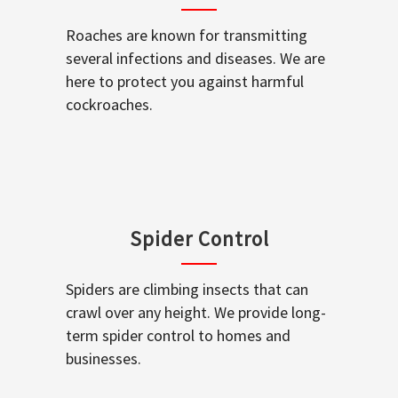
Roaches are known for transmitting
several infections and diseases. We are
here to protect you against harmful
cockroaches.
Spider Control
Spiders are climbing insects that can
crawl over any height. We provide long-
term spider control to homes and
businesses.