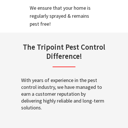
We ensure that your home is
regularly sprayed & remains
pest free!
The Tripoint Pest Control
Difference!
With years of experience in the pest
control industry, we have managed to
earn a customer reputation by
delivering highly reliable and long-term
solutions.