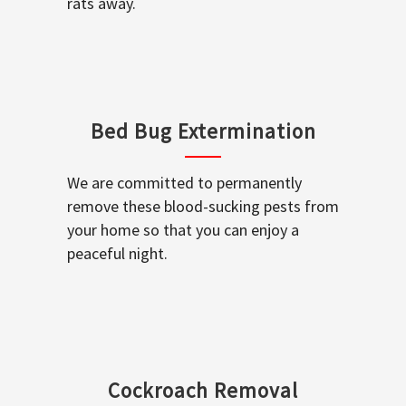
rats away.
Bed Bug Extermination
We are committed to permanently
remove these blood-sucking pests from
your home so that you can enjoy a
peaceful night.
Cockroach Removal