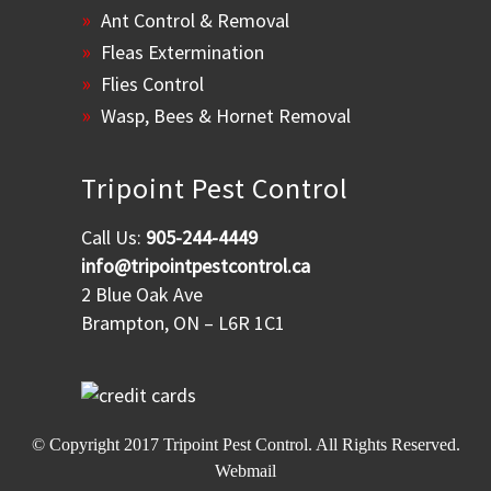
Ant Control & Removal
Fleas Extermination
Flies Control
Wasp, Bees & Hornet Removal
Tripoint Pest Control
Call Us:
905-244-4449
info@tripointpestcontrol.ca
2 Blue Oak Ave
Brampton, ON – L6R 1C1
© Copyright 2017
Tripoint Pest Control
. All Rights Reserved.
Webmail