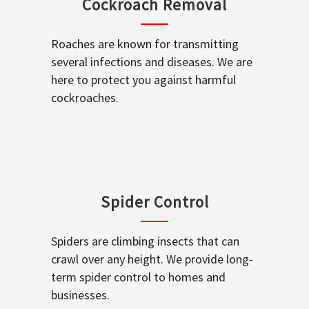
Cockroach Removal
Roaches are known for transmitting
several infections and diseases. We are
here to protect you against harmful
cockroaches.
Spider Control
Spiders are climbing insects that can
crawl over any height. We provide long-
term spider control to homes and
businesses.