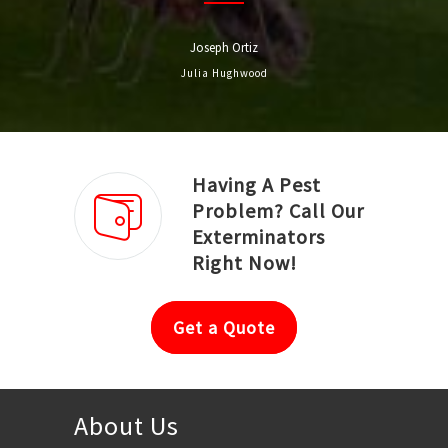
Joseph Ortiz
Julia Hughwood
Having A Pest
Problem? Call Our
Exterminators
Right Now!
Get a Quote
About Us