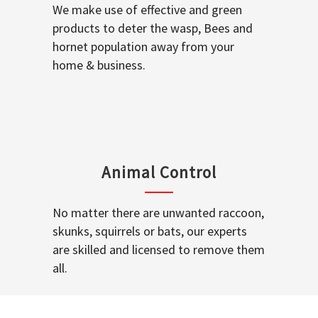
We make use of effective and green
products to deter the wasp, Bees and
hornet population away from your
home & business.
Animal Control
No matter there are unwanted raccoon,
skunks, squirrels or bats, our experts
are skilled and licensed to remove them
all.