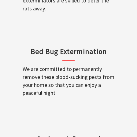
exterminators are skilled to deter the
rats away.
Bed Bug Extermination
We are committed to permanently
remove these blood-sucking pests from
your home so that you can enjoy a
peaceful night.