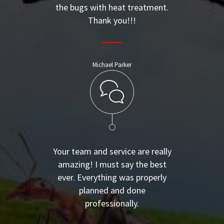
the bugs with heat treatment.
Thank you!!!
Michael Parker
Your team and service are really
amazing! I must say the best
ever. Everything was properly
planned and done
professionally.