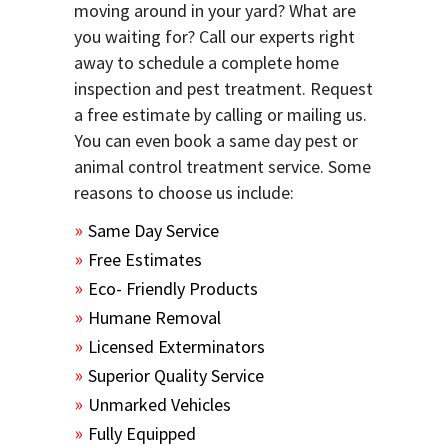
moving around in your yard? What are
you waiting for? Call our experts right
away to schedule a complete home
inspection and pest treatment. Request
a free estimate by calling or mailing us.
You can even book a same day pest or
animal control treatment service. Some
reasons to choose us include:
Same Day Service
Free Estimates
Eco- Friendly Products
Humane Removal
Licensed Exterminators
Superior Quality Service
Unmarked Vehicles
Fully Equipped