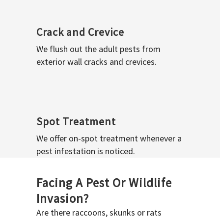
Crack and Crevice
We flush out the adult pests from
exterior wall cracks and crevices.
Spot Treatment
We offer on-spot treatment whenever a
pest infestation is noticed.
Facing A Pest Or Wildlife
Invasion?
Are there raccoons, skunks or rats