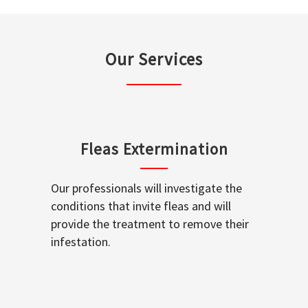
Our Services
Fleas Extermination
Our professionals will investigate the
conditions that invite fleas and will
provide the treatment to remove their
infestation.