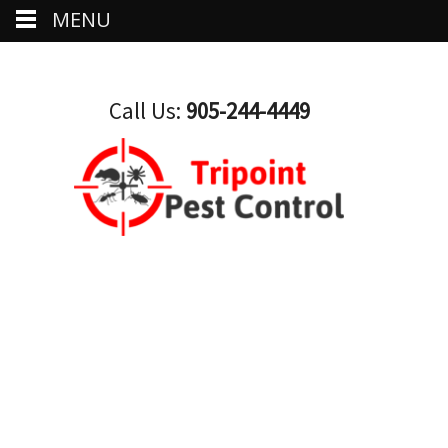
MENU
Call Us:
905-244-4449