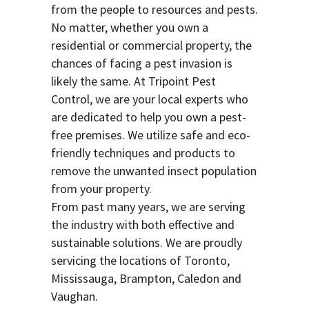
from the people to resources and pests.
No matter, whether you own a
residential or commercial property, the
chances of facing a pest invasion is
likely the same. At Tripoint Pest
Control, we are your local experts who
are dedicated to help you own a pest-
free premises. We utilize safe and eco-
friendly techniques and products to
remove the unwanted insect population
from your property.
From past many years, we are serving
the industry with both effective and
sustainable solutions. We are proudly
servicing the locations of Toronto,
Mississauga, Brampton, Caledon and
Vaughan.