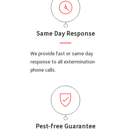
Same Day Response
We provide fast or same day
response to all extermination
phone calls.
Pest-free Guarantee