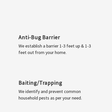
Anti-Bug Barrier
We establish a barrier 1-3 feet up & 1-3
feet out from your home.
Baiting/Trapping
We identify and prevent common
household pests as per your need.