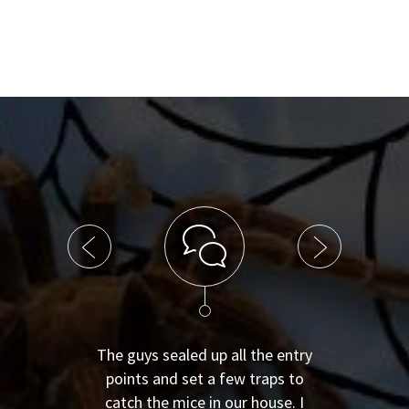
The guys sealed up all the entry
points and set a few traps to
catch the mice in our house. I