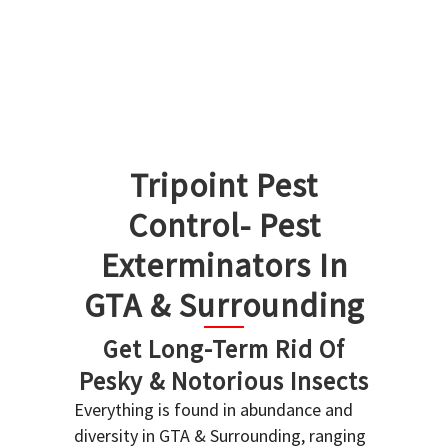
Tripoint Pest
Control- Pest
Exterminators In
GTA & Surrounding
Get Long-Term Rid Of
Pesky & Notorious Insects
Everything is found in abundance and
diversity in GTA & Surrounding, ranging