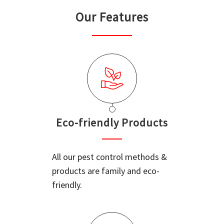
Our Features
Eco-friendly Products
All our pest control methods &
products are family and eco-
friendly.