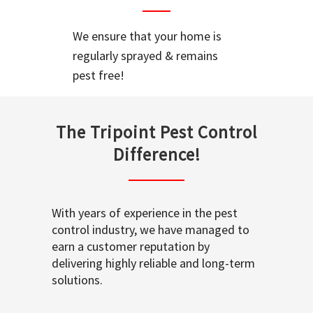
We ensure that your home is
regularly sprayed & remains
pest free!
The Tripoint Pest Control
Difference!
With years of experience in the pest
control industry, we have managed to
earn a customer reputation by
delivering highly reliable and long-term
solutions.