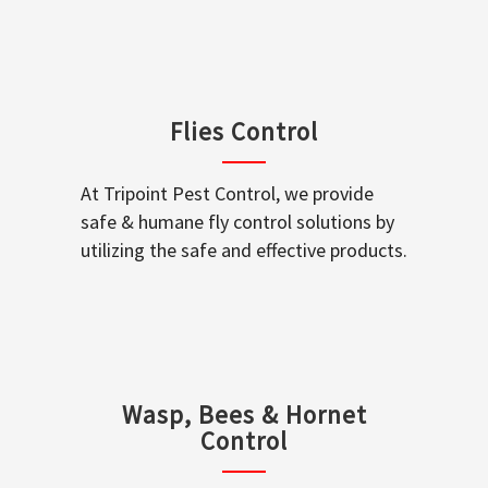
Flies Control
At Tripoint Pest Control, we provide
safe & humane fly control solutions by
utilizing the safe and effective products.
Wasp, Bees & Hornet
Control