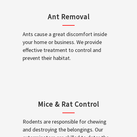
Ant Removal
Ants cause a great discomfort inside
your home or business. We provide
effective treatment to control and
prevent their habitat.
Mice & Rat Control
Rodents are responsible for chewing
and destroying the belongings. Our