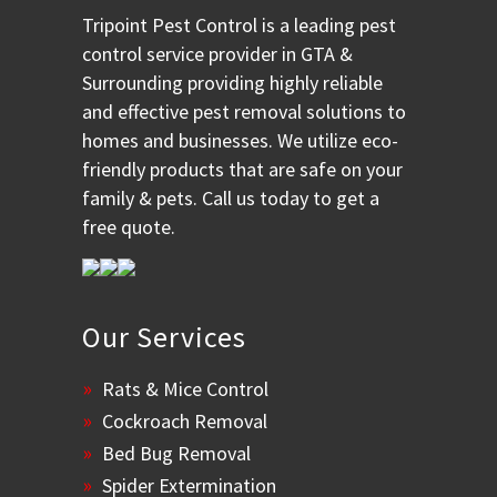
Tripoint Pest Control is a leading pest
control service provider in GTA &
Surrounding providing highly reliable
and effective pest removal solutions to
homes and businesses. We utilize eco-
friendly products that are safe on your
family & pets. Call us today to get a
free quote.
Our Services
Rats & Mice Control
Cockroach Removal
Bed Bug Removal
Spider Extermination