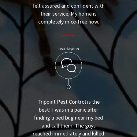
felt assured and confident with
their service. My home is
completely mice-free now.
Lisa Haydon
Tripoint Pest Control is the
best! I was in a panic after
finding a bed bug near my bed
and call them. The guys
reached immediately and killed