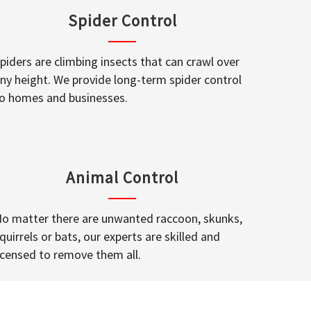
Spider Control
piders are climbing insects that can crawl over
ny height. We provide long-term spider control
o homes and businesses.
Animal Control
o matter there are unwanted raccoon, skunks,
quirrels or bats, our experts are skilled and
icensed to remove them all.