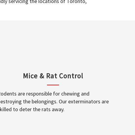
dly servicing the locations of Toronto,
Mice & Rat Control
odents are responsible for chewing and
estroying the belongings. Our exterminators are
killed to deter the rats away.