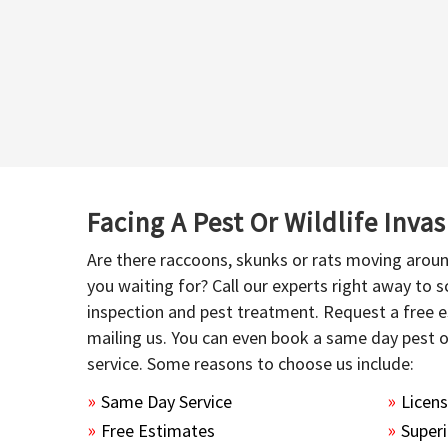
Facing A Pest Or Wildlife Inva
Are there raccoons, skunks or rats moving aroun
you waiting for? Call our experts right away to
inspection and pest treatment. Request a free e
mailing us. You can even book a same day pest 
service. Some reasons to choose us include:
Same Day Service
Licen
Free Estimates
Superi