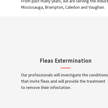
From past many years, we are serving the industr
Mississauga, Brampton, Caledon and Vaughan.
Fleas Extermination
Our professionals will investigate the conditions
that invite fleas and will provide the treatment
to remove their infestation.