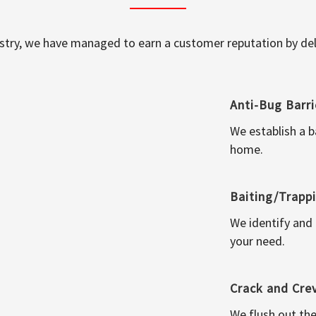
ustry, we have managed to earn a customer reputation by deli
Anti-Bug Barri
We establish a b
home.
Baiting/Trapp
We identify and
your need.
Crack and Cre
We flush out the