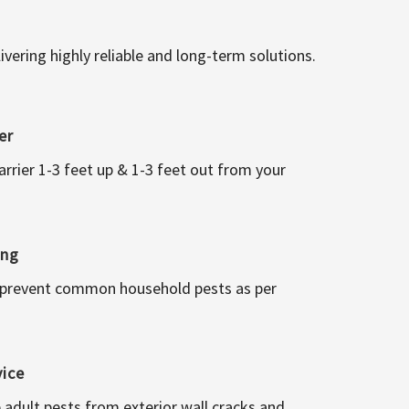
vering highly reliable and long-term solutions.
er
arrier 1-3 feet up & 1-3 feet out from your
ing
 prevent common household pests as per
vice
 adult pests from exterior wall cracks and