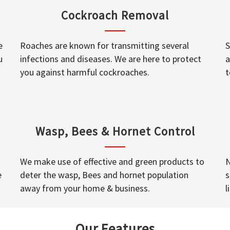
Cockroach Removal
e
Roaches are known for transmitting several
S
u
infections and diseases. We are here to protect
a
you against harmful cockroaches.
t
Wasp, Bees & Hornet Control
We make use of effective and green products to
N
e
deter the wasp, Bees and hornet population
s
away from your home & business.
l
Our Features