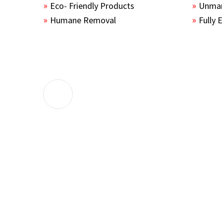
Eco- Friendly Products
Unmar
Humane Removal
Fully 
The guys sealed up all the entry points 
the