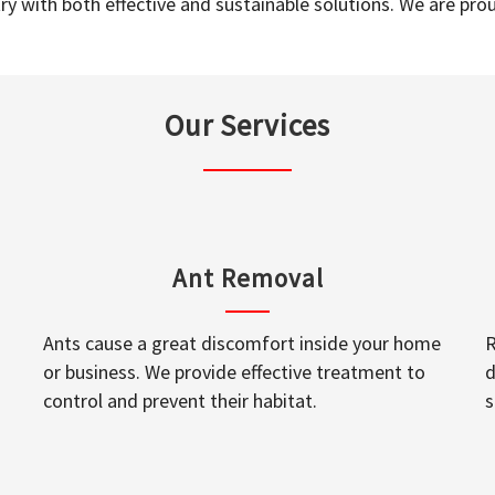
y with both effective and sustainable solutions. We are prou
Our Services
Ant Removal
Ants cause a great discomfort inside your home
R
or business. We provide effective treatment to
d
control and prevent their habitat.
s