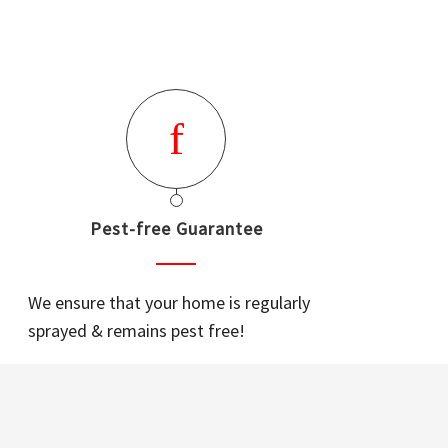
Pest-free Guarantee
We ensure that your home is regularly
sprayed & remains pest free!