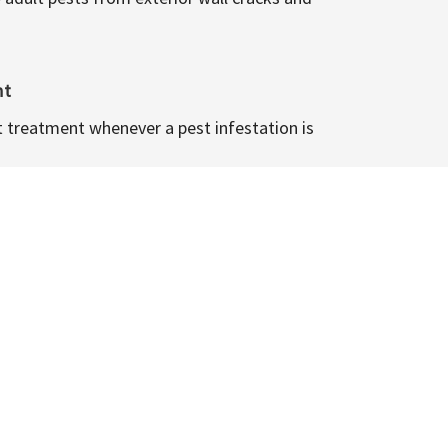
nt
t treatment whenever a pest infestation is