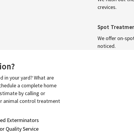
crevices.
Spot Treatme
We offer on-spo
noticed.
sion?
d in your yard? What are
 schedule a complete home
stimate by calling or
or animal control treatment
sed Exterminators
or Quality Service