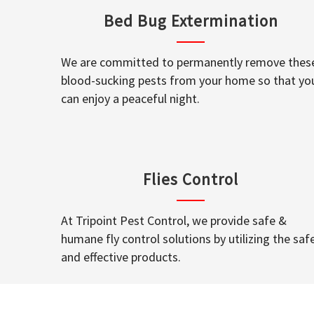
Bed Bug Extermination
We are committed to permanently remove thes
blood-sucking pests from your home so that yo
can enjoy a peaceful night.
Flies Control
At Tripoint Pest Control, we provide safe &
humane fly control solutions by utilizing the saf
and effective products.