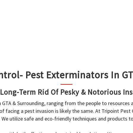
ntrol- Pest Exterminators In 
 Long-Term Rid Of Pesky & Notorious Ins
in GTA & Surrounding, ranging from the people to resources
f facing a pest invasion is likely the same. At Tripoint Pest
. We utilize safe and eco-friendly techniques and products 