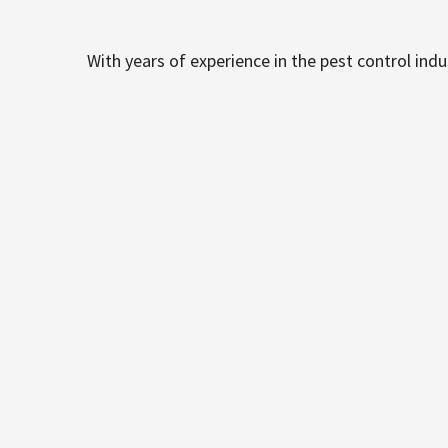
With years of experience in the pest control ind