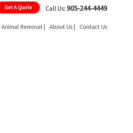
905-244-4449
Get A Quote
Call Us:
Animal Removal |
About Us |
Contact Us