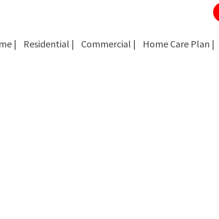
me |
Residential |
Commercial |
Home Care Plan |
Cockroach Removal
Cockroach Removal
Bed Bug Removal
Bed Bug Removal
Spider Extermination
Spider Extermination
Rats & Mice Control
Rats & Mice Control
Ant Control & Removal
Ant Control & Removal
Fleas Extermination
Fleas Extermination
Flies Control
Flies Control
Wasp, Bees & Hornet Removal
Wasp, Bees & Hornet Removal