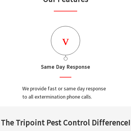
Same Day Response
We provide fast or same day response
to all extermination phone calls.
The Tripoint Pest Control Difference!