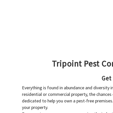
Tripoint Pest Co
Get
Everything is found in abundance and diversity 
residential or commercial property, the chances o
dedicated to help you own a pest-free premises
your property.