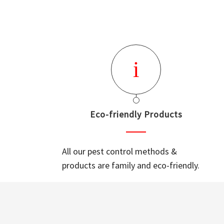
Eco-friendly Products
All our pest control methods &
products are family and eco-friendly.