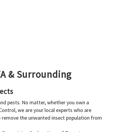
GTA & Surrounding
ects
 and pests. No matter, whether you own a
 Control, we are your local experts who are
to remove the unwanted insect population from