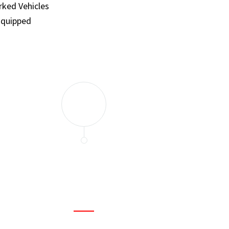
ked Vehicles
Equipped
and set a few traps to catch the mice in our house. I felt as
ir service. My home is completely mice-free now.