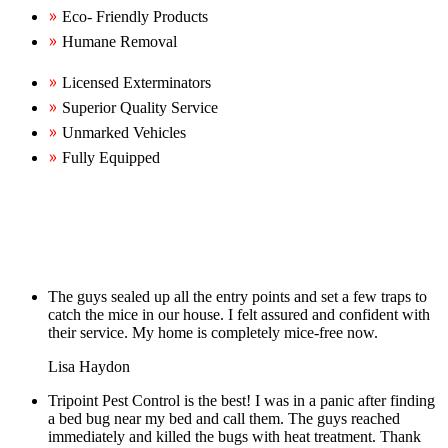
Eco- Friendly Products
Humane Removal
Licensed Exterminators
Superior Quality Service
Unmarked Vehicles
Fully Equipped
The guys sealed up all the entry points and set a few traps to
catch the mice in our house. I felt assured and confident with
their service. My home is completely mice-free now.
Lisa Haydon
Tripoint Pest Control is the best! I was in a panic after finding
a bed bug near my bed and call them. The guys reached
immediately and killed the bugs with heat treatment. Thank