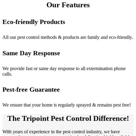
Our Features
Eco-friendly Products
All our pest control methods & products are family and eco-friendly.
Same Day Response
We provide fast or same day response to all extermination phone
calls.
Pest-free Guarantee
We ensure that your home is regularly sprayed & remains pest free!
The Tripoint Pest Control Difference!
With years of experience in the pest control industry, we have