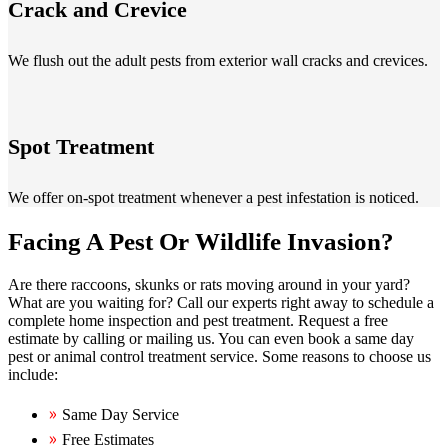
Crack and Crevice
We flush out the adult pests from exterior wall cracks and crevices.
Spot Treatment
We offer on-spot treatment whenever a pest infestation is noticed.
Facing A Pest Or Wildlife Invasion?
Are there raccoons, skunks or rats moving around in your yard?
What are you waiting for? Call our experts right away to schedule a
complete home inspection and pest treatment. Request a free
estimate by calling or mailing us. You can even book a same day
pest or animal control treatment service. Some reasons to choose us
include:
Same Day Service
Free Estimates