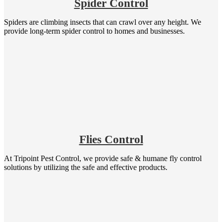
Spider Control
Spiders are climbing insects that can crawl over any height. We
provide long-term spider control to homes and businesses.
Flies Control
At Tripoint Pest Control, we provide safe & humane fly control
solutions by utilizing the safe and effective products.