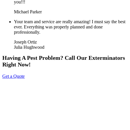
you!!!
Michael Parker
Your team and service are really amazing! I must say the best
ever. Everything was properly planned and done
professionally.
Joseph Ortiz
Julia Hughwood
Having A Pest Problem? Call Our Exterminators
Right Now!
Get a Quote
About Us
Tripoint Pest Control is a leading pest control service provider in
GTA & Surrounding providing highly reliable and effective pest
removal solutions to homes and businesses. We utilize eco-friendly
products that are safe on your family & pets. Call us today to get a