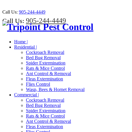
Call Us:
905-244-4449
905-244-4449
Call Us:
Home |
Residential |
Cockroach Removal
Bed Bug Removal
Spider Extermination
Rats & Mice Control
Ant Control & Removal
Fleas Extermination
Flies Control
Wasp, Bees & Hornet Removal
Commercial |
Cockroach Removal
Bed Bug Removal
Spider Extermination
Rats & Mice Control
Ant Control & Removal
Fleas Extermination
Flies Control