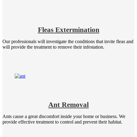
Fleas Extermination
Our professionals will investigate the conditions that invite fleas and
will provide the treatment to remove their infestation.
Ant Removal
Ants cause a great discomfort inside your home or business. We
provide effective treatment to control and prevent their habitat.