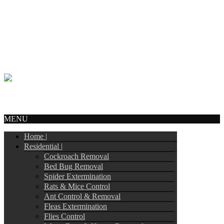
Call Us:
905-244-4449
info@tripointpestcontrol.ca
2 Blue Oak Ave
Brampton, ON – L6R 1C1
© Copyright 2017
Tripoint Pest Control
. All Rights Reserved.
Webmail
MENU
Home |
Residential |
Cockroach Removal
Bed Bug Removal
Spider Extermination
Rats & Mice Control
Ant Control & Removal
Fleas Extermination
Flies Control