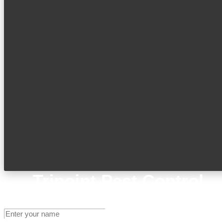
Tripoint Pest Control
Get A Quote