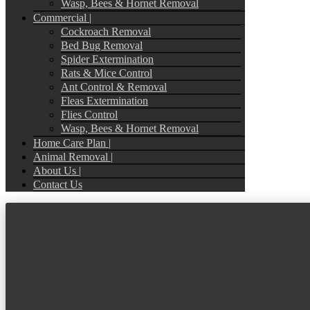
Wasp, Bees & Hornet Removal
Commercial |
Cockroach Removal
Bed Bug Removal
Spider Extermination
Rats & Mice Control
Ant Control & Removal
Fleas Extermination
Flies Control
Wasp, Bees & Hornet Removal
Home Care Plan |
Animal Removal |
About Us |
Contact Us