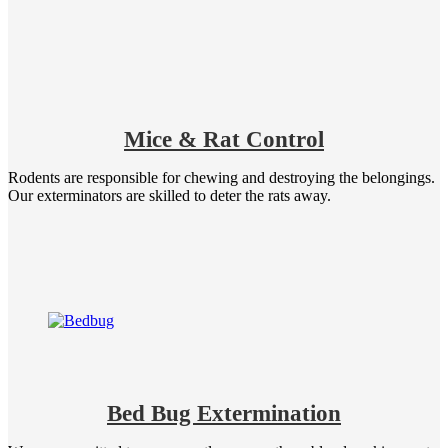
Mice & Rat Control
Rodents are responsible for chewing and destroying the belongings.
Our exterminators are skilled to deter the rats away.
Bed Bug Extermination