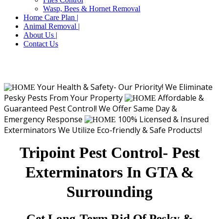
Wasp, Bees & Hornet Removal
Home Care Plan |
Animal Removal |
About Us |
Contact Us
Your Health & Safety- Our Priority!
We Eliminate
Pesky Pests From Your Property
Affordable &
Guaranteed Pest Control!
We Offer Same Day &
Emergency Response
100% Licensed & Insured
Exterminators
We Utilize Eco-friendly & Safe Products!
Tripoint Pest Control- Pest
Exterminators In GTA &
Surrounding
Get Long-Term Rid Of Pesky &