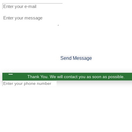
Send Message
×
Thank You. We will contact you as soon as possible.