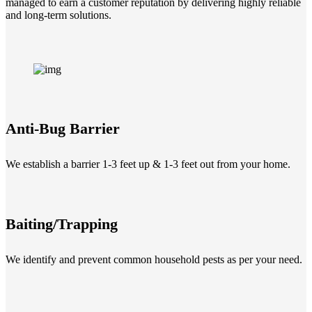
managed to earn a customer reputation by delivering highly reliable
and long-term solutions.
Anti-Bug Barrier
We establish a barrier 1-3 feet up & 1-3 feet out from your home.
Baiting/Trapping
We identify and prevent common household pests as per your need.