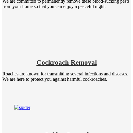
We are committed to permanently remove these blood-sucking pests
from your home so that you can enjoy a peaceful night.
Cockroach Removal
Roaches are known for transmitting several infections and diseases.
We are here to protect you against harmful cockroaches.