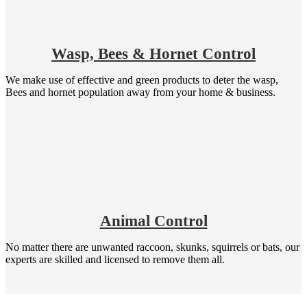
Wasp, Bees & Hornet Control
We make use of effective and green products to deter the wasp,
Bees and hornet population away from your home & business.
Animal Control
No matter there are unwanted raccoon, skunks, squirrels or bats, our
experts are skilled and licensed to remove them all.