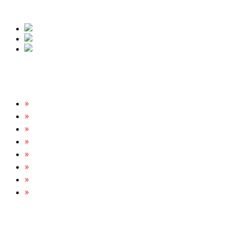
free quote.
Our Services
Rats & Mice Control
Cockroach Removal
Bed Bug Removal
Spider Extermination
Ant Control & Removal
Fleas Extermination
Flies Control
Wasp, Bees & Hornet Removal
Tripoint Pest Control