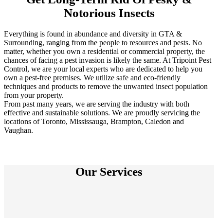
Notorious Insects
Everything is found in abundance and diversity in GTA &
Surrounding, ranging from the people to resources and pests. No
matter, whether you own a residential or commercial property, the
chances of facing a pest invasion is likely the same. At Tripoint Pest
Control, we are your local experts who are dedicated to help you
own a pest-free premises. We utilize safe and eco-friendly
techniques and products to remove the unwanted insect population
from your property.
From past many years, we are serving the industry with both
effective and sustainable solutions. We are proudly servicing the
locations of Toronto, Mississauga, Brampton, Caledon and
Vaughan.
Our Services