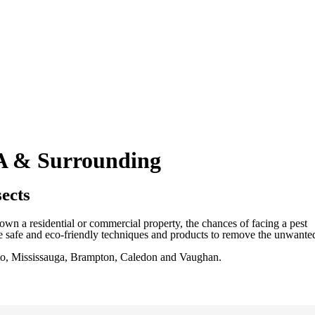
TA & Surrounding
ects
wn a residential or commercial property, the chances of facing a pest
ize safe and eco-friendly techniques and products to remove the unwante
ronto, Mississauga, Brampton, Caledon and Vaughan.