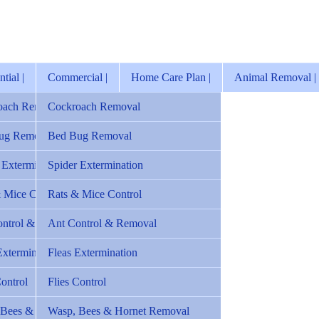
tial |
Commercial |
Home Care Plan |
Animal Removal |
oach Removal
Cockroach Removal
ug Removal
Bed Bug Removal
 Extermination
Spider Extermination
 Mice Control
Rats & Mice Control
ontrol & Removal
Ant Control & Removal
Extermination
Fleas Extermination
Control
Flies Control
 Bees & Hornet Removal
Wasp, Bees & Hornet Removal