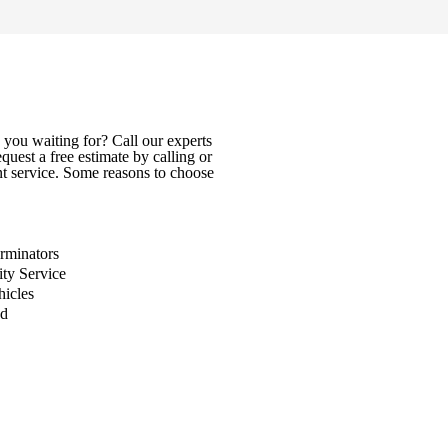
you waiting for? Call our experts
uest a free estimate by calling or
nt service. Some reasons to choose
rminators
ity Service
icles
ed