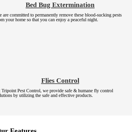
Bed Bug Extermination
 are committed to permanently remove these blood-sucking pests
om your home so that you can enjoy a peaceful night.
Flies Control
 Tripoint Pest Control, we provide safe & humane fly control
lutions by utilizing the safe and effective products.
ur Features