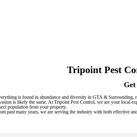
Tripoint Pest C
Get
erything is found in abundance and diversity in GTA & Surrounding, ran
vasion is likely the same. At Tripoint Pest Control, we are your local 
sect population from your property.
om past many years, we are serving the industry with both effective an