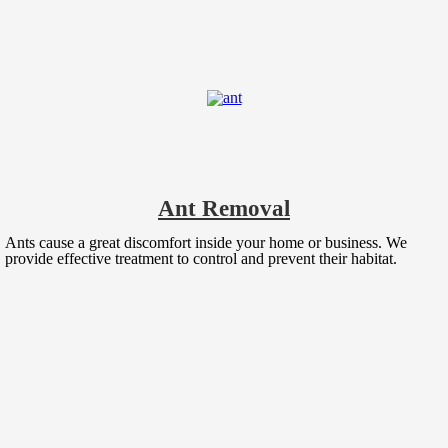
Ant Removal
Ants cause a great discomfort inside your home or business. We
provide effective treatment to control and prevent their habitat.