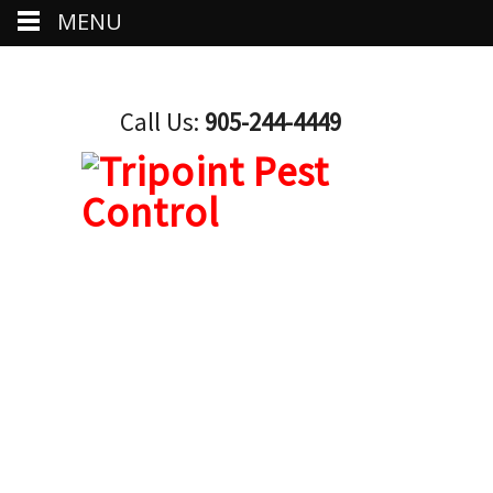
MENU
Call Us:
905-244-4449