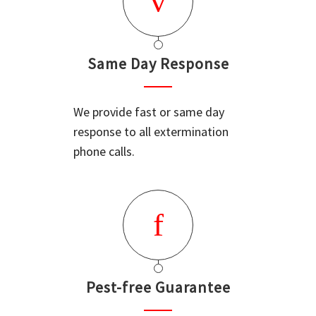
Same Day Response
We provide fast or same day
response to all extermination
phone calls.
Pest-free Guarantee