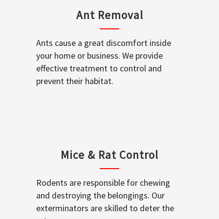
Ant Removal
Ants cause a great discomfort inside
your home or business. We provide
effective treatment to control and
prevent their habitat.
Mice & Rat Control
Rodents are responsible for chewing
and destroying the belongings. Our
exterminators are skilled to deter the