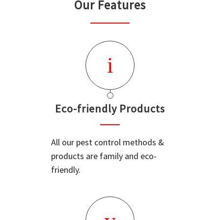
Our Features
Eco-friendly Products
All our pest control methods &
products are family and eco-
friendly.