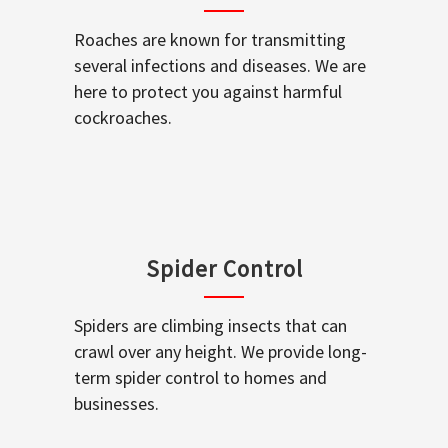
Roaches are known for transmitting
several infections and diseases. We are
here to protect you against harmful
cockroaches.
Spider Control
Spiders are climbing insects that can
crawl over any height. We provide long-
term spider control to homes and
businesses.