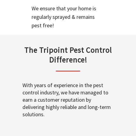
We ensure that your home is
regularly sprayed & remains
pest free!
The Tripoint Pest Control
Difference!
With years of experience in the pest
control industry, we have managed to
earn a customer reputation by
delivering highly reliable and long-term
solutions.