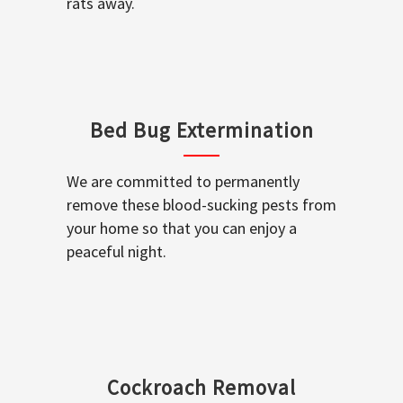
rats away.
Bed Bug Extermination
We are committed to permanently
remove these blood-sucking pests from
your home so that you can enjoy a
peaceful night.
Cockroach Removal