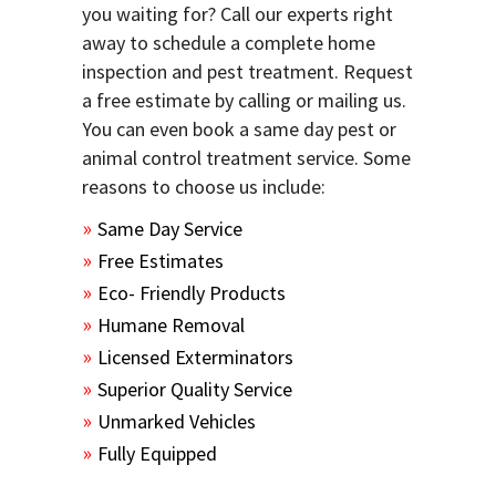
you waiting for? Call our experts right
away to schedule a complete home
inspection and pest treatment. Request
a free estimate by calling or mailing us.
You can even book a same day pest or
animal control treatment service. Some
reasons to choose us include:
Same Day Service
Free Estimates
Eco- Friendly Products
Humane Removal
Licensed Exterminators
Superior Quality Service
Unmarked Vehicles
Fully Equipped