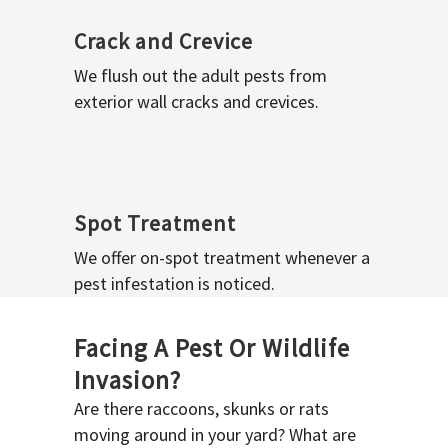
Crack and Crevice
We flush out the adult pests from
exterior wall cracks and crevices.
Spot Treatment
We offer on-spot treatment whenever a
pest infestation is noticed.
Facing A Pest Or Wildlife
Invasion?
Are there raccoons, skunks or rats
moving around in your yard? What are