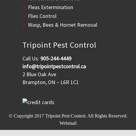
Fleas Extermination
Flies Control
Wasp, Bees & Hornet Removal
Tripoint Pest Control
Call Us:
905-244-4449
info@tripointpestcontrol.ca
2 Blue Oak Ave
Brampton, ON – L6R 1C1
© Copyright 2017
Tripoint Pest Control
. All Rights Reserved.
Webmail