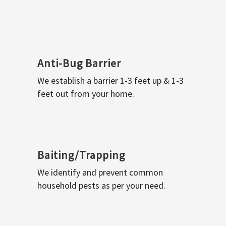
Anti-Bug Barrier
We establish a barrier 1-3 feet up & 1-3
feet out from your home.
Baiting/Trapping
We identify and prevent common
household pests as per your need.