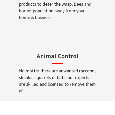
products to deter the wasp, Bees and
hornet population away from your
home & business.
Animal Control
No matter there are unwanted raccoon,
skunks, squirrels or bats, our experts
are skilled and licensed to remove them
all.