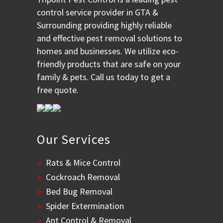
control service provider in GTA &
Surrounding providing highly reliable
and effective pest removal solutions to
homes and businesses. We utilize eco-
friendly products that are safe on your
family & pets. Call us today to get a
free quote.
Our Services
Rats & Mice Control
Cockroach Removal
Bed Bug Removal
Spider Extermination
Ant Control & Removal