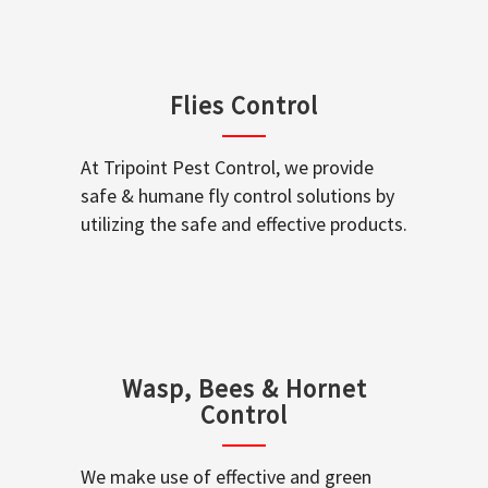
Flies Control
At Tripoint Pest Control, we provide
safe & humane fly control solutions by
utilizing the safe and effective products.
Wasp, Bees & Hornet
Control
We make use of effective and green