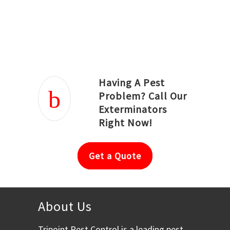
Joseph Ortiz
Julia Hughwood
Having A Pest
Problem? Call Our
Exterminators
Right Now!
Get a Quote
About Us
Tripoint Pest Control is a leading pest