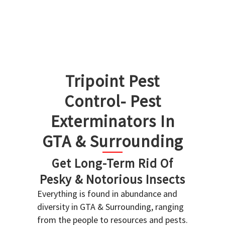
Tripoint Pest
Control- Pest
Exterminators In
GTA & Surrounding
Get Long-Term Rid Of
Pesky & Notorious Insects
Everything is found in abundance and
diversity in GTA & Surrounding, ranging
from the people to resources and pests.