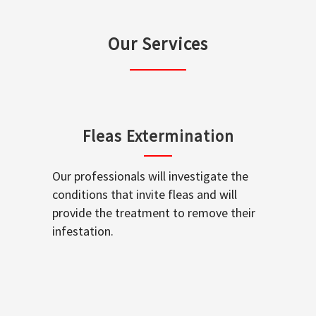
Our Services
Fleas Extermination
Our professionals will investigate the
conditions that invite fleas and will
provide the treatment to remove their
infestation.