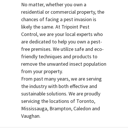
No matter, whether you own a
residential or commercial property, the
chances of facing a pest invasion is
likely the same. At Tripoint Pest
Control, we are your local experts who
are dedicated to help you own a pest-
free premises. We utilize safe and eco-
friendly techniques and products to
remove the unwanted insect population
from your property.
From past many years, we are serving
the industry with both effective and
sustainable solutions. We are proudly
servicing the locations of Toronto,
Mississauga, Brampton, Caledon and
Vaughan.