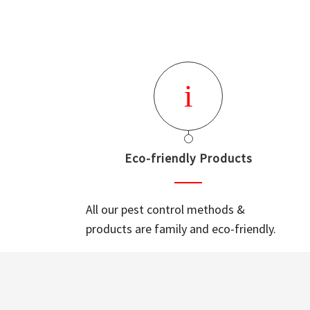
Eco-friendly Products
All our pest control methods &
products are family and eco-friendly.