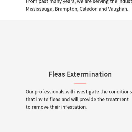
From past many years, we are serving the industr
Mississauga, Brampton, Caledon and Vaughan.
Fleas Extermination
Our professionals will investigate the conditions
that invite fleas and will provide the treatment
to remove their infestation.