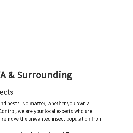
GTA & Surrounding
ects
 and pests. No matter, whether you own a
 Control, we are your local experts who are
to remove the unwanted insect population from