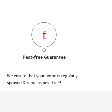
Pest-free Guarantee
We ensure that your home is regularly
sprayed & remains pest free!