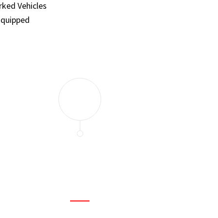
ked Vehicles
Equipped
and set a few traps to catch the mice in our house. I felt as
ir service. My home is completely mice-free now.