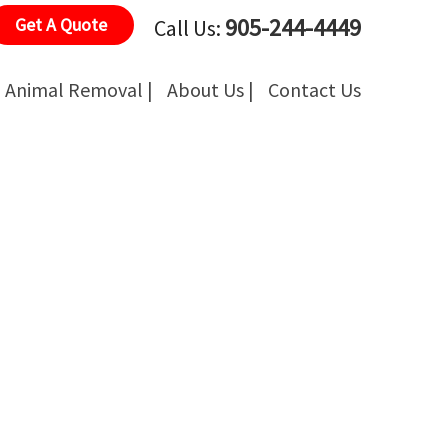
905-244-4449
Get A Quote
Call Us:
Animal Removal |
About Us |
Contact Us