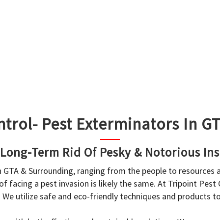
ntrol- Pest Exterminators In 
 Long-Term Rid Of Pesky & Notorious Ins
in GTA & Surrounding, ranging from the people to resources
f facing a pest invasion is likely the same. At Tripoint Pest
. We utilize safe and eco-friendly techniques and products 