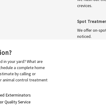
crevices.
Spot Treatme
We offer on-spo
noticed.
sion?
d in your yard? What are
 schedule a complete home
stimate by calling or
or animal control treatment
sed Exterminators
or Quality Service