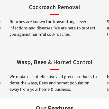
Cockroach Removal
e
Roaches are known for transmitting several
S
u
infections and diseases. We are here to protect
a
you against harmful cockroaches.
t
Wasp, Bees & Hornet Control
We make use of effective and green products to
N
e
deter the wasp, Bees and hornet population
s
away from your home & business.
l
Our Features