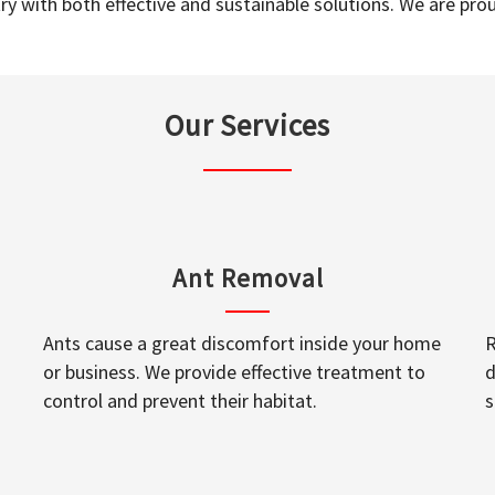
y with both effective and sustainable solutions. We are prou
Our Services
Ant Removal
Ants cause a great discomfort inside your home
R
or business. We provide effective treatment to
d
control and prevent their habitat.
s