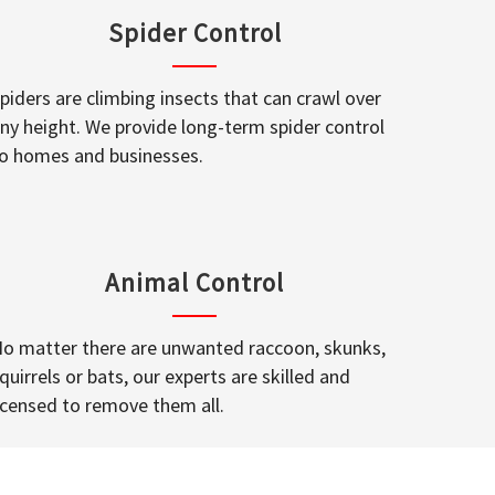
Spider Control
piders are climbing insects that can crawl over
ny height. We provide long-term spider control
o homes and businesses.
Animal Control
o matter there are unwanted raccoon, skunks,
quirrels or bats, our experts are skilled and
icensed to remove them all.