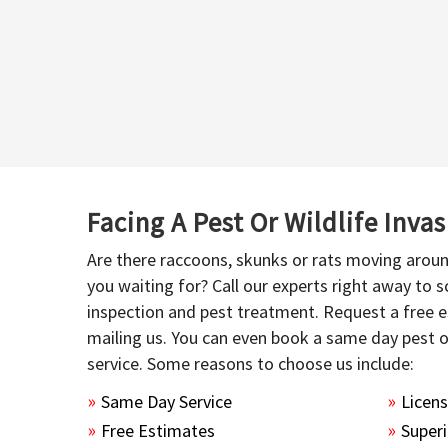
Facing A Pest Or Wildlife Inva
Are there raccoons, skunks or rats moving aroun
you waiting for? Call our experts right away to
inspection and pest treatment. Request a free e
mailing us. You can even book a same day pest 
service. Some reasons to choose us include:
Same Day Service
Licen
Free Estimates
Superi