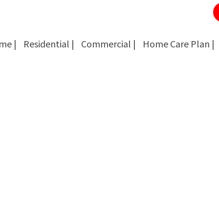
me |
Residential |
Commercial |
Home Care Plan |
Cockroach Removal
Cockroach Removal
Bed Bug Removal
Bed Bug Removal
Spider Extermination
Spider Extermination
Rats & Mice Control
Rats & Mice Control
Ant Control & Removal
Ant Control & Removal
Fleas Extermination
Fleas Extermination
Flies Control
Flies Control
Wasp, Bees & Hornet Removal
Wasp, Bees & Hornet Removal