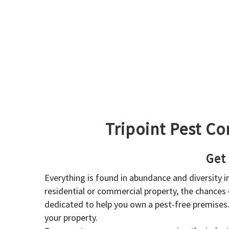
Tripoint Pest Co
Get
Everything is found in abundance and diversity 
residential or commercial property, the chances o
dedicated to help you own a pest-free premises
your property.