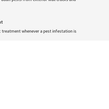
nt
t treatment whenever a pest infestation is