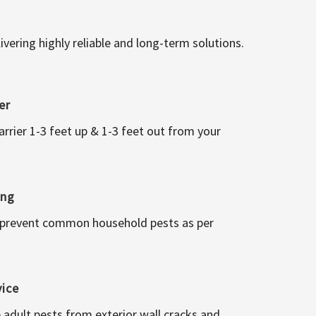
vering highly reliable and long-term solutions.
er
arrier 1-3 feet up & 1-3 feet out from your
ing
 prevent common household pests as per
vice
 adult pests from exterior wall cracks and