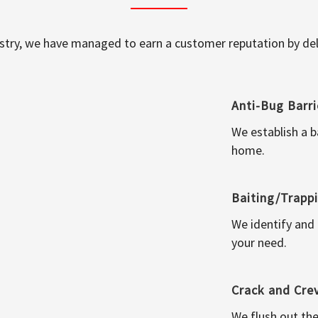
ustry, we have managed to earn a customer reputation by deli
Anti-Bug Barri
We establish a b
home.
Baiting/Trapp
We identify and
your need.
Crack and Cre
We flush out the