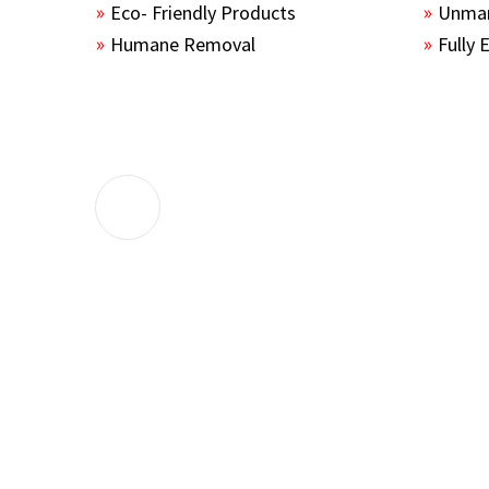
Eco- Friendly Products
Unmar
Humane Removal
Fully 
The guys sealed up all the entry points 
the