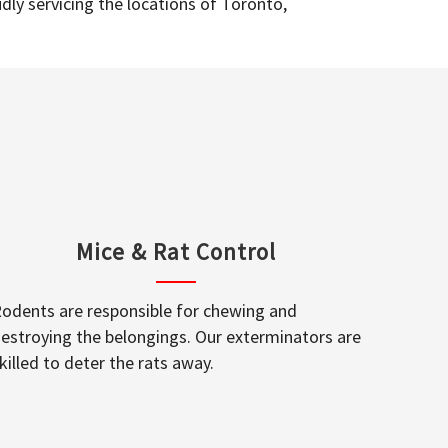
dly servicing the locations of Toronto,
Mice & Rat Control
odents are responsible for chewing and
estroying the belongings. Our exterminators are
killed to deter the rats away.