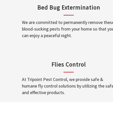
Bed Bug Extermination
We are committed to permanently remove thes
blood-sucking pests from your home so that yo
can enjoy a peaceful night.
Flies Control
At Tripoint Pest Control, we provide safe &
humane fly control solutions by utilizing the saf
and effective products.