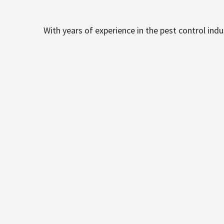
With years of experience in the pest control ind