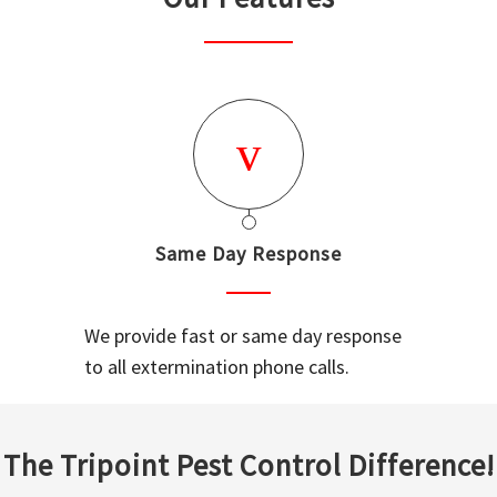
Same Day Response
We provide fast or same day response
to all extermination phone calls.
The Tripoint Pest Control Difference!