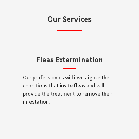
Our Services
Fleas Extermination
Our professionals will investigate the
conditions that invite fleas and will
provide the treatment to remove their
infestation.