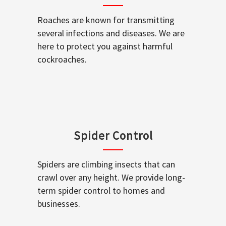
Roaches are known for transmitting
several infections and diseases. We are
here to protect you against harmful
cockroaches.
Spider Control
Spiders are climbing insects that can
crawl over any height. We provide long-
term spider control to homes and
businesses.