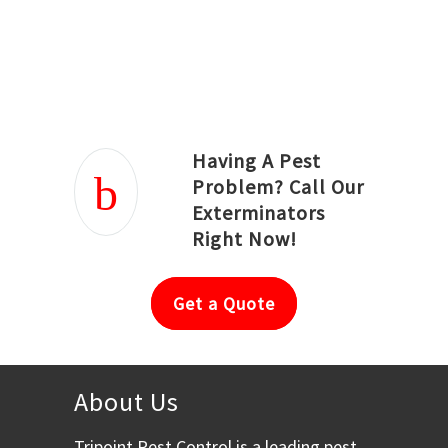
Joseph Ortiz
Julia Hughwood
Having A Pest
Problem? Call Our
Exterminators
Right Now!
Get a Quote
About Us
Tripoint Pest Control is a leading pest