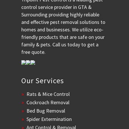
control service provider in GTA &
Surrounding providing highly reliable
and effective pest removal solutions to
homes and businesses. We utilize eco-
friendly products that are safe on your
family & pets. Call us today to get a
free quote.
Our Services
Rats & Mice Control
Cockroach Removal
Bed Bug Removal
Spider Extermination
Ant Control & Removal