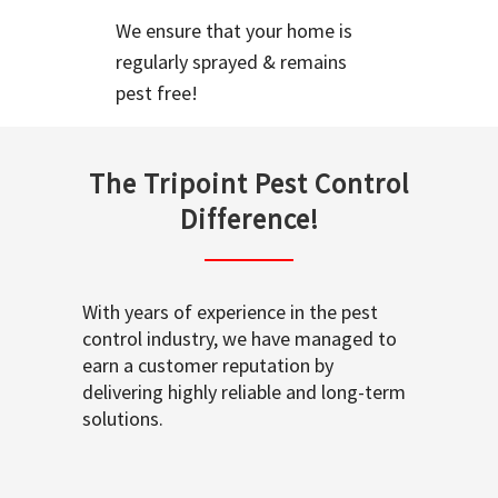
We ensure that your home is
regularly sprayed & remains
pest free!
The Tripoint Pest Control
Difference!
With years of experience in the pest
control industry, we have managed to
earn a customer reputation by
delivering highly reliable and long-term
solutions.