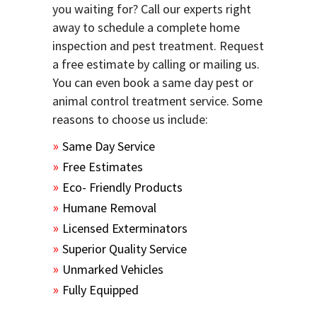
you waiting for? Call our experts right
away to schedule a complete home
inspection and pest treatment. Request
a free estimate by calling or mailing us.
You can even book a same day pest or
animal control treatment service. Some
reasons to choose us include:
Same Day Service
Free Estimates
Eco- Friendly Products
Humane Removal
Licensed Exterminators
Superior Quality Service
Unmarked Vehicles
Fully Equipped