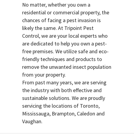
No matter, whether you own a
residential or commercial property, the
chances of facing a pest invasion is
likely the same. At Tripoint Pest
Control, we are your local experts who
are dedicated to help you own a pest-
free premises. We utilize safe and eco-
friendly techniques and products to
remove the unwanted insect population
from your property.
From past many years, we are serving
the industry with both effective and
sustainable solutions. We are proudly
servicing the locations of Toronto,
Mississauga, Brampton, Caledon and
Vaughan.