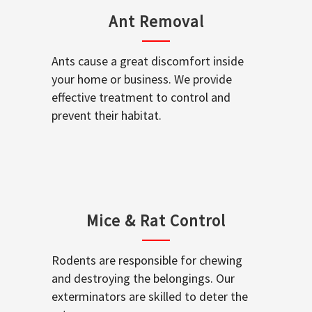
Ant Removal
Ants cause a great discomfort inside
your home or business. We provide
effective treatment to control and
prevent their habitat.
Mice & Rat Control
Rodents are responsible for chewing
and destroying the belongings. Our
exterminators are skilled to deter the