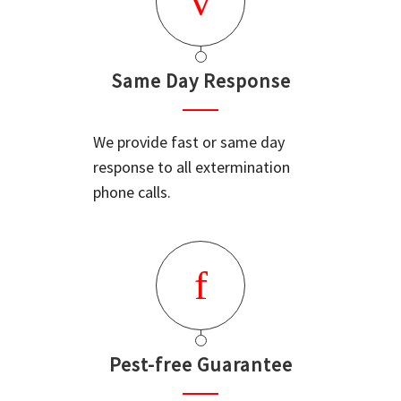
Same Day Response
We provide fast or same day
response to all extermination
phone calls.
Pest-free Guarantee