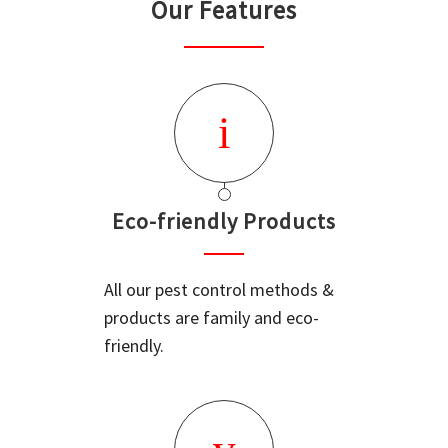
Our Features
Eco-friendly Products
All our pest control methods &
products are family and eco-
friendly.