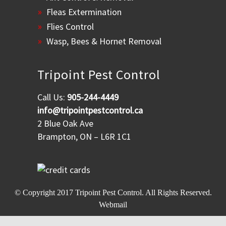
Fleas Extermination
Flies Control
Wasp, Bees & Hornet Removal
Tripoint Pest Control
Call Us:
905-244-4449
info@tripointpestcontrol.ca
2 Blue Oak Ave
Brampton, ON – L6R 1C1
© Copyright 2017
Tripoint Pest Control
. All Rights Reserved.
Webmail