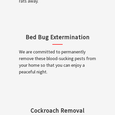
rats away.
Bed Bug Extermination
We are committed to permanently
remove these blood-sucking pests from
your home so that you can enjoy a
peaceful night.
Cockroach Removal