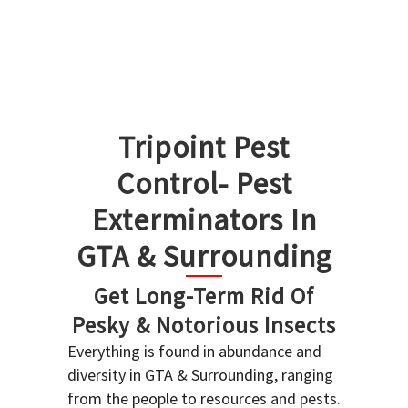
Tripoint Pest
Control- Pest
Exterminators In
GTA & Surrounding
Get Long-Term Rid Of
Pesky & Notorious Insects
Everything is found in abundance and
diversity in GTA & Surrounding, ranging
from the people to resources and pests.