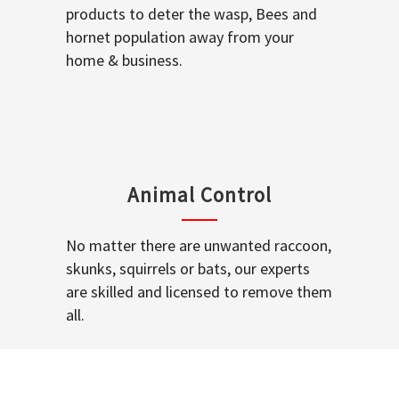
products to deter the wasp, Bees and
hornet population away from your
home & business.
Animal Control
No matter there are unwanted raccoon,
skunks, squirrels or bats, our experts
are skilled and licensed to remove them
all.