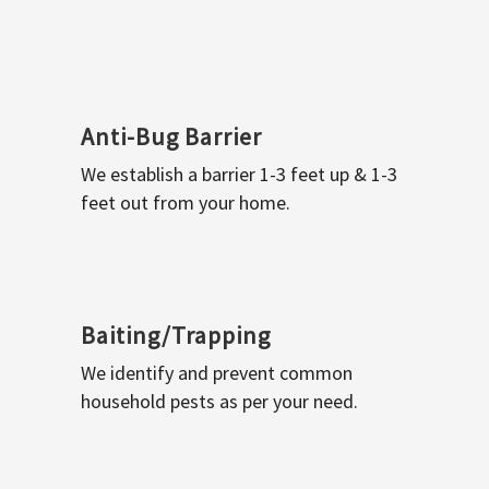
Anti-Bug Barrier
We establish a barrier 1-3 feet up & 1-3
feet out from your home.
Baiting/Trapping
We identify and prevent common
household pests as per your need.