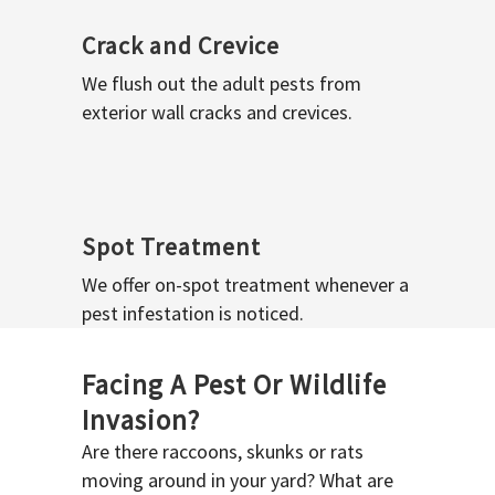
Crack and Crevice
We flush out the adult pests from
exterior wall cracks and crevices.
Spot Treatment
We offer on-spot treatment whenever a
pest infestation is noticed.
Facing A Pest Or Wildlife
Invasion?
Are there raccoons, skunks or rats
moving around in your yard? What are