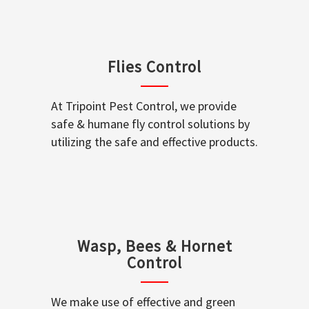
Flies Control
At Tripoint Pest Control, we provide
safe & humane fly control solutions by
utilizing the safe and effective products.
Wasp, Bees & Hornet
Control
We make use of effective and green