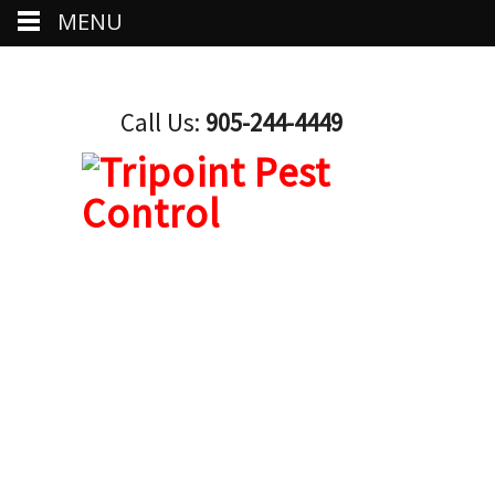
MENU
Call Us:
905-244-4449