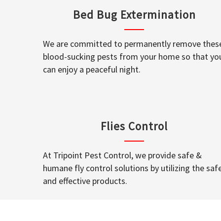
Bed Bug Extermination
We are committed to permanently remove thes
blood-sucking pests from your home so that yo
can enjoy a peaceful night.
Flies Control
At Tripoint Pest Control, we provide safe &
humane fly control solutions by utilizing the saf
and effective products.