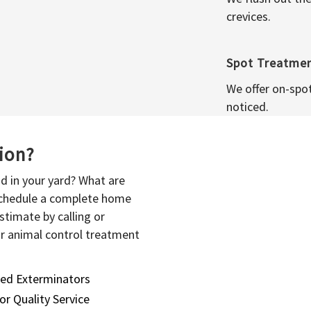
crevices.
Spot Treatme
We offer on-spo
noticed.
sion?
d in your yard? What are
 schedule a complete home
stimate by calling or
or animal control treatment
sed Exterminators
or Quality Service