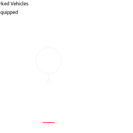
ked Vehicles
Equipped
and set a few traps to catch the mice in our house. I felt as
ir service. My home is completely mice-free now.