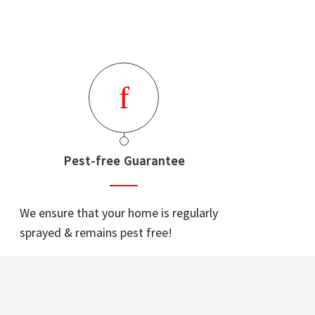
Pest-free Guarantee
We ensure that your home is regularly
sprayed & remains pest free!