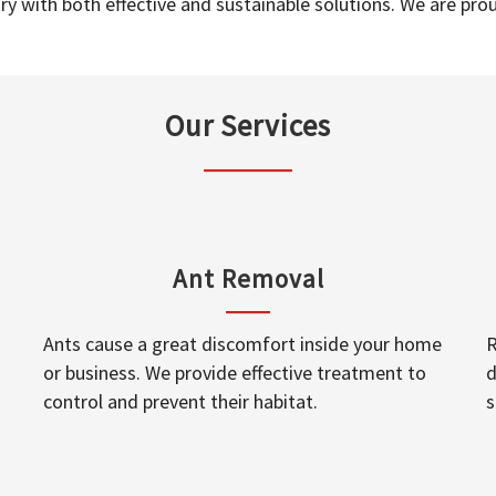
y with both effective and sustainable solutions. We are prou
Our Services
Ant Removal
Ants cause a great discomfort inside your home
R
or business. We provide effective treatment to
d
control and prevent their habitat.
s