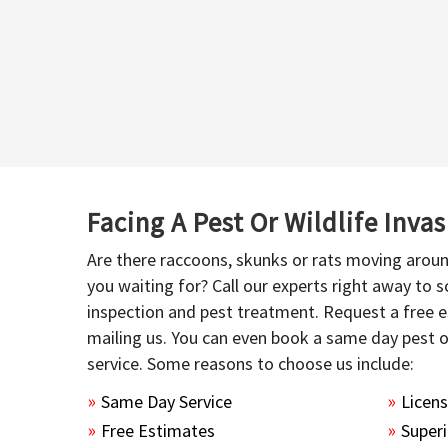
Facing A Pest Or Wildlife Inva
Are there raccoons, skunks or rats moving aroun
you waiting for? Call our experts right away to
inspection and pest treatment. Request a free e
mailing us. You can even book a same day pest 
service. Some reasons to choose us include:
Same Day Service
Licen
Free Estimates
Superi