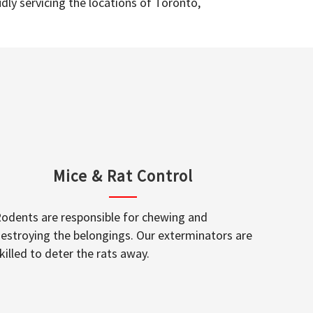
dly servicing the locations of Toronto,
Mice & Rat Control
odents are responsible for chewing and
estroying the belongings. Our exterminators are
killed to deter the rats away.