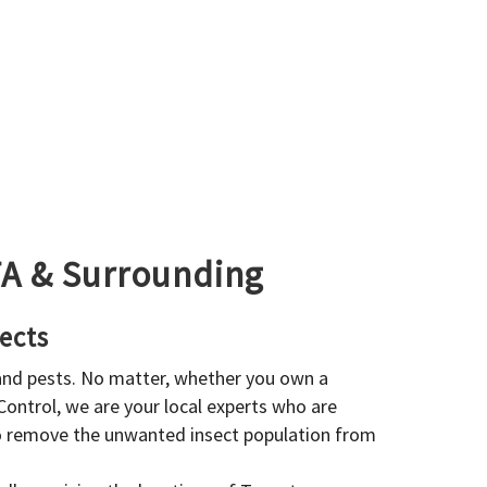
GTA & Surrounding
ects
 and pests. No matter, whether you own a
 Control, we are your local experts who are
to remove the unwanted insect population from