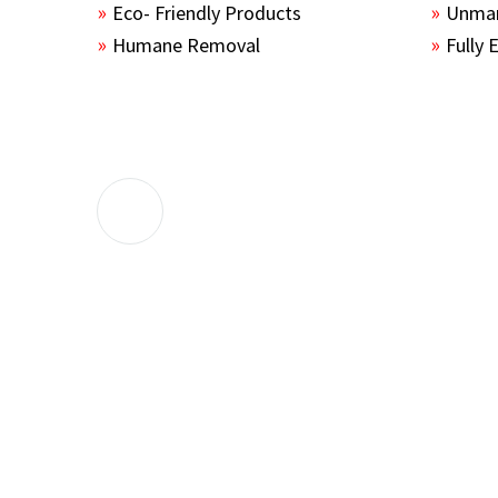
Eco- Friendly Products
Unmar
Humane Removal
Fully 
The guys sealed up all the entry points 
the