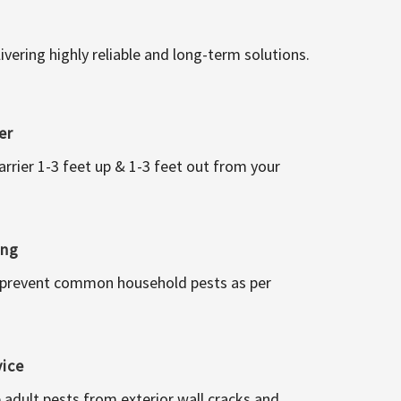
vering highly reliable and long-term solutions.
er
arrier 1-3 feet up & 1-3 feet out from your
ing
 prevent common household pests as per
vice
 adult pests from exterior wall cracks and