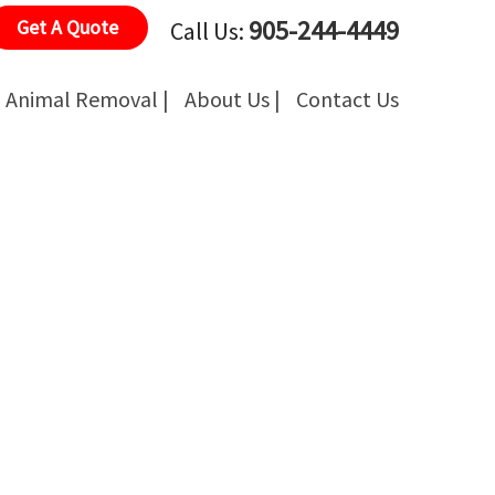
905-244-4449
Get A Quote
Call Us:
Animal Removal |
About Us |
Contact Us