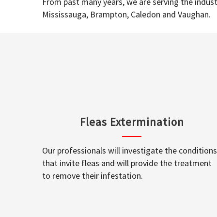
From past many years, we are serving the industr
Mississauga, Brampton, Caledon and Vaughan.
Fleas Extermination
Our professionals will investigate the conditions
that invite fleas and will provide the treatment
to remove their infestation.