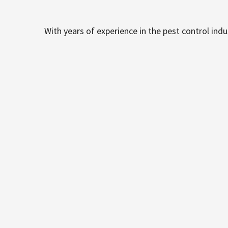
With years of experience in the pest control ind