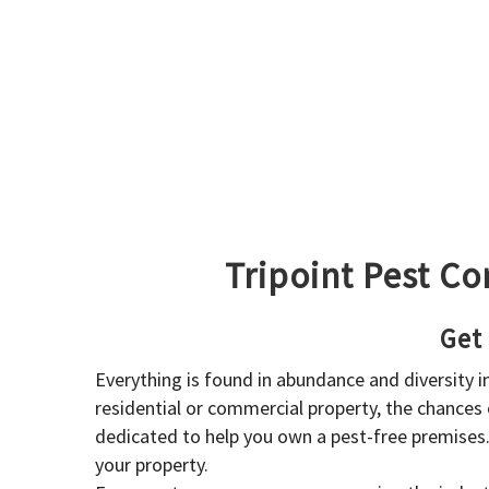
Tripoint Pest Co
Get
Everything is found in abundance and diversity 
residential or commercial property, the chances o
dedicated to help you own a pest-free premises
your property.