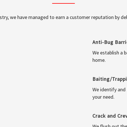
ustry, we have managed to earn a customer reputation by deli
Anti-Bug Barri
We establish a b
home.
Baiting/Trapp
We identify and
your need.
Crack and Cre
We flush out the