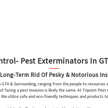
ntrol- Pest Exterminators In 
 Long-Term Rid Of Pesky & Notorious Ins
in GTA & Surrounding, ranging from the people to resources
f facing a pest invasion is likely the same. At Tripoint Pest
. We utilize safe and eco-friendly techniques and products 