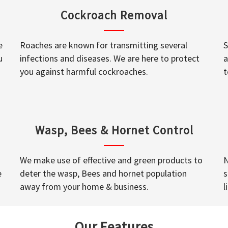
Cockroach Removal
e
Roaches are known for transmitting several
S
u
infections and diseases. We are here to protect
a
you against harmful cockroaches.
t
Wasp, Bees & Hornet Control
We make use of effective and green products to
N
e
deter the wasp, Bees and hornet population
s
away from your home & business.
l
Our Features