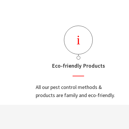
Eco-friendly Products
All our pest control methods &
products are family and eco-friendly.