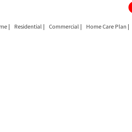
me |
Residential |
Commercial |
Home Care Plan |
Cockroach Removal
Cockroach Removal
Bed Bug Removal
Bed Bug Removal
Spider Extermination
Spider Extermination
Rats & Mice Control
Rats & Mice Control
Ant Control & Removal
Ant Control & Removal
Fleas Extermination
Fleas Extermination
Flies Control
Flies Control
Wasp, Bees & Hornet Removal
Wasp, Bees & Hornet Removal