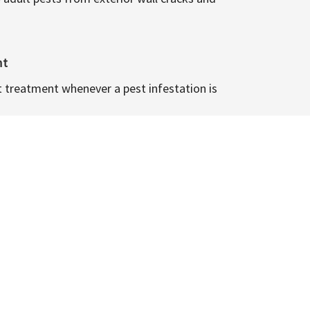
nt
t treatment whenever a pest infestation is