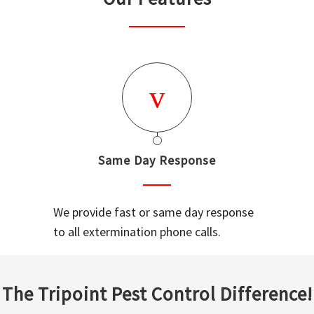
Same Day Response
We provide fast or same day response
to all extermination phone calls.
The Tripoint Pest Control Difference!