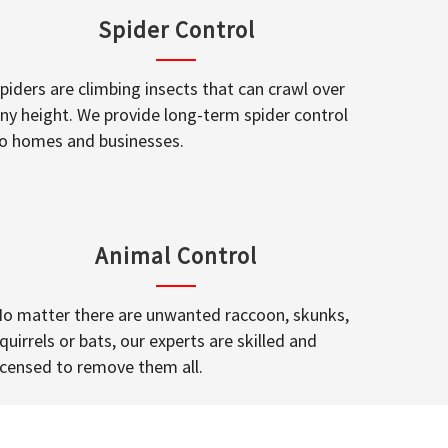
Spider Control
piders are climbing insects that can crawl over
ny height. We provide long-term spider control
o homes and businesses.
Animal Control
o matter there are unwanted raccoon, skunks,
quirrels or bats, our experts are skilled and
icensed to remove them all.