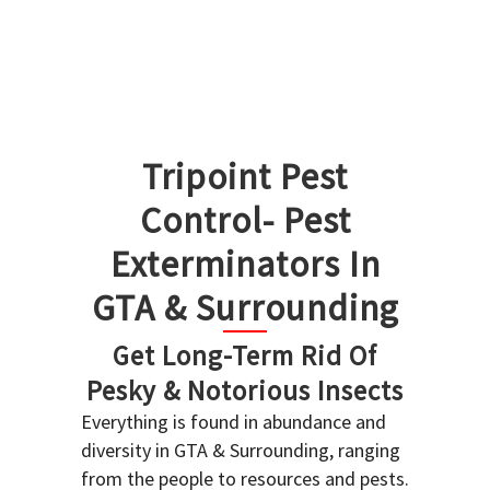
Tripoint Pest
Control- Pest
Exterminators In
GTA & Surrounding
Get Long-Term Rid Of
Pesky & Notorious Insects
Everything is found in abundance and
diversity in GTA & Surrounding, ranging
from the people to resources and pests.