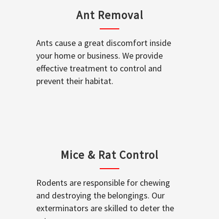
Ant Removal
Ants cause a great discomfort inside
your home or business. We provide
effective treatment to control and
prevent their habitat.
Mice & Rat Control
Rodents are responsible for chewing
and destroying the belongings. Our
exterminators are skilled to deter the