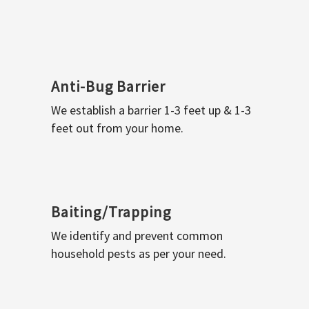
Anti-Bug Barrier
We establish a barrier 1-3 feet up & 1-3
feet out from your home.
Baiting/Trapping
We identify and prevent common
household pests as per your need.