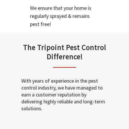
We ensure that your home is
regularly sprayed & remains
pest free!
The Tripoint Pest Control
Difference!
With years of experience in the pest
control industry, we have managed to
earn a customer reputation by
delivering highly reliable and long-term
solutions.