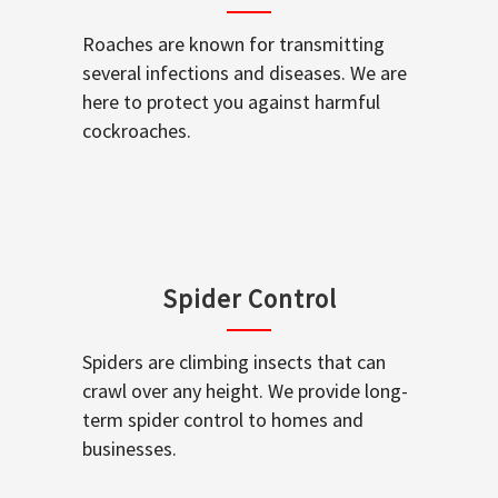
Roaches are known for transmitting
several infections and diseases. We are
here to protect you against harmful
cockroaches.
Spider Control
Spiders are climbing insects that can
crawl over any height. We provide long-
term spider control to homes and
businesses.