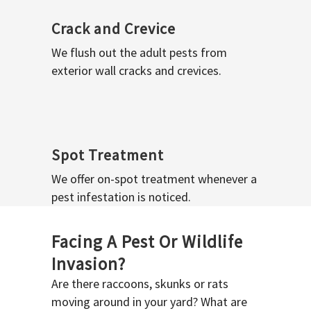
Crack and Crevice
We flush out the adult pests from
exterior wall cracks and crevices.
Spot Treatment
We offer on-spot treatment whenever a
pest infestation is noticed.
Facing A Pest Or Wildlife
Invasion?
Are there raccoons, skunks or rats
moving around in your yard? What are