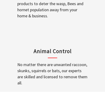
products to deter the wasp, Bees and
hornet population away from your
home & business.
Animal Control
No matter there are unwanted raccoon,
skunks, squirrels or bats, our experts
are skilled and licensed to remove them
all.