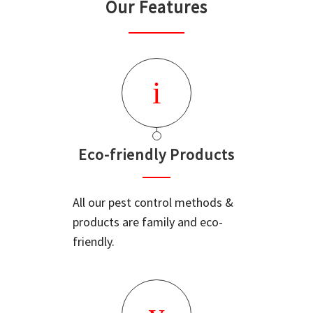
Our Features
Eco-friendly Products
All our pest control methods &
products are family and eco-
friendly.