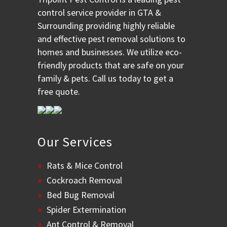
control service provider in GTA &
Surrounding providing highly reliable
and effective pest removal solutions to
homes and businesses. We utilize eco-
friendly products that are safe on your
family & pets. Call us today to get a
free quote.
Our Services
Rats & Mice Control
Cockroach Removal
Bed Bug Removal
Spider Extermination
Ant Control & Removal