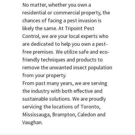
No matter, whether you own a
residential or commercial property, the
chances of facing a pest invasion is
likely the same. At Tripoint Pest
Control, we are your local experts who
are dedicated to help you own a pest-
free premises. We utilize safe and eco-
friendly techniques and products to
remove the unwanted insect population
from your property.
From past many years, we are serving
the industry with both effective and
sustainable solutions. We are proudly
servicing the locations of Toronto,
Mississauga, Brampton, Caledon and
Vaughan.