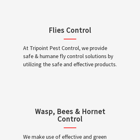
Flies Control
At Tripoint Pest Control, we provide
safe & humane fly control solutions by
utilizing the safe and effective products.
Wasp, Bees & Hornet
Control
We make use of effective and green