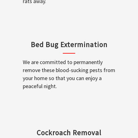
rats away.
Bed Bug Extermination
We are committed to permanently
remove these blood-sucking pests from
your home so that you can enjoy a
peaceful night.
Cockroach Removal