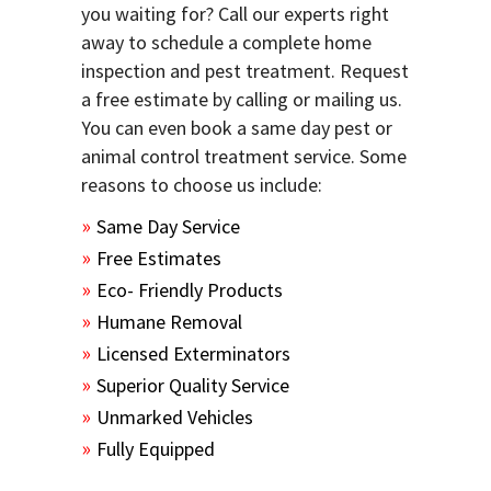
you waiting for? Call our experts right
away to schedule a complete home
inspection and pest treatment. Request
a free estimate by calling or mailing us.
You can even book a same day pest or
animal control treatment service. Some
reasons to choose us include:
Same Day Service
Free Estimates
Eco- Friendly Products
Humane Removal
Licensed Exterminators
Superior Quality Service
Unmarked Vehicles
Fully Equipped