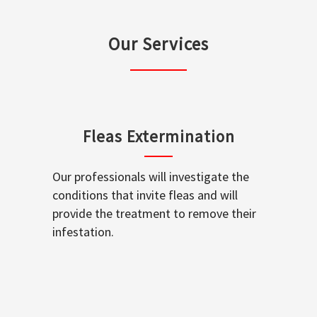
Our Services
Fleas Extermination
Our professionals will investigate the
conditions that invite fleas and will
provide the treatment to remove their
infestation.