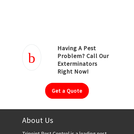
Joseph Ortiz
Julia Hughwood
Having A Pest
Problem? Call Our
Exterminators
Right Now!
Get a Quote
About Us
Tripoint Pest Control is a leading pest