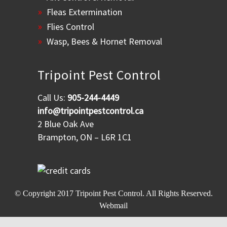
Fleas Extermination
Flies Control
Wasp, Bees & Hornet Removal
Tripoint Pest Control
Call Us:
905-244-4449
info@tripointpestcontrol.ca
2 Blue Oak Ave
Brampton, ON – L6R 1C1
© Copyright 2017
Tripoint Pest Control
. All Rights Reserved.
Webmail