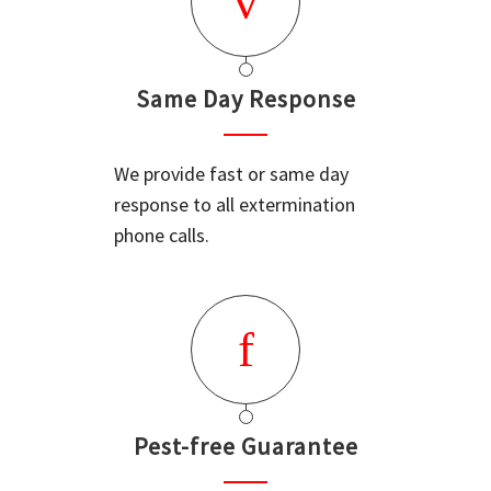
Same Day Response
We provide fast or same day
response to all extermination
phone calls.
Pest-free Guarantee