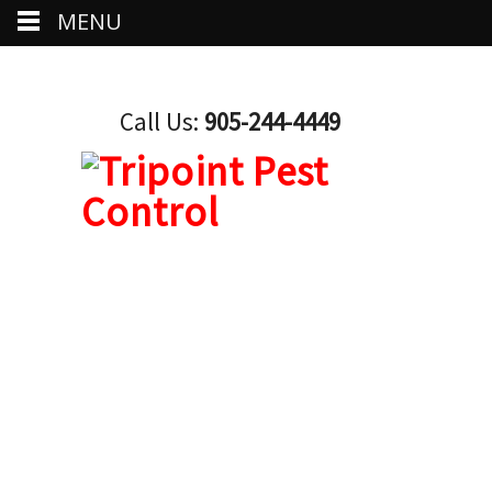
MENU
Call Us:
905-244-4449