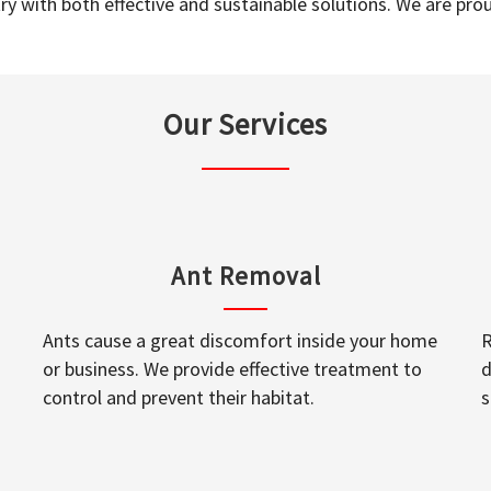
y with both effective and sustainable solutions. We are prou
Our Services
Ant Removal
Ants cause a great discomfort inside your home
R
or business. We provide effective treatment to
d
control and prevent their habitat.
s