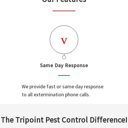
Same Day Response
We provide fast or same day response
to all extermination phone calls.
The Tripoint Pest Control Difference!