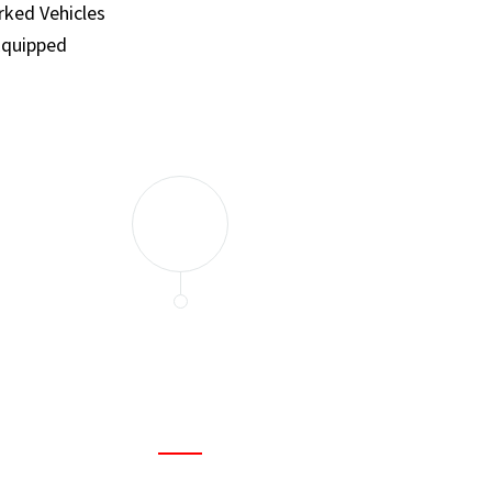
ked Vehicles
Equipped
and set a few traps to catch the mice in our house. I felt as
ir service. My home is completely mice-free now.