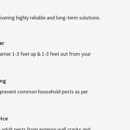
vering highly reliable and long-term solutions.
er
arrier 1-3 feet up & 1-3 feet out from your
ing
 prevent common household pests as per
vice
 adult pests from exterior wall cracks and