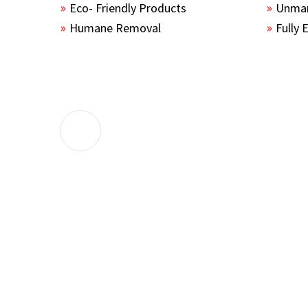
Eco- Friendly Products
Unmar
Humane Removal
Fully 
The guys sealed up all the entry points 
the