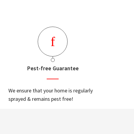
Pest-free Guarantee
We ensure that your home is regularly
sprayed & remains pest free!