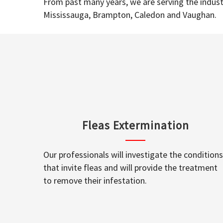
From past many years, we are serving the industr
Mississauga, Brampton, Caledon and Vaughan.
Fleas Extermination
Our professionals will investigate the conditions
that invite fleas and will provide the treatment
to remove their infestation.