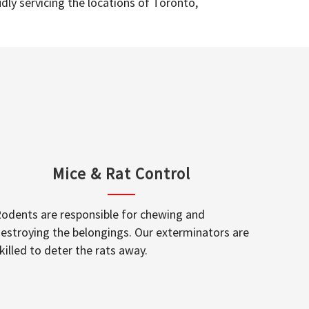
dly servicing the locations of Toronto,
Mice & Rat Control
odents are responsible for chewing and
estroying the belongings. Our exterminators are
killed to deter the rats away.