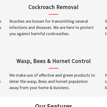
Cockroach Removal
e
Roaches are known for transmitting several
S
u
infections and diseases. We are here to protect
a
you against harmful cockroaches.
t
Wasp, Bees & Hornet Control
We make use of effective and green products to
N
e
deter the wasp, Bees and hornet population
s
away from your home & business.
l
Our Features