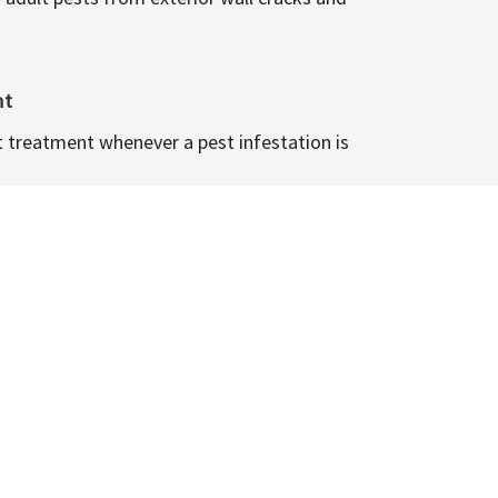
nt
t treatment whenever a pest infestation is