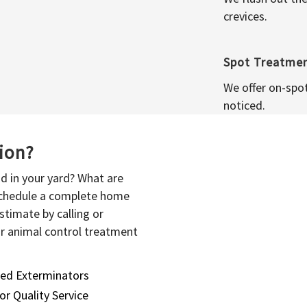
crevices.
Spot Treatme
We offer on-spo
noticed.
sion?
d in your yard? What are
 schedule a complete home
stimate by calling or
or animal control treatment
sed Exterminators
or Quality Service