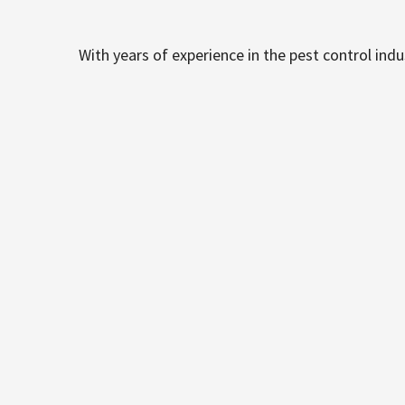
With years of experience in the pest control ind