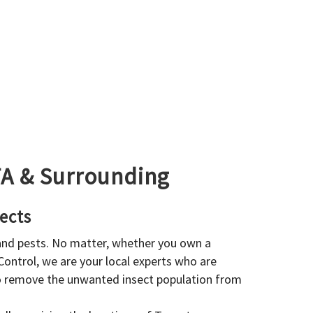
GTA & Surrounding
ects
 and pests. No matter, whether you own a
 Control, we are your local experts who are
to remove the unwanted insect population from