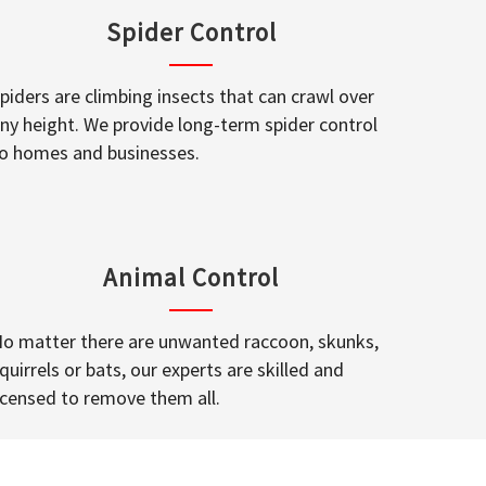
Spider Control
piders are climbing insects that can crawl over
ny height. We provide long-term spider control
o homes and businesses.
Animal Control
o matter there are unwanted raccoon, skunks,
quirrels or bats, our experts are skilled and
icensed to remove them all.