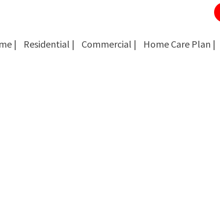
me |
Residential |
Commercial |
Home Care Plan |
Cockroach Removal
Cockroach Removal
Bed Bug Removal
Bed Bug Removal
Spider Extermination
Spider Extermination
Rats & Mice Control
Rats & Mice Control
Ant Control & Removal
Ant Control & Removal
Fleas Extermination
Fleas Extermination
Flies Control
Flies Control
Wasp, Bees & Hornet Removal
Wasp, Bees & Hornet Removal