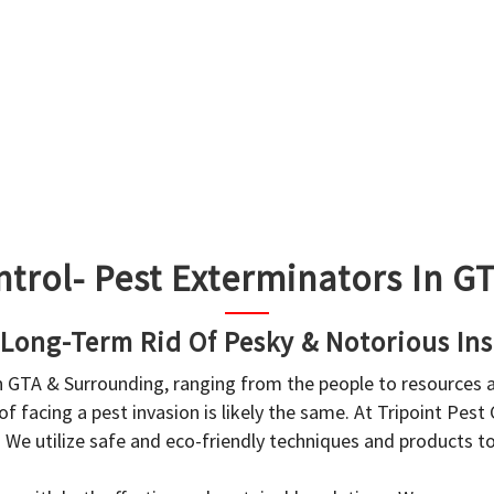
ntrol- Pest Exterminators In 
 Long-Term Rid Of Pesky & Notorious Ins
in GTA & Surrounding, ranging from the people to resources
f facing a pest invasion is likely the same. At Tripoint Pest
. We utilize safe and eco-friendly techniques and products 