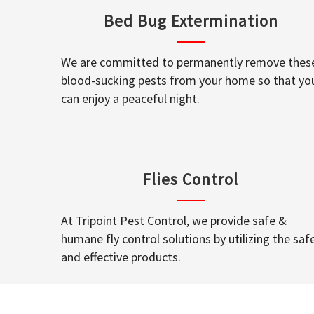
Bed Bug Extermination
We are committed to permanently remove thes
blood-sucking pests from your home so that yo
can enjoy a peaceful night.
Flies Control
At Tripoint Pest Control, we provide safe &
humane fly control solutions by utilizing the saf
and effective products.