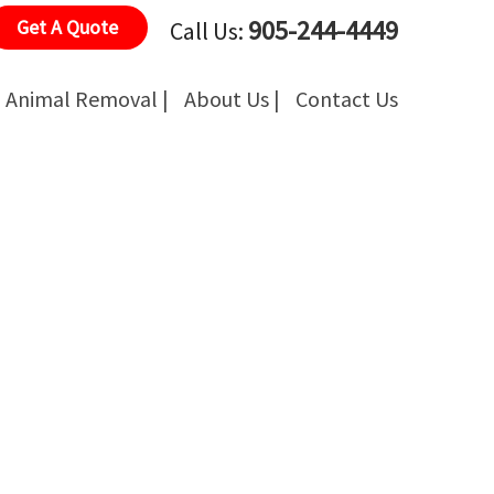
905-244-4449
Get A Quote
Call Us:
Animal Removal |
About Us |
Contact Us