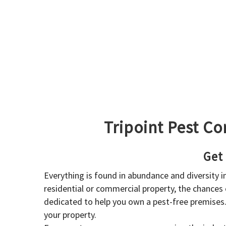
Tripoint Pest Co
Get
Everything is found in abundance and diversity 
residential or commercial property, the chances o
dedicated to help you own a pest-free premises
your property.