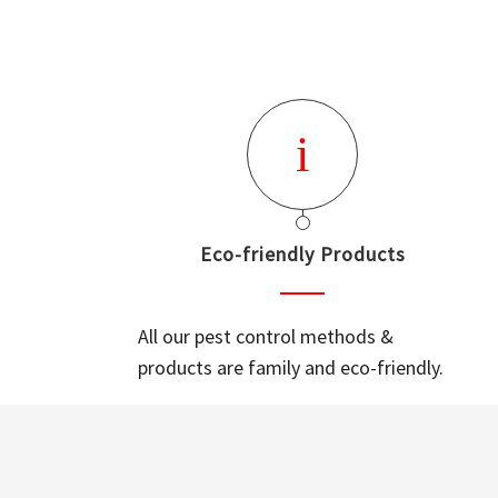
Eco-friendly Products
All our pest control methods &
products are family and eco-friendly.