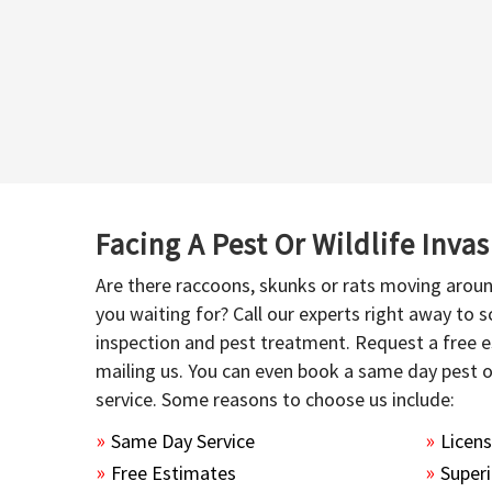
Facing A Pest Or Wildlife Inva
Are there raccoons, skunks or rats moving aroun
you waiting for? Call our experts right away to
inspection and pest treatment. Request a free e
mailing us. You can even book a same day pest 
service. Some reasons to choose us include:
Same Day Service
Licen
Free Estimates
Superi