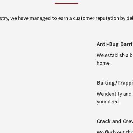
ustry, we have managed to earn a customer reputation by deli
Anti-Bug Barri
We establish a b
home.
Baiting/Trapp
We identify and
your need.
Crack and Cre
We flush out the