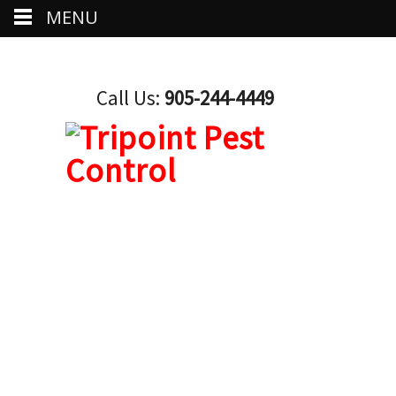
MENU
Call Us:
905-244-4449