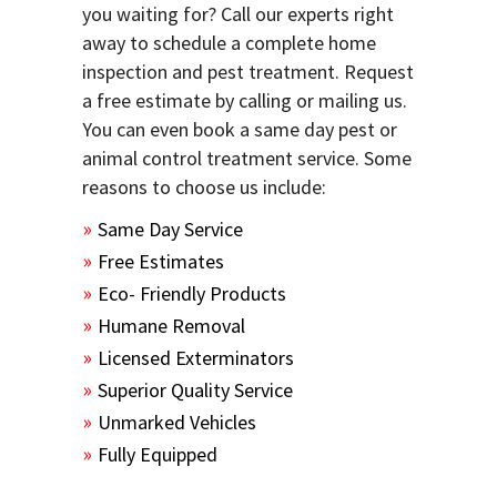
you waiting for? Call our experts right
away to schedule a complete home
inspection and pest treatment. Request
a free estimate by calling or mailing us.
You can even book a same day pest or
animal control treatment service. Some
reasons to choose us include:
Same Day Service
Free Estimates
Eco- Friendly Products
Humane Removal
Licensed Exterminators
Superior Quality Service
Unmarked Vehicles
Fully Equipped