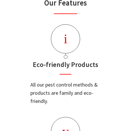
Our Features
Eco-friendly Products
All our pest control methods &
products are family and eco-
friendly.