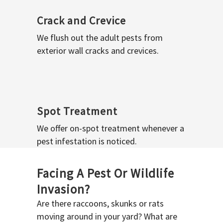
Crack and Crevice
We flush out the adult pests from
exterior wall cracks and crevices.
Spot Treatment
We offer on-spot treatment whenever a
pest infestation is noticed.
Facing A Pest Or Wildlife
Invasion?
Are there raccoons, skunks or rats
moving around in your yard? What are