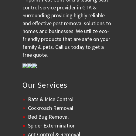
control service provider in GTA &
Surrounding providing highly reliable
and effective pest removal solutions to
homes and businesses. We utilize eco-
friendly products that are safe on your
family & pets. Call us today to get a
free quote.
Our Services
Rats & Mice Control
Cockroach Removal
Bed Bug Removal
Spider Extermination
Ant Control & Removal