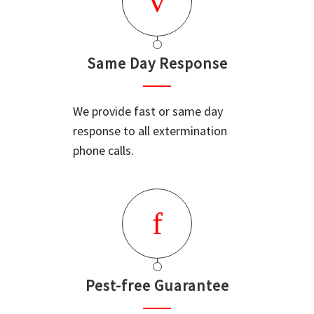
Same Day Response
We provide fast or same day
response to all extermination
phone calls.
Pest-free Guarantee