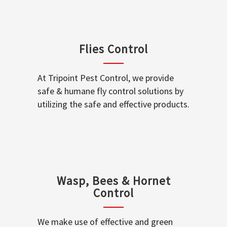
Flies Control
At Tripoint Pest Control, we provide
safe & humane fly control solutions by
utilizing the safe and effective products.
Wasp, Bees & Hornet
Control
We make use of effective and green