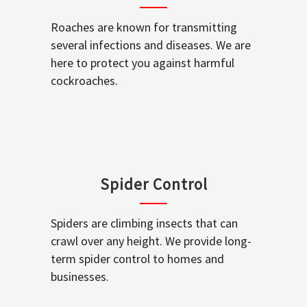
Roaches are known for transmitting
several infections and diseases. We are
here to protect you against harmful
cockroaches.
Spider Control
Spiders are climbing insects that can
crawl over any height. We provide long-
term spider control to homes and
businesses.