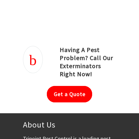
Joseph Ortiz
Julia Hughwood
Having A Pest
Problem? Call Our
Exterminators
Right Now!
Get a Quote
About Us
Tripoint Pest Control is a leading pest