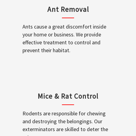
Ant Removal
Ants cause a great discomfort inside
your home or business. We provide
effective treatment to control and
prevent their habitat.
Mice & Rat Control
Rodents are responsible for chewing
and destroying the belongings. Our
exterminators are skilled to deter the