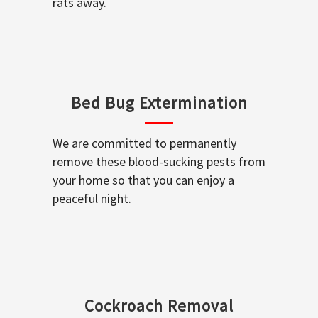
rats away.
Bed Bug Extermination
We are committed to permanently
remove these blood-sucking pests from
your home so that you can enjoy a
peaceful night.
Cockroach Removal