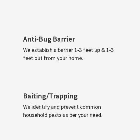
Anti-Bug Barrier
We establish a barrier 1-3 feet up & 1-3
feet out from your home.
Baiting/Trapping
We identify and prevent common
household pests as per your need.