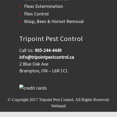
Fleas Extermination
Flies Control
Wasp, Bees & Hornet Removal
Tripoint Pest Control
Call Us:
905-244-4449
info@tripointpestcontrol.ca
2 Blue Oak Ave
Brampton, ON – L6R 1C1
© Copyright 2017
Tripoint Pest Control
. All Rights Reserved.
Webmail