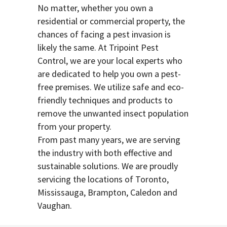
No matter, whether you own a
residential or commercial property, the
chances of facing a pest invasion is
likely the same. At Tripoint Pest
Control, we are your local experts who
are dedicated to help you own a pest-
free premises. We utilize safe and eco-
friendly techniques and products to
remove the unwanted insect population
from your property.
From past many years, we are serving
the industry with both effective and
sustainable solutions. We are proudly
servicing the locations of Toronto,
Mississauga, Brampton, Caledon and
Vaughan.