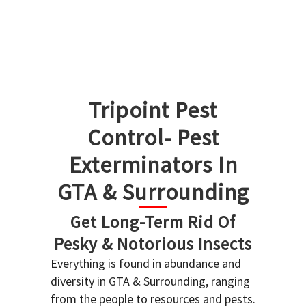
Tripoint Pest
Control- Pest
Exterminators In
GTA & Surrounding
Get Long-Term Rid Of
Pesky & Notorious Insects
Everything is found in abundance and
diversity in GTA & Surrounding, ranging
from the people to resources and pests.