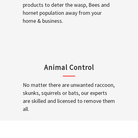
products to deter the wasp, Bees and
hornet population away from your
home & business.
Animal Control
No matter there are unwanted raccoon,
skunks, squirrels or bats, our experts
are skilled and licensed to remove them
all.