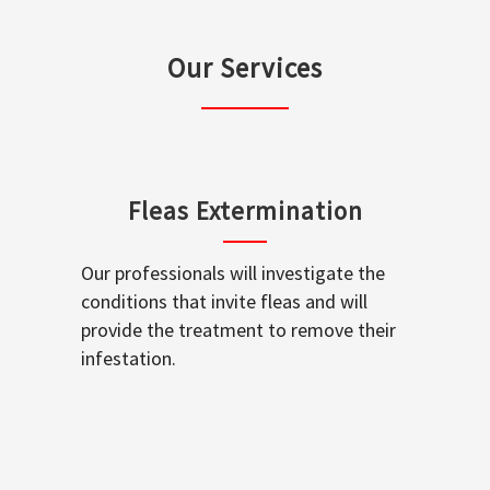
Our Services
Fleas Extermination
Our professionals will investigate the
conditions that invite fleas and will
provide the treatment to remove their
infestation.