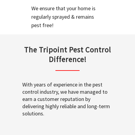
We ensure that your home is
regularly sprayed & remains
pest free!
The Tripoint Pest Control
Difference!
With years of experience in the pest
control industry, we have managed to
earn a customer reputation by
delivering highly reliable and long-term
solutions.