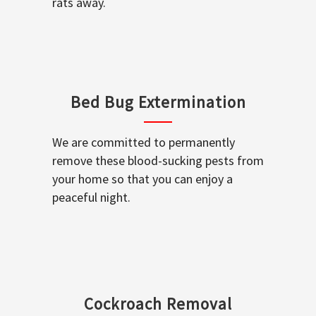
rats away.
Bed Bug Extermination
We are committed to permanently
remove these blood-sucking pests from
your home so that you can enjoy a
peaceful night.
Cockroach Removal