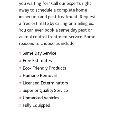
you waiting for? Call our experts right
away to schedule a complete home
inspection and pest treatment. Request
a free estimate by calling or mailing us.
You can even book a same day pest or
animal control treatment service. Some
reasons to choose us include:
Same Day Service
Free Estimates
Eco- Friendly Products
Humane Removal
Licensed Exterminators
Superior Quality Service
Unmarked Vehicles
Fully Equipped