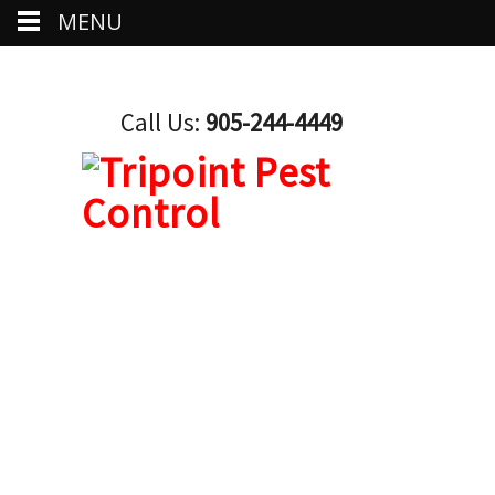
MENU
Call Us:
905-244-4449