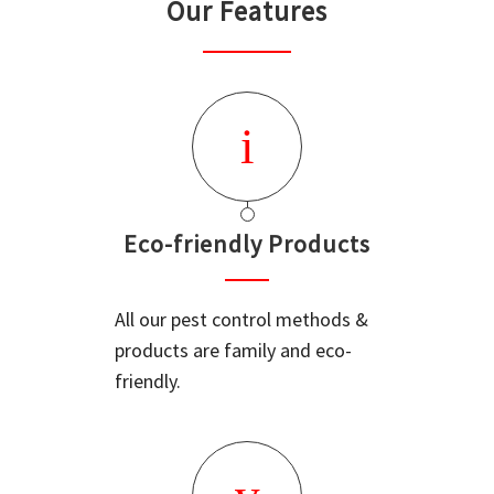
Our Features
Eco-friendly Products
All our pest control methods &
products are family and eco-
friendly.