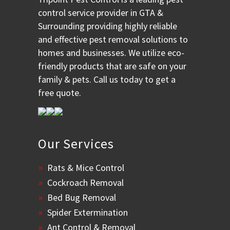
control service provider in GTA &
Surrounding providing highly reliable
and effective pest removal solutions to
homes and businesses. We utilize eco-
friendly products that are safe on your
family & pets. Call us today to get a
free quote.
Our Services
Rats & Mice Control
Cockroach Removal
Bed Bug Removal
Spider Extermination
Ant Control & Removal