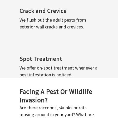
Crack and Crevice
We flush out the adult pests from
exterior wall cracks and crevices.
Spot Treatment
We offer on-spot treatment whenever a
pest infestation is noticed.
Facing A Pest Or Wildlife
Invasion?
Are there raccoons, skunks or rats
moving around in your yard? What are