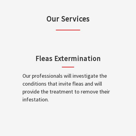
Our Services
Fleas Extermination
Our professionals will investigate the
conditions that invite fleas and will
provide the treatment to remove their
infestation.