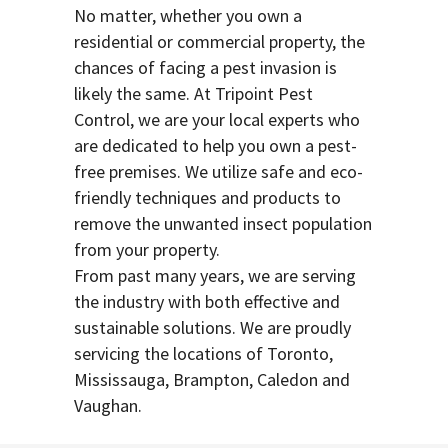
No matter, whether you own a
residential or commercial property, the
chances of facing a pest invasion is
likely the same. At Tripoint Pest
Control, we are your local experts who
are dedicated to help you own a pest-
free premises. We utilize safe and eco-
friendly techniques and products to
remove the unwanted insect population
from your property.
From past many years, we are serving
the industry with both effective and
sustainable solutions. We are proudly
servicing the locations of Toronto,
Mississauga, Brampton, Caledon and
Vaughan.