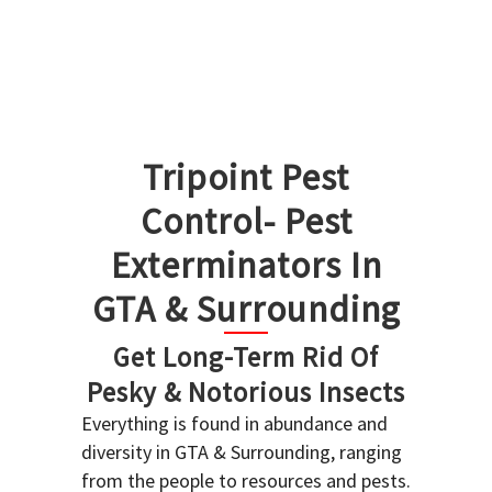
Tripoint Pest
Control- Pest
Exterminators In
GTA & Surrounding
Get Long-Term Rid Of
Pesky & Notorious Insects
Everything is found in abundance and
diversity in GTA & Surrounding, ranging
from the people to resources and pests.