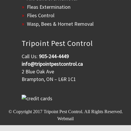
Fleas Extermination
Flies Control
Wasp, Bees & Hornet Removal
Tripoint Pest Control
Call Us:
905-244-4449
info@tripointpestcontrol.ca
2 Blue Oak Ave
Brampton, ON – L6R 1C1
© Copyright 2017
Tripoint Pest Control
. All Rights Reserved.
Webmail