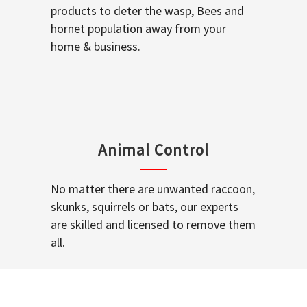
products to deter the wasp, Bees and
hornet population away from your
home & business.
Animal Control
No matter there are unwanted raccoon,
skunks, squirrels or bats, our experts
are skilled and licensed to remove them
all.