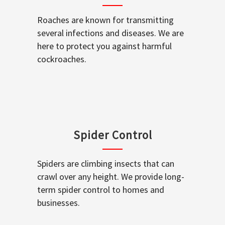
Roaches are known for transmitting
several infections and diseases. We are
here to protect you against harmful
cockroaches.
Spider Control
Spiders are climbing insects that can
crawl over any height. We provide long-
term spider control to homes and
businesses.