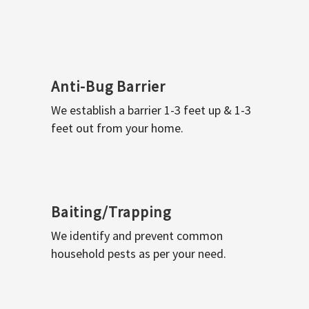
Anti-Bug Barrier
We establish a barrier 1-3 feet up & 1-3
feet out from your home.
Baiting/Trapping
We identify and prevent common
household pests as per your need.