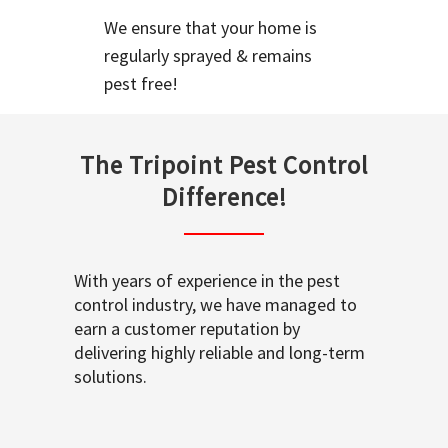
We ensure that your home is
regularly sprayed & remains
pest free!
The Tripoint Pest Control
Difference!
With years of experience in the pest
control industry, we have managed to
earn a customer reputation by
delivering highly reliable and long-term
solutions.