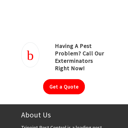
Joseph Ortiz
Julia Hughwood
Having A Pest
Problem? Call Our
Exterminators
Right Now!
Get a Quote
About Us
Tripoint Pest Control is a leading pest