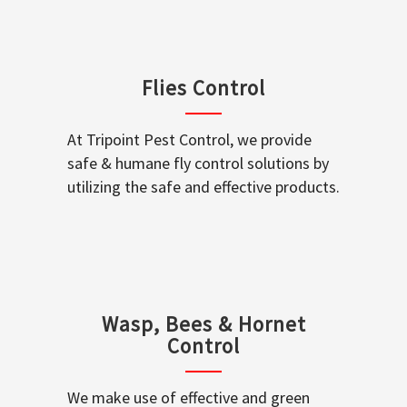
Flies Control
At Tripoint Pest Control, we provide
safe & humane fly control solutions by
utilizing the safe and effective products.
Wasp, Bees & Hornet
Control
We make use of effective and green