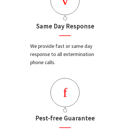
Same Day Response
We provide fast or same day
response to all extermination
phone calls.
Pest-free Guarantee