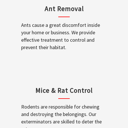
Ant Removal
Ants cause a great discomfort inside
your home or business. We provide
effective treatment to control and
prevent their habitat.
Mice & Rat Control
Rodents are responsible for chewing
and destroying the belongings. Our
exterminators are skilled to deter the