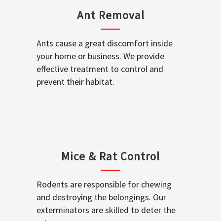
Ant Removal
Ants cause a great discomfort inside
your home or business. We provide
effective treatment to control and
prevent their habitat.
Mice & Rat Control
Rodents are responsible for chewing
and destroying the belongings. Our
exterminators are skilled to deter the