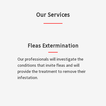
Our Services
Fleas Extermination
Our professionals will investigate the
conditions that invite fleas and will
provide the treatment to remove their
infestation.