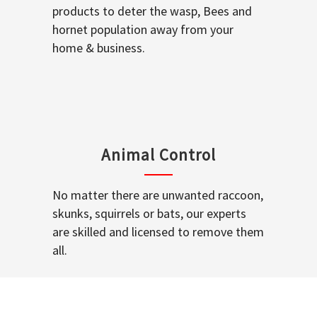
products to deter the wasp, Bees and
hornet population away from your
home & business.
Animal Control
No matter there are unwanted raccoon,
skunks, squirrels or bats, our experts
are skilled and licensed to remove them
all.