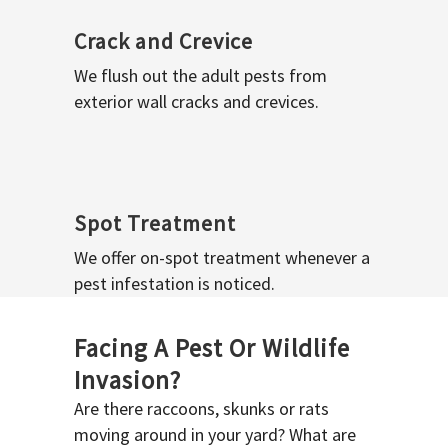
Crack and Crevice
We flush out the adult pests from
exterior wall cracks and crevices.
Spot Treatment
We offer on-spot treatment whenever a
pest infestation is noticed.
Facing A Pest Or Wildlife
Invasion?
Are there raccoons, skunks or rats
moving around in your yard? What are