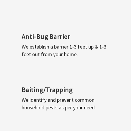
Anti-Bug Barrier
We establish a barrier 1-3 feet up & 1-3
feet out from your home.
Baiting/Trapping
We identify and prevent common
household pests as per your need.