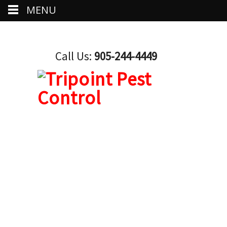
MENU
Call Us:
905-244-4449