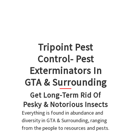
Tripoint Pest
Control- Pest
Exterminators In
GTA & Surrounding
Get Long-Term Rid Of
Pesky & Notorious Insects
Everything is found in abundance and
diversity in GTA & Surrounding, ranging
from the people to resources and pests.