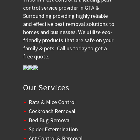
control service provider in GTA &
Surrounding providing highly reliable
and effective pest removal solutions to
homes and businesses. We utilize eco-
friendly products that are safe on your
family & pets. Call us today to get a
free quote.
Our Services
Rats & Mice Control
Cockroach Removal
Bed Bug Removal
Spider Extermination
Ant Control & Removal