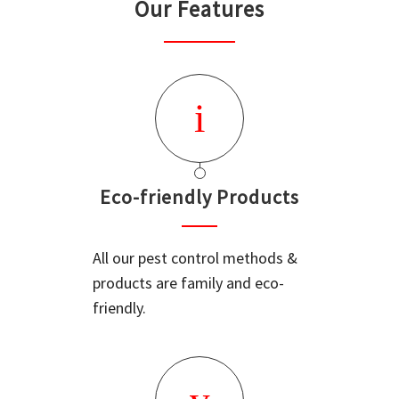
Our Features
Eco-friendly Products
All our pest control methods &
products are family and eco-
friendly.