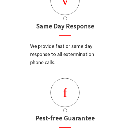
Same Day Response
We provide fast or same day
response to all extermination
phone calls.
Pest-free Guarantee