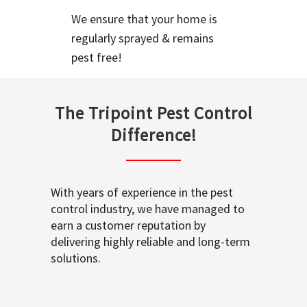
We ensure that your home is
regularly sprayed & remains
pest free!
The Tripoint Pest Control
Difference!
With years of experience in the pest
control industry, we have managed to
earn a customer reputation by
delivering highly reliable and long-term
solutions.