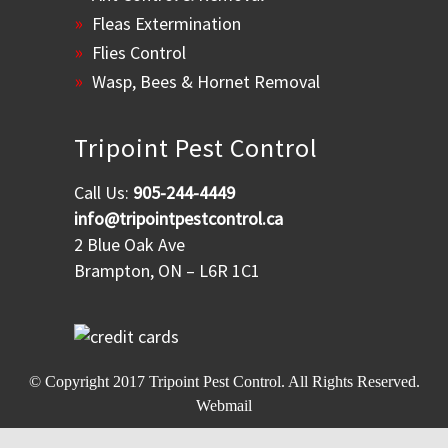
Fleas Extermination
Flies Control
Wasp, Bees & Hornet Removal
Tripoint Pest Control
Call Us:
905-244-4449
info@tripointpestcontrol.ca
2 Blue Oak Ave
Brampton, ON – L6R 1C1
© Copyright 2017
Tripoint Pest Control
. All Rights Reserved.
Webmail