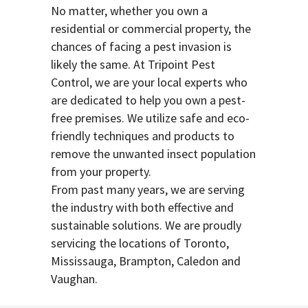
No matter, whether you own a
residential or commercial property, the
chances of facing a pest invasion is
likely the same. At Tripoint Pest
Control, we are your local experts who
are dedicated to help you own a pest-
free premises. We utilize safe and eco-
friendly techniques and products to
remove the unwanted insect population
from your property.
From past many years, we are serving
the industry with both effective and
sustainable solutions. We are proudly
servicing the locations of Toronto,
Mississauga, Brampton, Caledon and
Vaughan.