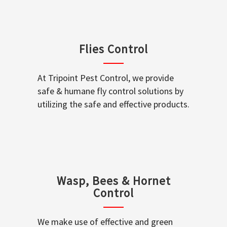
Flies Control
At Tripoint Pest Control, we provide
safe & humane fly control solutions by
utilizing the safe and effective products.
Wasp, Bees & Hornet
Control
We make use of effective and green