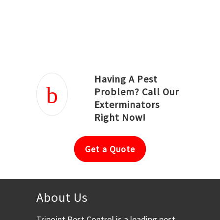
Joseph Ortiz
Julia Hughwood
Having A Pest
Problem? Call Our
Exterminators
Right Now!
Get a Quote
About Us
Tripoint Pest Control is a leading pest