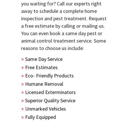
you waiting for? Call our experts right
away to schedule a complete home
inspection and pest treatment. Request
a free estimate by calling or mailing us.
You can even book a same day pest or
animal control treatment service. Some
reasons to choose us include:
Same Day Service
Free Estimates
Eco- Friendly Products
Humane Removal
Licensed Exterminators
Superior Quality Service
Unmarked Vehicles
Fully Equipped