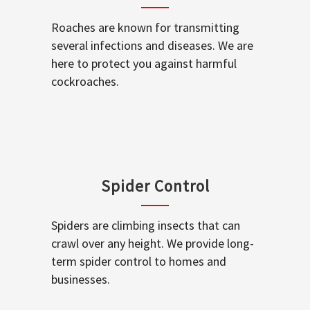
Roaches are known for transmitting
several infections and diseases. We are
here to protect you against harmful
cockroaches.
Spider Control
Spiders are climbing insects that can
crawl over any height. We provide long-
term spider control to homes and
businesses.