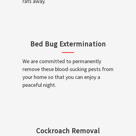
rats away.
Bed Bug Extermination
We are committed to permanently
remove these blood-sucking pests from
your home so that you can enjoy a
peaceful night.
Cockroach Removal