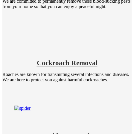
We are committed to permanently remove these blood-sucking pests
from your home so that you can enjoy a peaceful night.
Cockroach Removal
Roaches are known for transmitting several infections and diseases.
We are here to protect you against harmful cockroaches.