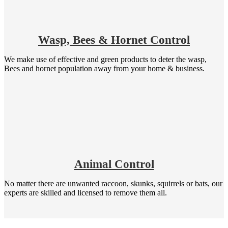
Wasp, Bees & Hornet Control
We make use of effective and green products to deter the wasp,
Bees and hornet population away from your home & business.
Animal Control
No matter there are unwanted raccoon, skunks, squirrels or bats, our
experts are skilled and licensed to remove them all.