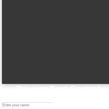
Tripoint Pest Control
Get A Quote