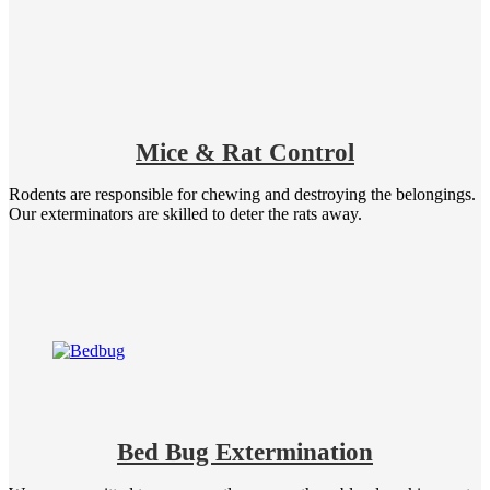
Mice & Rat Control
Rodents are responsible for chewing and destroying the belongings.
Our exterminators are skilled to deter the rats away.
Bed Bug Extermination