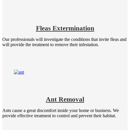
Fleas Extermination
Our professionals will investigate the conditions that invite fleas and
will provide the treatment to remove their infestation.
Ant Removal
Ants cause a great discomfort inside your home or business. We
provide effective treatment to control and prevent their habitat.