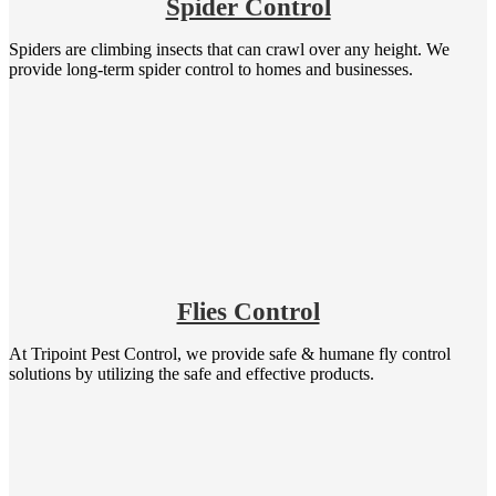
Spider Control
Spiders are climbing insects that can crawl over any height. We
provide long-term spider control to homes and businesses.
Flies Control
At Tripoint Pest Control, we provide safe & humane fly control
solutions by utilizing the safe and effective products.