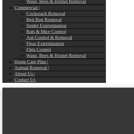
Wasp, Bees & Hornet Removal
Commercial |
Cockroach Removal
Bed Bug Removal
Spider Extermination
Rats & Mice Control
Ant Control & Removal
Fleas Extermination
Flies Control
Wasp, Bees & Hornet Removal
Home Care Plan |
Animal Removal |
About Us |
Contact Us