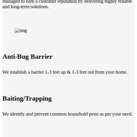
managed to earn a customer reputation by delivering highly reliable
and long-term solutions.
Anti-Bug Barrier
We establish a barrier 1-3 feet up & 1-3 feet out from your home.
Baiting/Trapping
We identify and prevent common household pests as per your need.