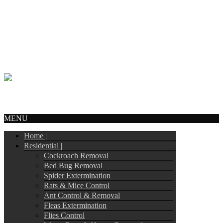
Call Us:
905-244-4449
info@tripointpestcontrol.ca
2 Blue Oak Ave
Brampton, ON – L6R 1C1
© Copyright 2017
Tripoint Pest Control
. All Rights Reserved.
Webmail
MENU
Home |
Residential |
Cockroach Removal
Bed Bug Removal
Spider Extermination
Rats & Mice Control
Ant Control & Removal
Fleas Extermination
Flies Control