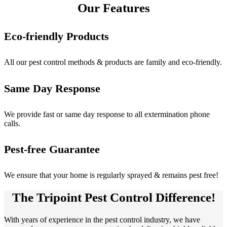
Our Features
Eco-friendly Products
All our pest control methods & products are family and eco-friendly.
Same Day Response
We provide fast or same day response to all extermination phone
calls.
Pest-free Guarantee
We ensure that your home is regularly sprayed & remains pest free!
The Tripoint Pest Control Difference!
With years of experience in the pest control industry, we have