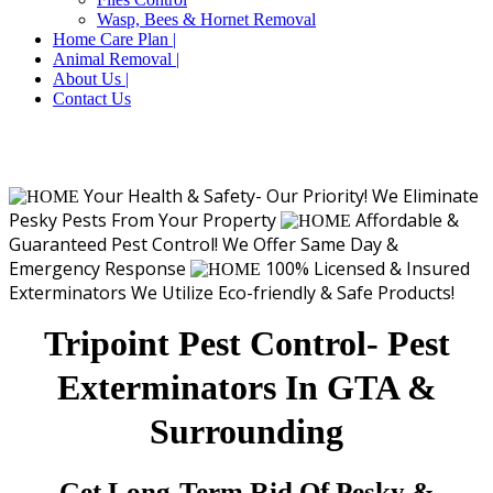
Wasp, Bees & Hornet Removal
Home Care Plan |
Animal Removal |
About Us |
Contact Us
Your Health & Safety- Our Priority!
We Eliminate
Pesky Pests From Your Property
Affordable &
Guaranteed Pest Control!
We Offer Same Day &
Emergency Response
100% Licensed & Insured
Exterminators
We Utilize Eco-friendly & Safe Products!
Tripoint Pest Control- Pest
Exterminators In GTA &
Surrounding
Get Long-Term Rid Of Pesky &