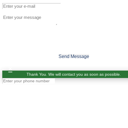
Send Message
×
Thank You. We will contact you as soon as possible.