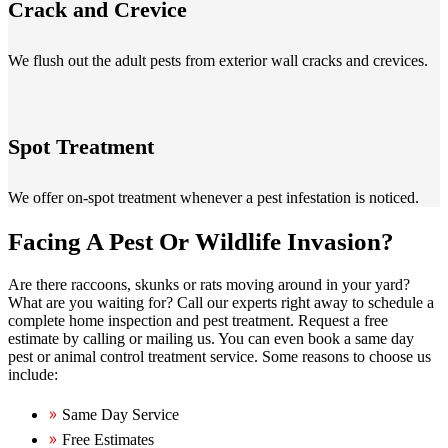
Crack and Crevice
We flush out the adult pests from exterior wall cracks and crevices.
Spot Treatment
We offer on-spot treatment whenever a pest infestation is noticed.
Facing A Pest Or Wildlife Invasion?
Are there raccoons, skunks or rats moving around in your yard?
What are you waiting for? Call our experts right away to schedule a
complete home inspection and pest treatment. Request a free
estimate by calling or mailing us. You can even book a same day
pest or animal control treatment service. Some reasons to choose us
include:
Same Day Service
Free Estimates