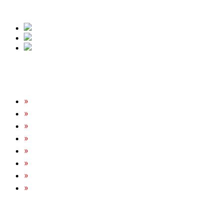
free quote.
Our Services
Rats & Mice Control
Cockroach Removal
Bed Bug Removal
Spider Extermination
Ant Control & Removal
Fleas Extermination
Flies Control
Wasp, Bees & Hornet Removal
Tripoint Pest Control