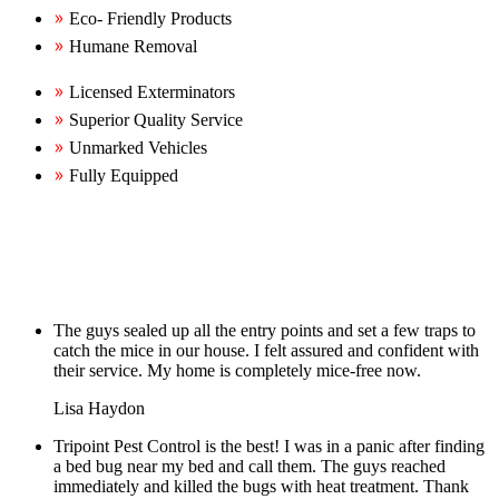
Eco- Friendly Products
Humane Removal
Licensed Exterminators
Superior Quality Service
Unmarked Vehicles
Fully Equipped
The guys sealed up all the entry points and set a few traps to
catch the mice in our house. I felt assured and confident with
their service. My home is completely mice-free now.
Lisa Haydon
Tripoint Pest Control is the best! I was in a panic after finding
a bed bug near my bed and call them. The guys reached
immediately and killed the bugs with heat treatment. Thank