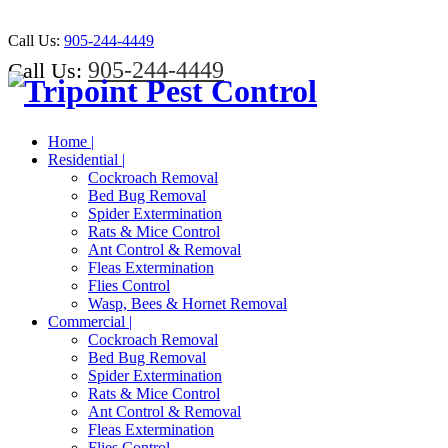
Call Us:
905-244-4449
905-244-4449
Call Us:
Home |
Residential |
Cockroach Removal
Bed Bug Removal
Spider Extermination
Rats & Mice Control
Ant Control & Removal
Fleas Extermination
Flies Control
Wasp, Bees & Hornet Removal
Commercial |
Cockroach Removal
Bed Bug Removal
Spider Extermination
Rats & Mice Control
Ant Control & Removal
Fleas Extermination
Flies Control