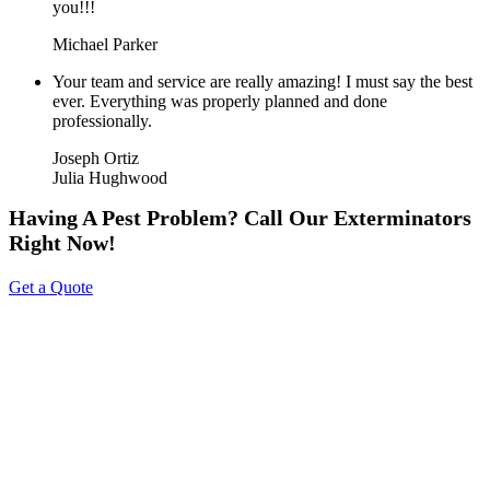
you!!!
Michael Parker
Your team and service are really amazing! I must say the best
ever. Everything was properly planned and done
professionally.
Joseph Ortiz
Julia Hughwood
Having A Pest Problem? Call Our Exterminators
Right Now!
Get a Quote
About Us
Tripoint Pest Control is a leading pest control service provider in
GTA & Surrounding providing highly reliable and effective pest
removal solutions to homes and businesses. We utilize eco-friendly
products that are safe on your family & pets. Call us today to get a