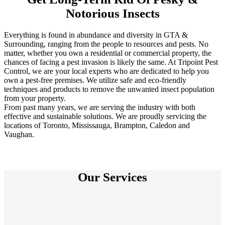
Notorious Insects
Everything is found in abundance and diversity in GTA &
Surrounding, ranging from the people to resources and pests. No
matter, whether you own a residential or commercial property, the
chances of facing a pest invasion is likely the same. At Tripoint Pest
Control, we are your local experts who are dedicated to help you
own a pest-free premises. We utilize safe and eco-friendly
techniques and products to remove the unwanted insect population
from your property.
From past many years, we are serving the industry with both
effective and sustainable solutions. We are proudly servicing the
locations of Toronto, Mississauga, Brampton, Caledon and
Vaughan.
Our Services