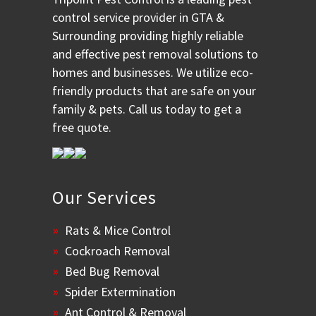
control service provider in GTA &
Surrounding providing highly reliable
and effective pest removal solutions to
homes and businesses. We utilize eco-
friendly products that are safe on your
family & pets. Call us today to get a
free quote.
Our Services
Rats & Mice Control
Cockroach Removal
Bed Bug Removal
Spider Extermination
Ant Control & Removal