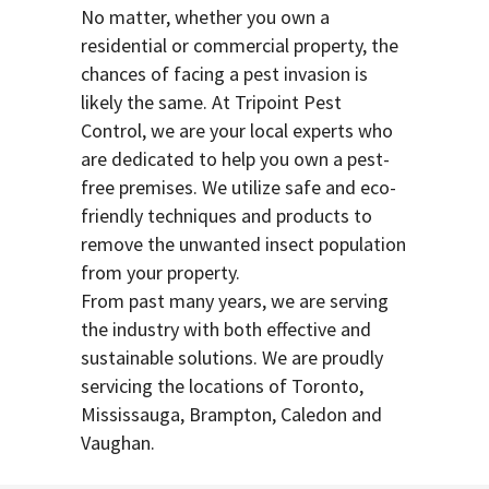
No matter, whether you own a
residential or commercial property, the
chances of facing a pest invasion is
likely the same. At Tripoint Pest
Control, we are your local experts who
are dedicated to help you own a pest-
free premises. We utilize safe and eco-
friendly techniques and products to
remove the unwanted insect population
from your property.
From past many years, we are serving
the industry with both effective and
sustainable solutions. We are proudly
servicing the locations of Toronto,
Mississauga, Brampton, Caledon and
Vaughan.