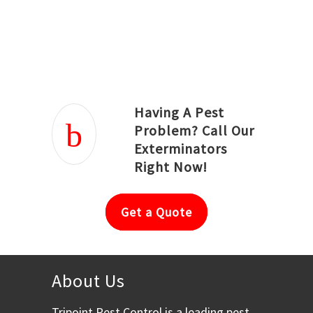
Joseph Ortiz
Julia Hughwood
Having A Pest
Problem? Call Our
Exterminators
Right Now!
Get a Quote
About Us
Tripoint Pest Control is a leading pest