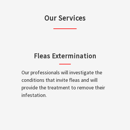
Our Services
Fleas Extermination
Our professionals will investigate the
conditions that invite fleas and will
provide the treatment to remove their
infestation.