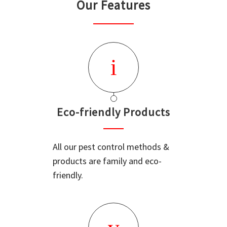
Our Features
Eco-friendly Products
All our pest control methods &
products are family and eco-
friendly.