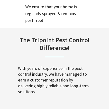
We ensure that your home is
regularly sprayed & remains
pest free!
The Tripoint Pest Control
Difference!
With years of experience in the pest
control industry, we have managed to
earn a customer reputation by
delivering highly reliable and long-term
solutions.