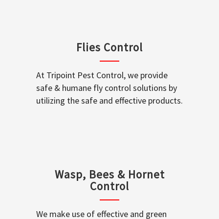
Flies Control
At Tripoint Pest Control, we provide
safe & humane fly control solutions by
utilizing the safe and effective products.
Wasp, Bees & Hornet
Control
We make use of effective and green