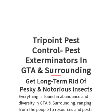
Tripoint Pest
Control- Pest
Exterminators In
GTA & Surrounding
Get Long-Term Rid Of
Pesky & Notorious Insects
Everything is found in abundance and
diversity in GTA & Surrounding, ranging
from the people to resources and pests.