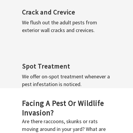
Crack and Crevice
We flush out the adult pests from
exterior wall cracks and crevices.
Spot Treatment
We offer on-spot treatment whenever a
pest infestation is noticed.
Facing A Pest Or Wildlife
Invasion?
Are there raccoons, skunks or rats
moving around in your yard? What are