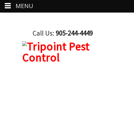
MENU
Call Us:
905-244-4449