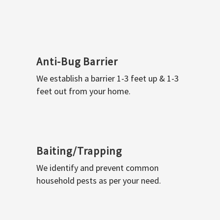
Anti-Bug Barrier
We establish a barrier 1-3 feet up & 1-3
feet out from your home.
Baiting/Trapping
We identify and prevent common
household pests as per your need.