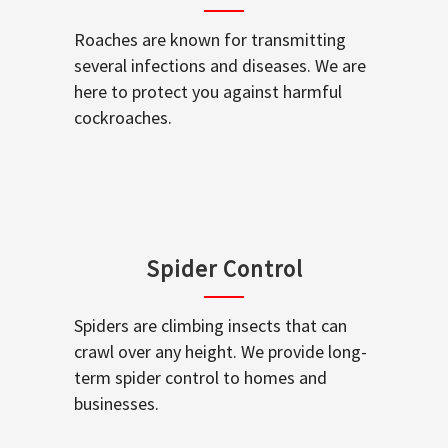
Roaches are known for transmitting
several infections and diseases. We are
here to protect you against harmful
cockroaches.
Spider Control
Spiders are climbing insects that can
crawl over any height. We provide long-
term spider control to homes and
businesses.