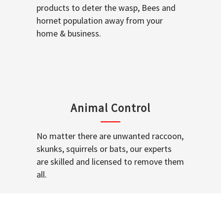
products to deter the wasp, Bees and
hornet population away from your
home & business.
Animal Control
No matter there are unwanted raccoon,
skunks, squirrels or bats, our experts
are skilled and licensed to remove them
all.