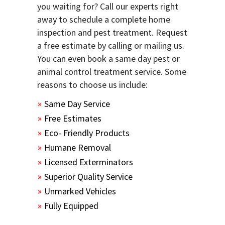
you waiting for? Call our experts right
away to schedule a complete home
inspection and pest treatment. Request
a free estimate by calling or mailing us.
You can even book a same day pest or
animal control treatment service. Some
reasons to choose us include:
Same Day Service
Free Estimates
Eco- Friendly Products
Humane Removal
Licensed Exterminators
Superior Quality Service
Unmarked Vehicles
Fully Equipped