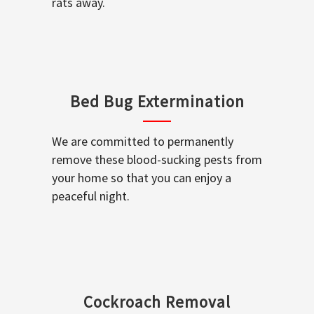
rats away.
Bed Bug Extermination
We are committed to permanently
remove these blood-sucking pests from
your home so that you can enjoy a
peaceful night.
Cockroach Removal