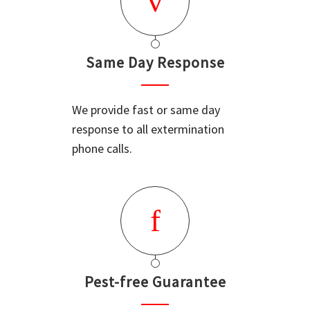
Same Day Response
We provide fast or same day
response to all extermination
phone calls.
Pest-free Guarantee