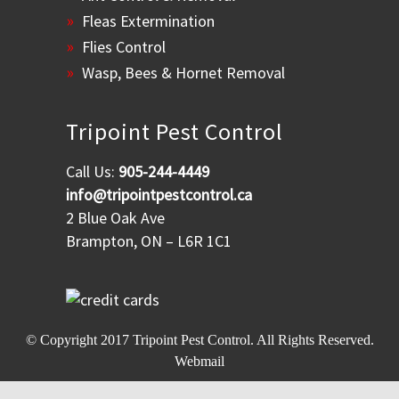
Fleas Extermination
Flies Control
Wasp, Bees & Hornet Removal
Tripoint Pest Control
Call Us:
905-244-4449
info@tripointpestcontrol.ca
2 Blue Oak Ave
Brampton, ON – L6R 1C1
© Copyright 2017
Tripoint Pest Control
. All Rights Reserved.
Webmail