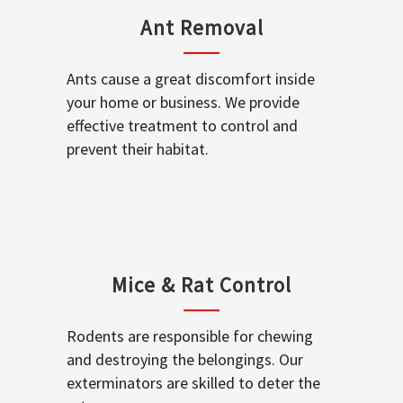
Ant Removal
Ants cause a great discomfort inside
your home or business. We provide
effective treatment to control and
prevent their habitat.
Mice & Rat Control
Rodents are responsible for chewing
and destroying the belongings. Our
exterminators are skilled to deter the