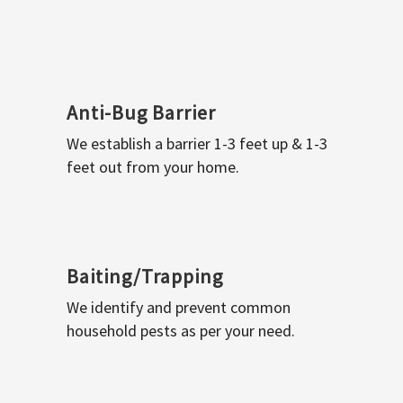
Anti-Bug Barrier
We establish a barrier 1-3 feet up & 1-3
feet out from your home.
Baiting/Trapping
We identify and prevent common
household pests as per your need.