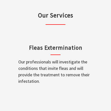
Our Services
Fleas Extermination
Our professionals will investigate the
conditions that invite fleas and will
provide the treatment to remove their
infestation.