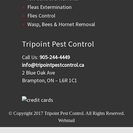
Fleas Extermination
Flies Control
Wasp, Bees & Hornet Removal
Tripoint Pest Control
Call Us:
905-244-4449
info@tripointpestcontrol.ca
2 Blue Oak Ave
Brampton, ON – L6R 1C1
© Copyright 2017
Tripoint Pest Control
. All Rights Reserved.
Webmail