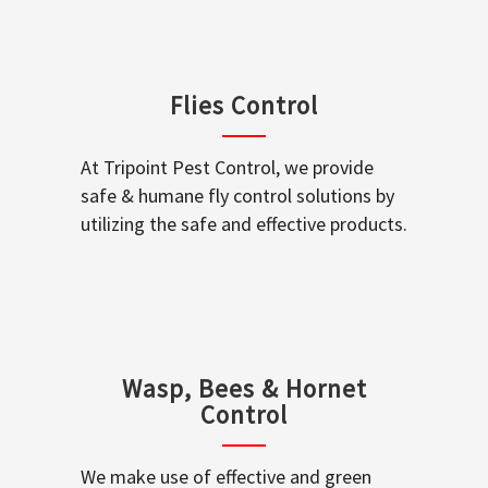
Flies Control
At Tripoint Pest Control, we provide
safe & humane fly control solutions by
utilizing the safe and effective products.
Wasp, Bees & Hornet
Control
We make use of effective and green