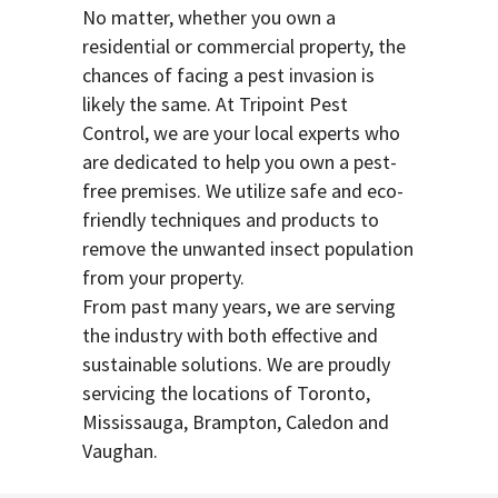
No matter, whether you own a
residential or commercial property, the
chances of facing a pest invasion is
likely the same. At Tripoint Pest
Control, we are your local experts who
are dedicated to help you own a pest-
free premises. We utilize safe and eco-
friendly techniques and products to
remove the unwanted insect population
from your property.
From past many years, we are serving
the industry with both effective and
sustainable solutions. We are proudly
servicing the locations of Toronto,
Mississauga, Brampton, Caledon and
Vaughan.