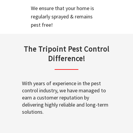
We ensure that your home is
regularly sprayed & remains
pest free!
The Tripoint Pest Control
Difference!
With years of experience in the pest
control industry, we have managed to
earn a customer reputation by
delivering highly reliable and long-term
solutions.