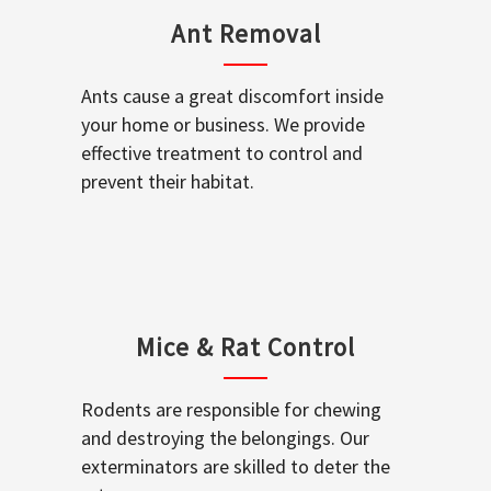
Ant Removal
Ants cause a great discomfort inside
your home or business. We provide
effective treatment to control and
prevent their habitat.
Mice & Rat Control
Rodents are responsible for chewing
and destroying the belongings. Our
exterminators are skilled to deter the