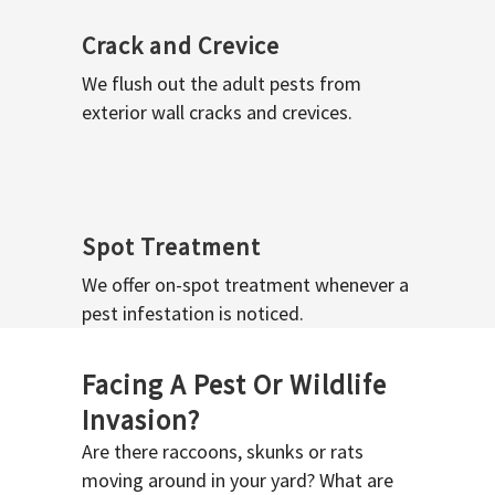
Crack and Crevice
We flush out the adult pests from
exterior wall cracks and crevices.
Spot Treatment
We offer on-spot treatment whenever a
pest infestation is noticed.
Facing A Pest Or Wildlife
Invasion?
Are there raccoons, skunks or rats
moving around in your yard? What are