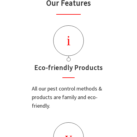
Our Features
Eco-friendly Products
All our pest control methods &
products are family and eco-
friendly.