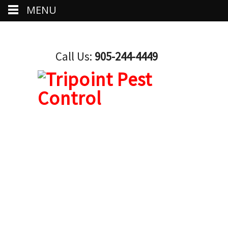
MENU
Call Us:
905-244-4449