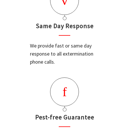
Same Day Response
We provide fast or same day
response to all extermination
phone calls.
Pest-free Guarantee