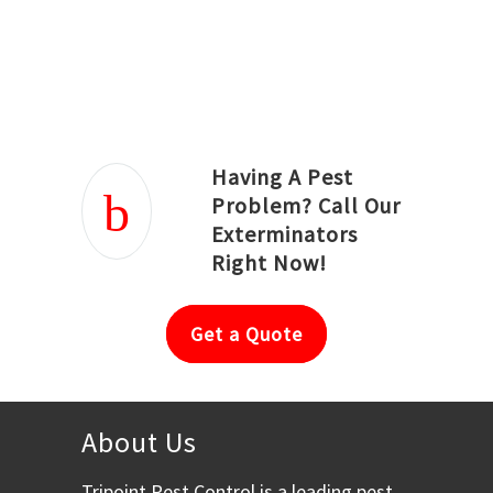
Joseph Ortiz
Julia Hughwood
Having A Pest
Problem? Call Our
Exterminators
Right Now!
Get a Quote
About Us
Tripoint Pest Control is a leading pest