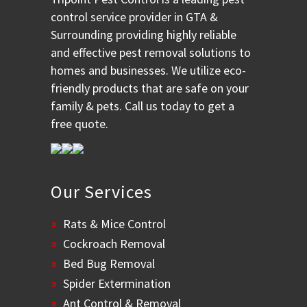
control service provider in GTA &
Surrounding providing highly reliable
and effective pest removal solutions to
homes and businesses. We utilize eco-
friendly products that are safe on your
family & pets. Call us today to get a
free quote.
Our Services
Rats & Mice Control
Cockroach Removal
Bed Bug Removal
Spider Extermination
Ant Control & Removal