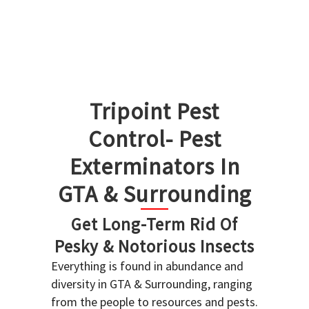
Tripoint Pest
Control- Pest
Exterminators In
GTA & Surrounding
Get Long-Term Rid Of
Pesky & Notorious Insects
Everything is found in abundance and
diversity in GTA & Surrounding, ranging
from the people to resources and pests.