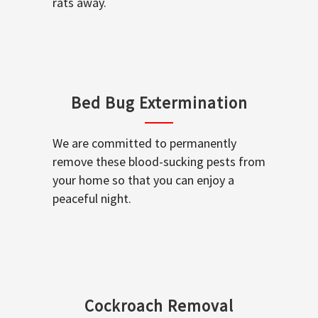
rats away.
Bed Bug Extermination
We are committed to permanently
remove these blood-sucking pests from
your home so that you can enjoy a
peaceful night.
Cockroach Removal