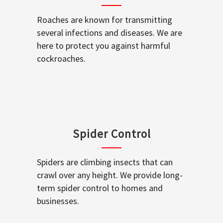
Roaches are known for transmitting
several infections and diseases. We are
here to protect you against harmful
cockroaches.
Spider Control
Spiders are climbing insects that can
crawl over any height. We provide long-
term spider control to homes and
businesses.