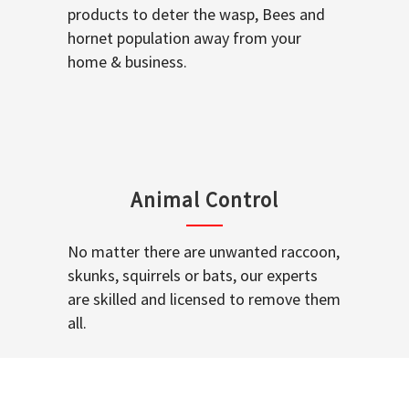
products to deter the wasp, Bees and
hornet population away from your
home & business.
Animal Control
No matter there are unwanted raccoon,
skunks, squirrels or bats, our experts
are skilled and licensed to remove them
all.