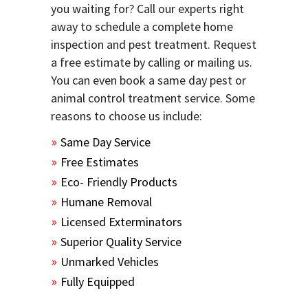
you waiting for? Call our experts right
away to schedule a complete home
inspection and pest treatment. Request
a free estimate by calling or mailing us.
You can even book a same day pest or
animal control treatment service. Some
reasons to choose us include:
Same Day Service
Free Estimates
Eco- Friendly Products
Humane Removal
Licensed Exterminators
Superior Quality Service
Unmarked Vehicles
Fully Equipped