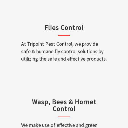
Flies Control
At Tripoint Pest Control, we provide
safe & humane fly control solutions by
utilizing the safe and effective products.
Wasp, Bees & Hornet
Control
We make use of effective and green