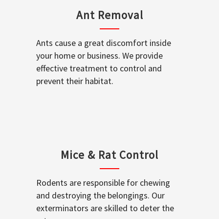
Ant Removal
Ants cause a great discomfort inside
your home or business. We provide
effective treatment to control and
prevent their habitat.
Mice & Rat Control
Rodents are responsible for chewing
and destroying the belongings. Our
exterminators are skilled to deter the