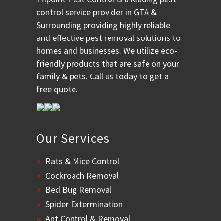
control service provider in GTA &
Surrounding providing highly reliable
and effective pest removal solutions to
homes and businesses. We utilize eco-
friendly products that are safe on your
family & pets. Call us today to get a
free quote.
Our Services
Rats & Mice Control
Cockroach Removal
Bed Bug Removal
Spider Extermination
Ant Control & Removal