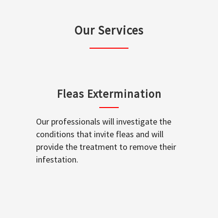
Our Services
Fleas Extermination
Our professionals will investigate the
conditions that invite fleas and will
provide the treatment to remove their
infestation.