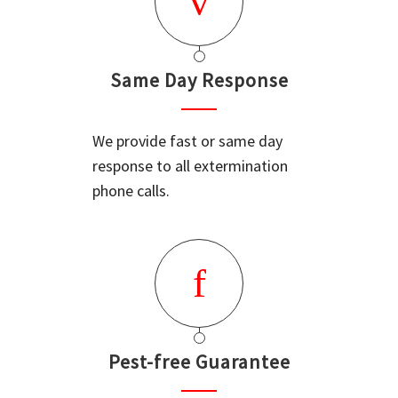
Same Day Response
We provide fast or same day
response to all extermination
phone calls.
Pest-free Guarantee