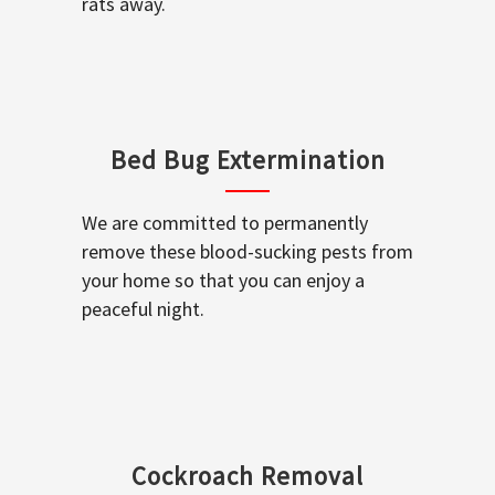
rats away.
Bed Bug Extermination
We are committed to permanently
remove these blood-sucking pests from
your home so that you can enjoy a
peaceful night.
Cockroach Removal