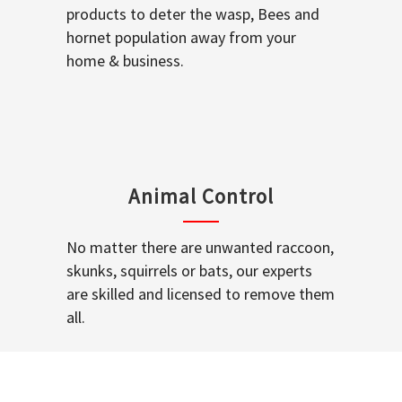
products to deter the wasp, Bees and
hornet population away from your
home & business.
Animal Control
No matter there are unwanted raccoon,
skunks, squirrels or bats, our experts
are skilled and licensed to remove them
all.