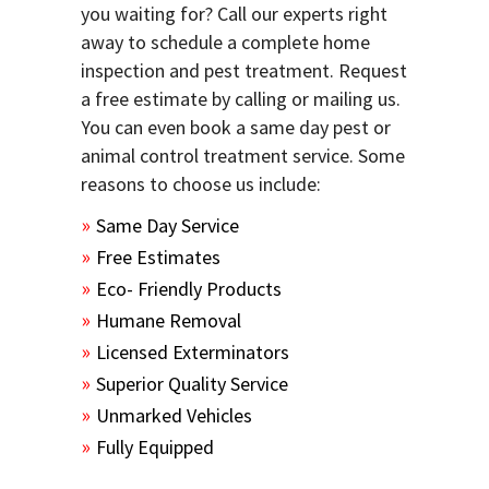
you waiting for? Call our experts right
away to schedule a complete home
inspection and pest treatment. Request
a free estimate by calling or mailing us.
You can even book a same day pest or
animal control treatment service. Some
reasons to choose us include:
Same Day Service
Free Estimates
Eco- Friendly Products
Humane Removal
Licensed Exterminators
Superior Quality Service
Unmarked Vehicles
Fully Equipped