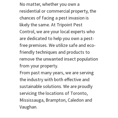
No matter, whether you own a
residential or commercial property, the
chances of facing a pest invasion is
likely the same. At Tripoint Pest
Control, we are your local experts who
are dedicated to help you own a pest-
free premises. We utilize safe and eco-
friendly techniques and products to
remove the unwanted insect population
from your property.
From past many years, we are serving
the industry with both effective and
sustainable solutions. We are proudly
servicing the locations of Toronto,
Mississauga, Brampton, Caledon and
Vaughan.