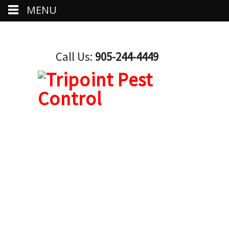
MENU
Call Us:
905-244-4449