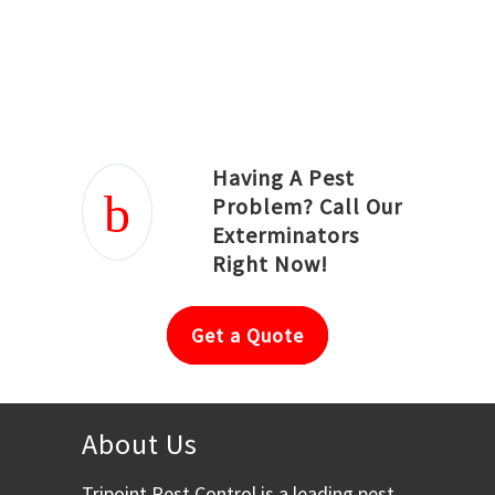
Joseph Ortiz
Julia Hughwood
Having A Pest
Problem? Call Our
Exterminators
Right Now!
Get a Quote
About Us
Tripoint Pest Control is a leading pest