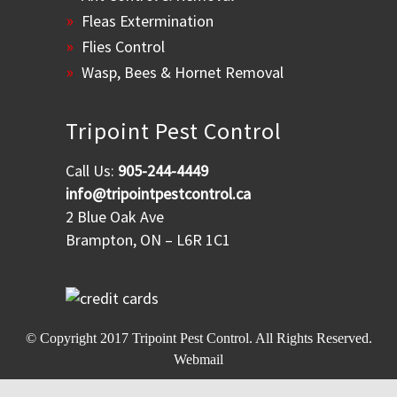
Fleas Extermination
Flies Control
Wasp, Bees & Hornet Removal
Tripoint Pest Control
Call Us:
905-244-4449
info@tripointpestcontrol.ca
2 Blue Oak Ave
Brampton, ON – L6R 1C1
© Copyright 2017
Tripoint Pest Control
. All Rights Reserved.
Webmail