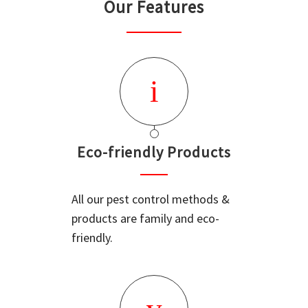
Our Features
Eco-friendly Products
All our pest control methods &
products are family and eco-
friendly.