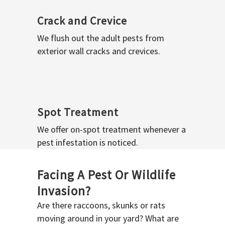
Crack and Crevice
We flush out the adult pests from
exterior wall cracks and crevices.
Spot Treatment
We offer on-spot treatment whenever a
pest infestation is noticed.
Facing A Pest Or Wildlife
Invasion?
Are there raccoons, skunks or rats
moving around in your yard? What are