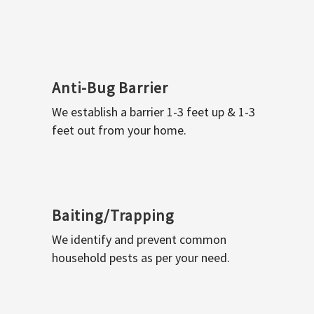
Anti-Bug Barrier
We establish a barrier 1-3 feet up & 1-3
feet out from your home.
Baiting/Trapping
We identify and prevent common
household pests as per your need.