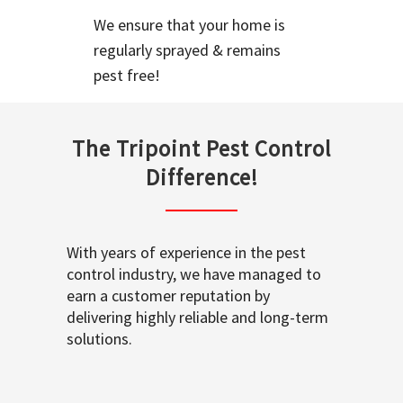
We ensure that your home is
regularly sprayed & remains
pest free!
The Tripoint Pest Control
Difference!
With years of experience in the pest
control industry, we have managed to
earn a customer reputation by
delivering highly reliable and long-term
solutions.