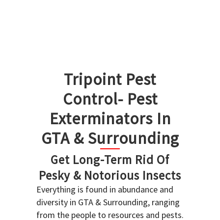
Tripoint Pest
Control- Pest
Exterminators In
GTA & Surrounding
Get Long-Term Rid Of
Pesky & Notorious Insects
Everything is found in abundance and
diversity in GTA & Surrounding, ranging
from the people to resources and pests.