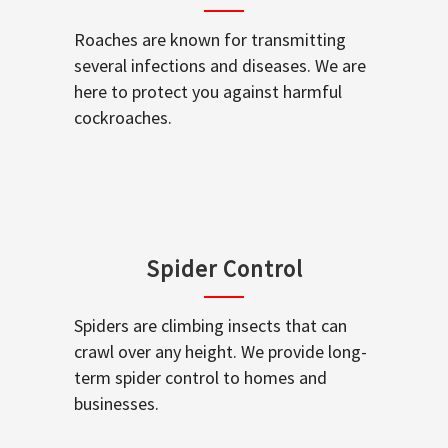
Roaches are known for transmitting
several infections and diseases. We are
here to protect you against harmful
cockroaches.
Spider Control
Spiders are climbing insects that can
crawl over any height. We provide long-
term spider control to homes and
businesses.