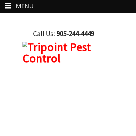
MENU
Call Us:
905-244-4449