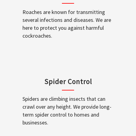
Roaches are known for transmitting
several infections and diseases. We are
here to protect you against harmful
cockroaches.
Spider Control
Spiders are climbing insects that can
crawl over any height. We provide long-
term spider control to homes and
businesses.