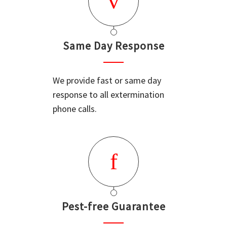
Same Day Response
We provide fast or same day
response to all extermination
phone calls.
Pest-free Guarantee