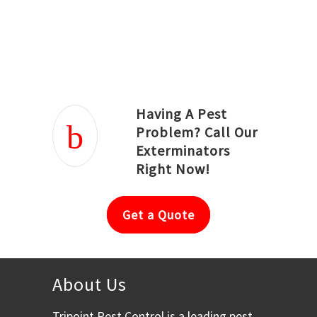
Joseph Ortiz
Julia Hughwood
Having A Pest
Problem? Call Our
Exterminators
Right Now!
Get a Quote
About Us
Tripoint Pest Control is a leading pest