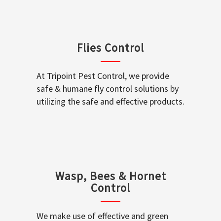
Flies Control
At Tripoint Pest Control, we provide
safe & humane fly control solutions by
utilizing the safe and effective products.
Wasp, Bees & Hornet
Control
We make use of effective and green