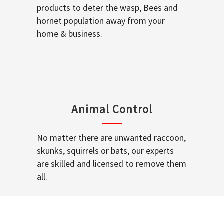
products to deter the wasp, Bees and
hornet population away from your
home & business.
Animal Control
No matter there are unwanted raccoon,
skunks, squirrels or bats, our experts
are skilled and licensed to remove them
all.