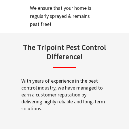
We ensure that your home is
regularly sprayed & remains
pest free!
The Tripoint Pest Control
Difference!
With years of experience in the pest
control industry, we have managed to
earn a customer reputation by
delivering highly reliable and long-term
solutions.