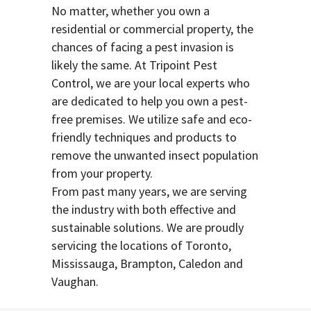
No matter, whether you own a
residential or commercial property, the
chances of facing a pest invasion is
likely the same. At Tripoint Pest
Control, we are your local experts who
are dedicated to help you own a pest-
free premises. We utilize safe and eco-
friendly techniques and products to
remove the unwanted insect population
from your property.
From past many years, we are serving
the industry with both effective and
sustainable solutions. We are proudly
servicing the locations of Toronto,
Mississauga, Brampton, Caledon and
Vaughan.