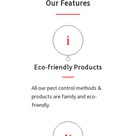
Our Features
Eco-friendly Products
All our pest control methods &
products are family and eco-
friendly.