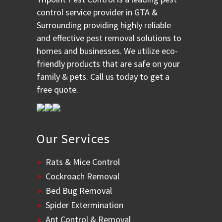
control service provider in GTA &
Surrounding providing highly reliable
and effective pest removal solutions to
homes and businesses. We utilize eco-
friendly products that are safe on your
family & pets. Call us today to get a
free quote.
Our Services
Rats & Mice Control
Cockroach Removal
Bed Bug Removal
Spider Extermination
Ant Control & Removal