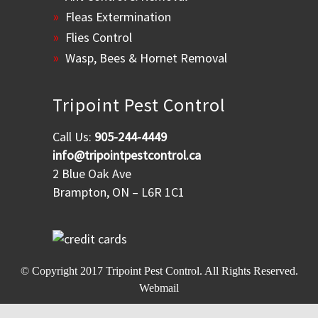
Fleas Extermination
Flies Control
Wasp, Bees & Hornet Removal
Tripoint Pest Control
Call Us:
905-244-4449
info@tripointpestcontrol.ca
2 Blue Oak Ave
Brampton, ON – L6R 1C1
© Copyright 2017
Tripoint Pest Control
. All Rights Reserved.
Webmail