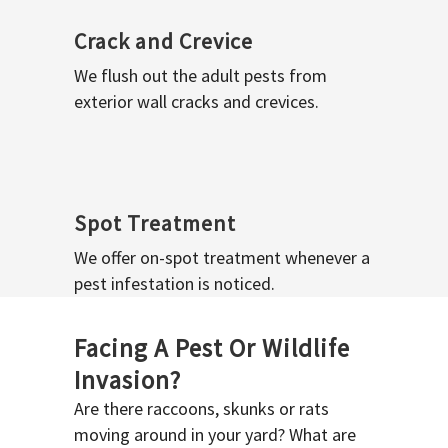
Crack and Crevice
We flush out the adult pests from
exterior wall cracks and crevices.
Spot Treatment
We offer on-spot treatment whenever a
pest infestation is noticed.
Facing A Pest Or Wildlife
Invasion?
Are there raccoons, skunks or rats
moving around in your yard? What are