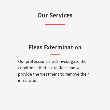
Our Services
Fleas Extermination
Our professionals will investigate the
conditions that invite fleas and will
provide the treatment to remove their
infestation.