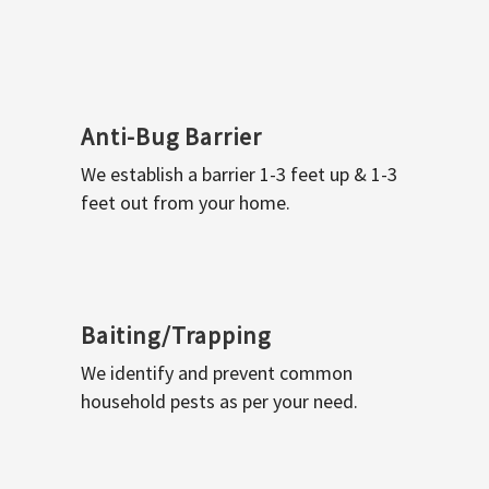
Anti-Bug Barrier
We establish a barrier 1-3 feet up & 1-3
feet out from your home.
Baiting/Trapping
We identify and prevent common
household pests as per your need.