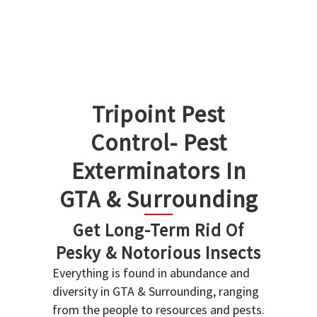
Tripoint Pest
Control- Pest
Exterminators In
GTA & Surrounding
Get Long-Term Rid Of
Pesky & Notorious Insects
Everything is found in abundance and
diversity in GTA & Surrounding, ranging
from the people to resources and pests.