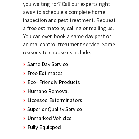
you waiting for? Call our experts right
away to schedule a complete home
inspection and pest treatment. Request
a free estimate by calling or mailing us.
You can even book a same day pest or
animal control treatment service. Some
reasons to choose us include:
Same Day Service
Free Estimates
Eco- Friendly Products
Humane Removal
Licensed Exterminators
Superior Quality Service
Unmarked Vehicles
Fully Equipped