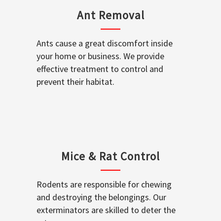
Ant Removal
Ants cause a great discomfort inside
your home or business. We provide
effective treatment to control and
prevent their habitat.
Mice & Rat Control
Rodents are responsible for chewing
and destroying the belongings. Our
exterminators are skilled to deter the