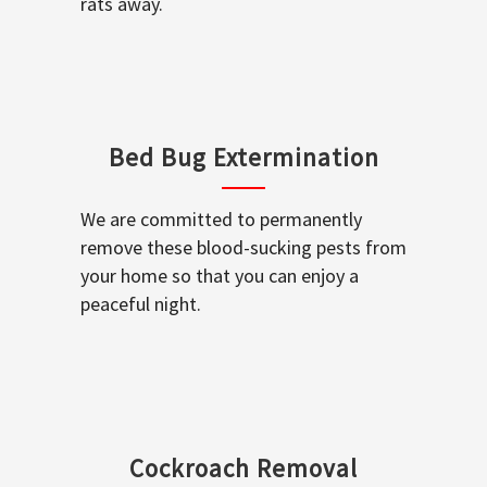
rats away.
Bed Bug Extermination
We are committed to permanently
remove these blood-sucking pests from
your home so that you can enjoy a
peaceful night.
Cockroach Removal