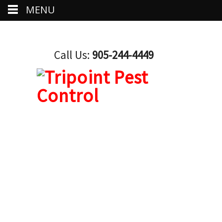
MENU
Call Us:
905-244-4449