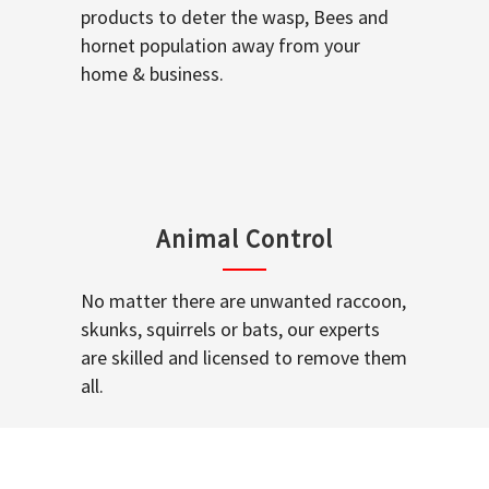
products to deter the wasp, Bees and
hornet population away from your
home & business.
Animal Control
No matter there are unwanted raccoon,
skunks, squirrels or bats, our experts
are skilled and licensed to remove them
all.