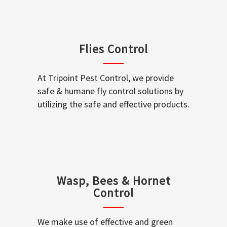
Flies Control
At Tripoint Pest Control, we provide
safe & humane fly control solutions by
utilizing the safe and effective products.
Wasp, Bees & Hornet
Control
We make use of effective and green