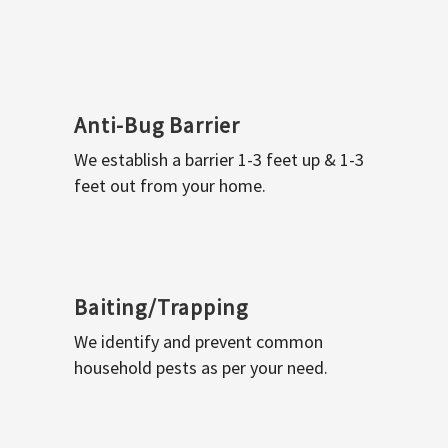
Anti-Bug Barrier
We establish a barrier 1-3 feet up & 1-3
feet out from your home.
Baiting/Trapping
We identify and prevent common
household pests as per your need.