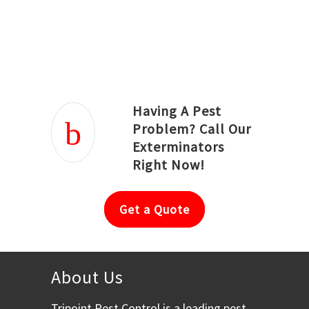
Joseph Ortiz
Julia Hughwood
Having A Pest
Problem? Call Our
Exterminators
Right Now!
Get a Quote
About Us
Tripoint Pest Control is a leading pest