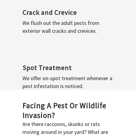
Crack and Crevice
We flush out the adult pests from
exterior wall cracks and crevices.
Spot Treatment
We offer on-spot treatment whenever a
pest infestation is noticed.
Facing A Pest Or Wildlife
Invasion?
Are there raccoons, skunks or rats
moving around in your yard? What are