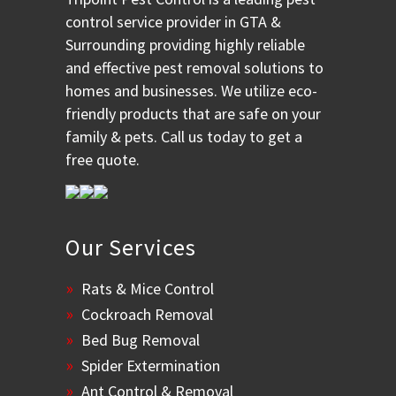
control service provider in GTA &
Surrounding providing highly reliable
and effective pest removal solutions to
homes and businesses. We utilize eco-
friendly products that are safe on your
family & pets. Call us today to get a
free quote.
Our Services
Rats & Mice Control
Cockroach Removal
Bed Bug Removal
Spider Extermination
Ant Control & Removal