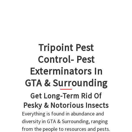
Tripoint Pest
Control- Pest
Exterminators In
GTA & Surrounding
Get Long-Term Rid Of
Pesky & Notorious Insects
Everything is found in abundance and
diversity in GTA & Surrounding, ranging
from the people to resources and pests.