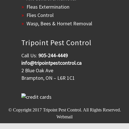
Fleas Extermination
Flies Control
Wasp, Bees & Hornet Removal
Tripoint Pest Control
Call Us:
905-244-4449
info@tripointpestcontrol.ca
2 Blue Oak Ave
Brampton, ON – L6R 1C1
© Copyright 2017
Tripoint Pest Control
. All Rights Reserved.
Webmail