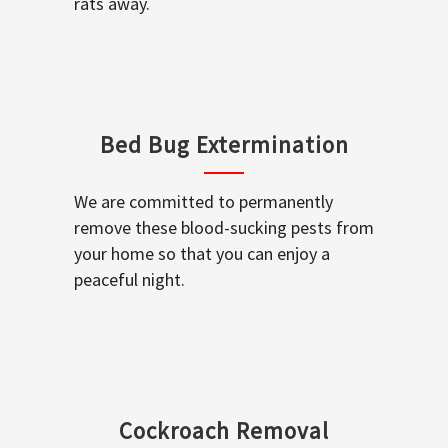
rats away.
Bed Bug Extermination
We are committed to permanently
remove these blood-sucking pests from
your home so that you can enjoy a
peaceful night.
Cockroach Removal