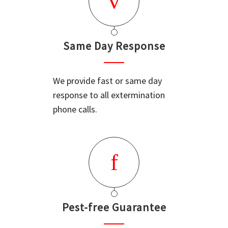
Same Day Response
We provide fast or same day
response to all extermination
phone calls.
Pest-free Guarantee