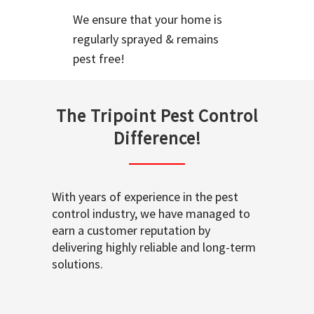
We ensure that your home is
regularly sprayed & remains
pest free!
The Tripoint Pest Control
Difference!
With years of experience in the pest
control industry, we have managed to
earn a customer reputation by
delivering highly reliable and long-term
solutions.