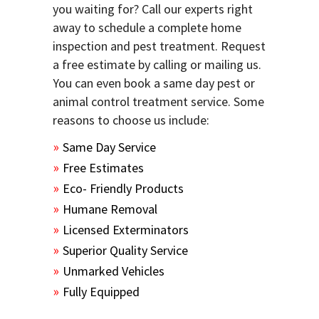
you waiting for? Call our experts right
away to schedule a complete home
inspection and pest treatment. Request
a free estimate by calling or mailing us.
You can even book a same day pest or
animal control treatment service. Some
reasons to choose us include:
Same Day Service
Free Estimates
Eco- Friendly Products
Humane Removal
Licensed Exterminators
Superior Quality Service
Unmarked Vehicles
Fully Equipped