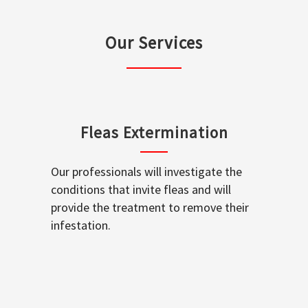
Our Services
Fleas Extermination
Our professionals will investigate the
conditions that invite fleas and will
provide the treatment to remove their
infestation.