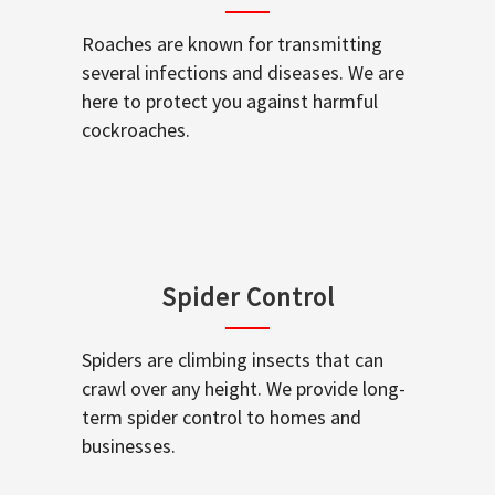
Roaches are known for transmitting
several infections and diseases. We are
here to protect you against harmful
cockroaches.
Spider Control
Spiders are climbing insects that can
crawl over any height. We provide long-
term spider control to homes and
businesses.