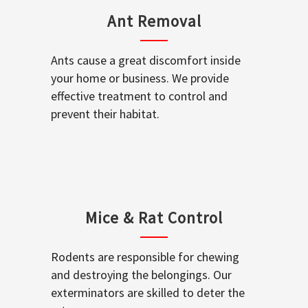
Ant Removal
Ants cause a great discomfort inside
your home or business. We provide
effective treatment to control and
prevent their habitat.
Mice & Rat Control
Rodents are responsible for chewing
and destroying the belongings. Our
exterminators are skilled to deter the