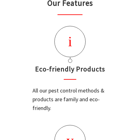
Our Features
Eco-friendly Products
All our pest control methods &
products are family and eco-
friendly.