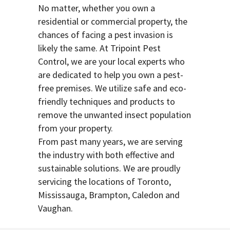
No matter, whether you own a
residential or commercial property, the
chances of facing a pest invasion is
likely the same. At Tripoint Pest
Control, we are your local experts who
are dedicated to help you own a pest-
free premises. We utilize safe and eco-
friendly techniques and products to
remove the unwanted insect population
from your property.
From past many years, we are serving
the industry with both effective and
sustainable solutions. We are proudly
servicing the locations of Toronto,
Mississauga, Brampton, Caledon and
Vaughan.