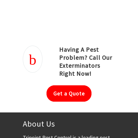
Joseph Ortiz
Julia Hughwood
Having A Pest
Problem? Call Our
Exterminators
Right Now!
Get a Quote
About Us
Tripoint Pest Control is a leading pest