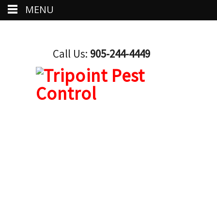
MENU
Call Us:
905-244-4449