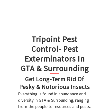
Tripoint Pest
Control- Pest
Exterminators In
GTA & Surrounding
Get Long-Term Rid Of
Pesky & Notorious Insects
Everything is found in abundance and
diversity in GTA & Surrounding, ranging
from the people to resources and pests.