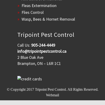
Fleas Extermination
Flies Control
Wasp, Bees & Hornet Removal
Tripoint Pest Control
Call Us:
905-244-4449
info@tripointpestcontrol.ca
2 Blue Oak Ave
Brampton, ON – L6R 1C1
© Copyright 2017
Tripoint Pest Control
. All Rights Reserved.
Webmail