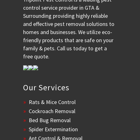
control service provider in GTA &
Surrounding providing highly reliable
and effective pest removal solutions to
homes and businesses. We utilize eco-
friendly products that are safe on your
family & pets. Call us today to get a
free quote.
Our Services
Rats & Mice Control
Cockroach Removal
Bed Bug Removal
Spider Extermination
Ant Control & Removal