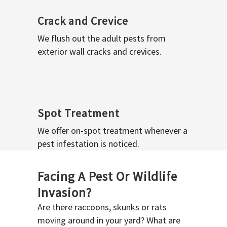
Crack and Crevice
We flush out the adult pests from
exterior wall cracks and crevices.
Spot Treatment
We offer on-spot treatment whenever a
pest infestation is noticed.
Facing A Pest Or Wildlife
Invasion?
Are there raccoons, skunks or rats
moving around in your yard? What are