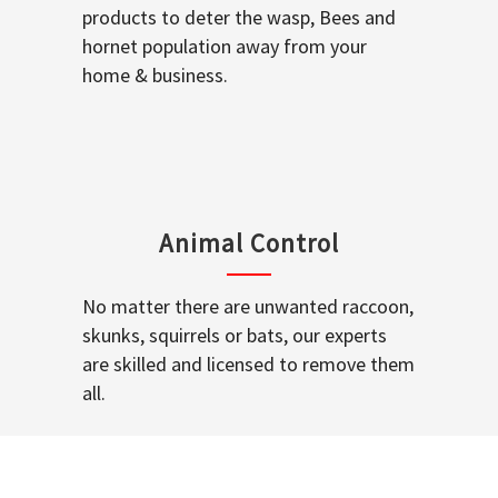
products to deter the wasp, Bees and
hornet population away from your
home & business.
Animal Control
No matter there are unwanted raccoon,
skunks, squirrels or bats, our experts
are skilled and licensed to remove them
all.