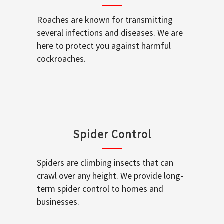
Roaches are known for transmitting
several infections and diseases. We are
here to protect you against harmful
cockroaches.
Spider Control
Spiders are climbing insects that can
crawl over any height. We provide long-
term spider control to homes and
businesses.