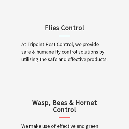
Flies Control
At Tripoint Pest Control, we provide
safe & humane fly control solutions by
utilizing the safe and effective products.
Wasp, Bees & Hornet
Control
We make use of effective and green