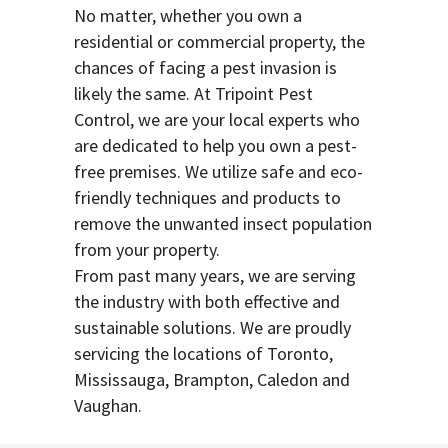
No matter, whether you own a
residential or commercial property, the
chances of facing a pest invasion is
likely the same. At Tripoint Pest
Control, we are your local experts who
are dedicated to help you own a pest-
free premises. We utilize safe and eco-
friendly techniques and products to
remove the unwanted insect population
from your property.
From past many years, we are serving
the industry with both effective and
sustainable solutions. We are proudly
servicing the locations of Toronto,
Mississauga, Brampton, Caledon and
Vaughan.