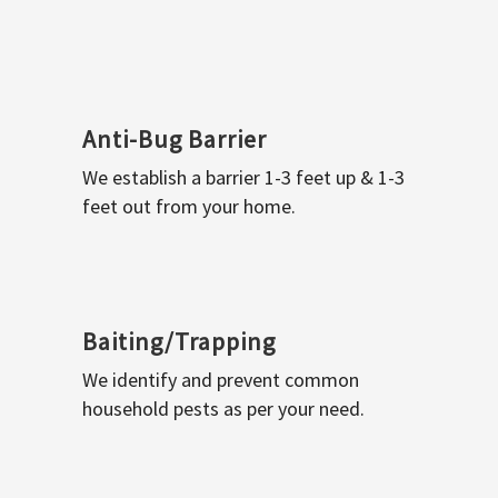
Anti-Bug Barrier
We establish a barrier 1-3 feet up & 1-3
feet out from your home.
Baiting/Trapping
We identify and prevent common
household pests as per your need.