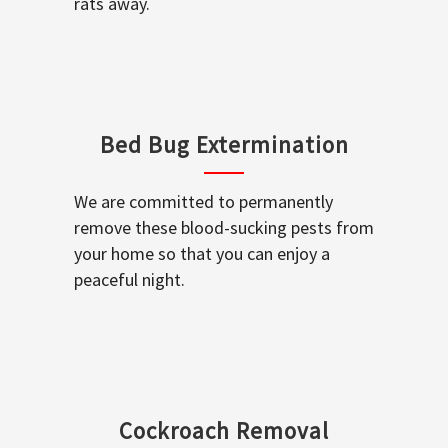
rats away.
Bed Bug Extermination
We are committed to permanently
remove these blood-sucking pests from
your home so that you can enjoy a
peaceful night.
Cockroach Removal