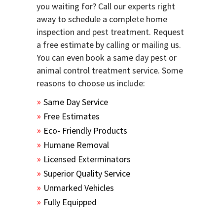
you waiting for? Call our experts right
away to schedule a complete home
inspection and pest treatment. Request
a free estimate by calling or mailing us.
You can even book a same day pest or
animal control treatment service. Some
reasons to choose us include:
Same Day Service
Free Estimates
Eco- Friendly Products
Humane Removal
Licensed Exterminators
Superior Quality Service
Unmarked Vehicles
Fully Equipped