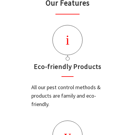
Our Features
Eco-friendly Products
All our pest control methods &
products are family and eco-
friendly.