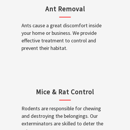
Ant Removal
Ants cause a great discomfort inside
your home or business. We provide
effective treatment to control and
prevent their habitat.
Mice & Rat Control
Rodents are responsible for chewing
and destroying the belongings. Our
exterminators are skilled to deter the