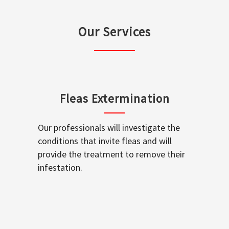
Our Services
Fleas Extermination
Our professionals will investigate the
conditions that invite fleas and will
provide the treatment to remove their
infestation.