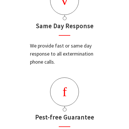
Same Day Response
We provide fast or same day
response to all extermination
phone calls.
Pest-free Guarantee