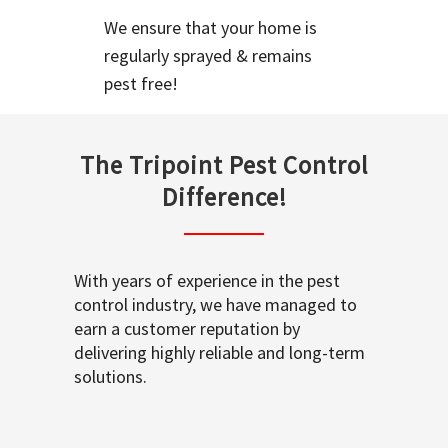
We ensure that your home is
regularly sprayed & remains
pest free!
The Tripoint Pest Control
Difference!
With years of experience in the pest
control industry, we have managed to
earn a customer reputation by
delivering highly reliable and long-term
solutions.