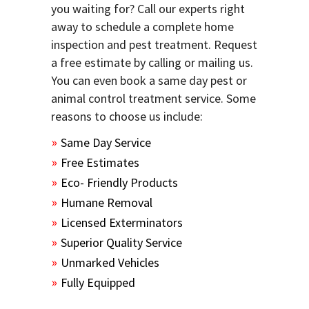
you waiting for? Call our experts right
away to schedule a complete home
inspection and pest treatment. Request
a free estimate by calling or mailing us.
You can even book a same day pest or
animal control treatment service. Some
reasons to choose us include:
Same Day Service
Free Estimates
Eco- Friendly Products
Humane Removal
Licensed Exterminators
Superior Quality Service
Unmarked Vehicles
Fully Equipped