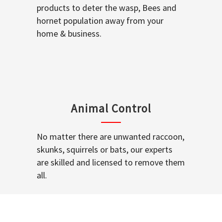
products to deter the wasp, Bees and
hornet population away from your
home & business.
Animal Control
No matter there are unwanted raccoon,
skunks, squirrels or bats, our experts
are skilled and licensed to remove them
all.