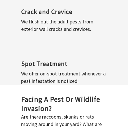
Crack and Crevice
We flush out the adult pests from
exterior wall cracks and crevices.
Spot Treatment
We offer on-spot treatment whenever a
pest infestation is noticed.
Facing A Pest Or Wildlife
Invasion?
Are there raccoons, skunks or rats
moving around in your yard? What are