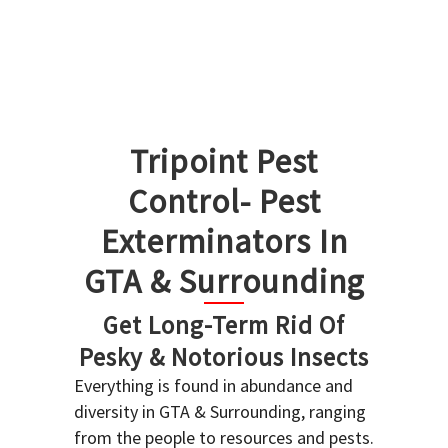
Tripoint Pest
Control- Pest
Exterminators In
GTA & Surrounding
Get Long-Term Rid Of
Pesky & Notorious Insects
Everything is found in abundance and
diversity in GTA & Surrounding, ranging
from the people to resources and pests.