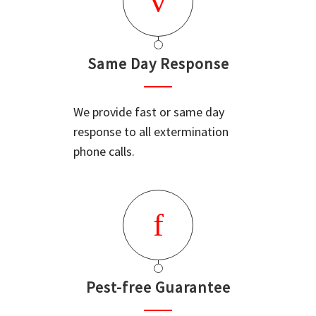
Same Day Response
We provide fast or same day
response to all extermination
phone calls.
Pest-free Guarantee