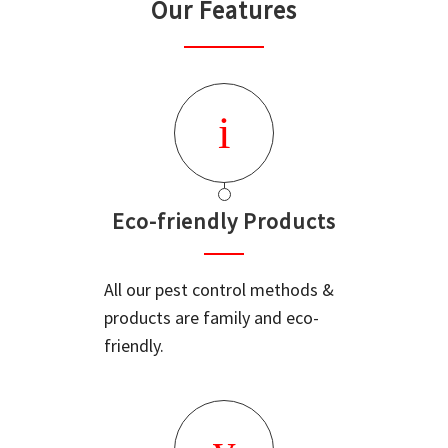
Our Features
Eco-friendly Products
All our pest control methods &
products are family and eco-
friendly.