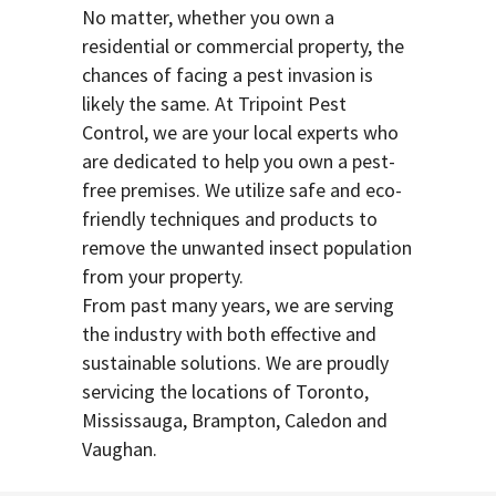
No matter, whether you own a
residential or commercial property, the
chances of facing a pest invasion is
likely the same. At Tripoint Pest
Control, we are your local experts who
are dedicated to help you own a pest-
free premises. We utilize safe and eco-
friendly techniques and products to
remove the unwanted insect population
from your property.
From past many years, we are serving
the industry with both effective and
sustainable solutions. We are proudly
servicing the locations of Toronto,
Mississauga, Brampton, Caledon and
Vaughan.