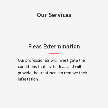
Our Services
Fleas Extermination
Our professionals will investigate the
conditions that invite fleas and will
provide the treatment to remove their
infestation.