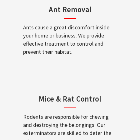
Ant Removal
Ants cause a great discomfort inside
your home or business. We provide
effective treatment to control and
prevent their habitat.
Mice & Rat Control
Rodents are responsible for chewing
and destroying the belongings. Our
exterminators are skilled to deter the