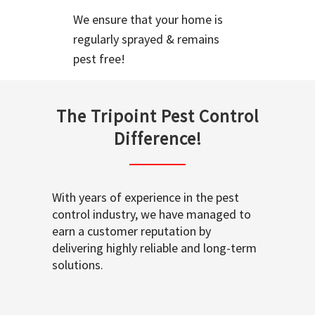
We ensure that your home is
regularly sprayed & remains
pest free!
The Tripoint Pest Control
Difference!
With years of experience in the pest
control industry, we have managed to
earn a customer reputation by
delivering highly reliable and long-term
solutions.