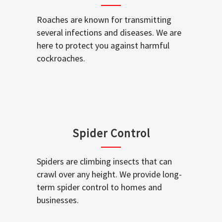
Roaches are known for transmitting
several infections and diseases. We are
here to protect you against harmful
cockroaches.
Spider Control
Spiders are climbing insects that can
crawl over any height. We provide long-
term spider control to homes and
businesses.