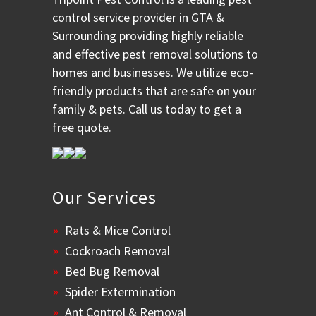
control service provider in GTA &
Surrounding providing highly reliable
and effective pest removal solutions to
homes and businesses. We utilize eco-
friendly products that are safe on your
family & pets. Call us today to get a
free quote.
Our Services
Rats & Mice Control
Cockroach Removal
Bed Bug Removal
Spider Extermination
Ant Control & Removal