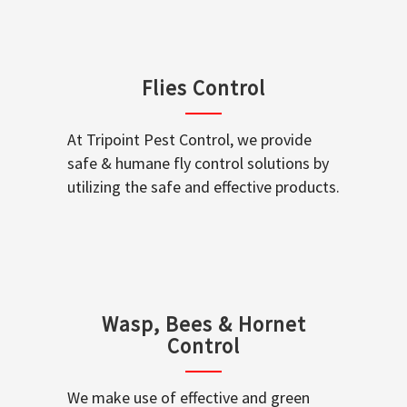
Flies Control
At Tripoint Pest Control, we provide
safe & humane fly control solutions by
utilizing the safe and effective products.
Wasp, Bees & Hornet
Control
We make use of effective and green