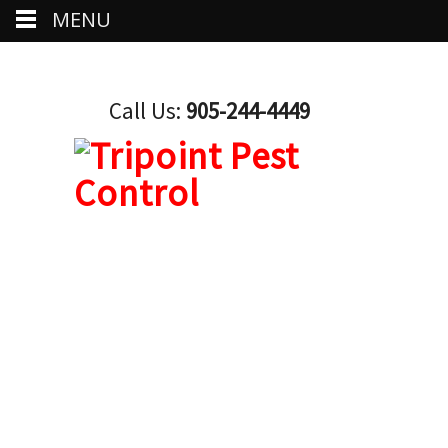
MENU
Call Us:
905-244-4449