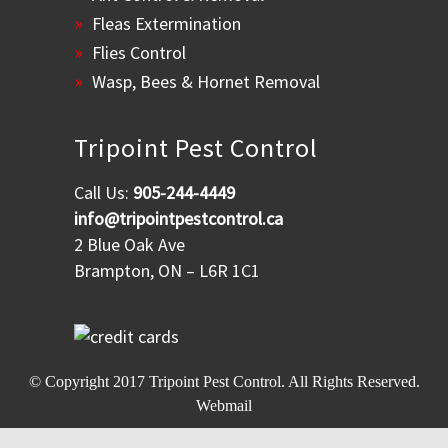
Fleas Extermination
Flies Control
Wasp, Bees & Hornet Removal
Tripoint Pest Control
Call Us:
905-244-4449
info@tripointpestcontrol.ca
2 Blue Oak Ave
Brampton, ON – L6R 1C1
© Copyright 2017
Tripoint Pest Control
. All Rights Reserved.
Webmail