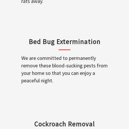
rats away.
Bed Bug Extermination
We are committed to permanently
remove these blood-sucking pests from
your home so that you can enjoy a
peaceful night.
Cockroach Removal