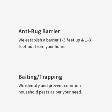
Anti-Bug Barrier
We establish a barrier 1-3 feet up & 1-3
feet out from your home.
Baiting/Trapping
We identify and prevent common
household pests as per your need.