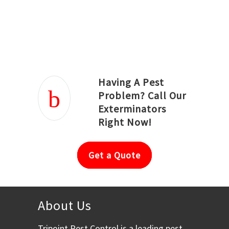
Joseph Ortiz
Julia Hughwood
Having A Pest
Problem? Call Our
Exterminators
Right Now!
Get a Quote
About Us
Tripoint Pest Control is a leading pest