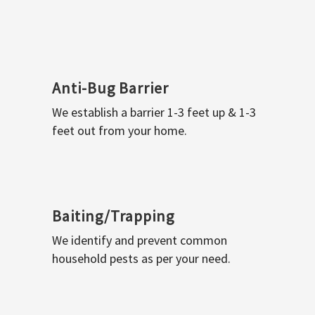
Anti-Bug Barrier
We establish a barrier 1-3 feet up & 1-3
feet out from your home.
Baiting/Trapping
We identify and prevent common
household pests as per your need.