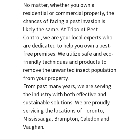
No matter, whether you own a
residential or commercial property, the
chances of facing a pest invasion is
likely the same. At Tripoint Pest
Control, we are your local experts who
are dedicated to help you own a pest-
free premises. We utilize safe and eco-
friendly techniques and products to
remove the unwanted insect population
from your property.
From past many years, we are serving
the industry with both effective and
sustainable solutions. We are proudly
servicing the locations of Toronto,
Mississauga, Brampton, Caledon and
Vaughan.