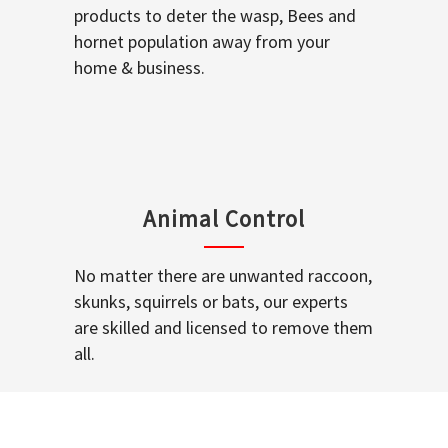
products to deter the wasp, Bees and
hornet population away from your
home & business.
Animal Control
No matter there are unwanted raccoon,
skunks, squirrels or bats, our experts
are skilled and licensed to remove them
all.