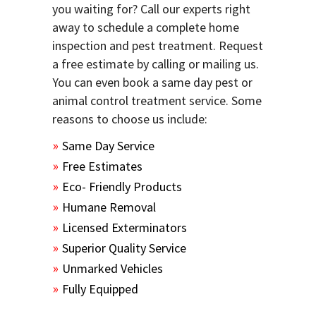
you waiting for? Call our experts right
away to schedule a complete home
inspection and pest treatment. Request
a free estimate by calling or mailing us.
You can even book a same day pest or
animal control treatment service. Some
reasons to choose us include:
Same Day Service
Free Estimates
Eco- Friendly Products
Humane Removal
Licensed Exterminators
Superior Quality Service
Unmarked Vehicles
Fully Equipped