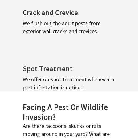
Crack and Crevice
We flush out the adult pests from
exterior wall cracks and crevices.
Spot Treatment
We offer on-spot treatment whenever a
pest infestation is noticed.
Facing A Pest Or Wildlife
Invasion?
Are there raccoons, skunks or rats
moving around in your yard? What are