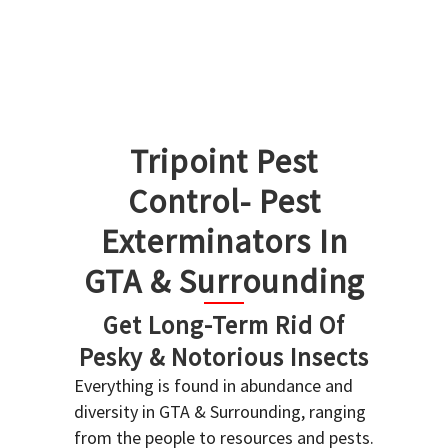
Tripoint Pest
Control- Pest
Exterminators In
GTA & Surrounding
Get Long-Term Rid Of
Pesky & Notorious Insects
Everything is found in abundance and
diversity in GTA & Surrounding, ranging
from the people to resources and pests.