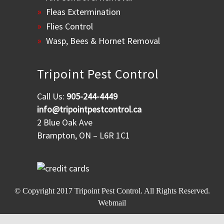
Fleas Extermination
Flies Control
Wasp, Bees & Hornet Removal
Tripoint Pest Control
Call Us:
905-244-4449
info@tripointpestcontrol.ca
2 Blue Oak Ave
Brampton, ON – L6R 1C1
© Copyright 2017
Tripoint Pest Control
. All Rights Reserved.
Webmail