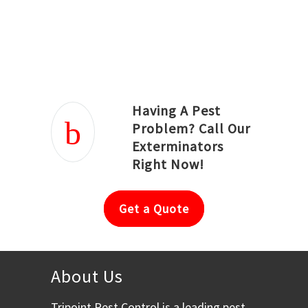
Joseph Ortiz
Julia Hughwood
Having A Pest
Problem? Call Our
Exterminators
Right Now!
Get a Quote
About Us
Tripoint Pest Control is a leading pest