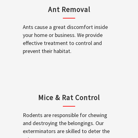
Ant Removal
Ants cause a great discomfort inside
your home or business. We provide
effective treatment to control and
prevent their habitat.
Mice & Rat Control
Rodents are responsible for chewing
and destroying the belongings. Our
exterminators are skilled to deter the