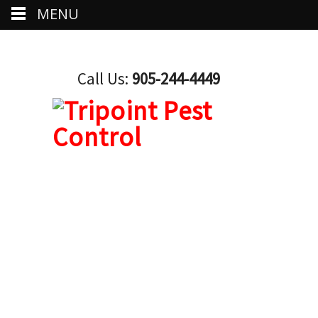
MENU
Call Us:
905-244-4449