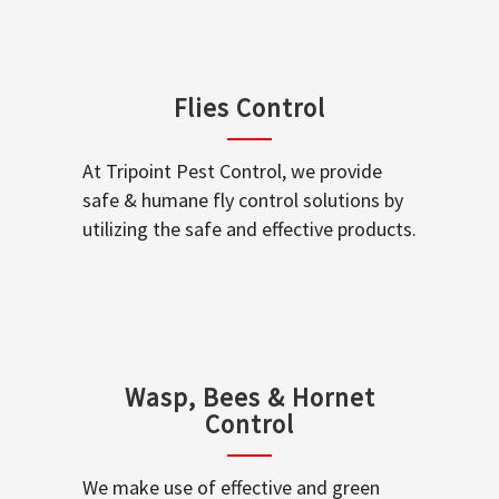
Flies Control
At Tripoint Pest Control, we provide
safe & humane fly control solutions by
utilizing the safe and effective products.
Wasp, Bees & Hornet
Control
We make use of effective and green