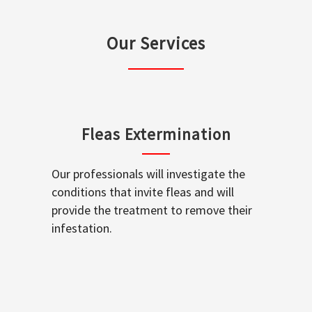
Our Services
Fleas Extermination
Our professionals will investigate the
conditions that invite fleas and will
provide the treatment to remove their
infestation.