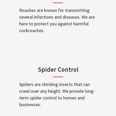
Roaches are known for transmitting
several infections and diseases. We are
here to protect you against harmful
cockroaches.
Spider Control
Spiders are climbing insects that can
crawl over any height. We provide long-
term spider control to homes and
businesses.