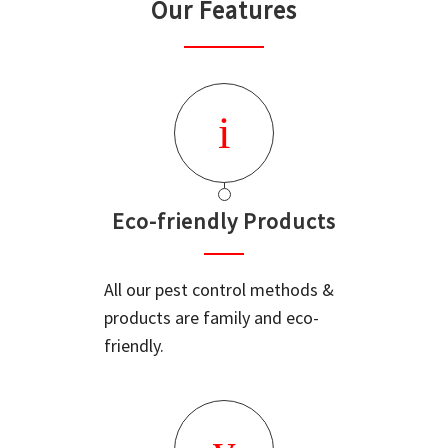
Our Features
Eco-friendly Products
All our pest control methods &
products are family and eco-
friendly.