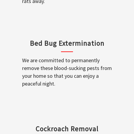
rats away.
Bed Bug Extermination
We are committed to permanently
remove these blood-sucking pests from
your home so that you can enjoy a
peaceful night.
Cockroach Removal