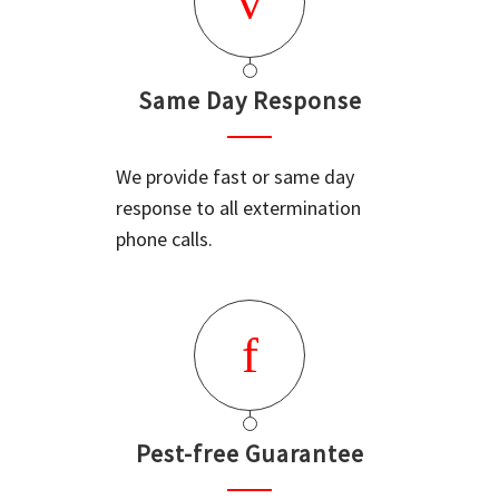
Same Day Response
We provide fast or same day
response to all extermination
phone calls.
Pest-free Guarantee