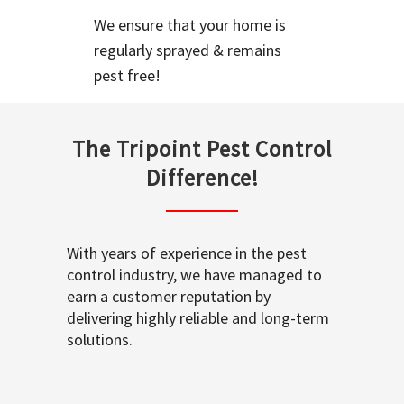
We ensure that your home is
regularly sprayed & remains
pest free!
The Tripoint Pest Control
Difference!
With years of experience in the pest
control industry, we have managed to
earn a customer reputation by
delivering highly reliable and long-term
solutions.