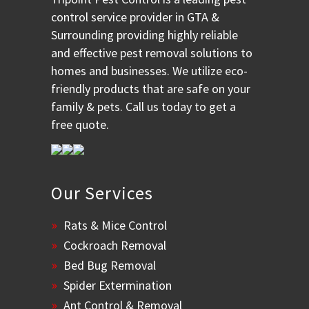
control service provider in GTA &
Surrounding providing highly reliable
and effective pest removal solutions to
homes and businesses. We utilize eco-
friendly products that are safe on your
family & pets. Call us today to get a
free quote.
Our Services
Rats & Mice Control
Cockroach Removal
Bed Bug Removal
Spider Extermination
Ant Control & Removal