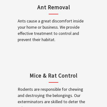
Ant Removal
Ants cause a great discomfort inside
your home or business. We provide
effective treatment to control and
prevent their habitat.
Mice & Rat Control
Rodents are responsible for chewing
and destroying the belongings. Our
exterminators are skilled to deter the