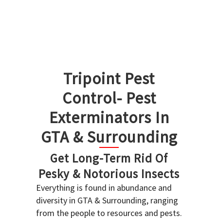
Tripoint Pest
Control- Pest
Exterminators In
GTA & Surrounding
Get Long-Term Rid Of
Pesky & Notorious Insects
Everything is found in abundance and
diversity in GTA & Surrounding, ranging
from the people to resources and pests.