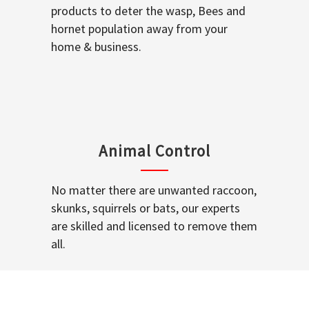
products to deter the wasp, Bees and
hornet population away from your
home & business.
Animal Control
No matter there are unwanted raccoon,
skunks, squirrels or bats, our experts
are skilled and licensed to remove them
all.