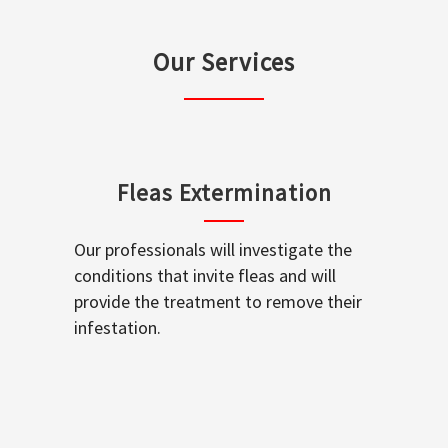
Our Services
Fleas Extermination
Our professionals will investigate the
conditions that invite fleas and will
provide the treatment to remove their
infestation.