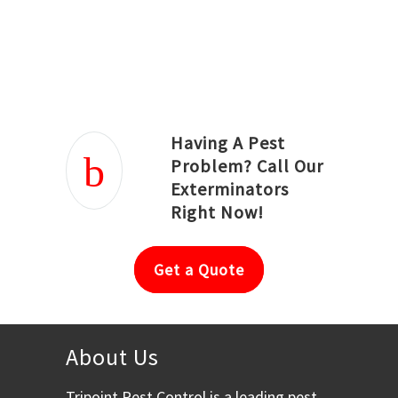
Joseph Ortiz
Julia Hughwood
Having A Pest
Problem? Call Our
Exterminators
Right Now!
Get a Quote
About Us
Tripoint Pest Control is a leading pest