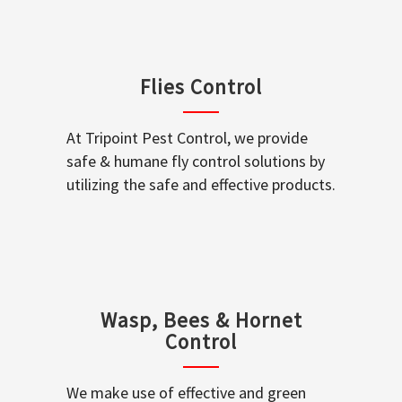
Flies Control
At Tripoint Pest Control, we provide
safe & humane fly control solutions by
utilizing the safe and effective products.
Wasp, Bees & Hornet
Control
We make use of effective and green