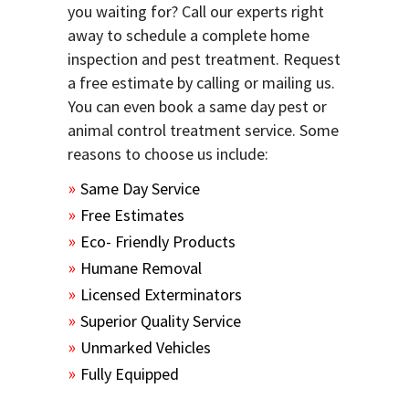
you waiting for? Call our experts right
away to schedule a complete home
inspection and pest treatment. Request
a free estimate by calling or mailing us.
You can even book a same day pest or
animal control treatment service. Some
reasons to choose us include:
Same Day Service
Free Estimates
Eco- Friendly Products
Humane Removal
Licensed Exterminators
Superior Quality Service
Unmarked Vehicles
Fully Equipped