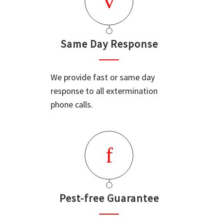
Same Day Response
We provide fast or same day
response to all extermination
phone calls.
Pest-free Guarantee