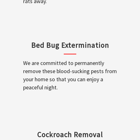
rats away.
Bed Bug Extermination
We are committed to permanently
remove these blood-sucking pests from
your home so that you can enjoy a
peaceful night.
Cockroach Removal