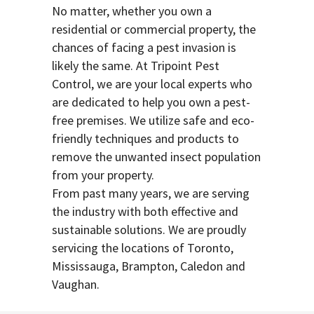
No matter, whether you own a
residential or commercial property, the
chances of facing a pest invasion is
likely the same. At Tripoint Pest
Control, we are your local experts who
are dedicated to help you own a pest-
free premises. We utilize safe and eco-
friendly techniques and products to
remove the unwanted insect population
from your property.
From past many years, we are serving
the industry with both effective and
sustainable solutions. We are proudly
servicing the locations of Toronto,
Mississauga, Brampton, Caledon and
Vaughan.