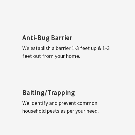
Anti-Bug Barrier
We establish a barrier 1-3 feet up & 1-3
feet out from your home.
Baiting/Trapping
We identify and prevent common
household pests as per your need.