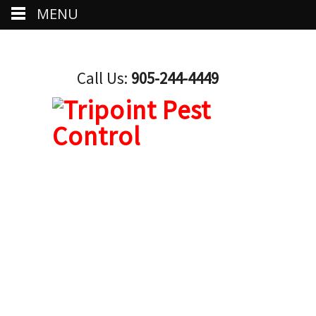
MENU
Call Us:
905-244-4449