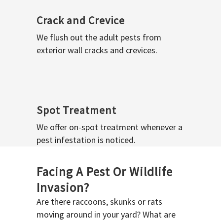
Crack and Crevice
We flush out the adult pests from
exterior wall cracks and crevices.
Spot Treatment
We offer on-spot treatment whenever a
pest infestation is noticed.
Facing A Pest Or Wildlife
Invasion?
Are there raccoons, skunks or rats
moving around in your yard? What are