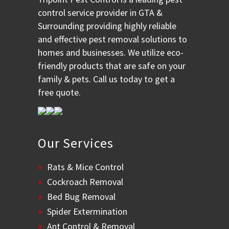
control service provider in GTA &
Surrounding providing highly reliable
and effective pest removal solutions to
homes and businesses. We utilize eco-
friendly products that are safe on your
family & pets. Call us today to get a
free quote.
Our Services
Rats & Mice Control
Cockroach Removal
Bed Bug Removal
Spider Extermination
Ant Control & Removal