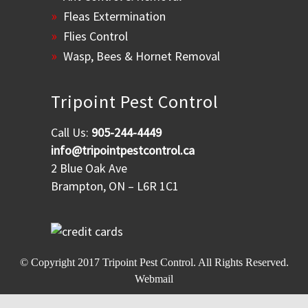
Fleas Extermination
Flies Control
Wasp, Bees & Hornet Removal
Tripoint Pest Control
Call Us:
905-244-4449
info@tripointpestcontrol.ca
2 Blue Oak Ave
Brampton, ON – L6R 1C1
© Copyright 2017
Tripoint Pest Control
. All Rights Reserved.
Webmail