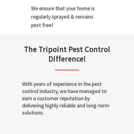
We ensure that your home is
regularly sprayed & remains
pest free!
The Tripoint Pest Control
Difference!
With years of experience in the pest
control industry, we have managed to
earn a customer reputation by
delivering highly reliable and long-term
solutions.