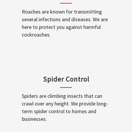
Roaches are known for transmitting
several infections and diseases. We are
here to protect you against harmful
cockroaches.
Spider Control
Spiders are climbing insects that can
crawl over any height. We provide long-
term spider control to homes and
businesses.