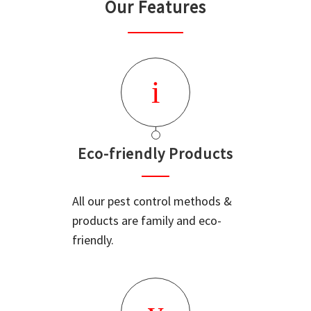
Our Features
Eco-friendly Products
All our pest control methods &
products are family and eco-
friendly.