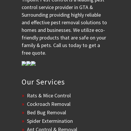
control service provider in GTA &
Surrounding providing highly reliable
and effective pest removal solutions to
homes and businesses. We utilize eco-
friendly products that are safe on your
family & pets. Call us today to get a
free quote.
Our Services
Rats & Mice Control
Cockroach Removal
Bed Bug Removal
Spider Extermination
Ant Control & Removal