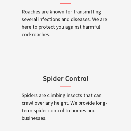
Roaches are known for transmitting
several infections and diseases. We are
here to protect you against harmful
cockroaches.
Spider Control
Spiders are climbing insects that can
crawl over any height. We provide long-
term spider control to homes and
businesses.