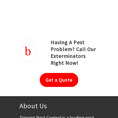
Joseph Ortiz
Julia Hughwood
Having A Pest
Problem? Call Our
Exterminators
Right Now!
Get a Quote
About Us
Tripoint Pest Control is a leading pest