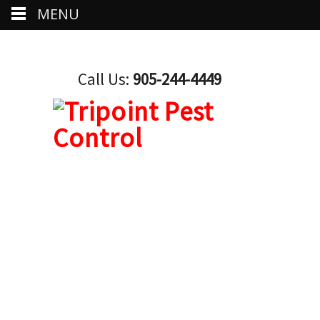
MENU
Call Us:
905-244-4449