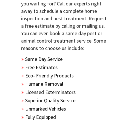
you waiting for? Call our experts right
away to schedule a complete home
inspection and pest treatment. Request
a free estimate by calling or mailing us.
You can even book a same day pest or
animal control treatment service. Some
reasons to choose us include:
Same Day Service
Free Estimates
Eco- Friendly Products
Humane Removal
Licensed Exterminators
Superior Quality Service
Unmarked Vehicles
Fully Equipped