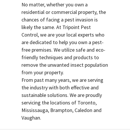
No matter, whether you own a
residential or commercial property, the
chances of facing a pest invasion is
likely the same. At Tripoint Pest
Control, we are your local experts who
are dedicated to help you own a pest-
free premises. We utilize safe and eco-
friendly techniques and products to
remove the unwanted insect population
from your property.
From past many years, we are serving
the industry with both effective and
sustainable solutions. We are proudly
servicing the locations of Toronto,
Mississauga, Brampton, Caledon and
Vaughan.