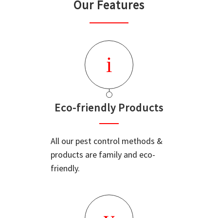
Our Features
Eco-friendly Products
All our pest control methods &
products are family and eco-
friendly.