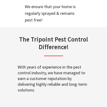
We ensure that your home is
regularly sprayed & remains
pest free!
The Tripoint Pest Control
Difference!
With years of experience in the pest
control industry, we have managed to
earn a customer reputation by
delivering highly reliable and long-term
solutions.