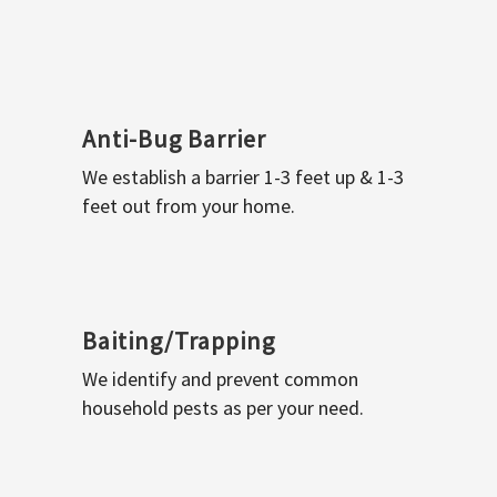
Anti-Bug Barrier
We establish a barrier 1-3 feet up & 1-3
feet out from your home.
Baiting/Trapping
We identify and prevent common
household pests as per your need.