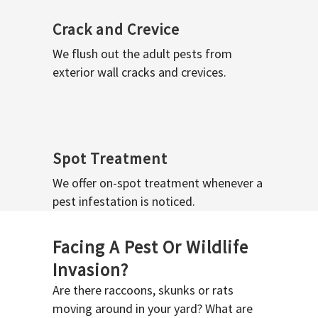
Crack and Crevice
We flush out the adult pests from
exterior wall cracks and crevices.
Spot Treatment
We offer on-spot treatment whenever a
pest infestation is noticed.
Facing A Pest Or Wildlife
Invasion?
Are there raccoons, skunks or rats
moving around in your yard? What are