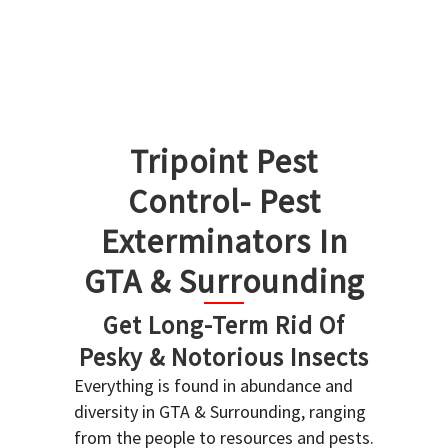
Tripoint Pest
Control- Pest
Exterminators In
GTA & Surrounding
Get Long-Term Rid Of
Pesky & Notorious Insects
Everything is found in abundance and
diversity in GTA & Surrounding, ranging
from the people to resources and pests.