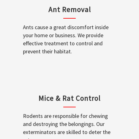
Ant Removal
Ants cause a great discomfort inside
your home or business. We provide
effective treatment to control and
prevent their habitat.
Mice & Rat Control
Rodents are responsible for chewing
and destroying the belongings. Our
exterminators are skilled to deter the