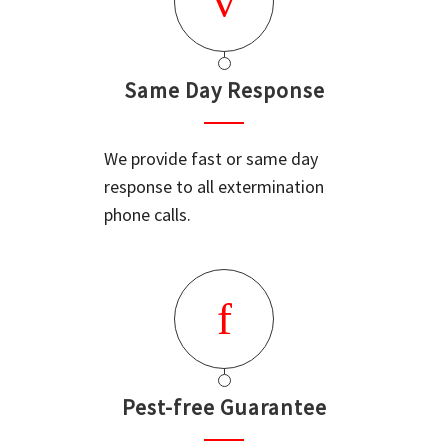
Same Day Response
We provide fast or same day
response to all extermination
phone calls.
Pest-free Guarantee