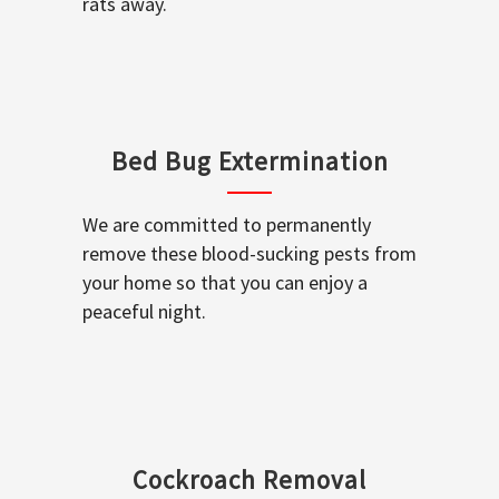
rats away.
Bed Bug Extermination
We are committed to permanently
remove these blood-sucking pests from
your home so that you can enjoy a
peaceful night.
Cockroach Removal