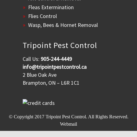
Fleas Extermination
Flies Control
Wasp, Bees & Hornet Removal
Tripoint Pest Control
Call Us:
905-244-4449
info@tripointpestcontrol.ca
2 Blue Oak Ave
Brampton, ON – L6R 1C1
© Copyright 2017
Tripoint Pest Control
. All Rights Reserved.
Webmail