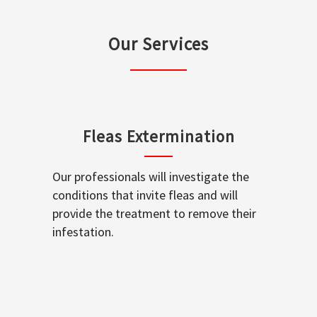
Our Services
Fleas Extermination
Our professionals will investigate the
conditions that invite fleas and will
provide the treatment to remove their
infestation.