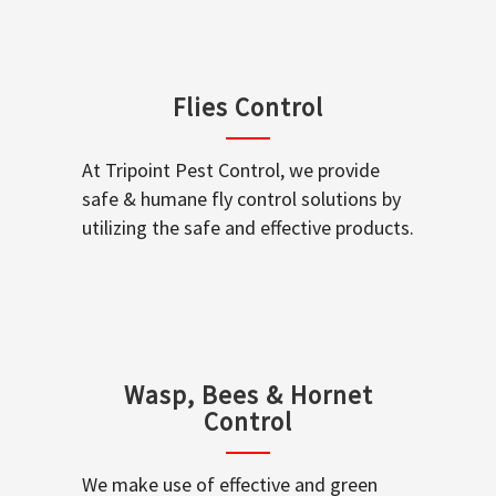
Flies Control
At Tripoint Pest Control, we provide
safe & humane fly control solutions by
utilizing the safe and effective products.
Wasp, Bees & Hornet
Control
We make use of effective and green