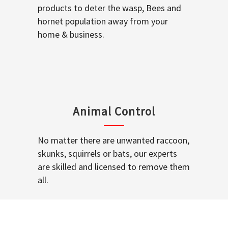
products to deter the wasp, Bees and
hornet population away from your
home & business.
Animal Control
No matter there are unwanted raccoon,
skunks, squirrels or bats, our experts
are skilled and licensed to remove them
all.