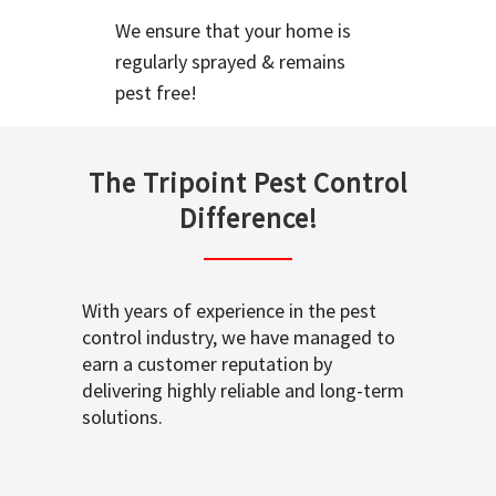
We ensure that your home is
regularly sprayed & remains
pest free!
The Tripoint Pest Control
Difference!
With years of experience in the pest
control industry, we have managed to
earn a customer reputation by
delivering highly reliable and long-term
solutions.