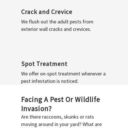
Crack and Crevice
We flush out the adult pests from
exterior wall cracks and crevices.
Spot Treatment
We offer on-spot treatment whenever a
pest infestation is noticed.
Facing A Pest Or Wildlife
Invasion?
Are there raccoons, skunks or rats
moving around in your yard? What are