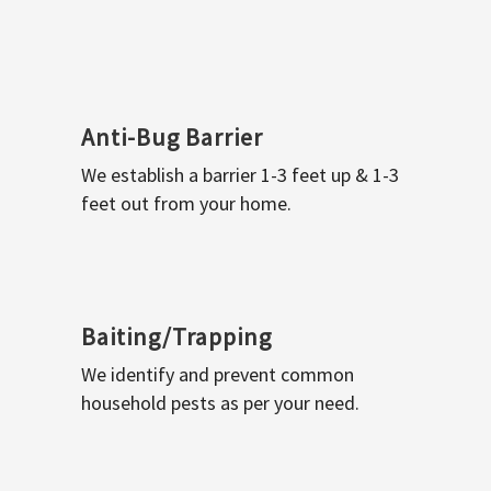
Anti-Bug Barrier
We establish a barrier 1-3 feet up & 1-3
feet out from your home.
Baiting/Trapping
We identify and prevent common
household pests as per your need.