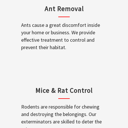
Ant Removal
Ants cause a great discomfort inside
your home or business. We provide
effective treatment to control and
prevent their habitat.
Mice & Rat Control
Rodents are responsible for chewing
and destroying the belongings. Our
exterminators are skilled to deter the