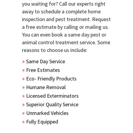
you waiting for? Call our experts right
away to schedule a complete home
inspection and pest treatment. Request
a free estimate by calling or mailing us.
You can even book a same day pest or
animal control treatment service. Some
reasons to choose us include:
Same Day Service
Free Estimates
Eco- Friendly Products
Humane Removal
Licensed Exterminators
Superior Quality Service
Unmarked Vehicles
Fully Equipped