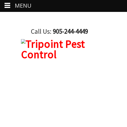
MENU
Call Us:
905-244-4449