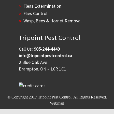
Fleas Extermination
Flies Control
Wasp, Bees & Hornet Removal
Tripoint Pest Control
Call Us:
905-244-4449
info@tripointpestcontrol.ca
2 Blue Oak Ave
Brampton, ON – L6R 1C1
© Copyright 2017
Tripoint Pest Control
. All Rights Reserved.
Webmail