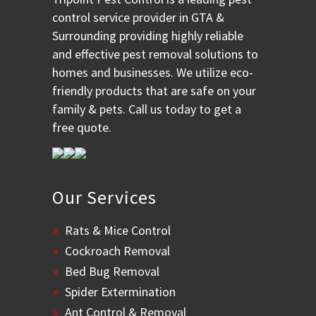
control service provider in GTA &
Surrounding providing highly reliable
and effective pest removal solutions to
homes and businesses. We utilize eco-
friendly products that are safe on your
family & pets. Call us today to get a
free quote.
Our Services
Rats & Mice Control
Cockroach Removal
Bed Bug Removal
Spider Extermination
Ant Control & Removal