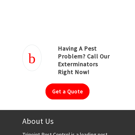
Joseph Ortiz
Julia Hughwood
Having A Pest
Problem? Call Our
Exterminators
Right Now!
Get a Quote
About Us
Tripoint Pest Control is a leading pest