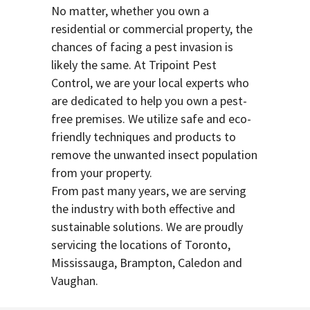
No matter, whether you own a
residential or commercial property, the
chances of facing a pest invasion is
likely the same. At Tripoint Pest
Control, we are your local experts who
are dedicated to help you own a pest-
free premises. We utilize safe and eco-
friendly techniques and products to
remove the unwanted insect population
from your property.
From past many years, we are serving
the industry with both effective and
sustainable solutions. We are proudly
servicing the locations of Toronto,
Mississauga, Brampton, Caledon and
Vaughan.