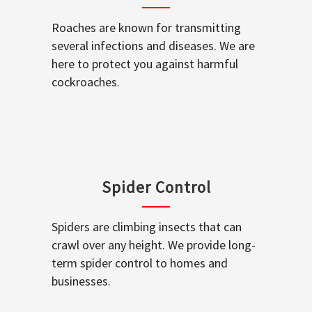
Roaches are known for transmitting
several infections and diseases. We are
here to protect you against harmful
cockroaches.
Spider Control
Spiders are climbing insects that can
crawl over any height. We provide long-
term spider control to homes and
businesses.