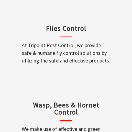
Flies Control
At Tripoint Pest Control, we provide
safe & humane fly control solutions by
utilizing the safe and effective products.
Wasp, Bees & Hornet
Control
We make use of effective and green