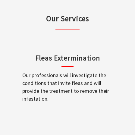
Our Services
Fleas Extermination
Our professionals will investigate the
conditions that invite fleas and will
provide the treatment to remove their
infestation.