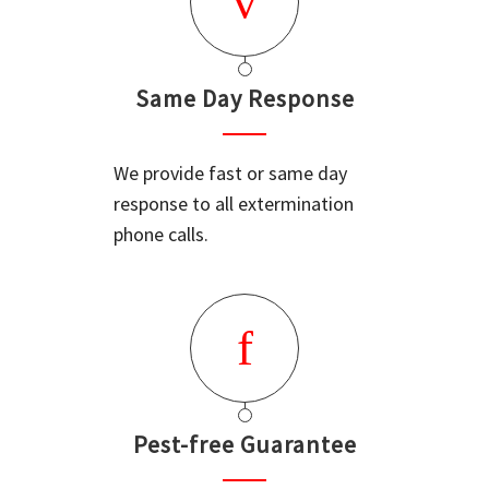
Same Day Response
We provide fast or same day
response to all extermination
phone calls.
Pest-free Guarantee