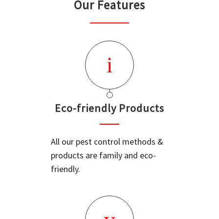
Our Features
Eco-friendly Products
All our pest control methods &
products are family and eco-
friendly.