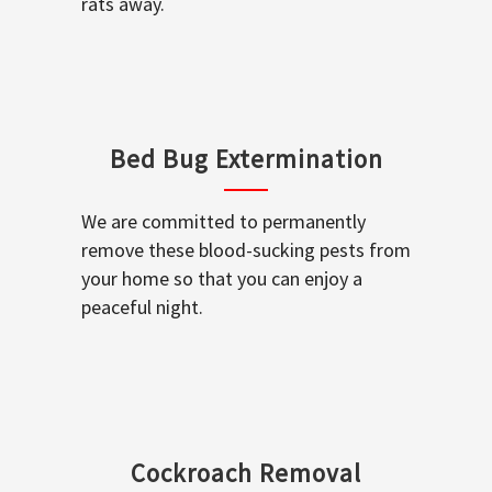
rats away.
Bed Bug Extermination
We are committed to permanently
remove these blood-sucking pests from
your home so that you can enjoy a
peaceful night.
Cockroach Removal