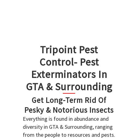
Tripoint Pest
Control- Pest
Exterminators In
GTA & Surrounding
Get Long-Term Rid Of
Pesky & Notorious Insects
Everything is found in abundance and
diversity in GTA & Surrounding, ranging
from the people to resources and pests.