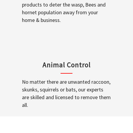
products to deter the wasp, Bees and
hornet population away from your
home & business.
Animal Control
No matter there are unwanted raccoon,
skunks, squirrels or bats, our experts
are skilled and licensed to remove them
all.