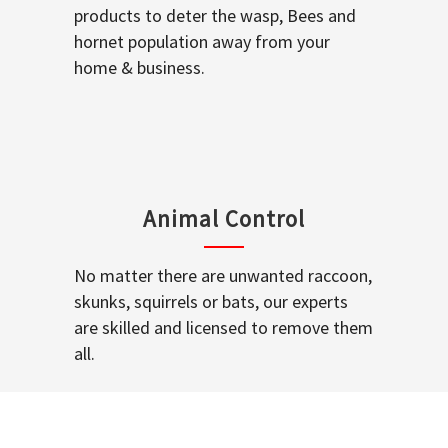
products to deter the wasp, Bees and
hornet population away from your
home & business.
Animal Control
No matter there are unwanted raccoon,
skunks, squirrels or bats, our experts
are skilled and licensed to remove them
all.