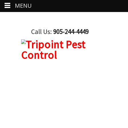
MENU
Call Us:
905-244-4449