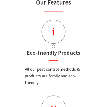
Our Features
Eco-friendly Products
All our pest control methods &
products are family and eco-
friendly.