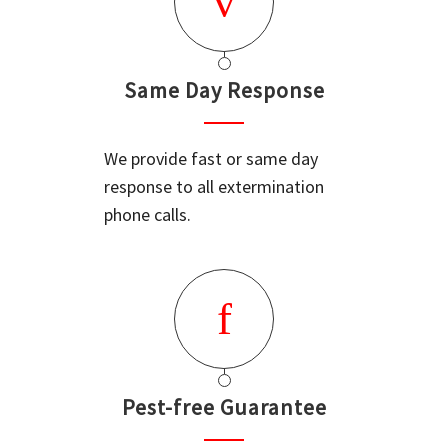
Same Day Response
We provide fast or same day
response to all extermination
phone calls.
Pest-free Guarantee