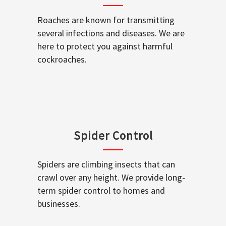
Roaches are known for transmitting
several infections and diseases. We are
here to protect you against harmful
cockroaches.
Spider Control
Spiders are climbing insects that can
crawl over any height. We provide long-
term spider control to homes and
businesses.