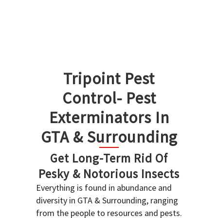
Tripoint Pest
Control- Pest
Exterminators In
GTA & Surrounding
Get Long-Term Rid Of
Pesky & Notorious Insects
Everything is found in abundance and
diversity in GTA & Surrounding, ranging
from the people to resources and pests.