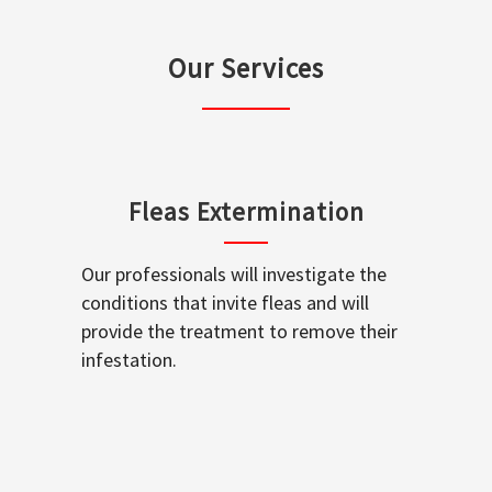
Our Services
Fleas Extermination
Our professionals will investigate the
conditions that invite fleas and will
provide the treatment to remove their
infestation.