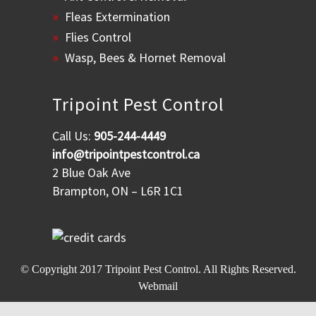
Fleas Extermination
Flies Control
Wasp, Bees & Hornet Removal
Tripoint Pest Control
Call Us:
905-244-4449
info@tripointpestcontrol.ca
2 Blue Oak Ave
Brampton, ON – L6R 1C1
© Copyright 2017
Tripoint Pest Control
. All Rights Reserved.
Webmail