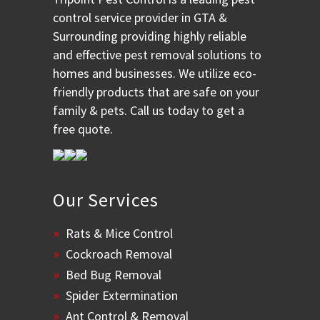
control service provider in GTA &
Surrounding providing highly reliable
and effective pest removal solutions to
homes and businesses. We utilize eco-
friendly products that are safe on your
family & pets. Call us today to get a
free quote.
Our Services
Rats & Mice Control
Cockroach Removal
Bed Bug Removal
Spider Extermination
Ant Control & Removal