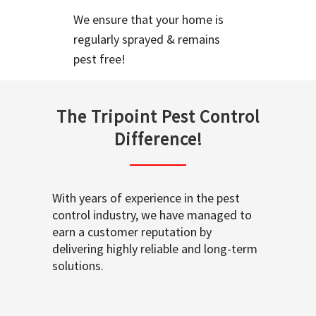
We ensure that your home is
regularly sprayed & remains
pest free!
The Tripoint Pest Control
Difference!
With years of experience in the pest
control industry, we have managed to
earn a customer reputation by
delivering highly reliable and long-term
solutions.