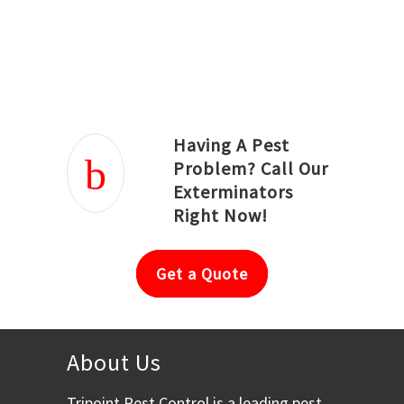
Joseph Ortiz
Julia Hughwood
Having A Pest
Problem? Call Our
Exterminators
Right Now!
Get a Quote
About Us
Tripoint Pest Control is a leading pest