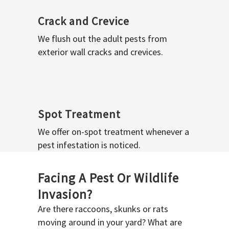
Crack and Crevice
We flush out the adult pests from
exterior wall cracks and crevices.
Spot Treatment
We offer on-spot treatment whenever a
pest infestation is noticed.
Facing A Pest Or Wildlife
Invasion?
Are there raccoons, skunks or rats
moving around in your yard? What are