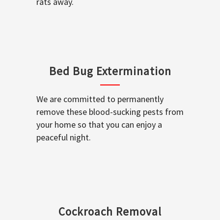
rats away.
Bed Bug Extermination
We are committed to permanently
remove these blood-sucking pests from
your home so that you can enjoy a
peaceful night.
Cockroach Removal