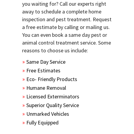
you waiting for? Call our experts right
away to schedule a complete home
inspection and pest treatment. Request
a free estimate by calling or mailing us.
You can even book a same day pest or
animal control treatment service. Some
reasons to choose us include:
Same Day Service
Free Estimates
Eco- Friendly Products
Humane Removal
Licensed Exterminators
Superior Quality Service
Unmarked Vehicles
Fully Equipped