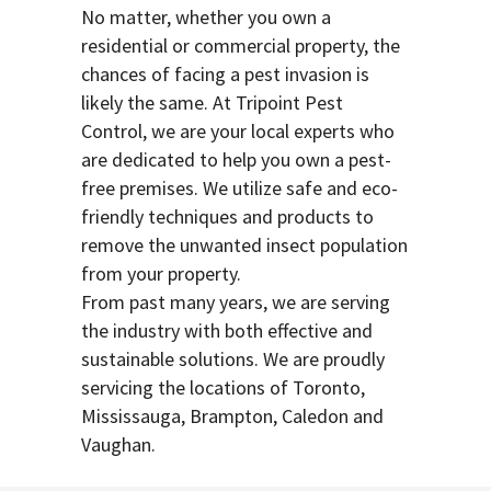
No matter, whether you own a
residential or commercial property, the
chances of facing a pest invasion is
likely the same. At Tripoint Pest
Control, we are your local experts who
are dedicated to help you own a pest-
free premises. We utilize safe and eco-
friendly techniques and products to
remove the unwanted insect population
from your property.
From past many years, we are serving
the industry with both effective and
sustainable solutions. We are proudly
servicing the locations of Toronto,
Mississauga, Brampton, Caledon and
Vaughan.