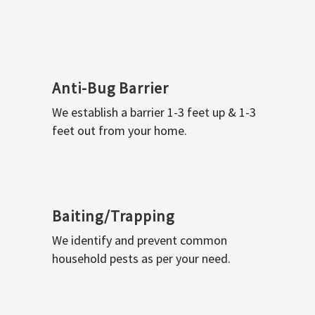
Anti-Bug Barrier
We establish a barrier 1-3 feet up & 1-3
feet out from your home.
Baiting/Trapping
We identify and prevent common
household pests as per your need.