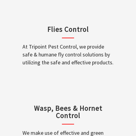
Flies Control
At Tripoint Pest Control, we provide
safe & humane fly control solutions by
utilizing the safe and effective products.
Wasp, Bees & Hornet
Control
We make use of effective and green