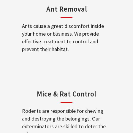
Ant Removal
Ants cause a great discomfort inside
your home or business. We provide
effective treatment to control and
prevent their habitat.
Mice & Rat Control
Rodents are responsible for chewing
and destroying the belongings. Our
exterminators are skilled to deter the