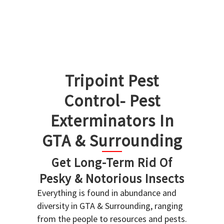
Tripoint Pest
Control- Pest
Exterminators In
GTA & Surrounding
Get Long-Term Rid Of
Pesky & Notorious Insects
Everything is found in abundance and
diversity in GTA & Surrounding, ranging
from the people to resources and pests.