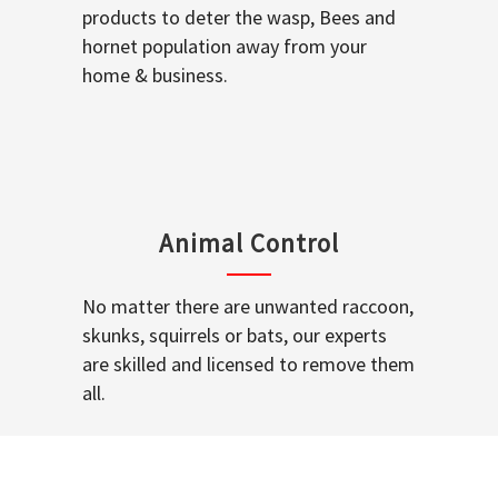
products to deter the wasp, Bees and
hornet population away from your
home & business.
Animal Control
No matter there are unwanted raccoon,
skunks, squirrels or bats, our experts
are skilled and licensed to remove them
all.