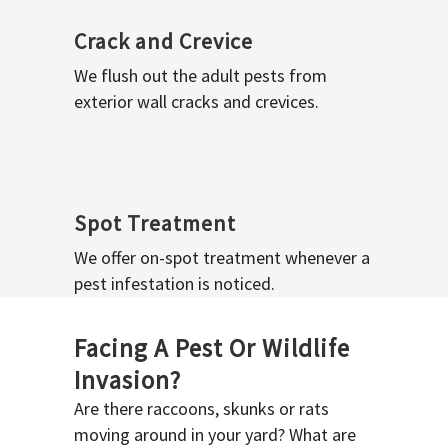
Crack and Crevice
We flush out the adult pests from
exterior wall cracks and crevices.
Spot Treatment
We offer on-spot treatment whenever a
pest infestation is noticed.
Facing A Pest Or Wildlife
Invasion?
Are there raccoons, skunks or rats
moving around in your yard? What are