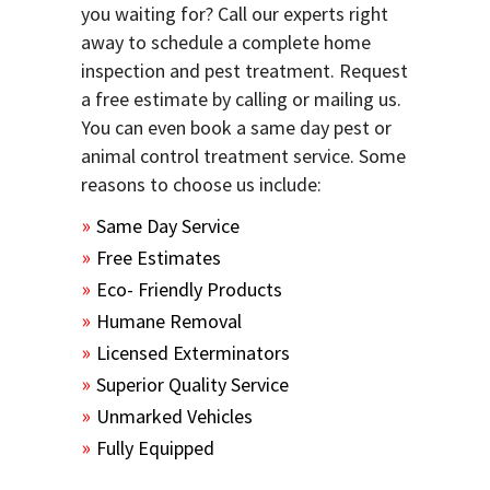
you waiting for? Call our experts right
away to schedule a complete home
inspection and pest treatment. Request
a free estimate by calling or mailing us.
You can even book a same day pest or
animal control treatment service. Some
reasons to choose us include:
Same Day Service
Free Estimates
Eco- Friendly Products
Humane Removal
Licensed Exterminators
Superior Quality Service
Unmarked Vehicles
Fully Equipped