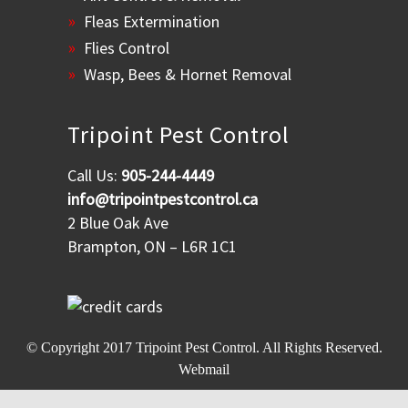
Fleas Extermination
Flies Control
Wasp, Bees & Hornet Removal
Tripoint Pest Control
Call Us:
905-244-4449
info@tripointpestcontrol.ca
2 Blue Oak Ave
Brampton, ON – L6R 1C1
© Copyright 2017
Tripoint Pest Control
. All Rights Reserved.
Webmail