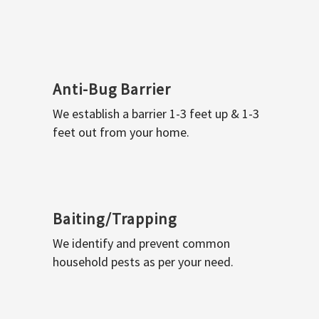
Anti-Bug Barrier
We establish a barrier 1-3 feet up & 1-3
feet out from your home.
Baiting/Trapping
We identify and prevent common
household pests as per your need.