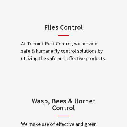
Flies Control
At Tripoint Pest Control, we provide
safe & humane fly control solutions by
utilizing the safe and effective products.
Wasp, Bees & Hornet
Control
We make use of effective and green