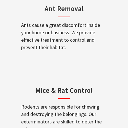
Ant Removal
Ants cause a great discomfort inside
your home or business. We provide
effective treatment to control and
prevent their habitat.
Mice & Rat Control
Rodents are responsible for chewing
and destroying the belongings. Our
exterminators are skilled to deter the