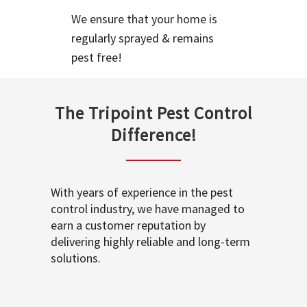
We ensure that your home is
regularly sprayed & remains
pest free!
The Tripoint Pest Control
Difference!
With years of experience in the pest
control industry, we have managed to
earn a customer reputation by
delivering highly reliable and long-term
solutions.