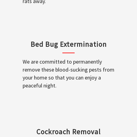
rats away.
Bed Bug Extermination
We are committed to permanently
remove these blood-sucking pests from
your home so that you can enjoy a
peaceful night.
Cockroach Removal