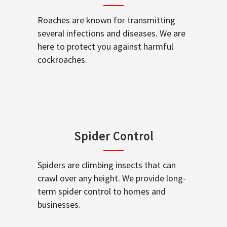
Roaches are known for transmitting
several infections and diseases. We are
here to protect you against harmful
cockroaches.
Spider Control
Spiders are climbing insects that can
crawl over any height. We provide long-
term spider control to homes and
businesses.