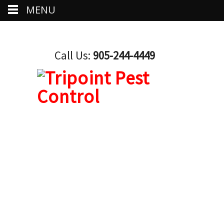
MENU
Call Us:
905-244-4449