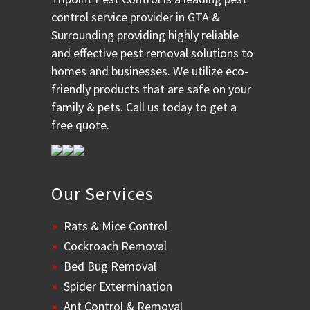
control service provider in GTA &
Surrounding providing highly reliable
and effective pest removal solutions to
homes and businesses. We utilize eco-
friendly products that are safe on your
family & pets. Call us today to get a
free quote.
Our Services
Rats & Mice Control
Cockroach Removal
Bed Bug Removal
Spider Extermination
Ant Control & Removal