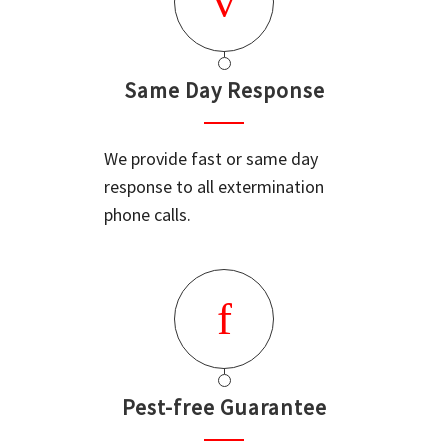
Same Day Response
We provide fast or same day
response to all extermination
phone calls.
Pest-free Guarantee