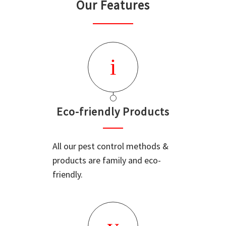
Our Features
Eco-friendly Products
All our pest control methods &
products are family and eco-
friendly.