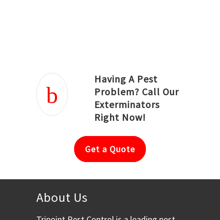
Joseph Ortiz
Julia Hughwood
Having A Pest
Problem? Call Our
Exterminators
Right Now!
Get a Quote
About Us
Tripoint Pest Control is a leading pest