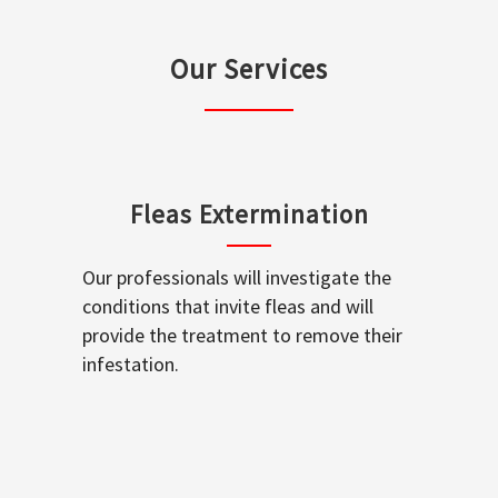
Our Services
Fleas Extermination
Our professionals will investigate the
conditions that invite fleas and will
provide the treatment to remove their
infestation.