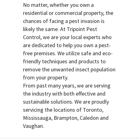
No matter, whether you own a
residential or commercial property, the
chances of facing a pest invasion is
likely the same. At Tripoint Pest
Control, we are your local experts who
are dedicated to help you own a pest-
free premises. We utilize safe and eco-
friendly techniques and products to
remove the unwanted insect population
from your property.
From past many years, we are serving
the industry with both effective and
sustainable solutions. We are proudly
servicing the locations of Toronto,
Mississauga, Brampton, Caledon and
Vaughan.