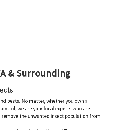
GTA & Surrounding
ects
 and pests. No matter, whether you own a
 Control, we are your local experts who are
to remove the unwanted insect population from