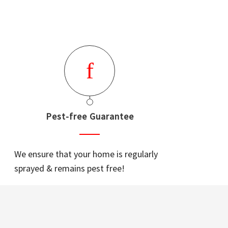
Pest-free Guarantee
We ensure that your home is regularly
sprayed & remains pest free!