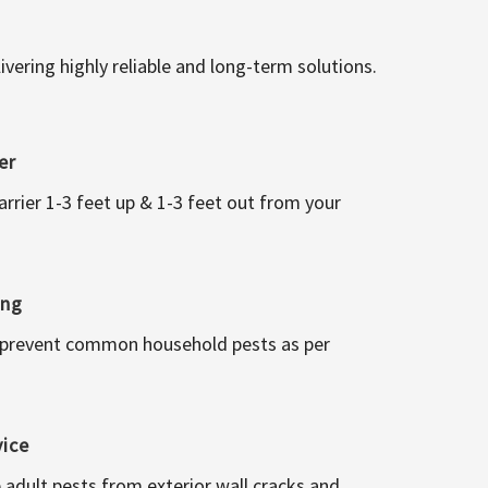
vering highly reliable and long-term solutions.
er
arrier 1-3 feet up & 1-3 feet out from your
ing
 prevent common household pests as per
vice
 adult pests from exterior wall cracks and