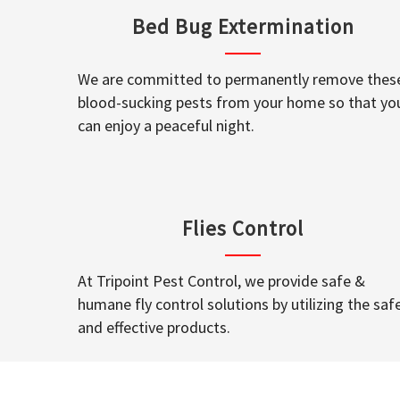
Bed Bug Extermination
We are committed to permanently remove thes
blood-sucking pests from your home so that yo
can enjoy a peaceful night.
Flies Control
At Tripoint Pest Control, we provide safe &
humane fly control solutions by utilizing the saf
and effective products.