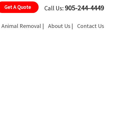
905-244-4449
Get A Quote
Call Us:
Animal Removal |
About Us |
Contact Us