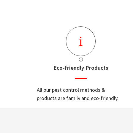
Eco-friendly Products
All our pest control methods &
products are family and eco-friendly.