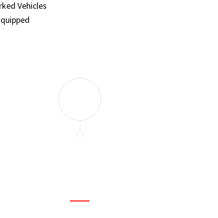
ked Vehicles
Equipped
and set a few traps to catch the mice in our house. I felt as
ir service. My home is completely mice-free now.