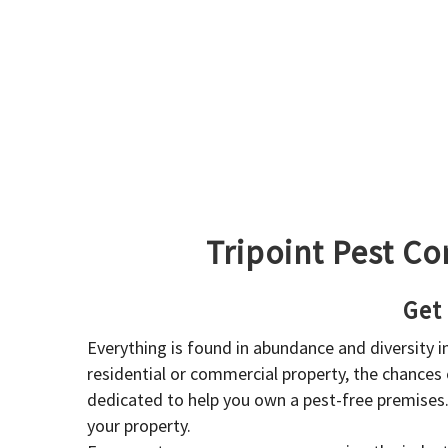
Tripoint Pest Co
Get
Everything is found in abundance and diversity 
residential or commercial property, the chances o
dedicated to help you own a pest-free premises
your property.