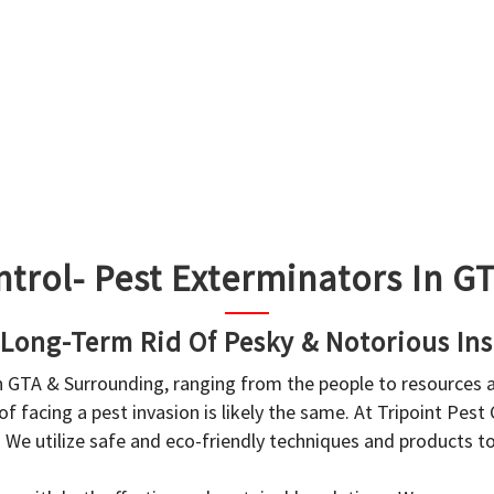
ntrol- Pest Exterminators In 
 Long-Term Rid Of Pesky & Notorious Ins
in GTA & Surrounding, ranging from the people to resources
f facing a pest invasion is likely the same. At Tripoint Pest
. We utilize safe and eco-friendly techniques and products 