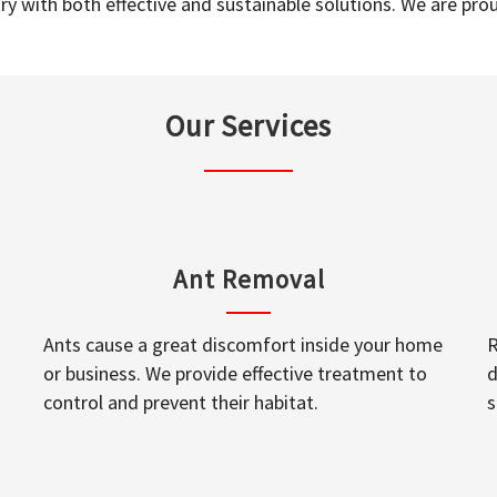
y with both effective and sustainable solutions. We are prou
Our Services
Ant Removal
Ants cause a great discomfort inside your home
R
or business. We provide effective treatment to
d
control and prevent their habitat.
s