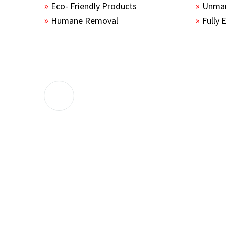
Eco- Friendly Products
Unmar
Humane Removal
Fully 
The guys sealed up all the entry points 
the