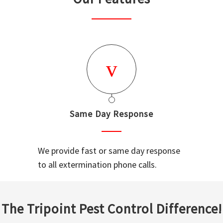
Same Day Response
We provide fast or same day response
to all extermination phone calls.
The Tripoint Pest Control Difference!