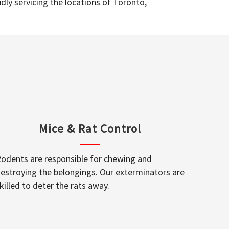
dly servicing the locations of Toronto,
Mice & Rat Control
odents are responsible for chewing and
estroying the belongings. Our exterminators are
killed to deter the rats away.