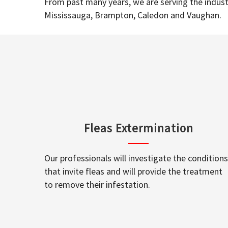
From past many years, we are serving the industr
Mississauga, Brampton, Caledon and Vaughan.
Fleas Extermination
Our professionals will investigate the conditions
that invite fleas and will provide the treatment
to remove their infestation.