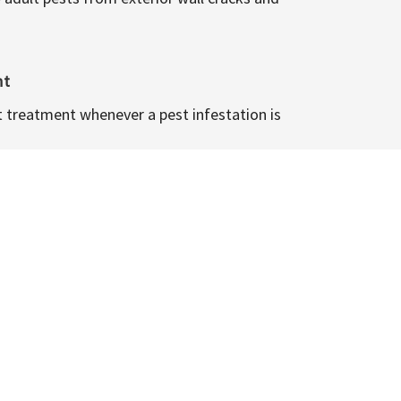
nt
t treatment whenever a pest infestation is