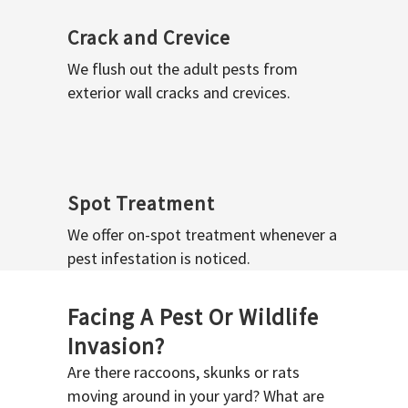
Crack and Crevice
We flush out the adult pests from
exterior wall cracks and crevices.
Spot Treatment
We offer on-spot treatment whenever a
pest infestation is noticed.
Facing A Pest Or Wildlife
Invasion?
Are there raccoons, skunks or rats
moving around in your yard? What are