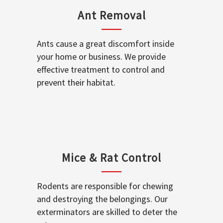
Ant Removal
Ants cause a great discomfort inside
your home or business. We provide
effective treatment to control and
prevent their habitat.
Mice & Rat Control
Rodents are responsible for chewing
and destroying the belongings. Our
exterminators are skilled to deter the