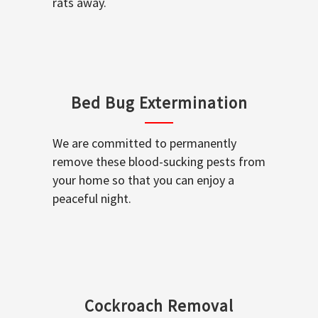
rats away.
Bed Bug Extermination
We are committed to permanently
remove these blood-sucking pests from
your home so that you can enjoy a
peaceful night.
Cockroach Removal