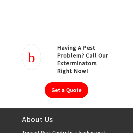
Joseph Ortiz
Julia Hughwood
Having A Pest
Problem? Call Our
Exterminators
Right Now!
Get a Quote
About Us
Tripoint Pest Control is a leading pest