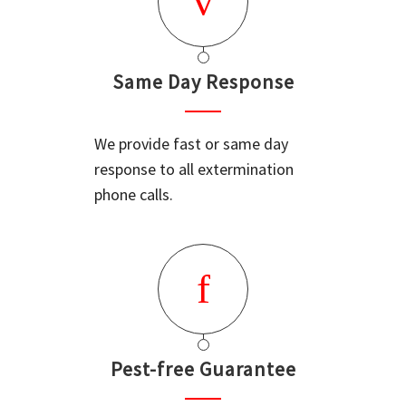
Same Day Response
We provide fast or same day
response to all extermination
phone calls.
Pest-free Guarantee