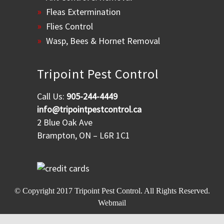
Fleas Extermination
Flies Control
Wasp, Bees & Hornet Removal
Tripoint Pest Control
Call Us:
905-244-4449
info@tripointpestcontrol.ca
2 Blue Oak Ave
Brampton, ON – L6R 1C1
© Copyright 2017
Tripoint Pest Control
. All Rights Reserved.
Webmail