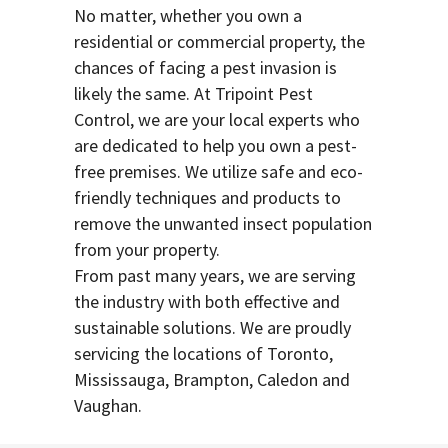
No matter, whether you own a
residential or commercial property, the
chances of facing a pest invasion is
likely the same. At Tripoint Pest
Control, we are your local experts who
are dedicated to help you own a pest-
free premises. We utilize safe and eco-
friendly techniques and products to
remove the unwanted insect population
from your property.
From past many years, we are serving
the industry with both effective and
sustainable solutions. We are proudly
servicing the locations of Toronto,
Mississauga, Brampton, Caledon and
Vaughan.