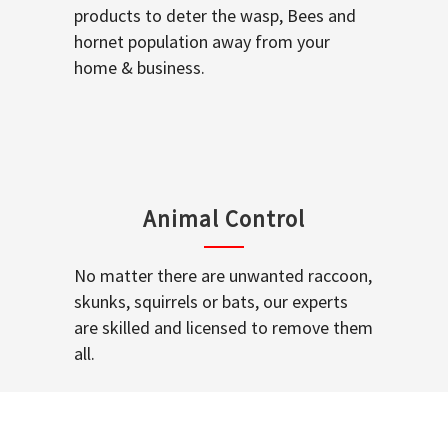
products to deter the wasp, Bees and
hornet population away from your
home & business.
Animal Control
No matter there are unwanted raccoon,
skunks, squirrels or bats, our experts
are skilled and licensed to remove them
all.