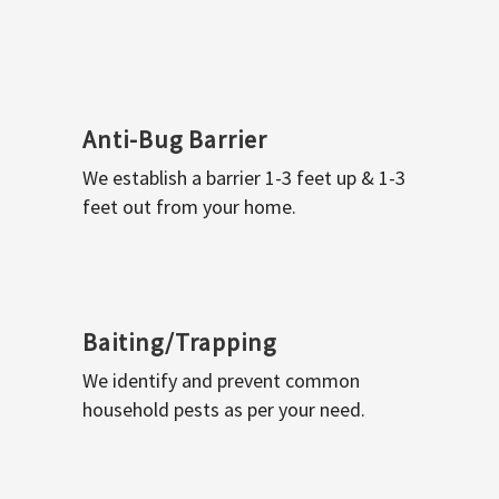
Anti-Bug Barrier
We establish a barrier 1-3 feet up & 1-3
feet out from your home.
Baiting/Trapping
We identify and prevent common
household pests as per your need.