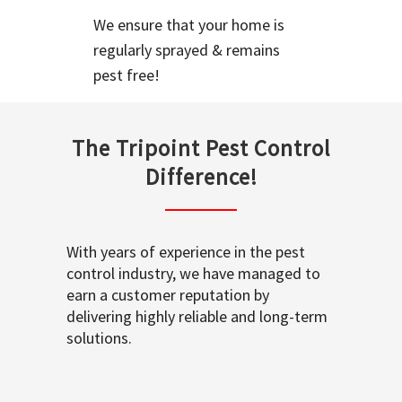
We ensure that your home is
regularly sprayed & remains
pest free!
The Tripoint Pest Control
Difference!
With years of experience in the pest
control industry, we have managed to
earn a customer reputation by
delivering highly reliable and long-term
solutions.