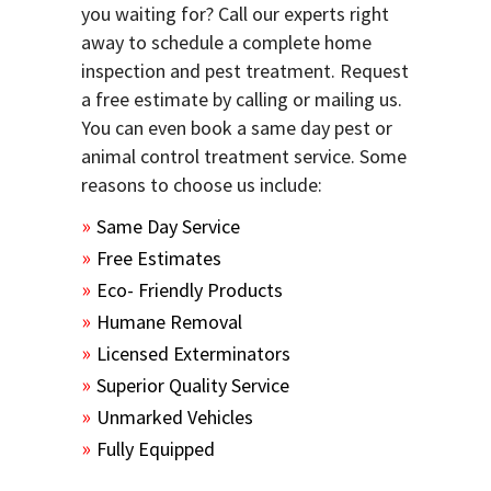
you waiting for? Call our experts right
away to schedule a complete home
inspection and pest treatment. Request
a free estimate by calling or mailing us.
You can even book a same day pest or
animal control treatment service. Some
reasons to choose us include:
Same Day Service
Free Estimates
Eco- Friendly Products
Humane Removal
Licensed Exterminators
Superior Quality Service
Unmarked Vehicles
Fully Equipped