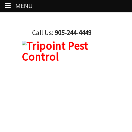
MENU
Call Us:
905-244-4449