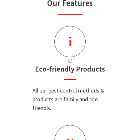
Our Features
Eco-friendly Products
All our pest control methods &
products are family and eco-
friendly.