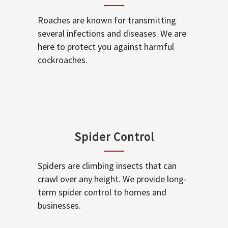
Roaches are known for transmitting
several infections and diseases. We are
here to protect you against harmful
cockroaches.
Spider Control
Spiders are climbing insects that can
crawl over any height. We provide long-
term spider control to homes and
businesses.