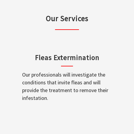
Our Services
Fleas Extermination
Our professionals will investigate the
conditions that invite fleas and will
provide the treatment to remove their
infestation.