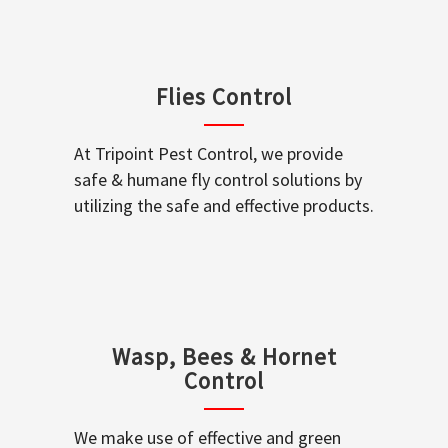
Flies Control
At Tripoint Pest Control, we provide
safe & humane fly control solutions by
utilizing the safe and effective products.
Wasp, Bees & Hornet
Control
We make use of effective and green