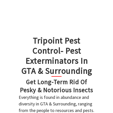
Tripoint Pest
Control- Pest
Exterminators In
GTA & Surrounding
Get Long-Term Rid Of
Pesky & Notorious Insects
Everything is found in abundance and
diversity in GTA & Surrounding, ranging
from the people to resources and pests.