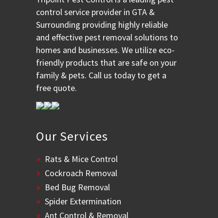
control service provider in GTA &
Surrounding providing highly reliable
and effective pest removal solutions to
homes and businesses. We utilize eco-
friendly products that are safe on your
family & pets. Call us today to get a
free quote.
Our Services
Rats & Mice Control
Cockroach Removal
Bed Bug Removal
Spider Extermination
Ant Control & Removal