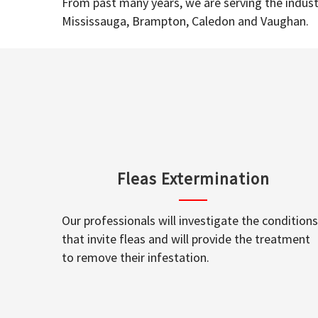
From past many years, we are serving the industr
Mississauga, Brampton, Caledon and Vaughan.
Fleas Extermination
Our professionals will investigate the conditions
that invite fleas and will provide the treatment
to remove their infestation.