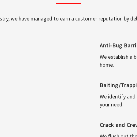
ustry, we have managed to earn a customer reputation by deli
Anti-Bug Barri
We establish a b
home.
Baiting/Trapp
We identify and
your need.
Crack and Cre
We flush out the