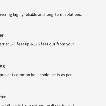
vering highly reliable and long-term solutions.
er
arrier 1-3 feet up & 1-3 feet out from your
ing
 prevent common household pests as per
vice
 adult pests from exterior wall cracks and