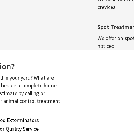
crevices.
Spot Treatme
We offer on-spo
noticed.
sion?
d in your yard? What are
 schedule a complete home
stimate by calling or
or animal control treatment
sed Exterminators
or Quality Service