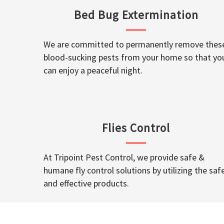
Bed Bug Extermination
We are committed to permanently remove thes
blood-sucking pests from your home so that yo
can enjoy a peaceful night.
Flies Control
At Tripoint Pest Control, we provide safe &
humane fly control solutions by utilizing the saf
and effective products.