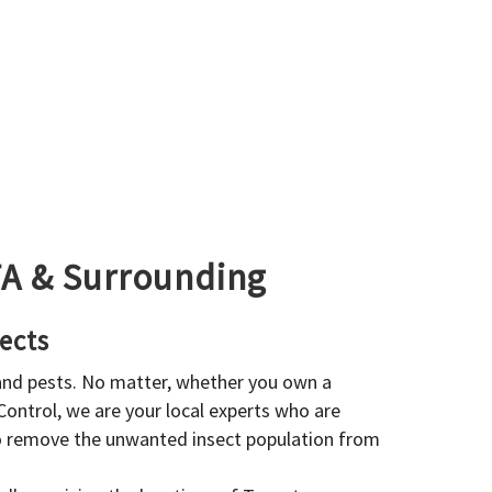
GTA & Surrounding
ects
 and pests. No matter, whether you own a
 Control, we are your local experts who are
to remove the unwanted insect population from