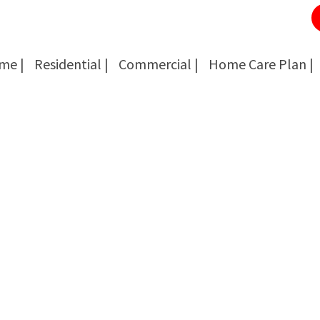
me |
Residential |
Commercial |
Home Care Plan |
Cockroach Removal
Cockroach Removal
Bed Bug Removal
Bed Bug Removal
Spider Extermination
Spider Extermination
Rats & Mice Control
Rats & Mice Control
Ant Control & Removal
Ant Control & Removal
Fleas Extermination
Fleas Extermination
Flies Control
Flies Control
Wasp, Bees & Hornet Removal
Wasp, Bees & Hornet Removal