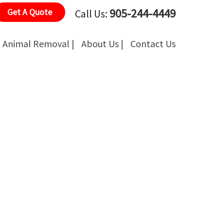
905-244-4449
Get A Quote
Call Us:
Animal Removal |
About Us |
Contact Us