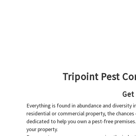
Tripoint Pest Co
Get
Everything is found in abundance and diversity 
residential or commercial property, the chances o
dedicated to help you own a pest-free premises
your property.