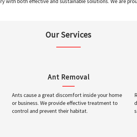
y with both effective and sustainable solutions. We are prou
Our Services
Ant Removal
Ants cause a great discomfort inside your home
R
or business. We provide effective treatment to
d
control and prevent their habitat.
s