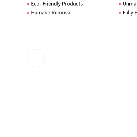
Eco- Friendly Products
Unmar
Humane Removal
Fully 
The guys sealed up all the entry points 
the