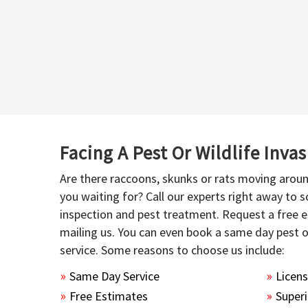
Facing A Pest Or Wildlife Inva
Are there raccoons, skunks or rats moving aroun
you waiting for? Call our experts right away to
inspection and pest treatment. Request a free e
mailing us. You can even book a same day pest 
service. Some reasons to choose us include:
Same Day Service
Licen
Free Estimates
Superi