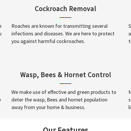
Cockroach Removal
e
Roaches are known for transmitting several
S
u
infections and diseases. We are here to protect
a
you against harmful cockroaches.
t
Wasp, Bees & Hornet Control
We make use of effective and green products to
N
e
deter the wasp, Bees and hornet population
s
away from your home & business.
l
Our Features