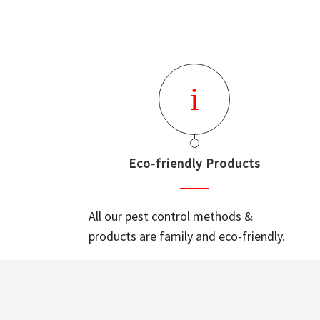
Eco-friendly Products
All our pest control methods &
products are family and eco-friendly.