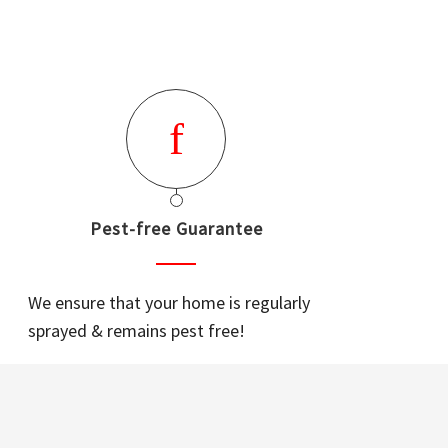
Pest-free Guarantee
We ensure that your home is regularly
sprayed & remains pest free!