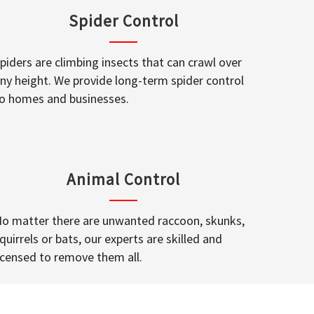
Spider Control
piders are climbing insects that can crawl over
ny height. We provide long-term spider control
o homes and businesses.
Animal Control
o matter there are unwanted raccoon, skunks,
quirrels or bats, our experts are skilled and
icensed to remove them all.