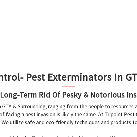
ntrol- Pest Exterminators In 
 Long-Term Rid Of Pesky & Notorious Ins
in GTA & Surrounding, ranging from the people to resources
f facing a pest invasion is likely the same. At Tripoint Pest
. We utilize safe and eco-friendly techniques and products 