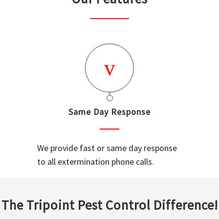
Same Day Response
We provide fast or same day response
to all extermination phone calls.
The Tripoint Pest Control Difference!