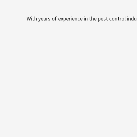
With years of experience in the pest control ind