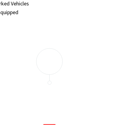
ked Vehicles
Equipped
and set a few traps to catch the mice in our house. I felt as
ir service. My home is completely mice-free now.