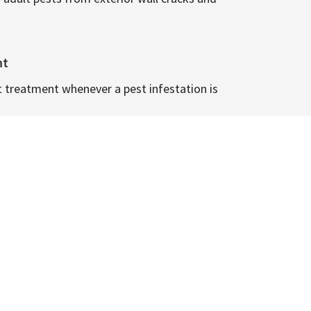
nt
t treatment whenever a pest infestation is