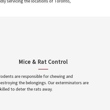
dly servicing the locations of Toronto,
Mice & Rat Control
odents are responsible for chewing and
estroying the belongings. Our exterminators are
killed to deter the rats away.