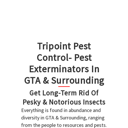
Tripoint Pest
Control- Pest
Exterminators In
GTA & Surrounding
Get Long-Term Rid Of
Pesky & Notorious Insects
Everything is found in abundance and
diversity in GTA & Surrounding, ranging
from the people to resources and pests.