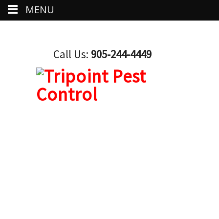
MENU
Call Us:
905-244-4449