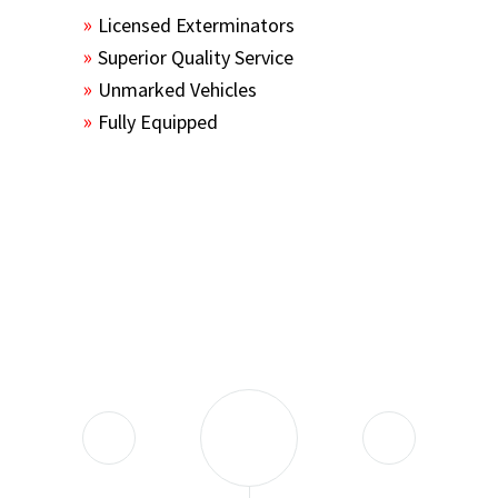
Licensed Exterminators
Superior Quality Service
Unmarked Vehicles
Fully Equipped