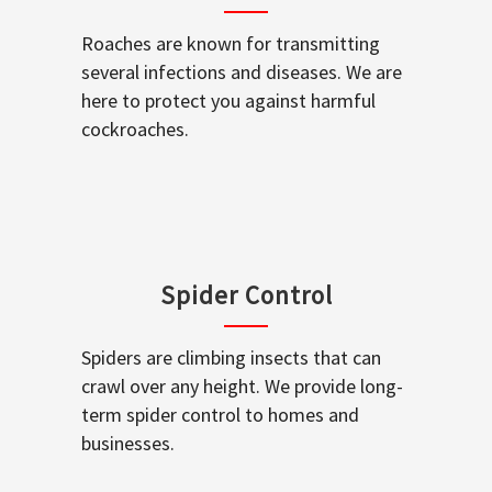
Roaches are known for transmitting
several infections and diseases. We are
here to protect you against harmful
cockroaches.
Spider Control
Spiders are climbing insects that can
crawl over any height. We provide long-
term spider control to homes and
businesses.