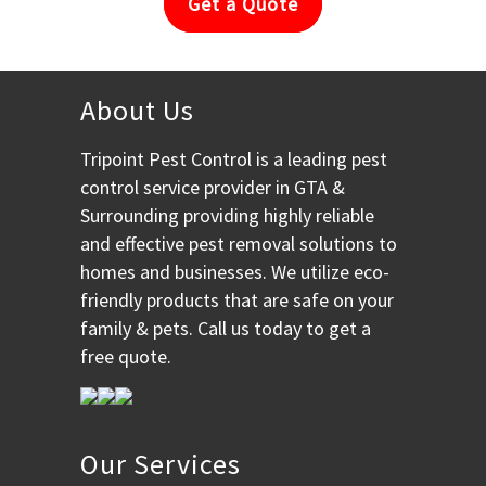
Get a Quote
About Us
Tripoint Pest Control is a leading pest
control service provider in GTA &
Surrounding providing highly reliable
and effective pest removal solutions to
homes and businesses. We utilize eco-
friendly products that are safe on your
family & pets. Call us today to get a
free quote.
Our Services