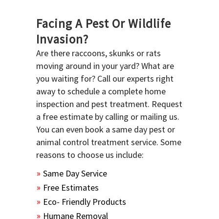
Facing A Pest Or Wildlife
Invasion?
Are there raccoons, skunks or rats
moving around in your yard? What are
you waiting for? Call our experts right
away to schedule a complete home
inspection and pest treatment. Request
a free estimate by calling or mailing us.
You can even book a same day pest or
animal control treatment service. Some
reasons to choose us include:
Same Day Service
Free Estimates
Eco- Friendly Products
Humane Removal