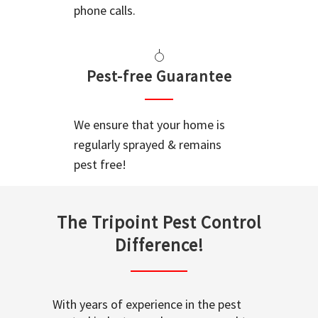
phone calls.
Pest-free Guarantee
We ensure that your home is
regularly sprayed & remains
pest free!
The Tripoint Pest Control
Difference!
With years of experience in the pest