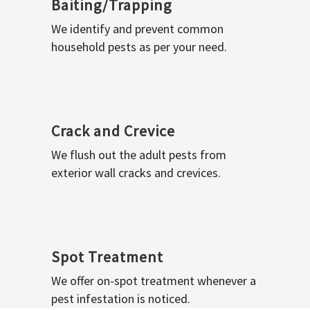
Baiting/Trapping
We identify and prevent common
household pests as per your need.
Crack and Crevice
We flush out the adult pests from
exterior wall cracks and crevices.
Spot Treatment
We offer on-spot treatment whenever a
pest infestation is noticed.