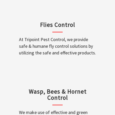
Flies Control
At Tripoint Pest Control, we provide
safe & humane fly control solutions by
utilizing the safe and effective products.
Wasp, Bees & Hornet
Control
We make use of effective and green