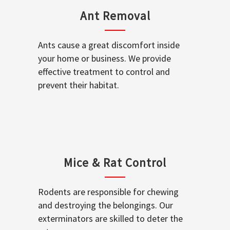
Ant Removal
Ants cause a great discomfort inside
your home or business. We provide
effective treatment to control and
prevent their habitat.
Mice & Rat Control
Rodents are responsible for chewing
and destroying the belongings. Our
exterminators are skilled to deter the