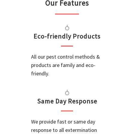
Our Features
Eco-friendly Products
All our pest control methods &
products are family and eco-
friendly.
Same Day Response
We provide fast or same day
response to all extermination