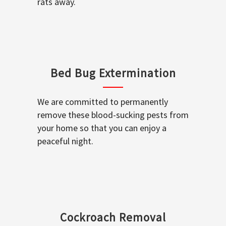
rats away.
Bed Bug Extermination
We are committed to permanently
remove these blood-sucking pests from
your home so that you can enjoy a
peaceful night.
Cockroach Removal