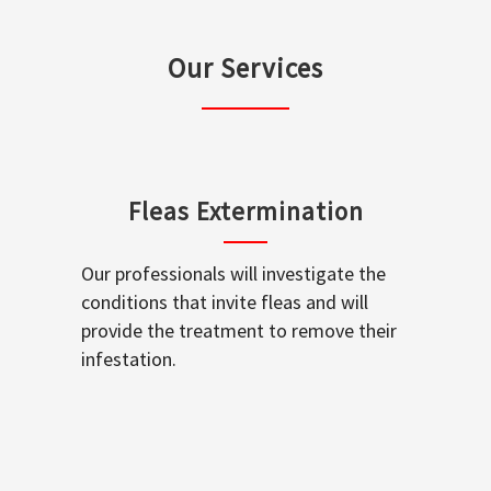
Our Services
Fleas Extermination
Our professionals will investigate the
conditions that invite fleas and will
provide the treatment to remove their
infestation.