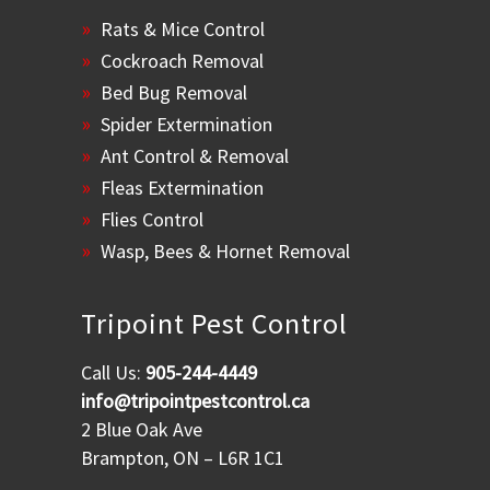
Rats & Mice Control
Cockroach Removal
Bed Bug Removal
Spider Extermination
Ant Control & Removal
Fleas Extermination
Flies Control
Wasp, Bees & Hornet Removal
Tripoint Pest Control
Call Us:
905-244-4449
info@tripointpestcontrol.ca
2 Blue Oak Ave
Brampton, ON – L6R 1C1