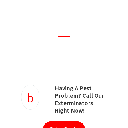
amazing! I must say the best
ever. Everything was properly
planned and done
professionally.
Joseph Ortiz
Julia Hughwood
Having A Pest
Problem? Call Our
Exterminators
Right Now!