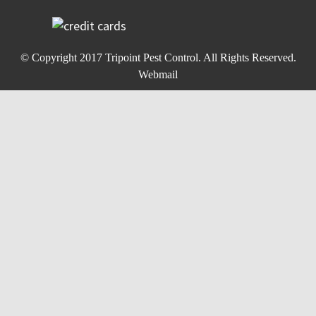
© Copyright 2017
Tripoint Pest Control
. All Rights Reserved.
Webmail