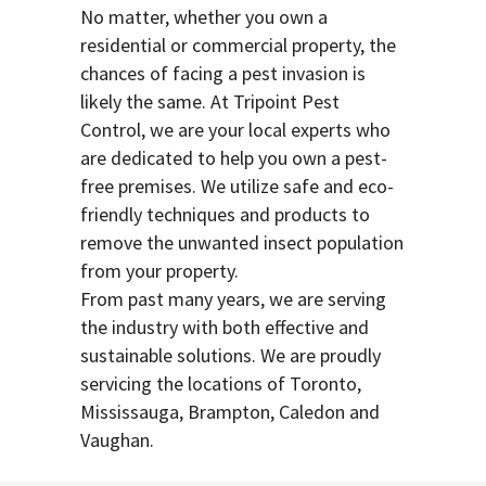
No matter, whether you own a
residential or commercial property, the
chances of facing a pest invasion is
likely the same. At Tripoint Pest
Control, we are your local experts who
are dedicated to help you own a pest-
free premises. We utilize safe and eco-
friendly techniques and products to
remove the unwanted insect population
from your property.
From past many years, we are serving
the industry with both effective and
sustainable solutions. We are proudly
servicing the locations of Toronto,
Mississauga, Brampton, Caledon and
Vaughan.