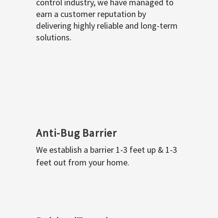
control industry, we have managed to
earn a customer reputation by
delivering highly reliable and long-term
solutions.
Anti-Bug Barrier
We establish a barrier 1-3 feet up & 1-3
feet out from your home.