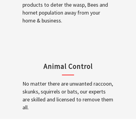
products to deter the wasp, Bees and
hornet population away from your
home & business.
Animal Control
No matter there are unwanted raccoon,
skunks, squirrels or bats, our experts
are skilled and licensed to remove them
all.