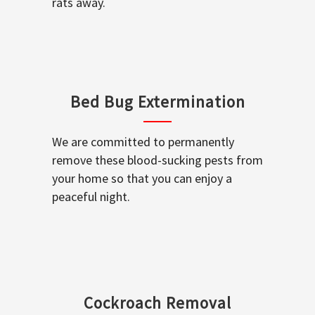
rats away.
Bed Bug Extermination
We are committed to permanently
remove these blood-sucking pests from
your home so that you can enjoy a
peaceful night.
Cockroach Removal