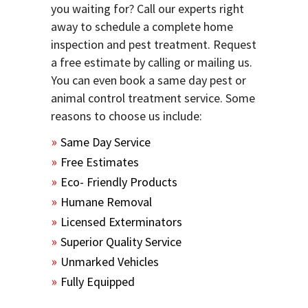
you waiting for? Call our experts right
away to schedule a complete home
inspection and pest treatment. Request
a free estimate by calling or mailing us.
You can even book a same day pest or
animal control treatment service. Some
reasons to choose us include:
Same Day Service
Free Estimates
Eco- Friendly Products
Humane Removal
Licensed Exterminators
Superior Quality Service
Unmarked Vehicles
Fully Equipped