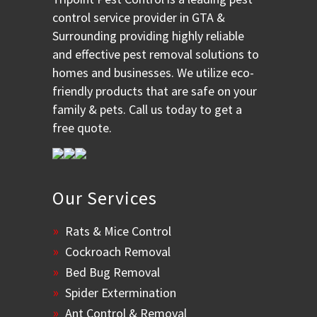
control service provider in GTA &
Surrounding providing highly reliable
and effective pest removal solutions to
homes and businesses. We utilize eco-
friendly products that are safe on your
family & pets. Call us today to get a
free quote.
Our Services
Rats & Mice Control
Cockroach Removal
Bed Bug Removal
Spider Extermination
Ant Control & Removal