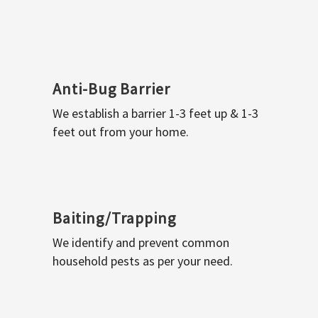
Anti-Bug Barrier
We establish a barrier 1-3 feet up & 1-3
feet out from your home.
Baiting/Trapping
We identify and prevent common
household pests as per your need.