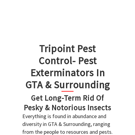
Tripoint Pest
Control- Pest
Exterminators In
GTA & Surrounding
Get Long-Term Rid Of
Pesky & Notorious Insects
Everything is found in abundance and
diversity in GTA & Surrounding, ranging
from the people to resources and pests.