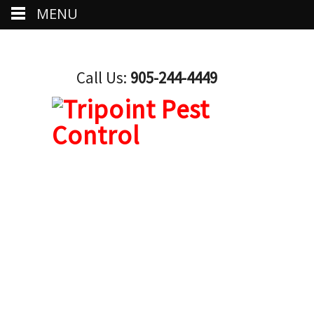
MENU
Call Us:
905-244-4449