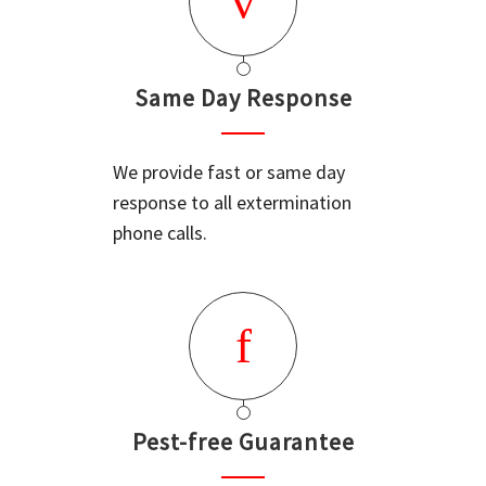
Same Day Response
We provide fast or same day
response to all extermination
phone calls.
Pest-free Guarantee