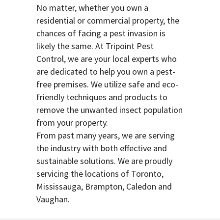
No matter, whether you own a
residential or commercial property, the
chances of facing a pest invasion is
likely the same. At Tripoint Pest
Control, we are your local experts who
are dedicated to help you own a pest-
free premises. We utilize safe and eco-
friendly techniques and products to
remove the unwanted insect population
from your property.
From past many years, we are serving
the industry with both effective and
sustainable solutions. We are proudly
servicing the locations of Toronto,
Mississauga, Brampton, Caledon and
Vaughan.