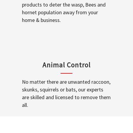
products to deter the wasp, Bees and
hornet population away from your
home & business.
Animal Control
No matter there are unwanted raccoon,
skunks, squirrels or bats, our experts
are skilled and licensed to remove them
all.