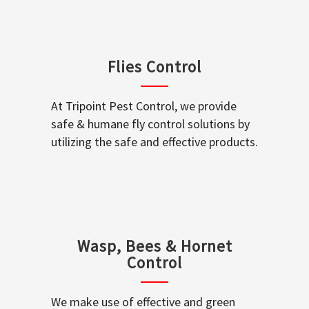
Flies Control
At Tripoint Pest Control, we provide
safe & humane fly control solutions by
utilizing the safe and effective products.
Wasp, Bees & Hornet
Control
We make use of effective and green