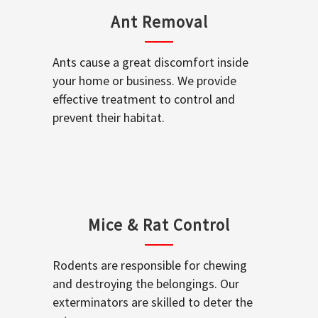
Ant Removal
Ants cause a great discomfort inside
your home or business. We provide
effective treatment to control and
prevent their habitat.
Mice & Rat Control
Rodents are responsible for chewing
and destroying the belongings. Our
exterminators are skilled to deter the