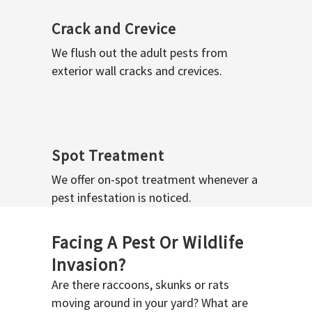
Crack and Crevice
We flush out the adult pests from
exterior wall cracks and crevices.
Spot Treatment
We offer on-spot treatment whenever a
pest infestation is noticed.
Facing A Pest Or Wildlife
Invasion?
Are there raccoons, skunks or rats
moving around in your yard? What are