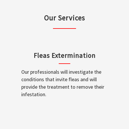
Our Services
Fleas Extermination
Our professionals will investigate the
conditions that invite fleas and will
provide the treatment to remove their
infestation.