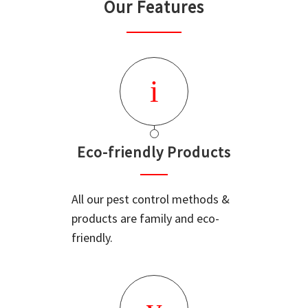
Our Features
Eco-friendly Products
All our pest control methods &
products are family and eco-
friendly.