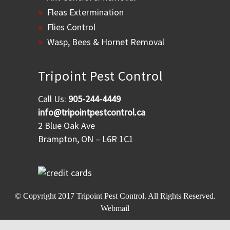
Fleas Extermination
Flies Control
Wasp, Bees & Hornet Removal
Tripoint Pest Control
Call Us:
905-244-4449
info@tripointpestcontrol.ca
2 Blue Oak Ave
Brampton, ON – L6R 1C1
© Copyright 2017
Tripoint Pest Control
. All Rights Reserved.
Webmail