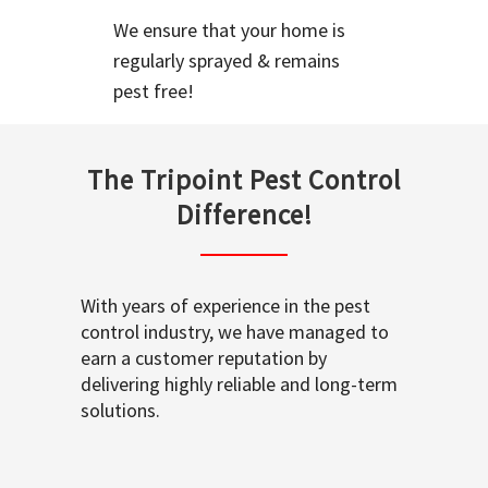
We ensure that your home is
regularly sprayed & remains
pest free!
The Tripoint Pest Control
Difference!
With years of experience in the pest
control industry, we have managed to
earn a customer reputation by
delivering highly reliable and long-term
solutions.