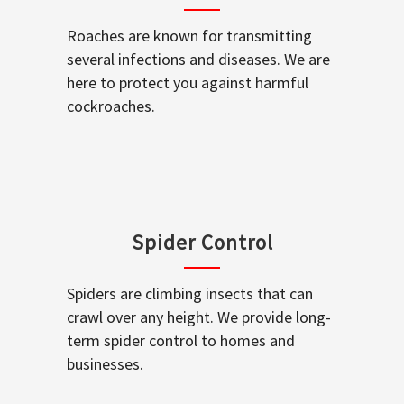
Roaches are known for transmitting
several infections and diseases. We are
here to protect you against harmful
cockroaches.
Spider Control
Spiders are climbing insects that can
crawl over any height. We provide long-
term spider control to homes and
businesses.