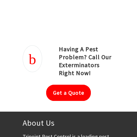
Joseph Ortiz
Julia Hughwood
Having A Pest
Problem? Call Our
Exterminators
Right Now!
Get a Quote
About Us
Tripoint Pest Control is a leading pest